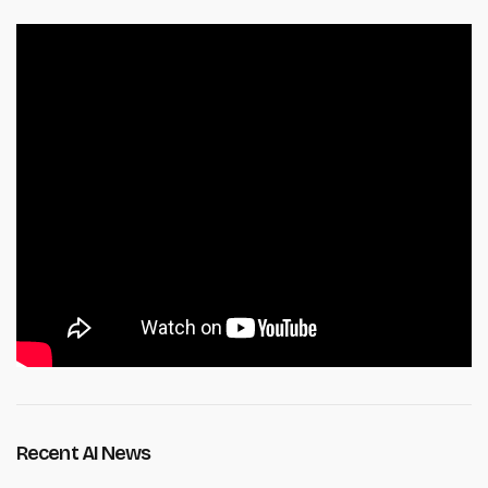
Recent AI News