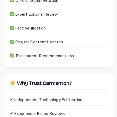
Official Documentation
Expert Editorial Review
Fact Verification
Regular Content Updates
Transparent Recommendations
Why Trust Carmenton?
✔ Independent Technology Publication
✔ Experience-Based Reviews