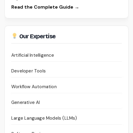
Read the Complete Guide →
Our Expertise
Artificial Intelligence
Developer Tools
Workflow Automation
Generative AI
Large Language Models (LLMs)