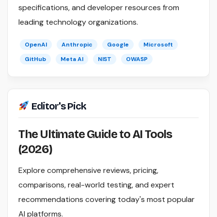
specifications, and developer resources from
leading technology organizations.
OpenAI
Anthropic
Google
Microsoft
GitHub
Meta AI
NIST
OWASP
Editor's Pick
The Ultimate Guide to AI Tools
(2026)
Explore comprehensive reviews, pricing,
comparisons, real-world testing, and expert
recommendations covering today's most popular
AI platforms.