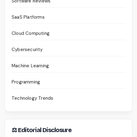
Software Reviews
SaaS Platforms
Cloud Computing
Cybersecurity
Machine Learning
Programming
Technology Trends
⚖ Editorial Disclosure