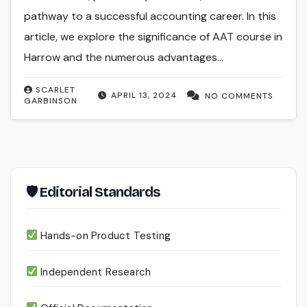
pathway to a successful accounting career. In this
article, we explore the significance of AAT course in
Harrow and the numerous advantages…
SCARLET
APRIL 13, 2024
NO COMMENTS
GARBINSON
🛡 Editorial Standards
Hands-on Product Testing
Independent Research