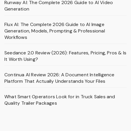
Runway AI: The Complete 2026 Guide to AI Video
Generation
Flux AI: The Complete 2026 Guide to AI Image
Generation, Models, Prompting & Professional
Workflows
Seedance 2.0 Review (2026): Features, Pricing, Pros & Is
It Worth Using?
Continua AI Review 2026: A Document Intelligence
Platform That Actually Understands Your Files
What Smart Operators Look for in Truck Sales and
Quality Trailer Packages