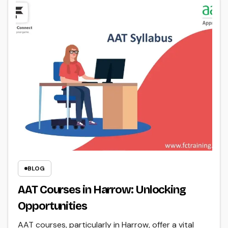
BLOG
AAT Courses in Harrow: Unlocking
Opportunities
AAT courses, particularly in Harrow, offer a vital