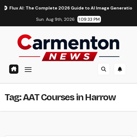
Skip
ux AI: The Complete 2026 Guide to AI Image Generation, Models
to
Sun. Aug 9th, 2026
1:09:34 PM
content
Tag:
AAT Courses in Harrow