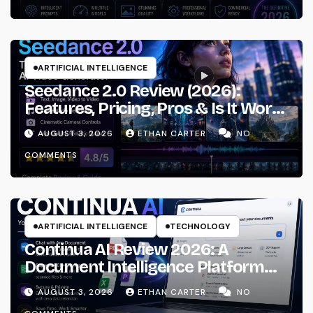
ARTIFICIAL INTELLIGENCE
Seedance 2.0 Review (2026):
Features, Pricing, Pros & Is It Worth
Using?
AUGUST 3, 2026
ETHAN CARTER
NO
COMMENTS
ARTIFICIAL INTELLIGENCE
TECHNOLOGY
Continua AI Review 2026: A
Document Intelligence Platform
That Actually Understands Your
AUGUST 3, 2026
ETHAN CARTER
NO
Files