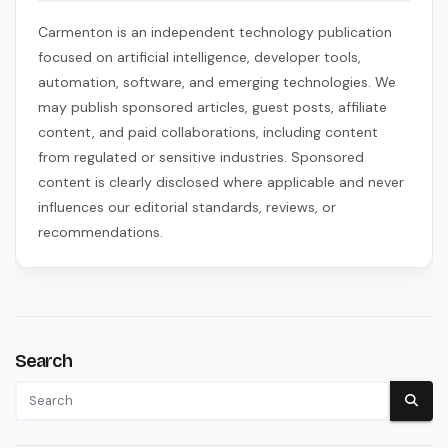
Carmenton is an independent technology publication
focused on artificial intelligence, developer tools,
automation, software, and emerging technologies. We
may publish sponsored articles, guest posts, affiliate
content, and paid collaborations, including content
from regulated or sensitive industries. Sponsored
content is clearly disclosed where applicable and never
influences our editorial standards, reviews, or
recommendations.
Search