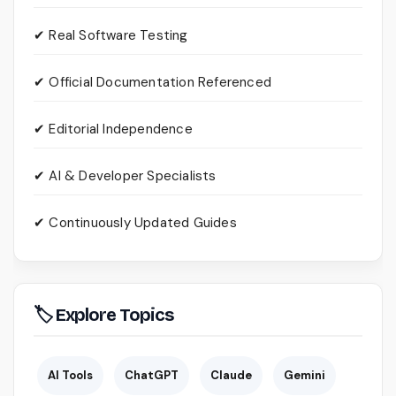
✔ Real Software Testing
✔ Official Documentation Referenced
✔ Editorial Independence
✔ AI & Developer Specialists
✔ Continuously Updated Guides
🏷 Explore Topics
AI Tools
ChatGPT
Claude
Gemini