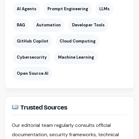
AI Agents
Prompt Engineering
LLMs
RAG
Automation
Developer Tools
GitHub Copilot
Cloud Computing
Cybersecurity
Machine Learning
Open Source AI
Trusted Sources
Our editorial team regularly consults official
documentation, security frameworks, technical