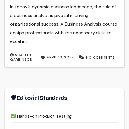
In today’s dynamic business landscape, the role of
a business analyst is pivotal in driving
organizational success. A Business Analysis course
equips professionals with the necessary skills to
excel in…
SCARLET
APRIL 13, 2024
NO COMMENTS
GARBINSON
🛡 Editorial Standards
Hands-on Product Testing