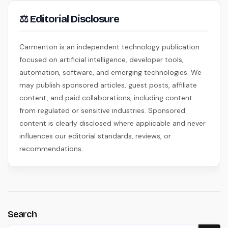
⚖ Editorial Disclosure
Carmenton is an independent technology publication
focused on artificial intelligence, developer tools,
automation, software, and emerging technologies. We
may publish sponsored articles, guest posts, affiliate
content, and paid collaborations, including content
from regulated or sensitive industries. Sponsored
content is clearly disclosed where applicable and never
influences our editorial standards, reviews, or
recommendations.
Search