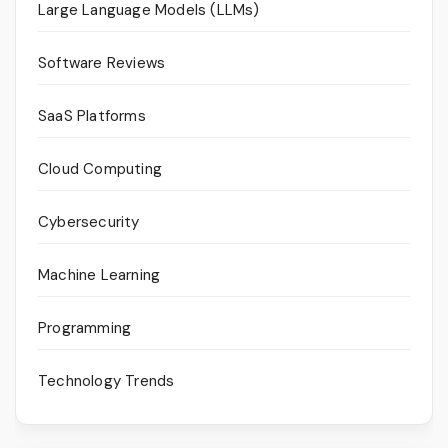
Large Language Models (LLMs)
Software Reviews
SaaS Platforms
Cloud Computing
Cybersecurity
Machine Learning
Programming
Technology Trends