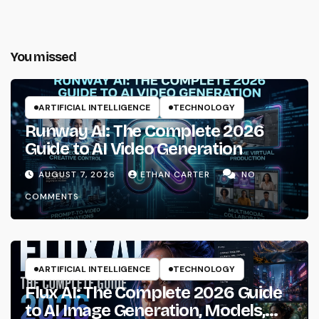
You missed
ARTIFICIAL INTELLIGENCE
TECHNOLOGY
Runway AI: The Complete 2026
Guide to AI Video Generation
AUGUST 7, 2026
ETHAN CARTER
NO
COMMENTS
ARTIFICIAL INTELLIGENCE
TECHNOLOGY
Flux AI: The Complete 2026 Guide
to AI Image Generation, Models,