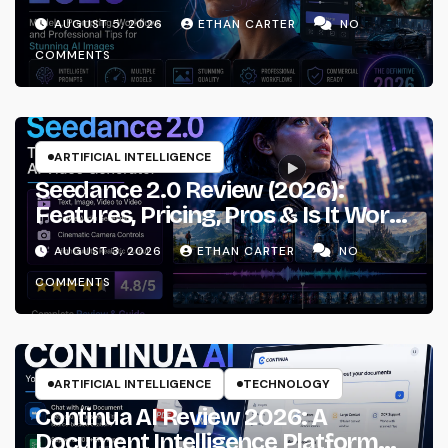
Prompting & Professional
AUGUST 5, 2026
ETHAN CARTER
NO
Workflows
COMMENTS
ARTIFICIAL INTELLIGENCE
Seedance 2.0 Review (2026):
Features, Pricing, Pros & Is It Worth
Using?
AUGUST 3, 2026
ETHAN CARTER
NO
COMMENTS
ARTIFICIAL INTELLIGENCE
TECHNOLOGY
Continua AI Review 2026: A
Document Intelligence Platform