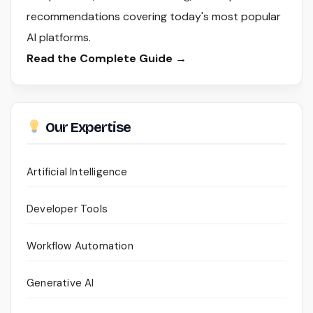
recommendations covering today's most popular
AI platforms.
Read the Complete Guide →
Our Expertise
Artificial Intelligence
Developer Tools
Workflow Automation
Generative AI