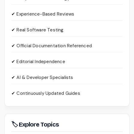
✔ Experience-Based Reviews
✔ Real Software Testing
✔ Official Documentation Referenced
✔ Editorial Independence
✔ AI & Developer Specialists
✔ Continuously Updated Guides
🏷 Explore Topics