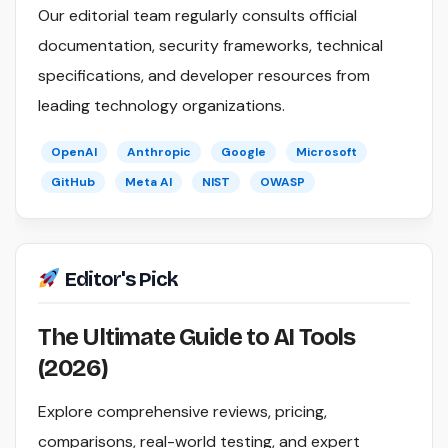
Our editorial team regularly consults official
documentation, security frameworks, technical
specifications, and developer resources from
leading technology organizations.
OpenAI
Anthropic
Google
Microsoft
GitHub
Meta AI
NIST
OWASP
Editor's Pick
The Ultimate Guide to AI Tools
(2026)
Explore comprehensive reviews, pricing,
comparisons, real-world testing, and expert