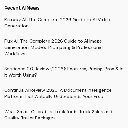
Recent AI News
Runway AI: The Complete 2026 Guide to AI Video
Generation
Flux AI: The Complete 2026 Guide to AI Image
Generation, Models, Prompting & Professional
Workflows
Seedance 2.0 Review (2026): Features, Pricing, Pros & Is
It Worth Using?
Continua AI Review 2026: A Document Intelligence
Platform That Actually Understands Your Files
What Smart Operators Look for in Truck Sales and
Quality Trailer Packages