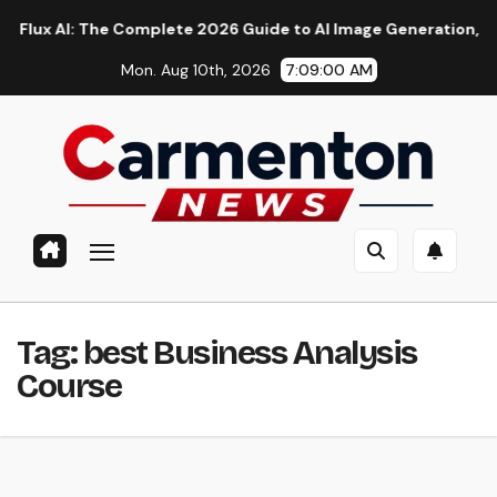
Skip
 AI: The Complete 2026 Guide to AI Image Generation, Models, 
to
Mon. Aug 10th, 2026
7:09:00 AM
content
Tag:
best Business Analysis
Course