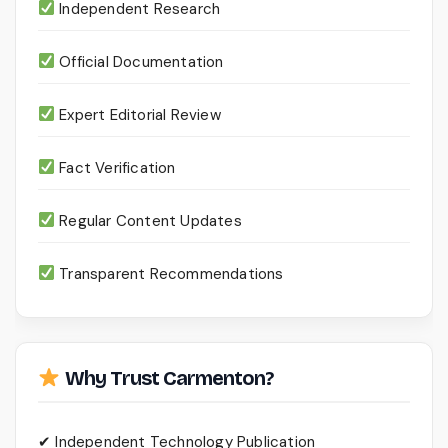
Independent Research
Official Documentation
Expert Editorial Review
Fact Verification
Regular Content Updates
Transparent Recommendations
Why Trust Carmenton?
✔ Independent Technology Publication