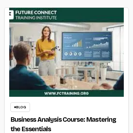
BLOG
Business Analysis Course: Mastering
the Essentials