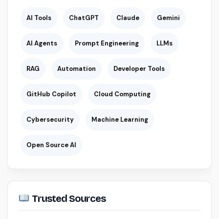
AI Tools
ChatGPT
Claude
Gemini
AI Agents
Prompt Engineering
LLMs
RAG
Automation
Developer Tools
GitHub Copilot
Cloud Computing
Cybersecurity
Machine Learning
Open Source AI
Trusted Sources