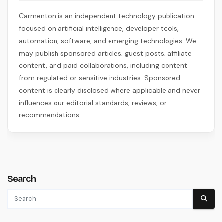
Carmenton is an independent technology publication
focused on artificial intelligence, developer tools,
automation, software, and emerging technologies. We
may publish sponsored articles, guest posts, affiliate
content, and paid collaborations, including content
from regulated or sensitive industries. Sponsored
content is clearly disclosed where applicable and never
influences our editorial standards, reviews, or
recommendations.
Search