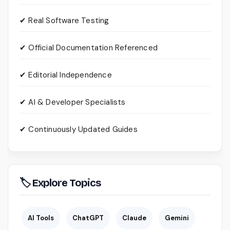
✔ Real Software Testing
✔ Official Documentation Referenced
✔ Editorial Independence
✔ AI & Developer Specialists
✔ Continuously Updated Guides
🏷 Explore Topics
AI Tools
ChatGPT
Claude
Gemini