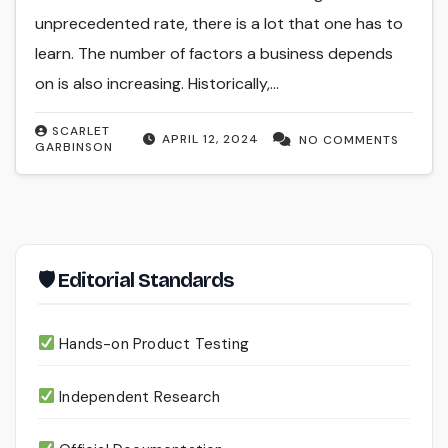
unprecedented rate, there is a lot that one has to
learn. The number of factors a business depends
on is also increasing. Historically,…
SCARLET
APRIL 12, 2024
NO COMMENTS
GARBINSON
🛡 Editorial Standards
Hands-on Product Testing
Independent Research