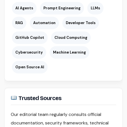
AI Agents
Prompt Engineering
LLMs
RAG
Automation
Developer Tools
GitHub Copilot
Cloud Computing
Cybersecurity
Machine Learning
Open Source AI
Trusted Sources
Our editorial team regularly consults official
documentation, security frameworks, technical