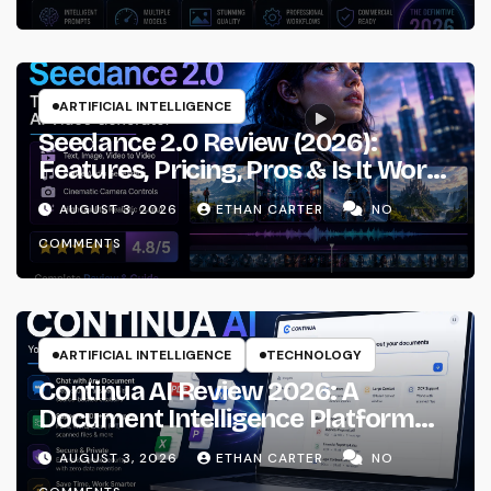
ARTIFICIAL INTELLIGENCE
Seedance 2.0 Review (2026):
Features, Pricing, Pros & Is It Worth
Using?
AUGUST 3, 2026
ETHAN CARTER
NO
COMMENTS
ARTIFICIAL INTELLIGENCE
TECHNOLOGY
Continua AI Review 2026: A
Document Intelligence Platform
That Actually Understands Your
AUGUST 3, 2026
ETHAN CARTER
NO
Files