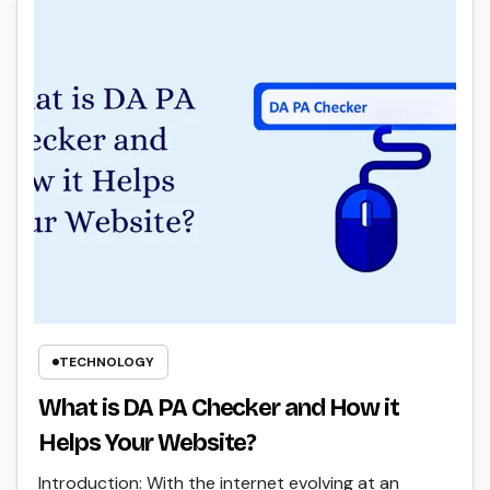
TECHNOLOGY
What is DA PA Checker and How it
Helps Your Website?
Introduction: With the internet evolving at an