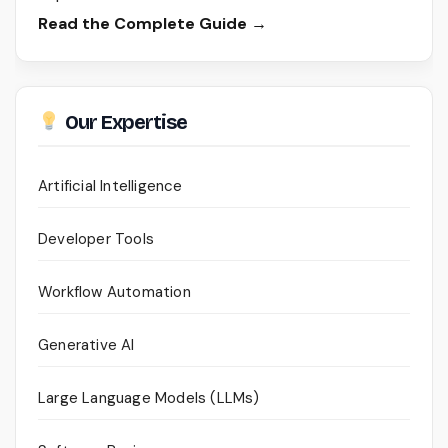
Read the Complete Guide →
Our Expertise
Artificial Intelligence
Developer Tools
Workflow Automation
Generative AI
Large Language Models (LLMs)