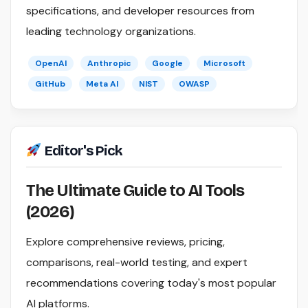
specifications, and developer resources from
leading technology organizations.
OpenAI
Anthropic
Google
Microsoft
GitHub
Meta AI
NIST
OWASP
Editor's Pick
The Ultimate Guide to AI Tools
(2026)
Explore comprehensive reviews, pricing,
comparisons, real-world testing, and expert
recommendations covering today's most popular
AI platforms.