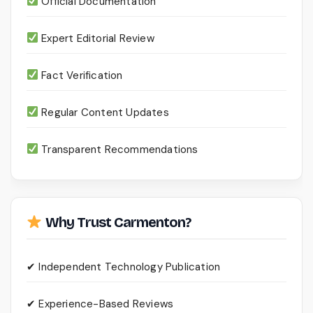
Official Documentation
Expert Editorial Review
Fact Verification
Regular Content Updates
Transparent Recommendations
Why Trust Carmenton?
✔ Independent Technology Publication
✔ Experience-Based Reviews