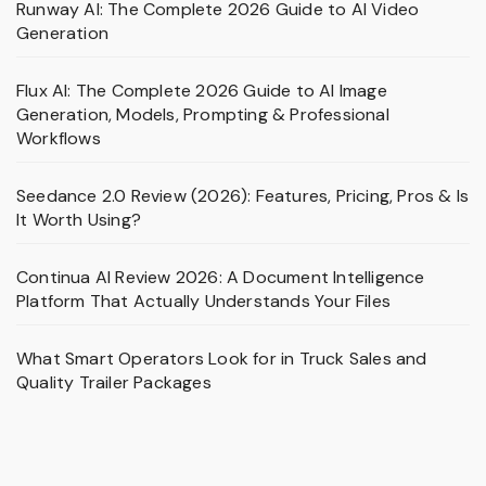
Runway AI: The Complete 2026 Guide to AI Video
Generation
Flux AI: The Complete 2026 Guide to AI Image
Generation, Models, Prompting & Professional
Workflows
Seedance 2.0 Review (2026): Features, Pricing, Pros & Is
It Worth Using?
Continua AI Review 2026: A Document Intelligence
Platform That Actually Understands Your Files
What Smart Operators Look for in Truck Sales and
Quality Trailer Packages