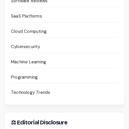
Software Reviews
SaaS Platforms
Cloud Computing
Cybersecurity
Machine Learning
Programming
Technology Trends
⚖ Editorial Disclosure