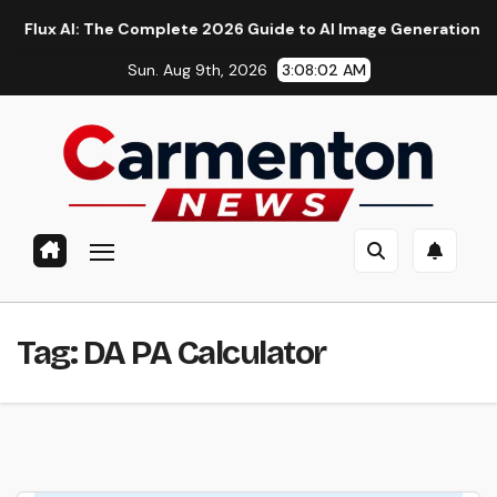
Skip
x AI: The Complete 2026 Guide to AI Image Generation, Models,
to
Sun. Aug 9th, 2026
3:08:02 AM
content
Tag:
DA PA Calculator