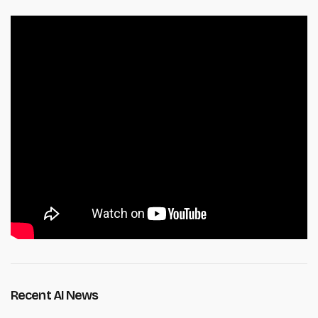
Recent AI News