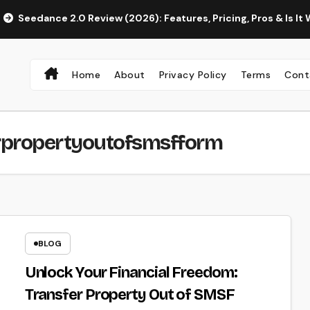
ce 2.0 Review (2026): Features, Pricing, Pros & Is It Worth Usi
Home
About
Privacy Policy
Terms
Cont
rpropertyoutofsmsfform
BLOG
Unlock Your Financial Freedom:
Transfer Property Out of SMSF