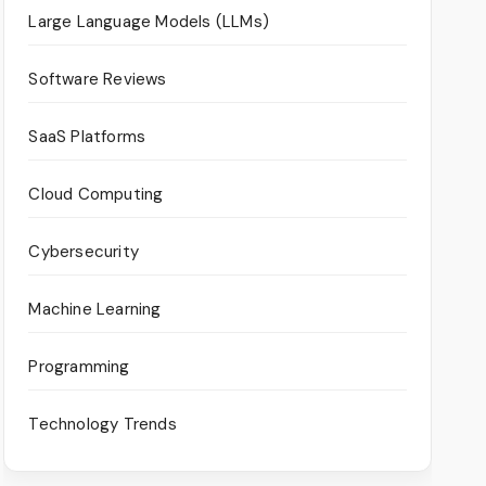
Large Language Models (LLMs)
Software Reviews
SaaS Platforms
Cloud Computing
Cybersecurity
Machine Learning
Programming
Technology Trends