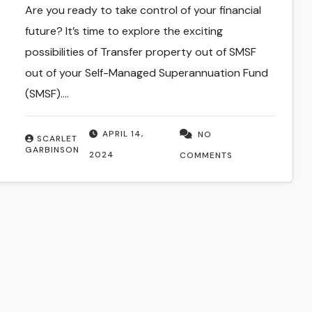
Are you ready to take control of your financial
future? It’s time to explore the exciting
possibilities of Transfer property out of SMSF
out of your Self-Managed Superannuation Fund
(SMSF).…
APRIL 14,
NO
SCARLET
GARBINSON
2024
COMMENTS