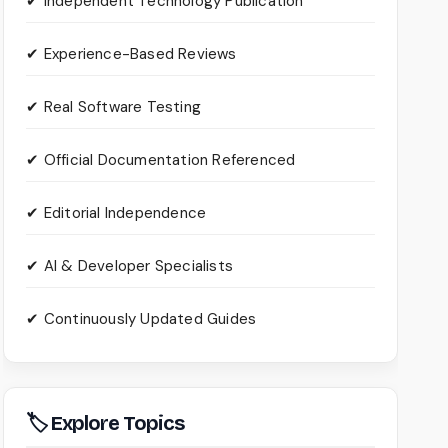
✔ Independent Technology Publication
✔ Experience-Based Reviews
✔ Real Software Testing
✔ Official Documentation Referenced
✔ Editorial Independence
✔ AI & Developer Specialists
✔ Continuously Updated Guides
🏷 Explore Topics