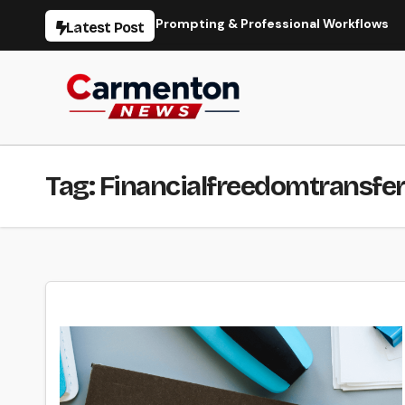
Skip
ation, Models, Prompting & Professional Workflows
Seedan
Latest Post
to
content
Tag:
Financialfreedomtransfe