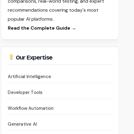
comparisons, real-world testing, and expert
recommendations covering today's most
popular AI platforms.
Read the Complete Guide →
Our Expertise
Artificial Intelligence
Developer Tools
Workflow Automation
Generative AI