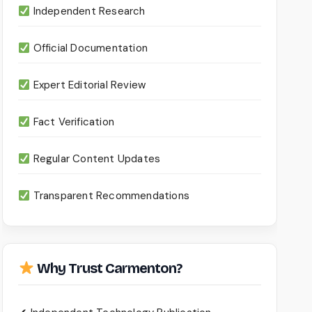
Independent Research
Official Documentation
Expert Editorial Review
Fact Verification
Regular Content Updates
Transparent Recommendations
Why Trust Carmenton?