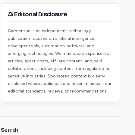
⚖ Editorial Disclosure
Carmenton is an independent technology
publication focused on artificial intelligence,
developer tools, automation, software, and
emerging technologies. We may publish sponsored
articles, guest posts, affiliate content, and paid
collaborations, including content from regulated or
sensitive industries. Sponsored content is clearly
disclosed where applicable and never influences our
editorial standards, reviews, or recommendations.
Search