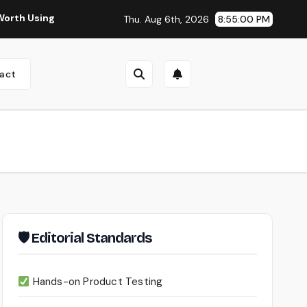
ng?
Continua AI Review 2026: A Document Intelligence Pla
Thu. Aug 6th, 2026
8:55:01 PM
act
🛡 Editorial Standards
Hands-on Product Testing