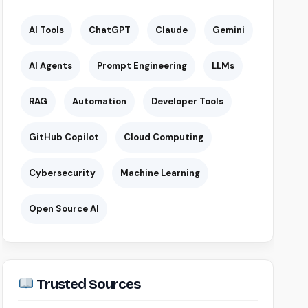
AI Tools
ChatGPT
Claude
Gemini
AI Agents
Prompt Engineering
LLMs
RAG
Automation
Developer Tools
GitHub Copilot
Cloud Computing
Cybersecurity
Machine Learning
Open Source AI
Trusted Sources