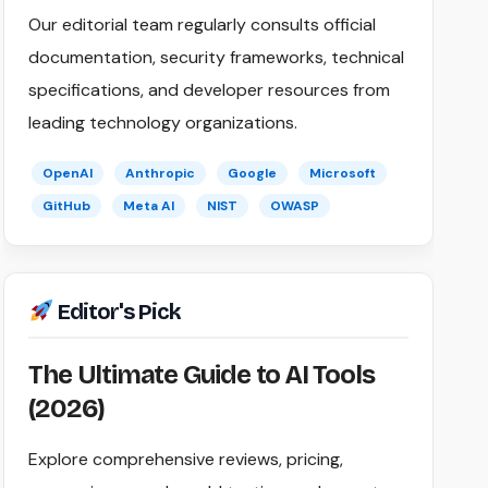
Our editorial team regularly consults official
documentation, security frameworks, technical
specifications, and developer resources from
leading technology organizations.
OpenAI
Anthropic
Google
Microsoft
GitHub
Meta AI
NIST
OWASP
Editor's Pick
The Ultimate Guide to AI Tools
(2026)
Explore comprehensive reviews, pricing,