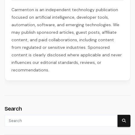
Carmenton is an independent technology publication
focused on artificial intelligence, developer tools,
automation, software, and emerging technologies. We
may publish sponsored articles, guest posts, affiliate
content, and paid collaborations, including content
from regulated or sensitive industries. Sponsored
content is clearly disclosed where applicable and never
influences our editorial standards, reviews, or
recommendations.
Search