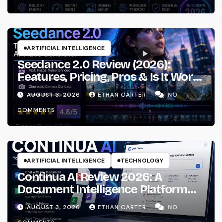
ARTIFICIAL INTELLIGENCE
Seedance 2.0 Review (2026):
Features, Pricing, Pros & Is It Worth
Using?
AUGUST 3, 2026
ETHAN CARTER
NO
COMMENTS
ARTIFICIAL INTELLIGENCE
TECHNOLOGY
Continua AI Review 2026: A
Document Intelligence Platform
That Actually Understands Your
AUGUST 3, 2026
ETHAN CARTER
NO
Files