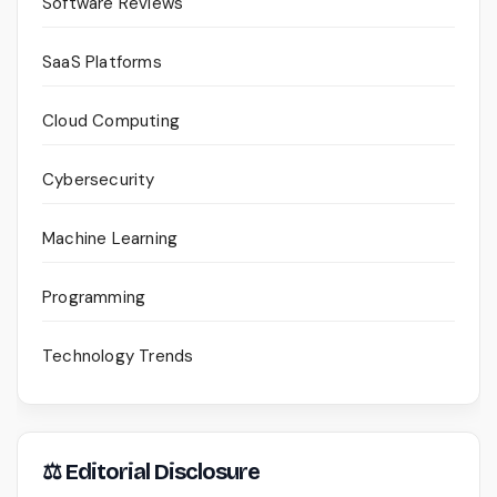
Software Reviews
SaaS Platforms
Cloud Computing
Cybersecurity
Machine Learning
Programming
Technology Trends
⚖ Editorial Disclosure