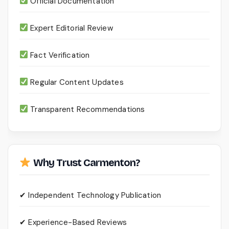
Official Documentation
Expert Editorial Review
Fact Verification
Regular Content Updates
Transparent Recommendations
Why Trust Carmenton?
✔ Independent Technology Publication
✔ Experience-Based Reviews