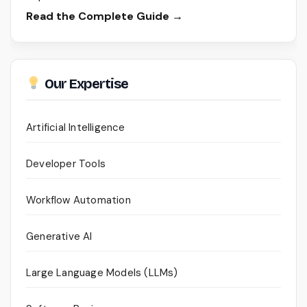
Read the Complete Guide →
Our Expertise
Artificial Intelligence
Developer Tools
Workflow Automation
Generative AI
Large Language Models (LLMs)