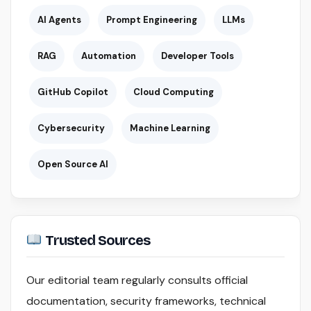
AI Agents
Prompt Engineering
LLMs
RAG
Automation
Developer Tools
GitHub Copilot
Cloud Computing
Cybersecurity
Machine Learning
Open Source AI
Trusted Sources
Our editorial team regularly consults official
documentation, security frameworks, technical