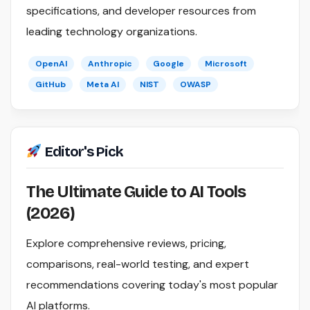
specifications, and developer resources from
leading technology organizations.
OpenAI
Anthropic
Google
Microsoft
GitHub
Meta AI
NIST
OWASP
Editor's Pick
The Ultimate Guide to AI Tools
(2026)
Explore comprehensive reviews, pricing,
comparisons, real-world testing, and expert
recommendations covering today's most popular
AI platforms.