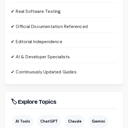
✔ Real Software Testing
✔ Official Documentation Referenced
✔ Editorial Independence
✔ AI & Developer Specialists
✔ Continuously Updated Guides
🏷 Explore Topics
AI Tools
ChatGPT
Claude
Gemini