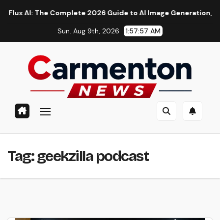
Skip
 AI: The Complete 2026 Guide to AI Image Generation, Models, 
to
Sun. Aug 9th, 2026
1:57:57 AM
content
Tag:
geekzilla podcast