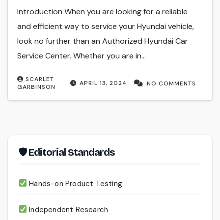
Introduction When you are looking for a reliable
and efficient way to service your Hyundai vehicle,
look no further than an Authorized Hyundai Car
Service Center. Whether you are in…
SCARLET
APRIL 13, 2024
NO COMMENTS
GARBINSON
🛡 Editorial Standards
Hands-on Product Testing
Independent Research