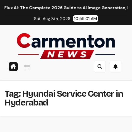
Skip
AI: The Complete 2026 Guide to AI Image Generation, Models, 
to
Sat. Aug 8th, 2026
10:55:01 AM
content
Tag:
Hyundai Service Center in
Hyderabad