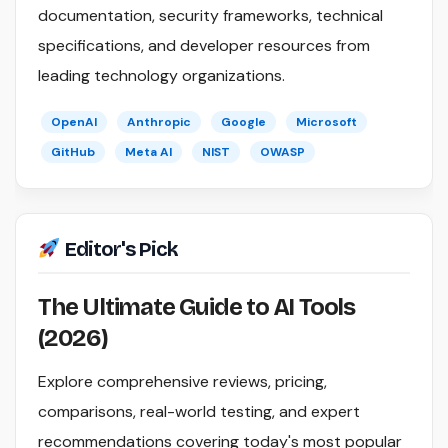
documentation, security frameworks, technical
specifications, and developer resources from
leading technology organizations.
OpenAI
Anthropic
Google
Microsoft
GitHub
Meta AI
NIST
OWASP
Editor's Pick
The Ultimate Guide to AI Tools
(2026)
Explore comprehensive reviews, pricing,
comparisons, real-world testing, and expert
recommendations covering today's most popular