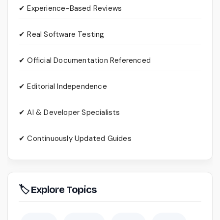
✔ Experience-Based Reviews
✔ Real Software Testing
✔ Official Documentation Referenced
✔ Editorial Independence
✔ AI & Developer Specialists
✔ Continuously Updated Guides
🏷 Explore Topics