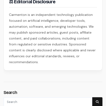
⚖ Editorial Disclosure
Carmenton is an independent technology publication
focused on artificial intelligence, developer tools,
automation, software, and emerging technologies. We
may publish sponsored articles, guest posts, affiliate
content, and paid collaborations, including content
from regulated or sensitive industries. Sponsored
content is clearly disclosed where applicable and never
influences our editorial standards, reviews, or
recommendations.
Search