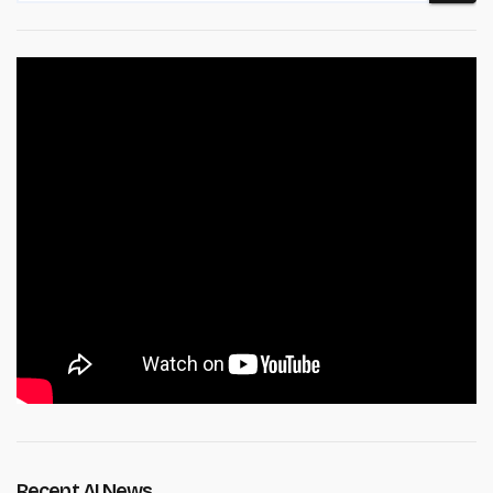
Recent AI News