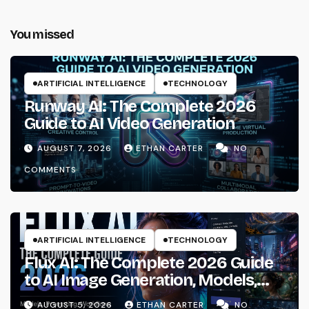
You missed
ARTIFICIAL INTELLIGENCE
TECHNOLOGY
Runway AI: The Complete 2026
Guide to AI Video Generation
AUGUST 7, 2026
ETHAN CARTER
NO
COMMENTS
ARTIFICIAL INTELLIGENCE
TECHNOLOGY
Flux AI: The Complete 2026 Guide
to AI Image Generation, Models,
Prompting & Professional
AUGUST 5, 2026
ETHAN CARTER
NO