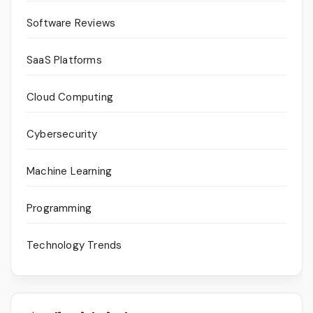
Software Reviews
SaaS Platforms
Cloud Computing
Cybersecurity
Machine Learning
Programming
Technology Trends