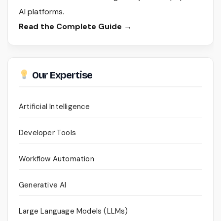
AI platforms.
Read the Complete Guide →
Our Expertise
Artificial Intelligence
Developer Tools
Workflow Automation
Generative AI
Large Language Models (LLMs)