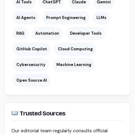
AI Tools
ChatGPT
Claude
Gemini
AI Agents
Prompt Engineering
LLMs
RAG
Automation
Developer Tools
GitHub Copilot
Cloud Computing
Cybersecurity
Machine Learning
Open Source AI
Trusted Sources
Our editorial team regularly consults official