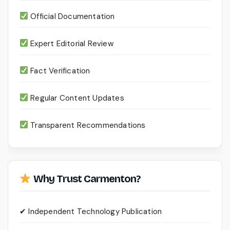
Official Documentation
Expert Editorial Review
Fact Verification
Regular Content Updates
Transparent Recommendations
Why Trust Carmenton?
✔ Independent Technology Publication