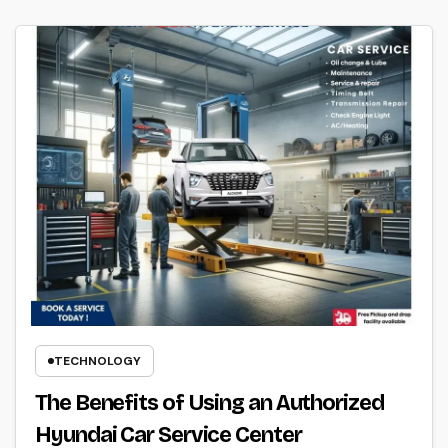
TECHNOLOGY
The Benefits of Using an Authorized
Hyundai Car Service Center