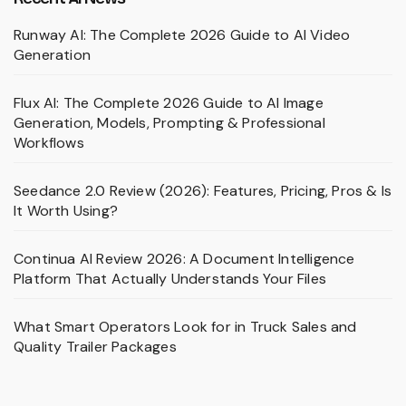
Runway AI: The Complete 2026 Guide to AI Video
Generation
Flux AI: The Complete 2026 Guide to AI Image
Generation, Models, Prompting & Professional
Workflows
Seedance 2.0 Review (2026): Features, Pricing, Pros & Is
It Worth Using?
Continua AI Review 2026: A Document Intelligence
Platform That Actually Understands Your Files
What Smart Operators Look for in Truck Sales and
Quality Trailer Packages