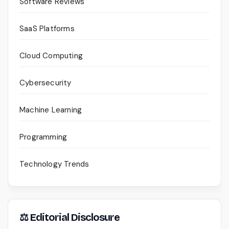
Software Reviews
SaaS Platforms
Cloud Computing
Cybersecurity
Machine Learning
Programming
Technology Trends
⚖ Editorial Disclosure