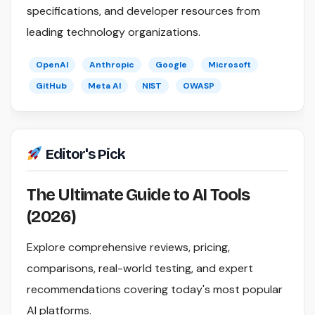
specifications, and developer resources from
leading technology organizations.
OpenAI
Anthropic
Google
Microsoft
GitHub
Meta AI
NIST
OWASP
Editor's Pick
The Ultimate Guide to AI Tools
(2026)
Explore comprehensive reviews, pricing,
comparisons, real-world testing, and expert
recommendations covering today's most popular
AI platforms.