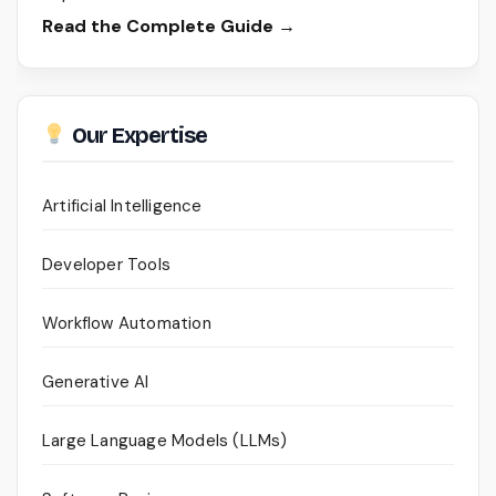
Read the Complete Guide →
Our Expertise
Artificial Intelligence
Developer Tools
Workflow Automation
Generative AI
Large Language Models (LLMs)