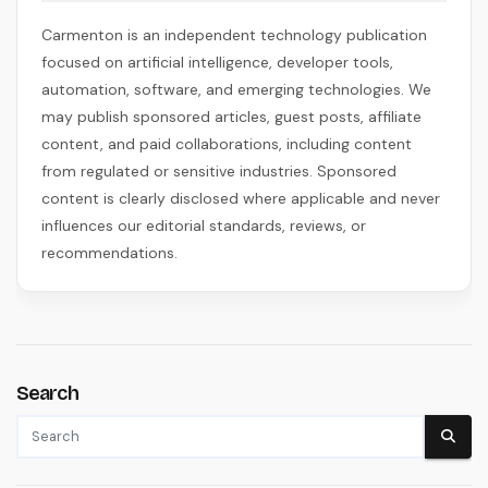
Carmenton is an independent technology publication
focused on artificial intelligence, developer tools,
automation, software, and emerging technologies. We
may publish sponsored articles, guest posts, affiliate
content, and paid collaborations, including content
from regulated or sensitive industries. Sponsored
content is clearly disclosed where applicable and never
influences our editorial standards, reviews, or
recommendations.
Search