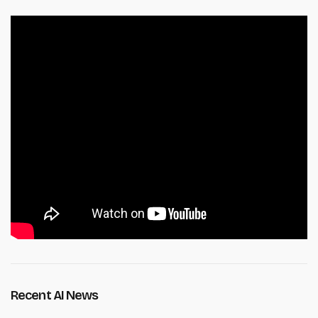
Recent AI News