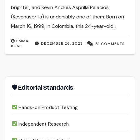
brighter, and Kevin Andres Asprilla Palacios
(Kevenasprilla) is undeniably one of them. Born on
March 16, 1999, in Colombia, this 24-year-old…
EMMA
DECEMBER 26, 2023
81 COMMENTS
ROSE
🛡 Editorial Standards
Hands-on Product Testing
Independent Research