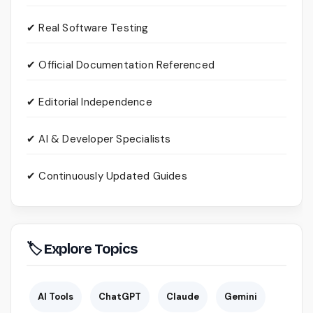
✔ Real Software Testing
✔ Official Documentation Referenced
✔ Editorial Independence
✔ AI & Developer Specialists
✔ Continuously Updated Guides
🏷 Explore Topics
AI Tools
ChatGPT
Claude
Gemini