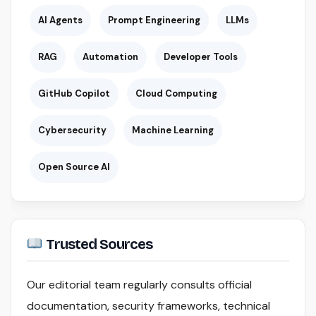
AI Agents
Prompt Engineering
LLMs
RAG
Automation
Developer Tools
GitHub Copilot
Cloud Computing
Cybersecurity
Machine Learning
Open Source AI
Trusted Sources
Our editorial team regularly consults official
documentation, security frameworks, technical