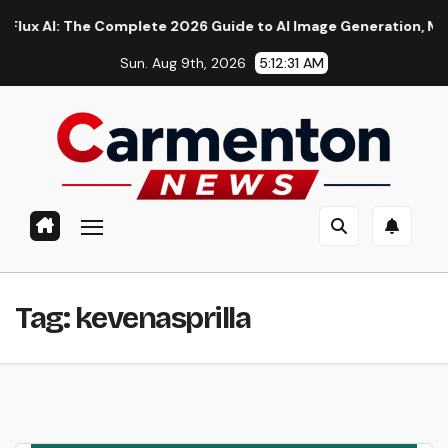
Skip
AI: The Complete 2026 Guide to AI Image Generation, Models, 
to
Sun. Aug 9th, 2026
5:12:31 AM
content
Tag:
kevenasprilla