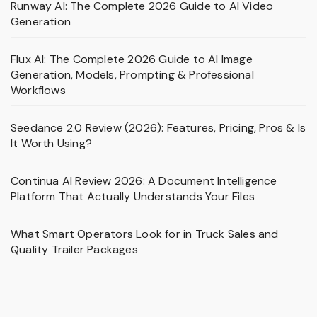
Runway AI: The Complete 2026 Guide to AI Video
Generation
Flux AI: The Complete 2026 Guide to AI Image
Generation, Models, Prompting & Professional
Workflows
Seedance 2.0 Review (2026): Features, Pricing, Pros & Is
It Worth Using?
Continua AI Review 2026: A Document Intelligence
Platform That Actually Understands Your Files
What Smart Operators Look for in Truck Sales and
Quality Trailer Packages