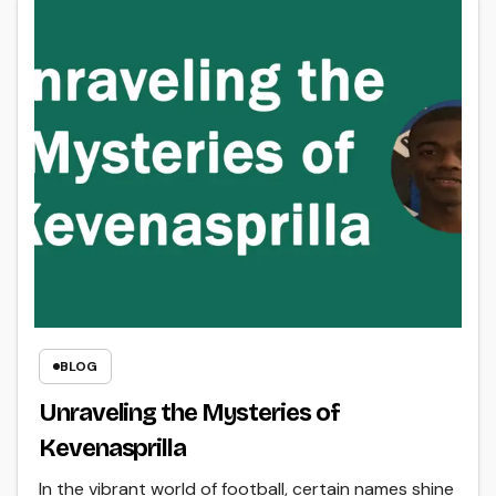
BLOG
Unraveling the Mysteries of
Kevenasprilla
In the vibrant world of football, certain names shine