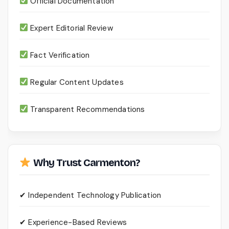
Official Documentation
Expert Editorial Review
Fact Verification
Regular Content Updates
Transparent Recommendations
Why Trust Carmenton?
✔ Independent Technology Publication
✔ Experience-Based Reviews