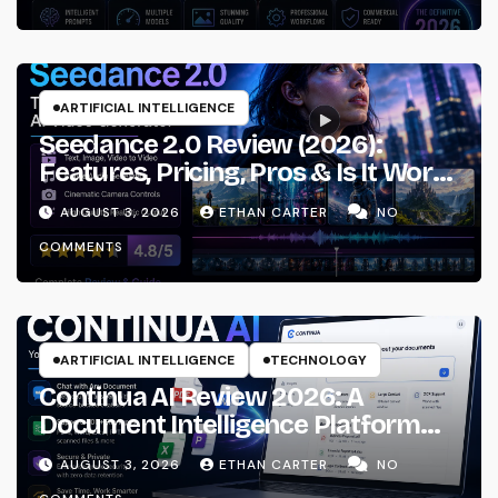
ARTIFICIAL INTELLIGENCE
Seedance 2.0 Review (2026):
Features, Pricing, Pros & Is It Worth
Using?
AUGUST 3, 2026
ETHAN CARTER
NO
COMMENTS
ARTIFICIAL INTELLIGENCE
TECHNOLOGY
Continua AI Review 2026: A
Document Intelligence Platform
That Actually Understands Your
AUGUST 3, 2026
ETHAN CARTER
NO
Files