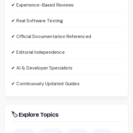
✔ Experience-Based Reviews
✔ Real Software Testing
✔ Official Documentation Referenced
✔ Editorial Independence
✔ AI & Developer Specialists
✔ Continuously Updated Guides
🏷 Explore Topics