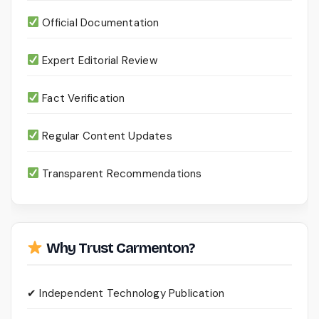
Official Documentation
Expert Editorial Review
Fact Verification
Regular Content Updates
Transparent Recommendations
Why Trust Carmenton?
✔ Independent Technology Publication