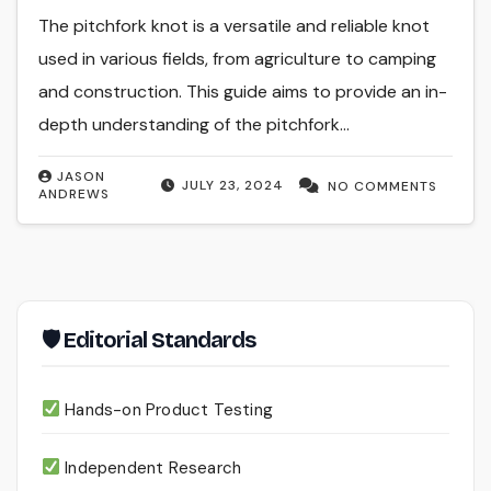
The pitchfork knot is a versatile and reliable knot
used in various fields, from agriculture to camping
and construction. This guide aims to provide an in-
depth understanding of the pitchfork…
JASON
JULY 23, 2024
NO COMMENTS
ANDREWS
🛡 Editorial Standards
Hands-on Product Testing
Independent Research