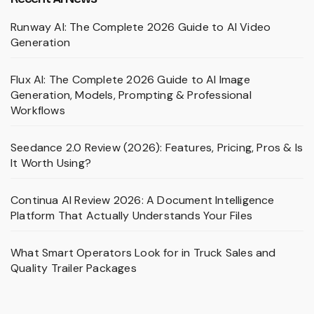
Runway AI: The Complete 2026 Guide to AI Video
Generation
Flux AI: The Complete 2026 Guide to AI Image
Generation, Models, Prompting & Professional
Workflows
Seedance 2.0 Review (2026): Features, Pricing, Pros & Is
It Worth Using?
Continua AI Review 2026: A Document Intelligence
Platform That Actually Understands Your Files
What Smart Operators Look for in Truck Sales and
Quality Trailer Packages