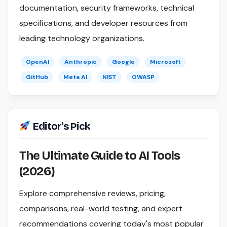
documentation, security frameworks, technical
specifications, and developer resources from
leading technology organizations.
OpenAI
Anthropic
Google
Microsoft
GitHub
Meta AI
NIST
OWASP
Editor's Pick
The Ultimate Guide to AI Tools
(2026)
Explore comprehensive reviews, pricing,
comparisons, real-world testing, and expert
recommendations covering today's most popular