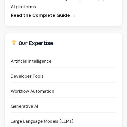
AI platforms.
Read the Complete Guide →
Our Expertise
Artificial Intelligence
Developer Tools
Workflow Automation
Generative AI
Large Language Models (LLMs)