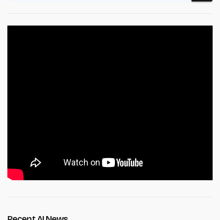
Recent AI News