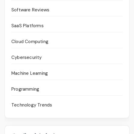
Software Reviews
SaaS Platforms
Cloud Computing
Cybersecurity
Machine Learning
Programming
Technology Trends