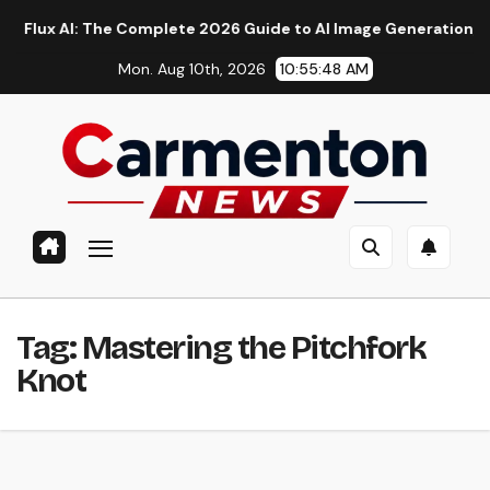
Skip
 AI: The Complete 2026 Guide to AI Image Generation, Models,
to
Mon. Aug 10th, 2026
10:55:49 AM
content
Tag:
Mastering the Pitchfork
Knot