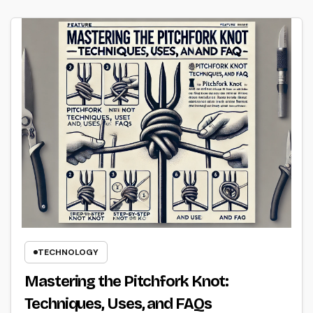
TECHNOLOGY
Mastering the Pitchfork Knot:
Techniques, Uses, and FAQs