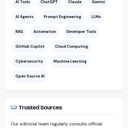
AI Tools
ChatGPT
Claude
Gemini
AI Agents
Prompt Engineering
LLMs
RAG
Automation
Developer Tools
GitHub Copilot
Cloud Computing
Cybersecurity
Machine Learning
Open Source AI
Trusted Sources
Our editorial team regularly consults official