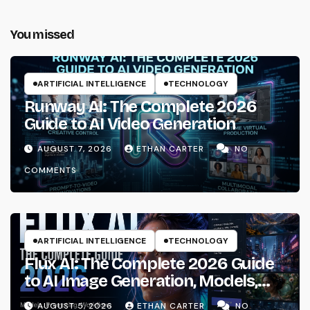
You missed
ARTIFICIAL INTELLIGENCE
TECHNOLOGY
Runway AI: The Complete 2026
Guide to AI Video Generation
AUGUST 7, 2026
ETHAN CARTER
NO
COMMENTS
ARTIFICIAL INTELLIGENCE
TECHNOLOGY
Flux AI: The Complete 2026 Guide
to AI Image Generation, Models,
Prompting & Professional
AUGUST 5, 2026
ETHAN CARTER
NO