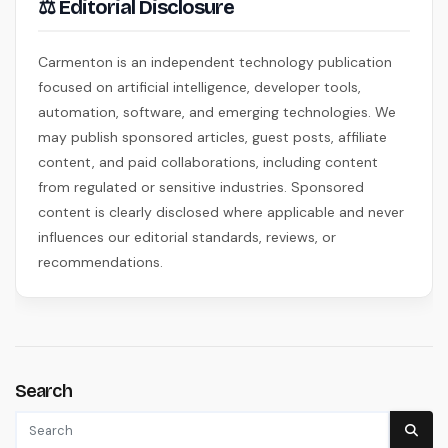
⚖ Editorial Disclosure
Carmenton is an independent technology publication
focused on artificial intelligence, developer tools,
automation, software, and emerging technologies. We
may publish sponsored articles, guest posts, affiliate
content, and paid collaborations, including content
from regulated or sensitive industries. Sponsored
content is clearly disclosed where applicable and never
influences our editorial standards, reviews, or
recommendations.
Search