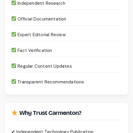
Independent Research
Official Documentation
Expert Editorial Review
Fact Verification
Regular Content Updates
Transparent Recommendations
Why Trust Carmenton?
✔ Independent Technology Publication