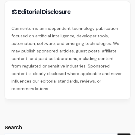
⚖ Editorial Disclosure
Carmenton is an independent technology publication
focused on artificial intelligence, developer tools,
automation, software, and emerging technologies. We
may publish sponsored articles, guest posts, affiliate
content, and paid collaborations, including content
from regulated or sensitive industries. Sponsored
content is clearly disclosed where applicable and never
influences our editorial standards, reviews, or
recommendations.
Search