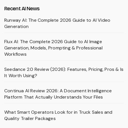
Recent AI News
Runway AI: The Complete 2026 Guide to AI Video
Generation
Flux AI: The Complete 2026 Guide to AI Image
Generation, Models, Prompting & Professional
Workflows
Seedance 2.0 Review (2026): Features, Pricing, Pros & Is
It Worth Using?
Continua AI Review 2026: A Document Intelligence
Platform That Actually Understands Your Files
What Smart Operators Look for in Truck Sales and
Quality Trailer Packages