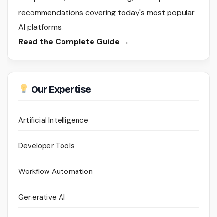
recommendations covering today's most popular
AI platforms.
Read the Complete Guide →
Our Expertise
Artificial Intelligence
Developer Tools
Workflow Automation
Generative AI