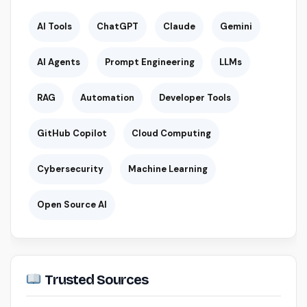
AI Tools
ChatGPT
Claude
Gemini
AI Agents
Prompt Engineering
LLMs
RAG
Automation
Developer Tools
GitHub Copilot
Cloud Computing
Cybersecurity
Machine Learning
Open Source AI
Trusted Sources