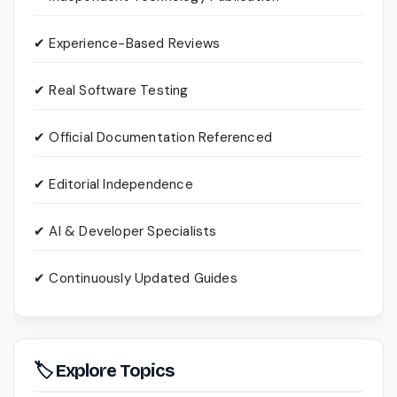
✔ Experience-Based Reviews
✔ Real Software Testing
✔ Official Documentation Referenced
✔ Editorial Independence
✔ AI & Developer Specialists
✔ Continuously Updated Guides
🏷 Explore Topics