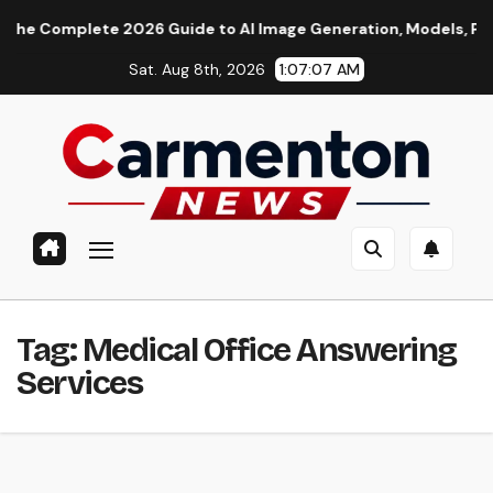
Skip
 Complete 2026 Guide to AI Image Generation, Models, Prompti
to
Sat. Aug 8th, 2026
1:07:08 AM
content
Tag:
Medical Office Answering
Services