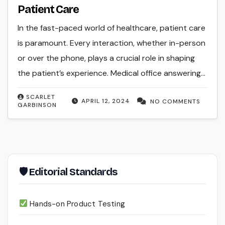
Patient Care
In the fast-paced world of healthcare, patient care
is paramount. Every interaction, whether in-person
or over the phone, plays a crucial role in shaping
the patient’s experience. Medical office answering…
SCARLET
APRIL 12, 2024
NO COMMENTS
GARBINSON
🛡 Editorial Standards
Hands-on Product Testing