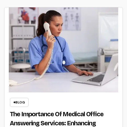
BLOG
The Importance Of Medical Office
Answering Services: Enhancing