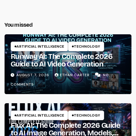
You missed
ARTIFICIAL INTELLIGENCE
TECHNOLOGY
Runway AI: The Complete 2026
Guide to AI Video Generation
AUGUST 7, 2026
ETHAN CARTER
NO
COMMENTS
ARTIFICIAL INTELLIGENCE
TECHNOLOGY
Flux AI: The Complete 2026 Guide
to AI Image Generation, Models,