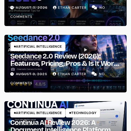
Prompting & Professional
AUGUST 5, 2026
ETHAN CARTER
NO
Workflows
COMMENTS
ARTIFICIAL INTELLIGENCE
Seedance 2.0 Review (2026):
Features, Pricing, Pros & Is It Worth
Using?
AUGUST 3, 2026
ETHAN CARTER
NO
COMMENTS
ARTIFICIAL INTELLIGENCE
TECHNOLOGY
Continua AI Review 2026: A
Document Intelligence Platform