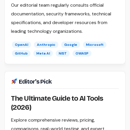
Our editorial team regularly consults official
documentation, security frameworks, technical
specifications, and developer resources from
leading technology organizations.
OpenAI
Anthropic
Google
Microsoft
GitHub
Meta AI
NIST
OWASP
Editor's Pick
The Ultimate Guide to AI Tools
(2026)
Explore comprehensive reviews, pricing,
comparisons, real-world testing, and expert