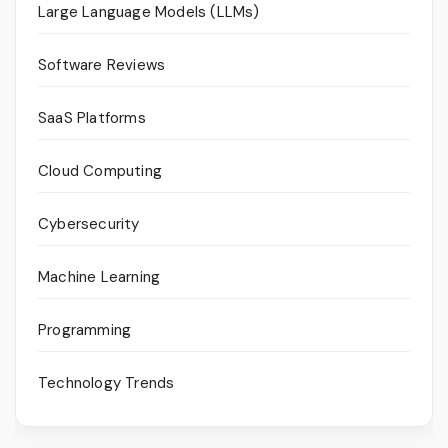
Large Language Models (LLMs)
Software Reviews
SaaS Platforms
Cloud Computing
Cybersecurity
Machine Learning
Programming
Technology Trends