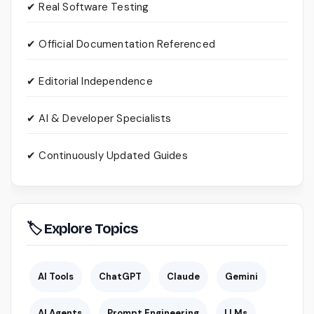
✔ Real Software Testing
✔ Official Documentation Referenced
✔ Editorial Independence
✔ AI & Developer Specialists
✔ Continuously Updated Guides
🏷 Explore Topics
AI Tools
ChatGPT
Claude
Gemini
AI Agents
Prompt Engineering
LLMs