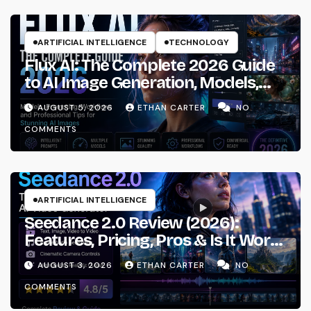
ARTIFICIAL INTELLIGENCE
TECHNOLOGY
Flux AI: The Complete 2026 Guide
to AI Image Generation, Models,
Prompting & Professional
AUGUST 5, 2026
ETHAN CARTER
NO
Workflows
COMMENTS
ARTIFICIAL INTELLIGENCE
Seedance 2.0 Review (2026):
Features, Pricing, Pros & Is It Worth
Using?
AUGUST 3, 2026
ETHAN CARTER
NO
COMMENTS