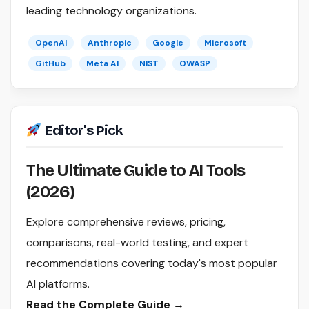
leading technology organizations.
OpenAI
Anthropic
Google
Microsoft
GitHub
Meta AI
NIST
OWASP
Editor's Pick
The Ultimate Guide to AI Tools
(2026)
Explore comprehensive reviews, pricing,
comparisons, real-world testing, and expert
recommendations covering today's most popular
AI platforms.
Read the Complete Guide →