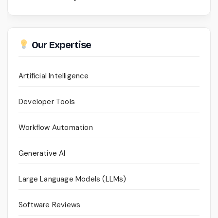
Our Expertise
Artificial Intelligence
Developer Tools
Workflow Automation
Generative AI
Large Language Models (LLMs)
Software Reviews