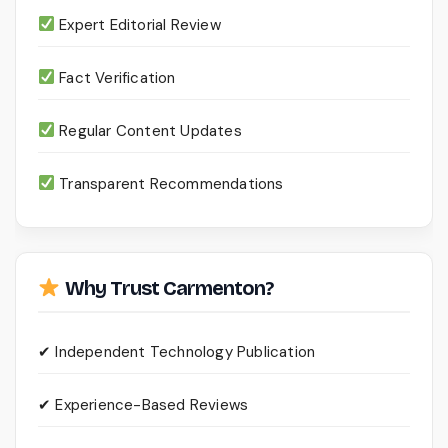
Expert Editorial Review
Fact Verification
Regular Content Updates
Transparent Recommendations
Why Trust Carmenton?
✔ Independent Technology Publication
✔ Experience-Based Reviews