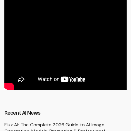
Recent AI News
Flux AI: The Complete 2026 Guide to AI Image