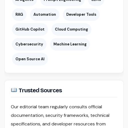
RAG
Automation
Developer Tools
GitHub Copilot
Cloud Computing
Cybersecurity
Machine Learning
Open Source AI
Trusted Sources
Our editorial team regularly consults official
documentation, security frameworks, technical
specifications, and developer resources from