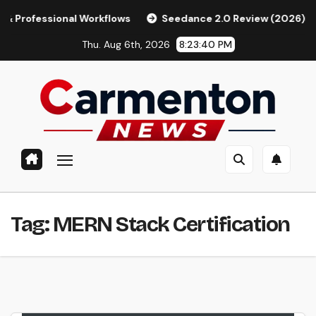
Skip
fessional Workflows
Seedance 2.0 Review (2026): Features,
to
Thu. Aug 6th, 2026
8:23:41 PM
content
Tag:
MERN Stack Certification