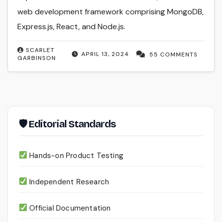
web development framework comprising MongoDB,
Express.js, React, and Node.js.
SCARLET
APRIL 13, 2024
55 COMMENTS
GARBINSON
🛡 Editorial Standards
Hands-on Product Testing
Independent Research
Official Documentation