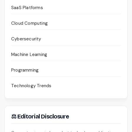
SaaS Platforms
Cloud Computing
Cybersecurity
Machine Learning
Programming
Technology Trends
⚖ Editorial Disclosure