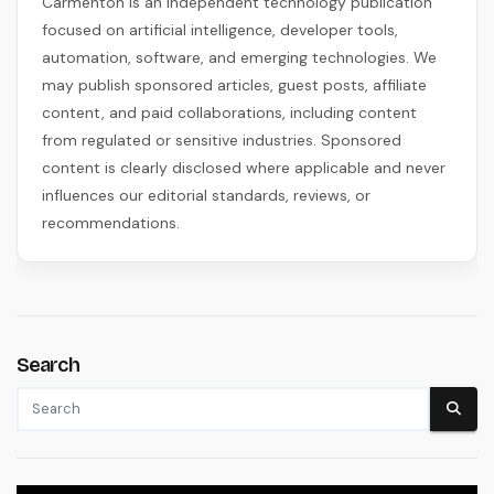
Carmenton is an independent technology publication
focused on artificial intelligence, developer tools,
automation, software, and emerging technologies. We
may publish sponsored articles, guest posts, affiliate
content, and paid collaborations, including content
from regulated or sensitive industries. Sponsored
content is clearly disclosed where applicable and never
influences our editorial standards, reviews, or
recommendations.
Search