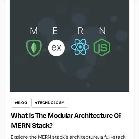
BLOG
TECHNOLOGY
What Is The Modular Architecture Of
MERN Stack?
Explore the MERN stack's architecture, a full-stack