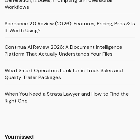
Generation, Models, Prompting & Professional
Workflows
Seedance 2.0 Review (2026): Features, Pricing, Pros & Is
It Worth Using?
Continua AI Review 2026: A Document Intelligence
Platform That Actually Understands Your Files
What Smart Operators Look for in Truck Sales and
Quality Trailer Packages
When You Need a Strata Lawyer and How to Find the
Right One
You missed