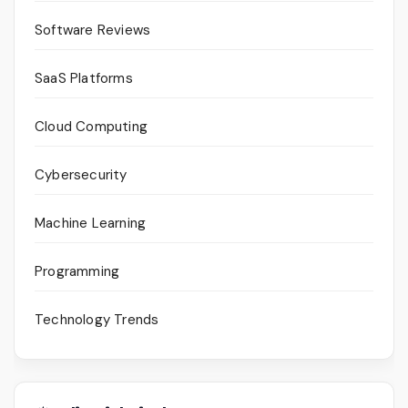
Software Reviews
SaaS Platforms
Cloud Computing
Cybersecurity
Machine Learning
Programming
Technology Trends