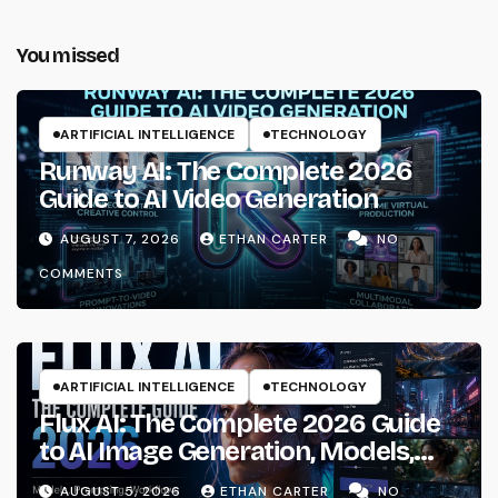
You missed
ARTIFICIAL INTELLIGENCE
TECHNOLOGY
Runway AI: The Complete 2026
Guide to AI Video Generation
AUGUST 7, 2026
ETHAN CARTER
NO
COMMENTS
ARTIFICIAL INTELLIGENCE
TECHNOLOGY
Flux AI: The Complete 2026 Guide
to AI Image Generation, Models,
Prompting & Professional
AUGUST 5, 2026
ETHAN CARTER
NO