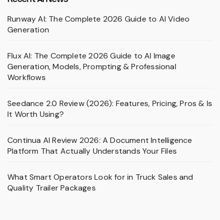
Runway AI: The Complete 2026 Guide to AI Video
Generation
Flux AI: The Complete 2026 Guide to AI Image
Generation, Models, Prompting & Professional
Workflows
Seedance 2.0 Review (2026): Features, Pricing, Pros & Is
It Worth Using?
Continua AI Review 2026: A Document Intelligence
Platform That Actually Understands Your Files
What Smart Operators Look for in Truck Sales and
Quality Trailer Packages