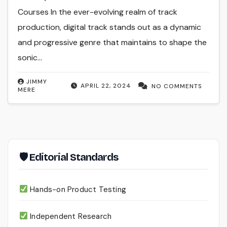
Courses In the ever-evolving realm of track
production, digital track stands out as a dynamic
and progressive genre that maintains to shape the
sonic…
JIMMY
APRIL 22, 2024
NO COMMENTS
MERE
🛡 Editorial Standards
Hands-on Product Testing
Independent Research