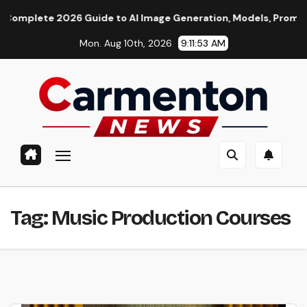
Skip
lete 2026 Guide to AI Image Generation, Models, Prompting & P
to
Mon. Aug 10th, 2026
9:11:53 AM
content
Tag:
Music Production Courses