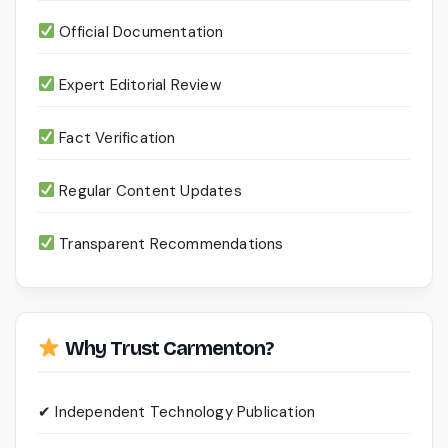
Official Documentation
Expert Editorial Review
Fact Verification
Regular Content Updates
Transparent Recommendations
Why Trust Carmenton?
✔ Independent Technology Publication