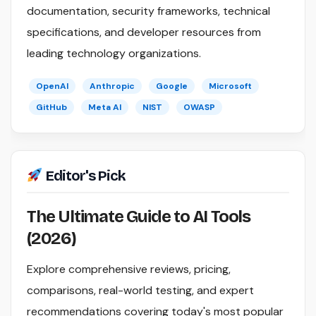
documentation, security frameworks, technical
specifications, and developer resources from
leading technology organizations.
OpenAI
Anthropic
Google
Microsoft
GitHub
Meta AI
NIST
OWASP
Editor's Pick
The Ultimate Guide to AI Tools
(2026)
Explore comprehensive reviews, pricing,
comparisons, real-world testing, and expert
recommendations covering today's most popular