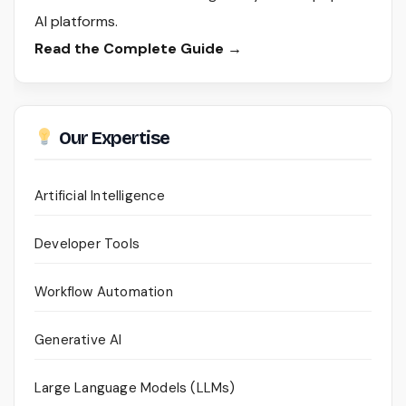
AI platforms.
Read the Complete Guide →
Our Expertise
Artificial Intelligence
Developer Tools
Workflow Automation
Generative AI
Large Language Models (LLMs)