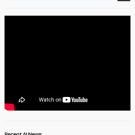
Recent AI News