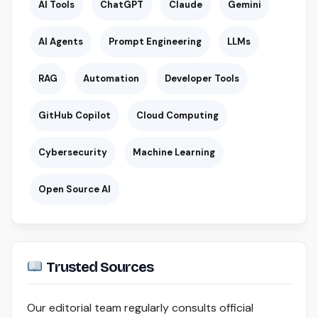
AI Tools
ChatGPT
Claude
Gemini
AI Agents
Prompt Engineering
LLMs
RAG
Automation
Developer Tools
GitHub Copilot
Cloud Computing
Cybersecurity
Machine Learning
Open Source AI
Trusted Sources
Our editorial team regularly consults official