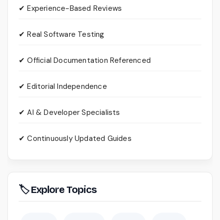
✔ Experience-Based Reviews
✔ Real Software Testing
✔ Official Documentation Referenced
✔ Editorial Independence
✔ AI & Developer Specialists
✔ Continuously Updated Guides
🏷 Explore Topics