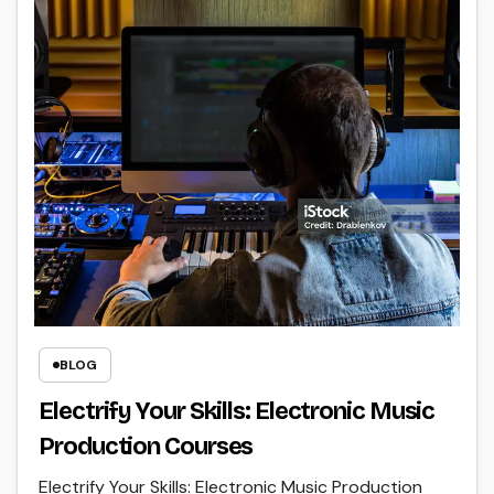
BLOG
Electrify Your Skills: Electronic Music
Production Courses
Electrify Your Skills: Electronic Music Production