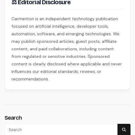
⚖ Editorial Disclosure
Carmenton is an independent technology publication
focused on artificial intelligence, developer tools,
automation, software, and emerging technologies. We
may publish sponsored articles, guest posts, affiliate
content, and paid collaborations, including content
from regulated or sensitive industries. Sponsored
content is clearly disclosed where applicable and never
influences our editorial standards, reviews, or
recommendations.
Search