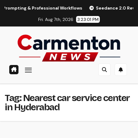
Skip
ting & Professional Workflows
Seedance 2.0 Review (2026):
to
Fri. Aug 7th, 2026
3:23:02 PM
content
Tag:
Nearest car service center
in Hyderabad