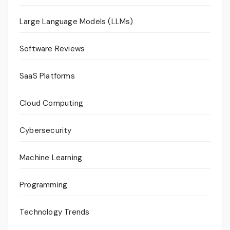
Large Language Models (LLMs)
Software Reviews
SaaS Platforms
Cloud Computing
Cybersecurity
Machine Learning
Programming
Technology Trends