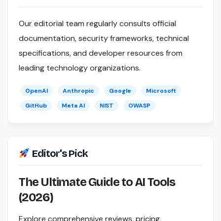
Our editorial team regularly consults official
documentation, security frameworks, technical
specifications, and developer resources from
leading technology organizations.
OpenAI
Anthropic
Google
Microsoft
GitHub
Meta AI
NIST
OWASP
Editor's Pick
The Ultimate Guide to AI Tools
(2026)
Explore comprehensive reviews, pricing,