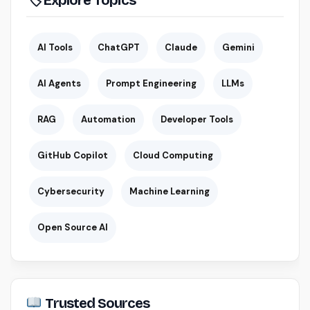
AI Tools
ChatGPT
Claude
Gemini
AI Agents
Prompt Engineering
LLMs
RAG
Automation
Developer Tools
GitHub Copilot
Cloud Computing
Cybersecurity
Machine Learning
Open Source AI
Trusted Sources