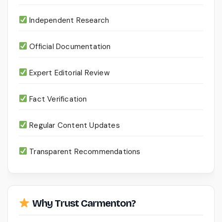
Independent Research
Official Documentation
Expert Editorial Review
Fact Verification
Regular Content Updates
Transparent Recommendations
Why Trust Carmenton?