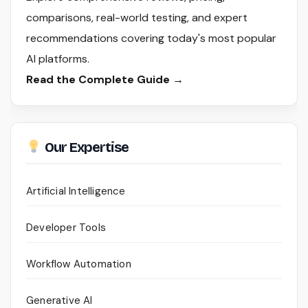
comparisons, real-world testing, and expert
recommendations covering today's most popular
AI platforms.
Read the Complete Guide →
Our Expertise
Artificial Intelligence
Developer Tools
Workflow Automation
Generative AI