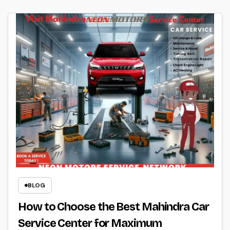
BLOG
How to Choose the Best Mahindra Car
Service Center for Maximum