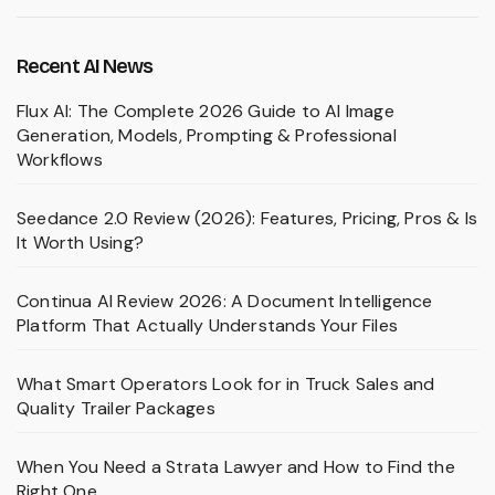
Recent AI News
Flux AI: The Complete 2026 Guide to AI Image
Generation, Models, Prompting & Professional
Workflows
Seedance 2.0 Review (2026): Features, Pricing, Pros & Is
It Worth Using?
Continua AI Review 2026: A Document Intelligence
Platform That Actually Understands Your Files
What Smart Operators Look for in Truck Sales and
Quality Trailer Packages
When You Need a Strata Lawyer and How to Find the
Right One