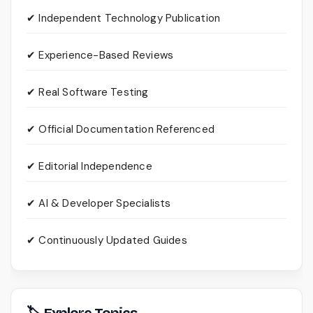
✔ Independent Technology Publication
✔ Experience-Based Reviews
✔ Real Software Testing
✔ Official Documentation Referenced
✔ Editorial Independence
✔ AI & Developer Specialists
✔ Continuously Updated Guides
🏷 Explore Topics