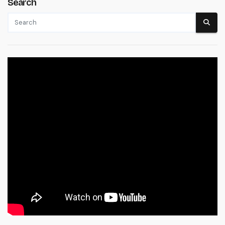
Search