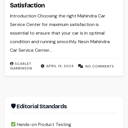
Satisfaction
Introduction Choosing the right Mahindra Car
Service Center for maximum satisfaction is
essential to ensure that your car is in optimal
condition and running smoothly. Neon Mahindra
Car Service Center…
SCARLET
APRIL 13, 2024
NO COMMENTS
GARBINSON
🛡 Editorial Standards
Hands-on Product Testing