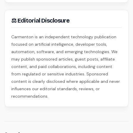
⚖ Editorial Disclosure
Carmenton is an independent technology publication
focused on artificial intelligence, developer tools,
automation, software, and emerging technologies. We
may publish sponsored articles, guest posts, affiliate
content, and paid collaborations, including content
from regulated or sensitive industries. Sponsored
content is clearly disclosed where applicable and never
influences our editorial standards, reviews, or
recommendations.