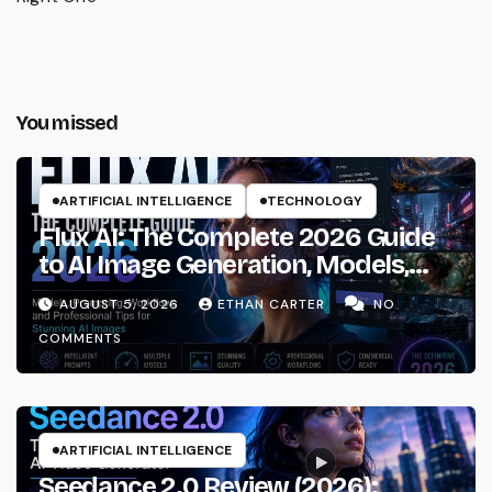
You missed
ARTIFICIAL INTELLIGENCE
TECHNOLOGY
Flux AI: The Complete 2026 Guide
to AI Image Generation, Models,
Prompting & Professional
AUGUST 5, 2026
ETHAN CARTER
NO
Workflows
COMMENTS
ARTIFICIAL INTELLIGENCE
Seedance 2.0 Review (2026):