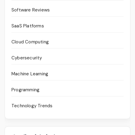
Software Reviews
SaaS Platforms
Cloud Computing
Cybersecurity
Machine Learning
Programming
Technology Trends