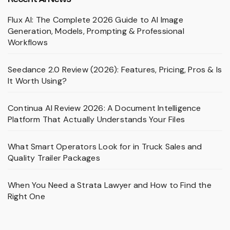
Flux AI: The Complete 2026 Guide to AI Image
Generation, Models, Prompting & Professional
Workflows
Seedance 2.0 Review (2026): Features, Pricing, Pros & Is
It Worth Using?
Continua AI Review 2026: A Document Intelligence
Platform That Actually Understands Your Files
What Smart Operators Look for in Truck Sales and
Quality Trailer Packages
When You Need a Strata Lawyer and How to Find the
Right One