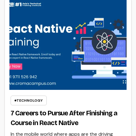
TECHNOLOGY
7 Careers to Pursue After Finishing a
Course in React Native
In the mobile world where apps are the driving