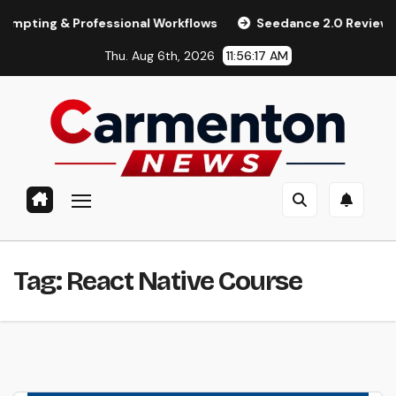
Skip
ng & Professional Workflows
Seedance 2.0 Review (2026): F
to
Thu. Aug 6th, 2026
11:56:18 AM
content
Tag:
React Native Course