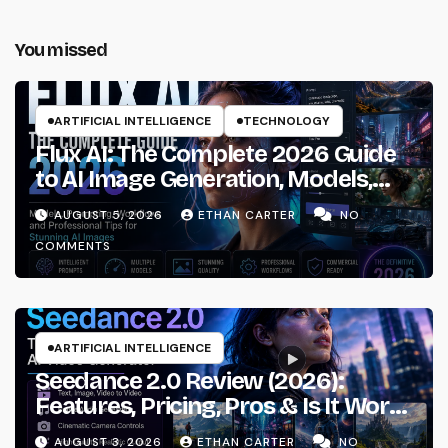
You missed
ARTIFICIAL INTELLIGENCE
TECHNOLOGY
Flux AI: The Complete 2026 Guide
to AI Image Generation, Models,
Prompting & Professional
AUGUST 5, 2026
ETHAN CARTER
NO
Workflows
COMMENTS
ARTIFICIAL INTELLIGENCE
Seedance 2.0 Review (2026):
Features, Pricing, Pros & Is It Worth
Using?
AUGUST 3, 2026
ETHAN CARTER
NO