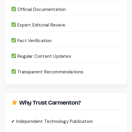
Official Documentation
Expert Editorial Review
Fact Verification
Regular Content Updates
Transparent Recommendations
Why Trust Carmenton?
✔ Independent Technology Publication