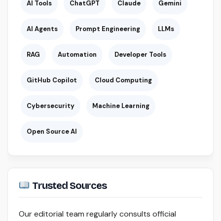
AI Tools
ChatGPT
Claude
Gemini
AI Agents
Prompt Engineering
LLMs
RAG
Automation
Developer Tools
GitHub Copilot
Cloud Computing
Cybersecurity
Machine Learning
Open Source AI
Trusted Sources
Our editorial team regularly consults official