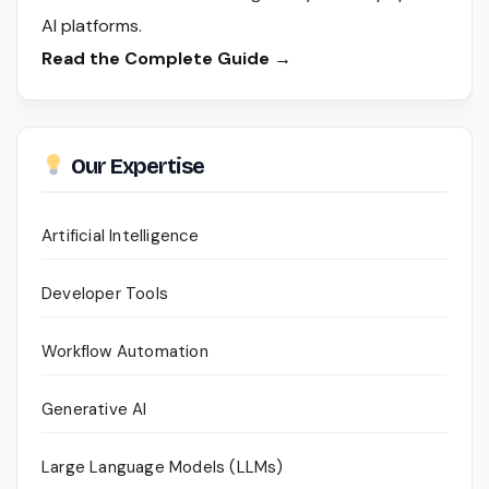
AI platforms.
Read the Complete Guide →
Our Expertise
Artificial Intelligence
Developer Tools
Workflow Automation
Generative AI
Large Language Models (LLMs)