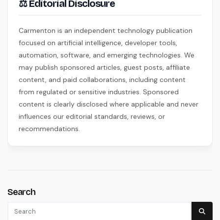
⚖ Editorial Disclosure
Carmenton is an independent technology publication
focused on artificial intelligence, developer tools,
automation, software, and emerging technologies. We
may publish sponsored articles, guest posts, affiliate
content, and paid collaborations, including content
from regulated or sensitive industries. Sponsored
content is clearly disclosed where applicable and never
influences our editorial standards, reviews, or
recommendations.
Search