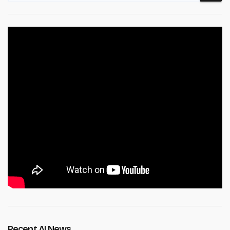
Recent AI News