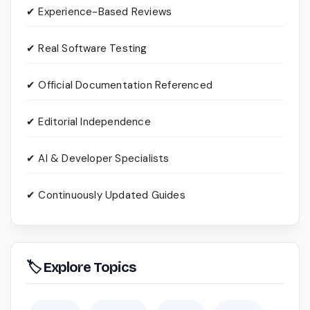
✔ Experience-Based Reviews
✔ Real Software Testing
✔ Official Documentation Referenced
✔ Editorial Independence
✔ AI & Developer Specialists
✔ Continuously Updated Guides
🏷 Explore Topics