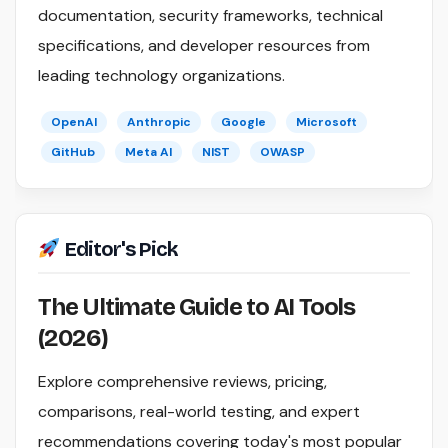
documentation, security frameworks, technical
specifications, and developer resources from
leading technology organizations.
OpenAI
Anthropic
Google
Microsoft
GitHub
Meta AI
NIST
OWASP
Editor's Pick
The Ultimate Guide to AI Tools
(2026)
Explore comprehensive reviews, pricing,
comparisons, real-world testing, and expert
recommendations covering today's most popular