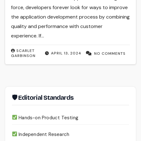
force, developers forever look for ways to improve
the application development process by combining
quality and performance with customer
experience. If…
SCARLET
APRIL 13, 2024
NO COMMENTS
GARBINSON
🛡 Editorial Standards
Hands-on Product Testing
Independent Research