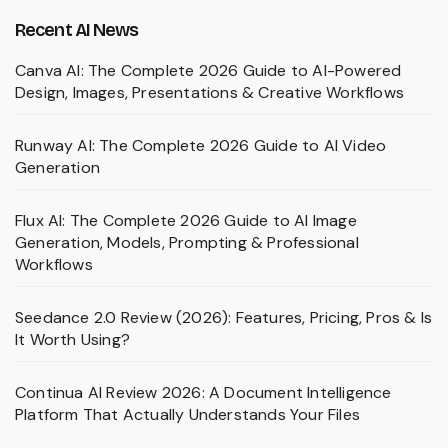
Recent AI News
Canva AI: The Complete 2026 Guide to AI-Powered
Design, Images, Presentations & Creative Workflows
Runway AI: The Complete 2026 Guide to AI Video
Generation
Flux AI: The Complete 2026 Guide to AI Image
Generation, Models, Prompting & Professional
Workflows
Seedance 2.0 Review (2026): Features, Pricing, Pros & Is
It Worth Using?
Continua AI Review 2026: A Document Intelligence
Platform That Actually Understands Your Files