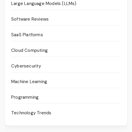
Large Language Models (LLMs)
Software Reviews
SaaS Platforms
Cloud Computing
Cybersecurity
Machine Learning
Programming
Technology Trends