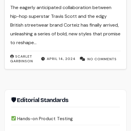
The eagerly anticipated collaboration between
hip-hop superstar Travis Scott and the edgy
British streetwear brand Corteiz has finally arrived,
unleashing a series of bold, new styles that promise
to reshape…
SCARLET
APRIL 14, 2024
NO COMMENTS
GARBINSON
🛡 Editorial Standards
Hands-on Product Testing