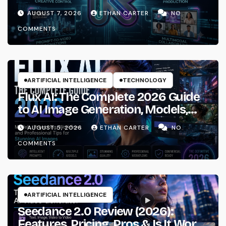
AUGUST 7, 2026
ETHAN CARTER
NO
COMMENTS
ARTIFICIAL INTELLIGENCE
TECHNOLOGY
Flux AI: The Complete 2026 Guide
to AI Image Generation, Models,
Prompting & Professional
AUGUST 5, 2026
ETHAN CARTER
NO
Workflows
COMMENTS
ARTIFICIAL INTELLIGENCE
Seedance 2.0 Review (2026):
Features, Pricing, Pros & Is It Worth