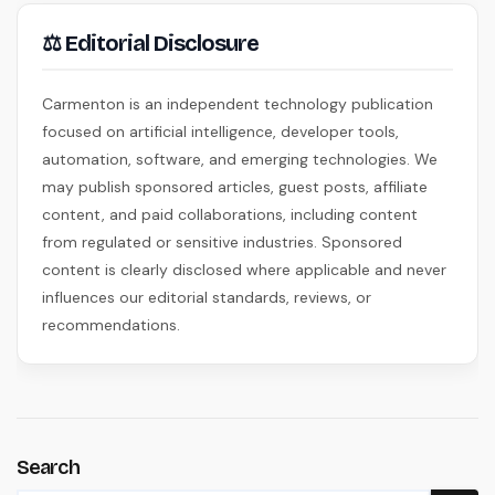
⚖ Editorial Disclosure
Carmenton is an independent technology publication
focused on artificial intelligence, developer tools,
automation, software, and emerging technologies. We
may publish sponsored articles, guest posts, affiliate
content, and paid collaborations, including content
from regulated or sensitive industries. Sponsored
content is clearly disclosed where applicable and never
influences our editorial standards, reviews, or
recommendations.
Search