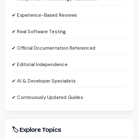
✔ Experience-Based Reviews
✔ Real Software Testing
✔ Official Documentation Referenced
✔ Editorial Independence
✔ AI & Developer Specialists
✔ Continuously Updated Guides
🏷 Explore Topics