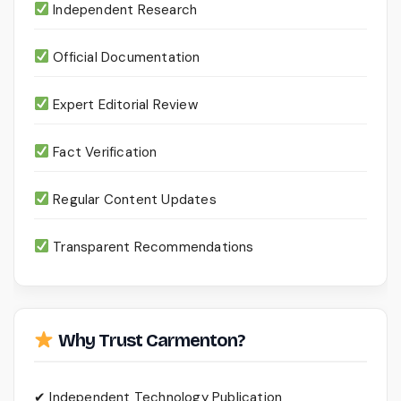
Independent Research
Official Documentation
Expert Editorial Review
Fact Verification
Regular Content Updates
Transparent Recommendations
Why Trust Carmenton?
✔ Independent Technology Publication