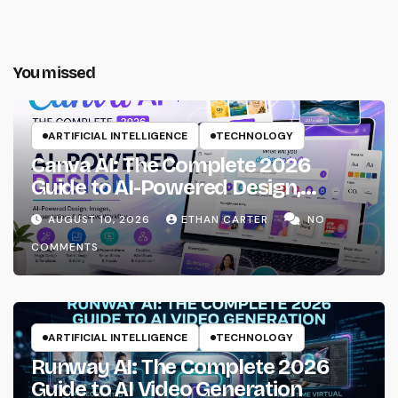
You missed
ARTIFICIAL INTELLIGENCE
TECHNOLOGY
Canva AI: The Complete 2026
Guide to AI-Powered Design,
Images, Presentations & Creative
AUGUST 10, 2026
ETHAN CARTER
NO
Workflows
COMMENTS
ARTIFICIAL INTELLIGENCE
TECHNOLOGY
Runway AI: The Complete 2026
Guide to AI Video Generation