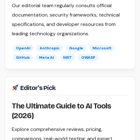
Our editorial team regularly consults official
documentation, security frameworks, technical
specifications, and developer resources from
leading technology organizations.
OpenAI
Anthropic
Google
Microsoft
GitHub
Meta AI
NIST
OWASP
Editor's Pick
The Ultimate Guide to AI Tools
(2026)
Explore comprehensive reviews, pricing,
comparisons, real-world testing, and expert