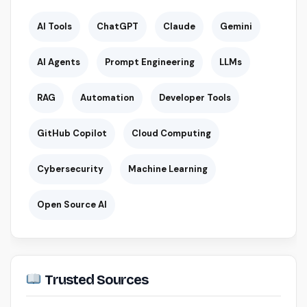
AI Tools
ChatGPT
Claude
Gemini
AI Agents
Prompt Engineering
LLMs
RAG
Automation
Developer Tools
GitHub Copilot
Cloud Computing
Cybersecurity
Machine Learning
Open Source AI
Trusted Sources