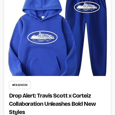
FASHION
Drop Alert: Travis Scott x Corteiz
Collaboration Unleashes Bold New
Styles