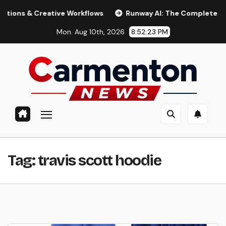
Skip
& Creative Workflows
Runway AI: The Complete 2026 Guid
to
Mon. Aug 10th, 2026
8:52:24 PM
content
Tag:
travis scott hoodie