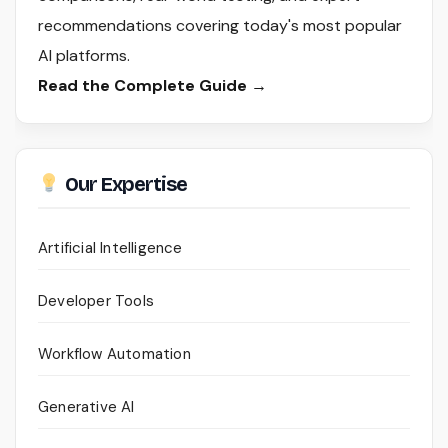
recommendations covering today's most popular
AI platforms.
Read the Complete Guide →
Our Expertise
Artificial Intelligence
Developer Tools
Workflow Automation
Generative AI