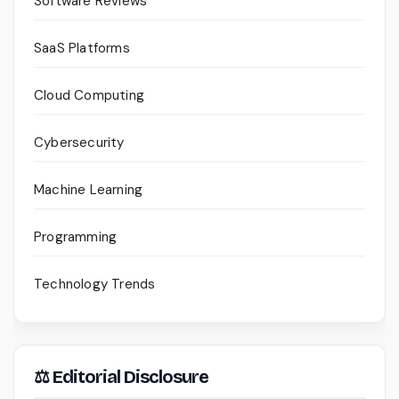
Software Reviews
SaaS Platforms
Cloud Computing
Cybersecurity
Machine Learning
Programming
Technology Trends
⚖ Editorial Disclosure