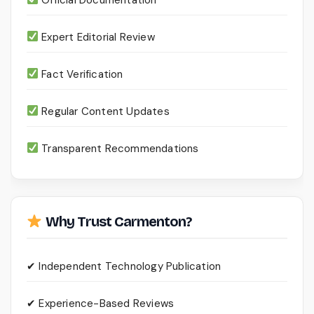
Expert Editorial Review
Fact Verification
Regular Content Updates
Transparent Recommendations
Why Trust Carmenton?
✔ Independent Technology Publication
✔ Experience-Based Reviews