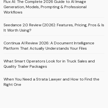
Flux AI: The Complete 2026 Guide to AI Image
Generation, Models, Prompting & Professional
Workflows
Seedance 2.0 Review (2026): Features, Pricing, Pros & Is
It Worth Using?
Continua AI Review 2026: A Document Intelligence
Platform That Actually Understands Your Files
What Smart Operators Look for in Truck Sales and
Quality Trailer Packages
When You Need a Strata Lawyer and How to Find the
Right One