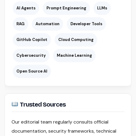
AI Agents
Prompt Engineering
LLMs
RAG
Automation
Developer Tools
GitHub Copilot
Cloud Computing
Cybersecurity
Machine Learning
Open Source AI
Trusted Sources
Our editorial team regularly consults official
documentation, security frameworks, technical