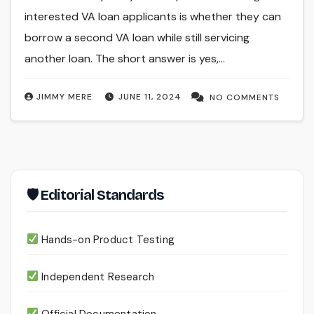
interested VA loan applicants is whether they can
borrow a second VA loan while still servicing
another loan. The short answer is yes,…
JIMMY MERE
JUNE 11, 2024
NO COMMENTS
🛡 Editorial Standards
Hands-on Product Testing
Independent Research
Official Documentation