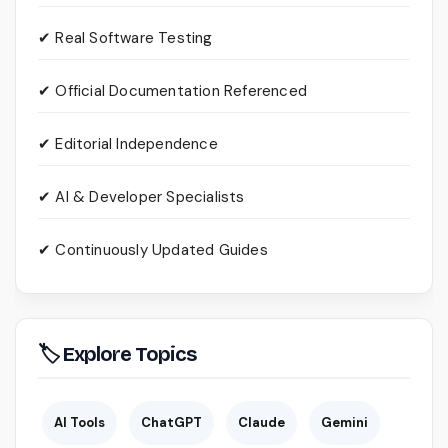
✔ Real Software Testing
✔ Official Documentation Referenced
✔ Editorial Independence
✔ AI & Developer Specialists
✔ Continuously Updated Guides
🏷 Explore Topics
AI Tools
ChatGPT
Claude
Gemini