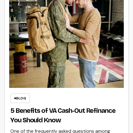
BLOG
5 Benefits of VA Cash-Out Refinance
You Should Know
One of the frequently asked questions among