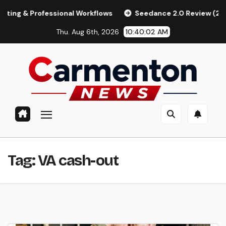
Skip
 Professional Workflows
Seedance 2.0 Review (2026): Featu
to
Thu. Aug 6th, 2026
10:40:03 AM
content
Tag:
VA cash-out