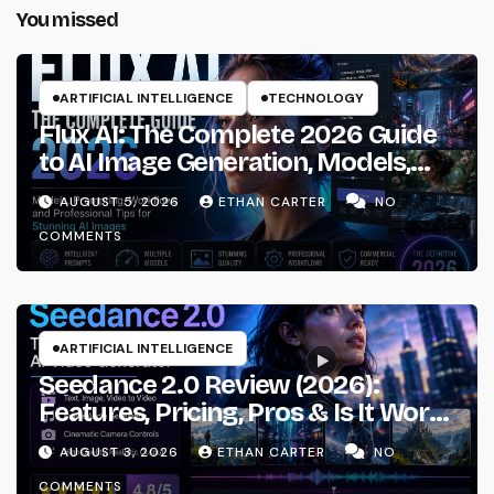
You missed
ARTIFICIAL INTELLIGENCE
TECHNOLOGY
Flux AI: The Complete 2026 Guide
to AI Image Generation, Models,
Prompting & Professional
AUGUST 5, 2026
ETHAN CARTER
NO
Workflows
COMMENTS
ARTIFICIAL INTELLIGENCE
Seedance 2.0 Review (2026):
Features, Pricing, Pros & Is It Worth
Using?
AUGUST 3, 2026
ETHAN CARTER
NO
COMMENTS