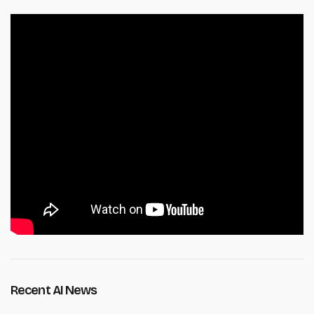
Recent AI News