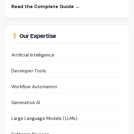
Read the Complete Guide →
Our Expertise
Artificial Intelligence
Developer Tools
Workflow Automation
Generative AI
Large Language Models (LLMs)