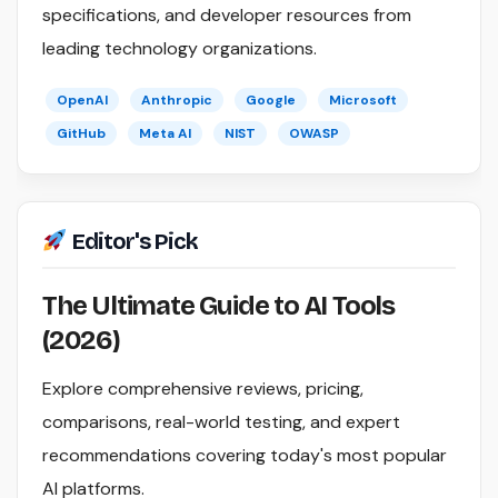
specifications, and developer resources from
leading technology organizations.
OpenAI
Anthropic
Google
Microsoft
GitHub
Meta AI
NIST
OWASP
Editor's Pick
The Ultimate Guide to AI Tools
(2026)
Explore comprehensive reviews, pricing,
comparisons, real-world testing, and expert
recommendations covering today's most popular
AI platforms.