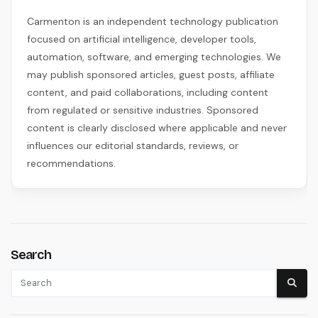
Carmenton is an independent technology publication
focused on artificial intelligence, developer tools,
automation, software, and emerging technologies. We
may publish sponsored articles, guest posts, affiliate
content, and paid collaborations, including content
from regulated or sensitive industries. Sponsored
content is clearly disclosed where applicable and never
influences our editorial standards, reviews, or
recommendations.
Search