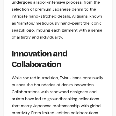
undergoes a labor-intensive process, from the
selection of premium Japanese denim to the
intricate hand-stitched details. Artisans, known
as ‘Kamitos,’ meticulously hand-paint the iconic
seagull logo, imbuing each garment with a sense
of artistry and individuality.
Innovation and
Collaboration
While rooted in tradition, Evisu Jeans continually
pushes the boundaries of denim innovation.
Collaborations with renowned designers and
artists have led to groundbreaking collections
that marry Japanese craftsmanship with global
creativity. From limited-edition collaborations