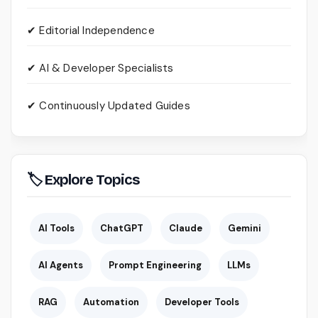
✔ Editorial Independence
✔ AI & Developer Specialists
✔ Continuously Updated Guides
🏷 Explore Topics
AI Tools
ChatGPT
Claude
Gemini
AI Agents
Prompt Engineering
LLMs
RAG
Automation
Developer Tools