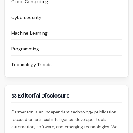
Cloud Computing
Cybersecurity
Machine Learning
Programming
Technology Trends
⚖ Editorial Disclosure
Carmenton is an independent technology publication
focused on artificial intelligence, developer tools,
automation, software, and emerging technologies. We