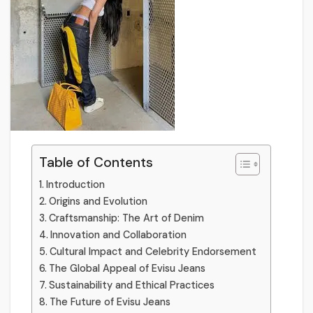
Table of Contents
Introduction
Origins and Evolution
Craftsmanship: The Art of Denim
Innovation and Collaboration
Cultural Impact and Celebrity Endorsement
The Global Appeal of Evisu Jeans
Sustainability and Ethical Practices
The Future of Evisu Jeans