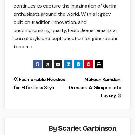
continues to capture the imagination of denim
enthusiasts around the world. With a legacy
built on tradition, innovation, and
uncompromising quality, Evisu Jeans remains an
icon of style and sophistication for generations
to come.
Post
Fashionable Hoodies
Mukesh Kamdani
for Effortless Style
Dresses: A Glimpse into
navigation
Luxury
By
Scarlet Garbinson