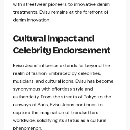
with streetwear pioneers to innovative denim
treatments, Evisu remains at the forefront of
denim innovation.
Cultural Impact and
Celebrity Endorsement
Evisu Jeans’ influence extends far beyond the
realm of fashion. Embraced by celebrities,
musicians, and cultural icons, Evisu has become
synonymous with effortless style and
authenticity. From the streets of Tokyo to the
runways of Paris, Evisu Jeans continues to
capture the imagination of trendsetters
worldwide, solidifying its status as a cultural
phenomenon.