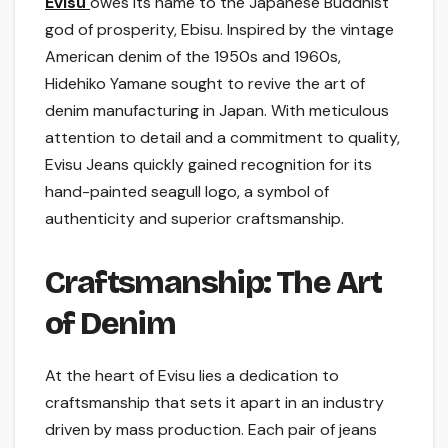
Evisu
owes its name to the Japanese Buddhist
god of prosperity, Ebisu. Inspired by the vintage
American denim of the 1950s and 1960s,
Hidehiko Yamane sought to revive the art of
denim manufacturing in Japan. With meticulous
attention to detail and a commitment to quality,
Evisu Jeans quickly gained recognition for its
hand-painted seagull logo, a symbol of
authenticity and superior craftsmanship.
Craftsmanship: The Art
of Denim
At the heart of Evisu lies a dedication to
craftsmanship that sets it apart in an industry
driven by mass production. Each pair of jeans