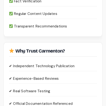
Fact Verification
Regular Content Updates
Transparent Recommendations
Why Trust Carmenton?
✔ Independent Technology Publication
✔ Experience-Based Reviews
✔ Real Software Testing
✔ Official Documentation Referenced