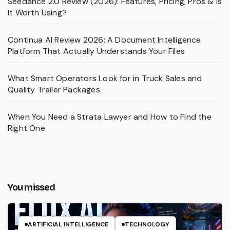
Seedance 2.0 Review (2026): Features, Pricing, Pros & Is
It Worth Using?
Continua AI Review 2026: A Document Intelligence
Platform That Actually Understands Your Files
What Smart Operators Look for in Truck Sales and
Quality Trailer Packages
When You Need a Strata Lawyer and How to Find the
Right One
You missed
ARTIFICIAL INTELLIGENCE
TECHNOLOGY