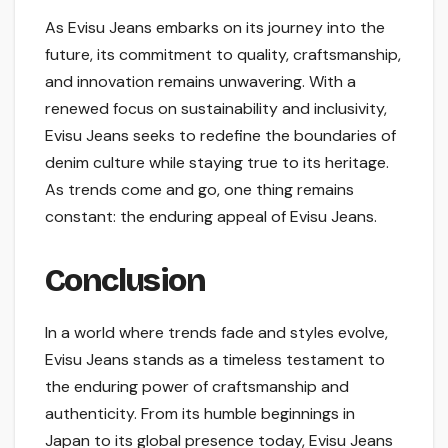
As Evisu Jeans embarks on its journey into the
future, its commitment to quality, craftsmanship,
and innovation remains unwavering. With a
renewed focus on sustainability and inclusivity,
Evisu Jeans seeks to redefine the boundaries of
denim culture while staying true to its heritage.
As trends come and go, one thing remains
constant: the enduring appeal of Evisu Jeans.
Conclusion
In a world where trends fade and styles evolve,
Evisu Jeans stands as a timeless testament to
the enduring power of craftsmanship and
authenticity. From its humble beginnings in
Japan to its global presence today, Evisu Jeans