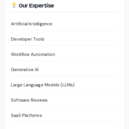
Our Expertise
Artificial Intelligence
Developer Tools
Workflow Automation
Generative AI
Large Language Models (LLMs)
Software Reviews
SaaS Platforms