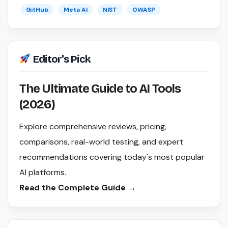
GitHub
Meta AI
NIST
OWASP
Editor's Pick
The Ultimate Guide to AI Tools
(2026)
Explore comprehensive reviews, pricing,
comparisons, real-world testing, and expert
recommendations covering today's most popular
AI platforms.
Read the Complete Guide →