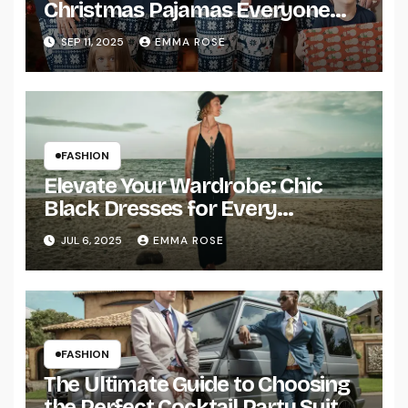
Christmas Pajamas Everyone
Will Love
SEP 11, 2025
EMMA ROSE
FASHION
Elevate Your Wardrobe: Chic
Black Dresses for Every
Occasion
JUL 6, 2025
EMMA ROSE
FASHION
The Ultimate Guide to Choosing
the Perfect Cocktail Party Suit