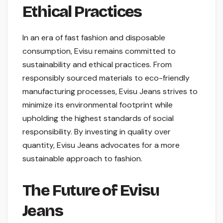
Ethical Practices
In an era of fast fashion and disposable
consumption, Evisu remains committed to
sustainability and ethical practices. From
responsibly sourced materials to eco-friendly
manufacturing processes, Evisu Jeans strives to
minimize its environmental footprint while
upholding the highest standards of social
responsibility. By investing in quality over
quantity, Evisu Jeans advocates for a more
sustainable approach to fashion.
The Future of Evisu
Jeans