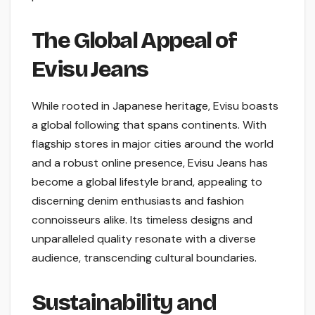
The Global Appeal of
Evisu Jeans
While rooted in Japanese heritage, Evisu boasts
a global following that spans continents. With
flagship stores in major cities around the world
and a robust online presence, Evisu Jeans has
become a global lifestyle brand, appealing to
discerning denim enthusiasts and fashion
connoisseurs alike. Its timeless designs and
unparalleled quality resonate with a diverse
audience, transcending cultural boundaries.
Sustainability and