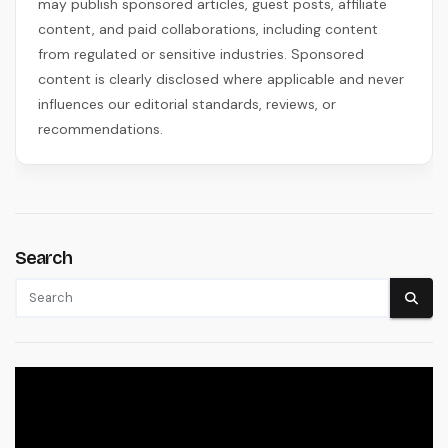
may publish sponsored articles, guest posts, affiliate
content, and paid collaborations, including content
from regulated or sensitive industries. Sponsored
content is clearly disclosed where applicable and never
influences our editorial standards, reviews, or
recommendations.
Search