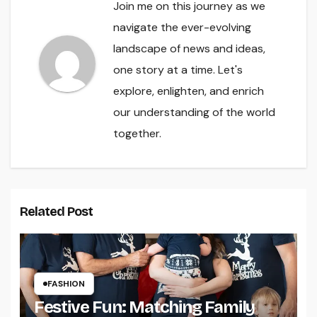
Join me on this journey as we
navigate the ever-evolving
landscape of news and ideas,
one story at a time. Let's
explore, enlighten, and enrich
our understanding of the world
together.
Related Post
FASHION
Festive Fun: Matching Family