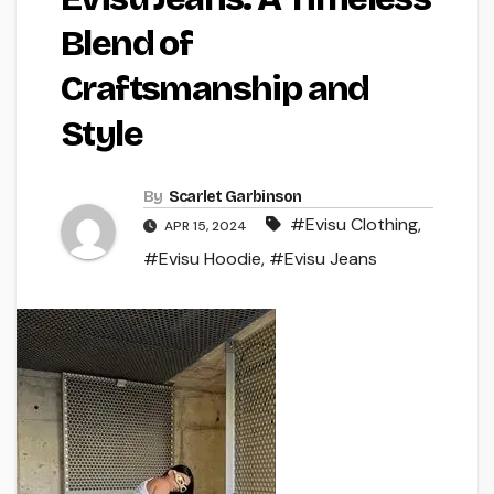
Blend of
Craftsmanship and
Style
By
Scarlet Garbinson
#Evisu Clothing
,
APR 15, 2024
#Evisu Hoodie
,
#Evisu Jeans