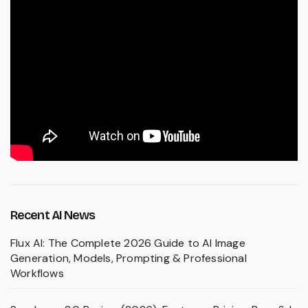
Recent AI News
Flux AI: The Complete 2026 Guide to AI Image
Generation, Models, Prompting & Professional
Workflows