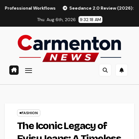
Skip
al Workflows
Seedance 2.0 Review (2026): Features, Pricin
to
Thu. Aug 6th, 2026
9:32:19 AM
content
FASHION
The Iconic Legacy of
Evisu Jeans: A Timeless