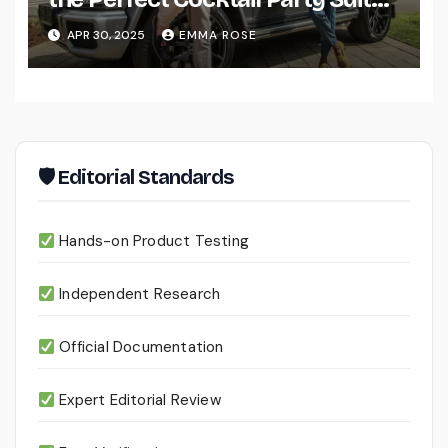
for Men
APR 30, 2025
EMMA ROSE
🛡 Editorial Standards
Hands-on Product Testing
Independent Research
Official Documentation
Expert Editorial Review