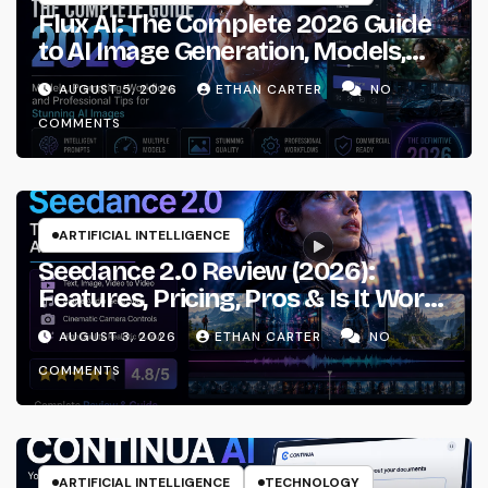
Flux AI: The Complete 2026 Guide
to AI Image Generation, Models,
Prompting & Professional
AUGUST 5, 2026
ETHAN CARTER
NO
Workflows
COMMENTS
ARTIFICIAL INTELLIGENCE
Seedance 2.0 Review (2026):
Features, Pricing, Pros & Is It Worth
Using?
AUGUST 3, 2026
ETHAN CARTER
NO
COMMENTS
ARTIFICIAL INTELLIGENCE
TECHNOLOGY