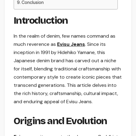
Conclusion
Introduction
In the realm of denim, few names command as
much reverence as
Evisu Jeans
. Since its
inception in 1991 by Hidehiko Yamane, this
Japanese denim brand has carved out a niche
for itself, blending traditional craftsmanship with
contemporary style to create iconic pieces that
transcend generations. This article delves into
the rich history, craftsmanship, cultural impact,
and enduring appeal of Evisu Jeans.
Origins and Evolution