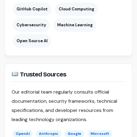
GitHub Copilot
Cloud Computing
Cybersecurity
Machine Learning
Open Source AI
Trusted Sources
Our editorial team regularly consults official
documentation, security frameworks, technical
specifications, and developer resources from
leading technology organizations.
OpenAI
Anthropic
Google
Microsoft