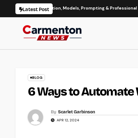
Skip
 Image Generation, Models, Prompting & Professional Workflow
Latest Post
to
content
BLOG
6 Ways to Automate
By
Scarlet Garbinson
APR 12, 2024