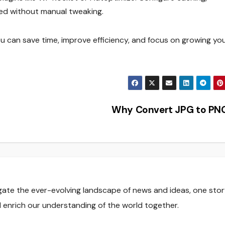
peed without manual tweaking.
u can save time, improve efficiency, and focus on growing yo
Why Convert JPG to PN
gate the ever-evolving landscape of news and ideas, one stor
nd enrich our understanding of the world together.