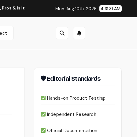
 It Worth Using?
Continua AI Review 2026: A Document Inte
Mon. Aug 10th, 2026
4:31:32 AM
act
🛡 Editorial Standards
Hands-on Product Testing
Independent Research
Official Documentation