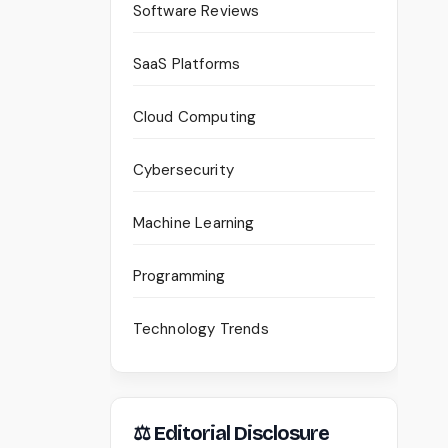
Software Reviews
SaaS Platforms
Cloud Computing
Cybersecurity
Machine Learning
Programming
Technology Trends
⚖ Editorial Disclosure