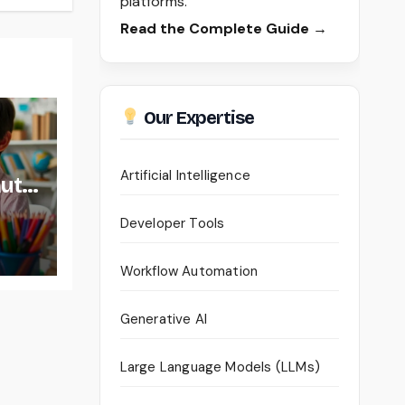
platforms.
Read the Complete Guide →
Our Expertise
Artificial Intelligence
auty
Developer Tools
Workflow Automation
Generative AI
Large Language Models (LLMs)