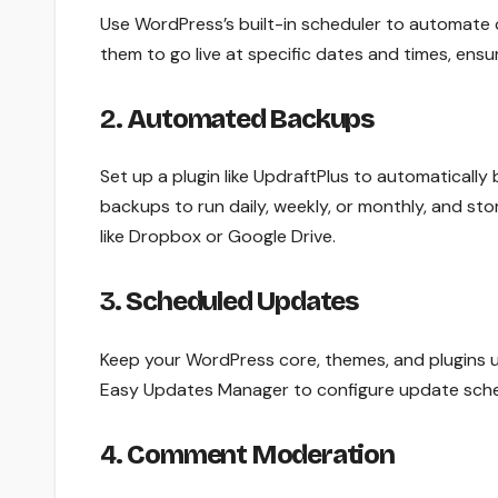
Use WordPress’s built-in scheduler to automate 
them to go live at specific dates and times, ensu
2.
Automated Backups
Set up a plugin like UpdraftPlus to automatically
backups to run daily, weekly, or monthly, and sto
like Dropbox or Google Drive.
3.
Scheduled Updates
Keep your WordPress core, themes, and plugins u
Easy Updates Manager to configure update sched
4.
Comment Moderation