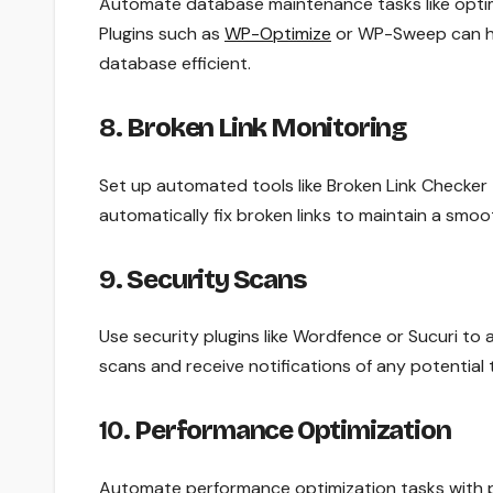
Automate database maintenance tasks like optim
Plugins such as
WP-Optimize
or WP-Sweep can han
database efficient.
8.
Broken Link Monitoring
Set up automated tools like Broken Link Checker t
automatically fix broken links to maintain a smo
9.
Security Scans
Use security plugins like Wordfence or Sucuri t
scans and receive notifications of any potential 
10.
Performance Optimization
Automate performance optimization tasks with pl