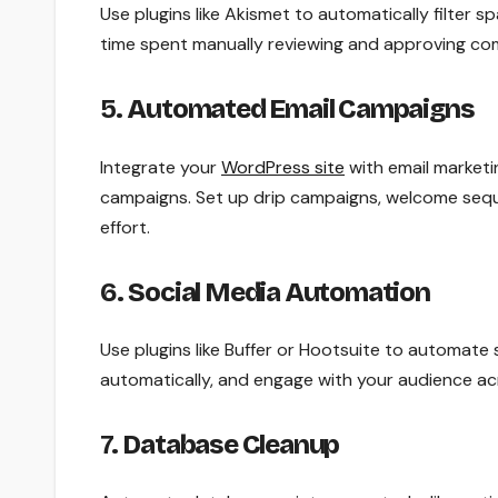
Use plugins like Akismet to automatically filte
time spent manually reviewing and approving com
5.
Automated Email Campaigns
Integrate your
WordPress site
with email marketi
campaigns. Set up drip campaigns, welcome seq
effort.
6.
Social Media Automation
Use plugins like Buffer or Hootsuite to automate
automatically, and engage with your audience acr
7.
Database Cleanup