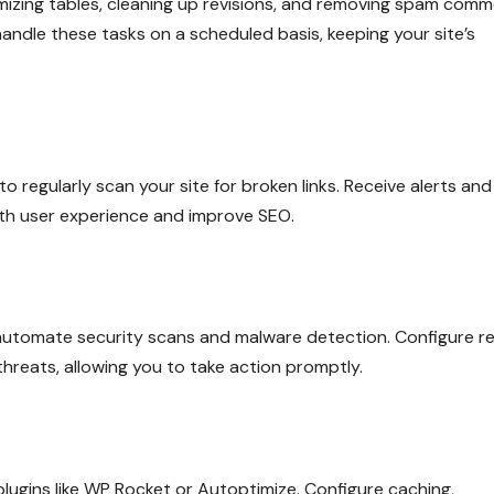
izing tables, cleaning up revisions, and removing spam comm
dle these tasks on a scheduled basis, keeping your site’s
o regularly scan your site for broken links. Receive alerts and
oth user experience and improve SEO.
o automate security scans and malware detection. Configure re
threats, allowing you to take action promptly.
ugins like WP Rocket or Autoptimize. Configure caching,