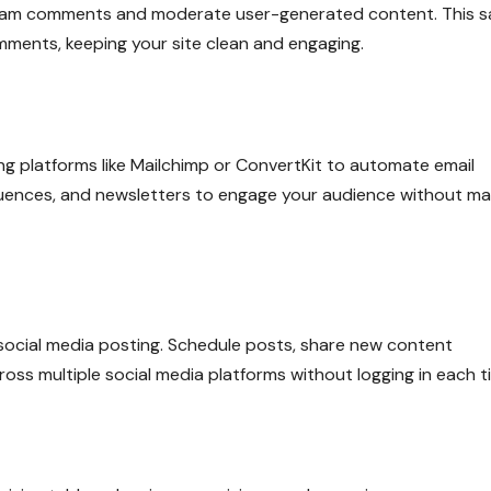
r spam comments and moderate user-generated content. This 
ments, keeping your site clean and engaging.
ng platforms like Mailchimp or ConvertKit to automate email
uences, and newsletters to engage your audience without ma
 social media posting. Schedule posts, share new content
oss multiple social media platforms without logging in each t