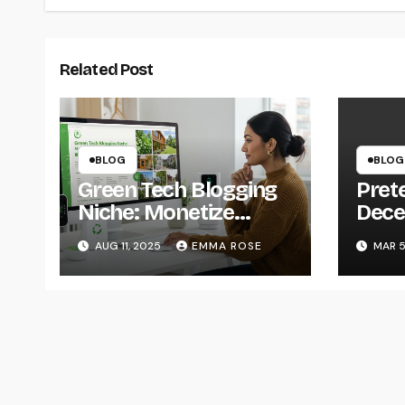
Related Post
BLOG
BLOG
Green Tech Blogging
Prete
Niche: Monetize
Decep
Sustainability in 2025
Engi
AUG 11, 2025
EMMA ROSE
MAR 5