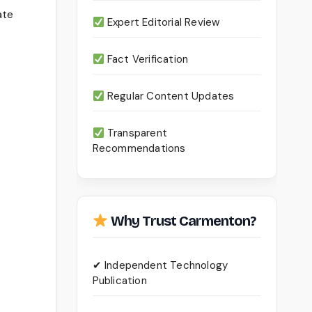
ate
Expert Editorial Review
Fact Verification
Regular Content Updates
Transparent
Recommendations
Why Trust Carmenton?
✔ Independent Technology
Publication