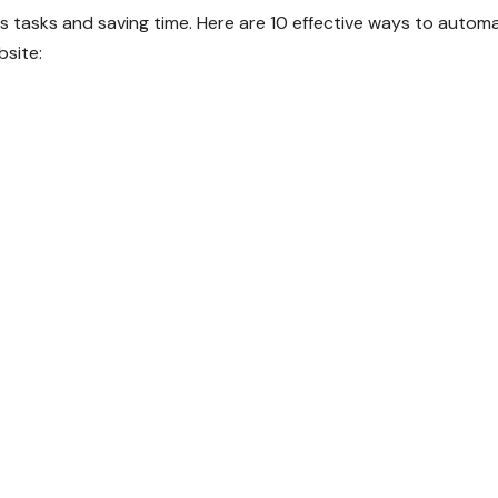
s tasks and saving time. Here are 10 effective ways to autom
site: