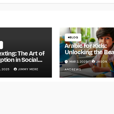
BLOG
Arabic for Kids:
Unlocking the Be
xting: The Art of
of the Arabic
tion in Social
MAR 2, 2025
JASON
Language
neering
, 2025
JIMMY MERE
ANDREWS