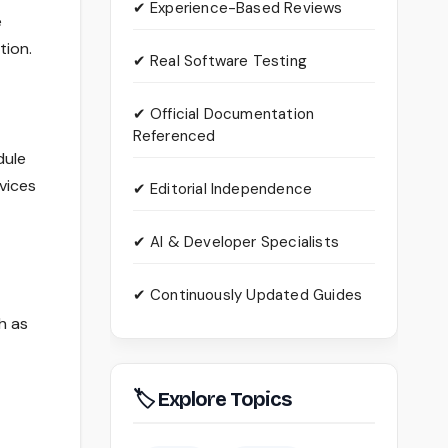
✔ Experience-Based Reviews
e
tion.
✔ Real Software Testing
✔ Official Documentation
Referenced
dule
vices
✔ Editorial Independence
✔ AI & Developer Specialists
✔ Continuously Updated Guides
h as
🏷 Explore Topics