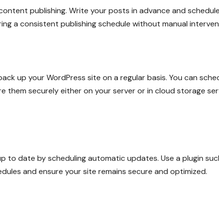
content publishing. Write your posts in advance and schedul
ring a consistent publishing schedule without manual interven
 back up your WordPress site on a regular basis. You can sche
re them securely either on your server or in cloud storage ser
p to date by scheduling automatic updates. Use a plugin suc
ules and ensure your site remains secure and optimized.