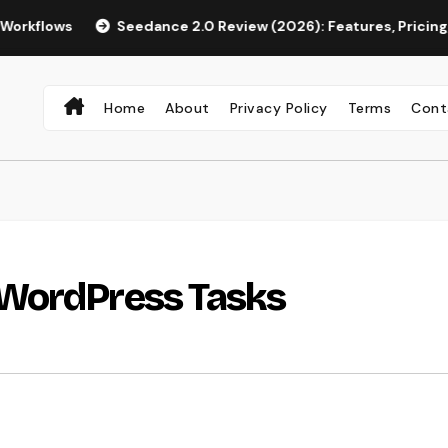
s
Seedance 2.0 Review (2026): Features, Pricing, Pros & Is
Home
About
Privacy Policy
Terms
Cont
 WordPress Tasks