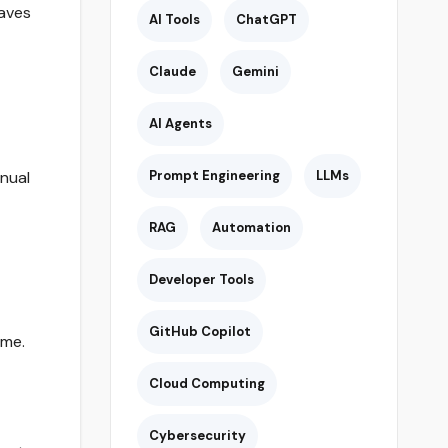
saves
AI Tools
ChatGPT
Claude
Gemini
AI Agents
nual
Prompt Engineering
LLMs
RAG
Automation
Developer Tools
GitHub Copilot
ime.
Cloud Computing
Cybersecurity