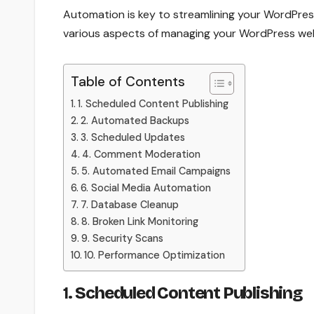
Automation is key to streamlining your WordPres
various aspects of managing your WordPress web
Table of Contents
1. Scheduled Content Publishing
2. Automated Backups
3. Scheduled Updates
4. Comment Moderation
5. Automated Email Campaigns
6. Social Media Automation
7. Database Cleanup
8. Broken Link Monitoring
9. Security Scans
10. Performance Optimization
1.
Scheduled Content Publishing