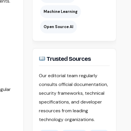
ents.
Machine Learning
Open Source AI
Trusted Sources
Our editorial team regularly
consults official documentation,
gular
security frameworks, technical
specifications, and developer
resources from leading
technology organizations.