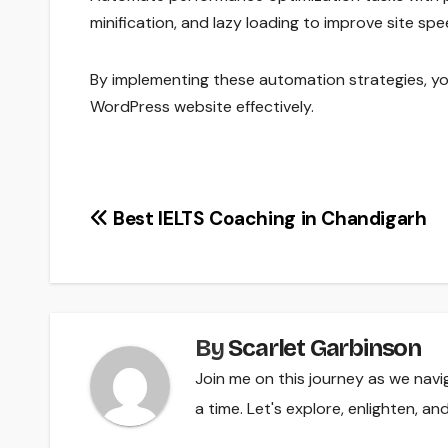
minification, and lazy loading to improve site s
By implementing these automation strategies, yo
WordPress website effectively.
Post
Best IELTS Coaching in Chandigarh
navigation
By
Scarlet Garbinson
Join me on this journey as we navi
a time. Let's explore, enlighten, a