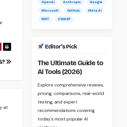
OpenAI
Anthropic
Google
Microsoft
GitHub
Meta AI
NIST
OWASP
ur
Editor's Pick
G?
The Ultimate Guide to
AI Tools (2026)
Explore comprehensive reviews,
pricing, comparisons, real-world
testing, and expert
y at
recommendations covering
today's most popular AI