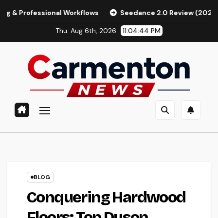
Skip
ssional Workflows
Seedance 2.0 Review (2026): Features, P
to
Thu. Aug 6th, 2026
11:04:45 PM
content
BLOG
Conquering Hardwood
Floors: Top Dyson