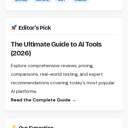
GitHub
Meta AI
NIST
OWASP
Editor's Pick
The Ultimate Guide to AI Tools
(2026)
Explore comprehensive reviews, pricing,
comparisons, real-world testing, and expert
recommendations covering today's most popular
AI platforms.
Read the Complete Guide →