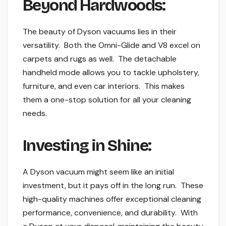
Beyond Hardwoods:
The beauty of Dyson vacuums lies in their
versatility. Both the Omni-Glide and V8 excel on
carpets and rugs as well. The detachable
handheld mode allows you to tackle upholstery,
furniture, and even car interiors. This makes
them a one-stop solution for all your cleaning
needs.
Investing in Shine:
A Dyson vacuum might seem like an initial
investment, but it pays off in the long run. These
high-quality machines offer exceptional cleaning
performance, convenience, and durability. With