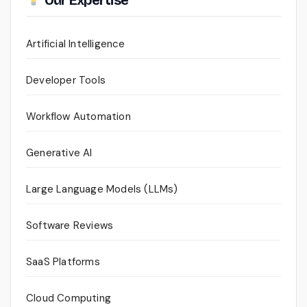
Our Expertise
Artificial Intelligence
Developer Tools
Workflow Automation
Generative AI
Large Language Models (LLMs)
Software Reviews
SaaS Platforms
Cloud Computing