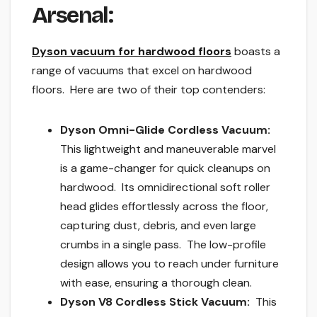
Arsenal:
Dyson vacuum for hardwood floors
boasts a
range of vacuums that excel on hardwood
floors. Here are two of their top contenders:
Dyson Omni-Glide Cordless Vacuum:
This lightweight and maneuverable marvel
is a game-changer for quick cleanups on
hardwood. Its omnidirectional soft roller
head glides effortlessly across the floor,
capturing dust, debris, and even large
crumbs in a single pass. The low-profile
design allows you to reach under furniture
with ease, ensuring a thorough clean.
Dyson V8 Cordless Stick Vacuum:
This