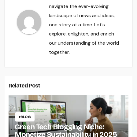
navigate the ever-evolving
landscape of news and ideas,
one story at a time. Let's
explore, enlighten, and enrich
our understanding of the world
together.
Related Post
BLOG
Green Tech Blogging Niche:
Monetize Sustainability in 2025