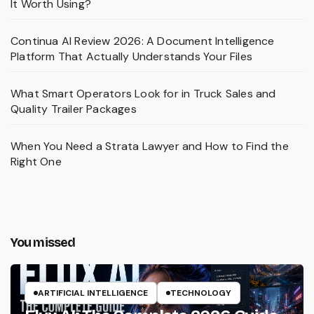
It Worth Using?
Continua AI Review 2026: A Document Intelligence
Platform That Actually Understands Your Files
What Smart Operators Look for in Truck Sales and
Quality Trailer Packages
When You Need a Strata Lawyer and How to Find the
Right One
You missed
ARTIFICIAL INTELLIGENCE
TECHNOLOGY