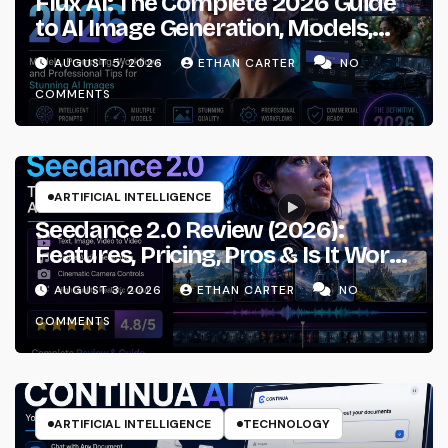
Flux AI: The Complete 2026 Guide
to AI Image Generation, Models,
Prompting & Professional
AUGUST 5, 2026
ETHAN CARTER
NO
Workflows
COMMENTS
ARTIFICIAL INTELLIGENCE
Seedance 2.0 Review (2026):
Features, Pricing, Pros & Is It Worth
Using?
AUGUST 3, 2026
ETHAN CARTER
NO
COMMENTS
ARTIFICIAL INTELLIGENCE
TECHNOLOGY