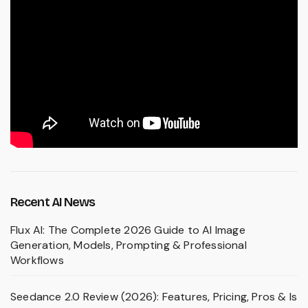
Recent AI News
Flux AI: The Complete 2026 Guide to AI Image
Generation, Models, Prompting & Professional
Workflows
Seedance 2.0 Review (2026): Features, Pricing, Pros & Is