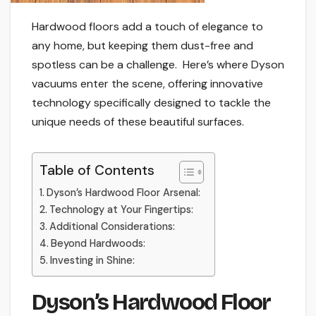
Hardwood floors add a touch of elegance to
any home, but keeping them dust-free and
spotless can be a challenge. Here’s where Dyson
vacuums enter the scene, offering innovative
technology specifically designed to tackle the
unique needs of these beautiful surfaces.
Table of Contents
Dyson’s Hardwood Floor Arsenal:
Technology at Your Fingertips:
Additional Considerations:
Beyond Hardwoods:
Investing in Shine:
Dyson’s Hardwood Floor