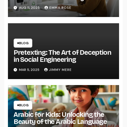
AUG 11, 2025
EMMA ROSE
BLOG
Pretexting: The Art of Deception
in Social Engineering
MAR 5, 2025
JIMMY MERE
BLOG
Arabic for Kids: Unlocking the
Beauty of the Arabic Language