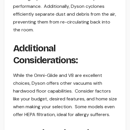
performance. Additionally, Dyson cyclones
efficiently separate dust and debris from the air,
preventing them from re-circulating back into
the room.
Additional
Considerations:
While the Omni-Glide and V8 are excellent
choices, Dyson offers other vacuums with
hardwood floor capabilities. Consider factors
like your budget, desired features, and home size
when making your selection. Some models even
offer HEPA filtration, ideal for allergy sufferers.