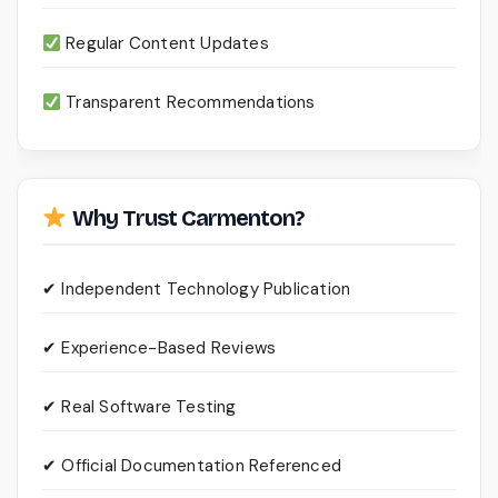
Regular Content Updates
Transparent Recommendations
Why Trust Carmenton?
✔ Independent Technology Publication
✔ Experience-Based Reviews
✔ Real Software Testing
✔ Official Documentation Referenced