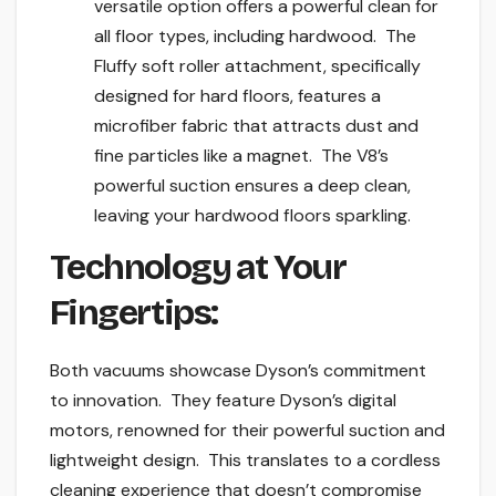
versatile option offers a powerful clean for
all floor types, including hardwood. The
Fluffy soft roller attachment, specifically
designed for hard floors, features a
microfiber fabric that attracts dust and
fine particles like a magnet. The V8’s
powerful suction ensures a deep clean,
leaving your hardwood floors sparkling.
Technology at Your
Fingertips:
Both vacuums showcase Dyson’s commitment
to innovation. They feature Dyson’s digital
motors, renowned for their powerful suction and
lightweight design. This translates to a cordless
cleaning experience that doesn’t compromise