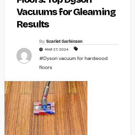
Vacuums for Gleaming
Results
By
Scarlet Garbinson
MAR 27, 2024
#Dyson vacuum for hardwood
floors