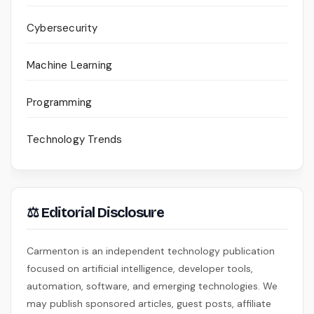
Cybersecurity
Machine Learning
Programming
Technology Trends
⚖ Editorial Disclosure
Carmenton is an independent technology publication
focused on artificial intelligence, developer tools,
automation, software, and emerging technologies. We
may publish sponsored articles, guest posts, affiliate