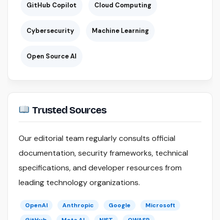
GitHub Copilot
Cloud Computing
Cybersecurity
Machine Learning
Open Source AI
Trusted Sources
Our editorial team regularly consults official
documentation, security frameworks, technical
specifications, and developer resources from
leading technology organizations.
OpenAI
Anthropic
Google
Microsoft