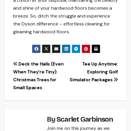
a Dyson at your disposal, maintaining the beauty
and shine of your hardwood floors becomes a
breeze. So, ditch the struggle and experience
the Dyson difference – effortless cleaning for
gleaming hardwood floors.
Post
Deck the Halls (Even
Tee Up Anytime:
When They’re Tiny):
Exploring Golf
navigation
Christmas Trees for
Simulator Packages
Small Spaces
By
Scarlet Garbinson
Join me on this journey as we