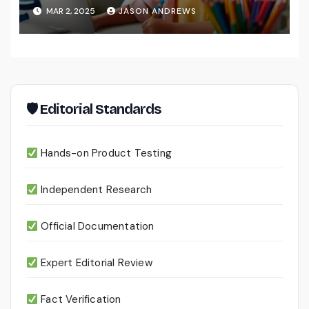
MAR 2, 2025
JASON ANDREWS
🛡 Editorial Standards
Hands-on Product Testing
Independent Research
Official Documentation
Expert Editorial Review
Fact Verification