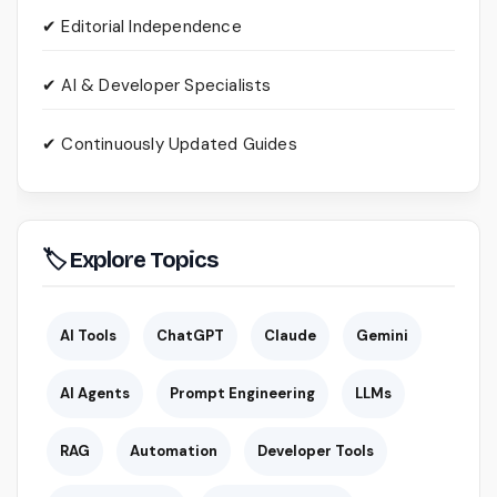
✔ Editorial Independence
✔ AI & Developer Specialists
✔ Continuously Updated Guides
🏷 Explore Topics
AI Tools
ChatGPT
Claude
Gemini
AI Agents
Prompt Engineering
LLMs
RAG
Automation
Developer Tools