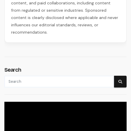
content, and paid collaborations, including content
from regulated or sensitive industries. Sponsored
content is clearly disclosed where applicable and never
influences our editorial standards, reviews, or
recommendations.
Search