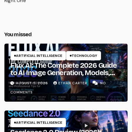
Right One
You missed
ARTIFICIAL INTELLIGENCE
TECHNOLOGY
Flux AI: The Complete 2026 Guide
to AI Image Generation, Models,
Prompting & Professional
AUGUST 5, 2026
ETHAN CARTER
NO
Workflows
COMMENTS
ARTIFICIAL INTELLIGENCE