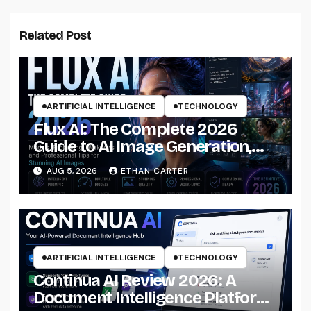
Related Post
ARTIFICIAL INTELLIGENCE
TECHNOLOGY
Flux AI: The Complete 2026
Guide to AI Image Generation,
Models, Prompting &
AUG 5, 2026
ETHAN CARTER
Professional Workflows
ARTIFICIAL INTELLIGENCE
TECHNOLOGY
Continua AI Review 2026: A
Document Intelligence Platform