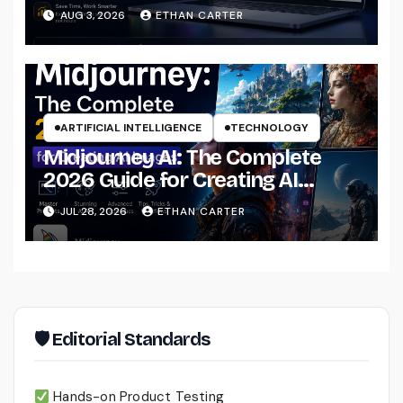
That Actually Understands Your
AUG 3, 2026
ETHAN CARTER
Files
ARTIFICIAL INTELLIGENCE
TECHNOLOGY
Midjourney AI: The Complete
2026 Guide for Creating AI
Images Like a Professional
JUL 28, 2026
ETHAN CARTER
🛡 Editorial Standards
Hands-on Product Testing