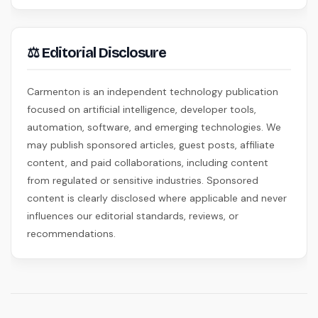
⚖ Editorial Disclosure
Carmenton is an independent technology publication
focused on artificial intelligence, developer tools,
automation, software, and emerging technologies. We
may publish sponsored articles, guest posts, affiliate
content, and paid collaborations, including content
from regulated or sensitive industries. Sponsored
content is clearly disclosed where applicable and never
influences our editorial standards, reviews, or
recommendations.