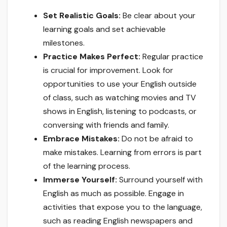
Set Realistic Goals:
Be clear about your
learning goals and set achievable
milestones.
Practice Makes Perfect:
Regular practice
is crucial for improvement. Look for
opportunities to use your English outside
of class, such as watching movies and TV
shows in English, listening to podcasts, or
conversing with friends and family.
Embrace Mistakes:
Do not be afraid to
make mistakes. Learning from errors is part
of the learning process.
Immerse Yourself:
Surround yourself with
English as much as possible. Engage in
activities that expose you to the language,
such as reading English newspapers and