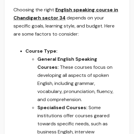
Choosing the right
English speaking course in
Chandigarh sector 34
depends on your
specific goals, learning style, and budget. Here
are some factors to consider:
Course Type:
General English Speaking
Courses:
These courses focus on
developing all aspects of spoken
English, including grammar,
vocabulary, pronunciation, fluency,
and comprehension.
Specialised Courses:
Some
institutions offer courses geared
towards specific needs, such as
business English, interview