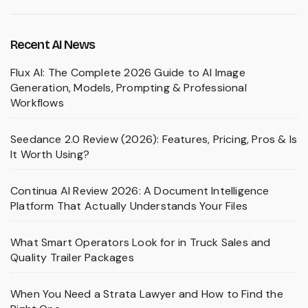
Recent AI News
Flux AI: The Complete 2026 Guide to AI Image
Generation, Models, Prompting & Professional
Workflows
Seedance 2.0 Review (2026): Features, Pricing, Pros & Is
It Worth Using?
Continua AI Review 2026: A Document Intelligence
Platform That Actually Understands Your Files
What Smart Operators Look for in Truck Sales and
Quality Trailer Packages
When You Need a Strata Lawyer and How to Find the