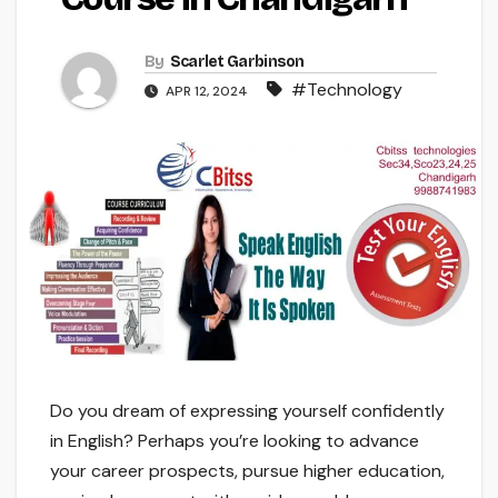
By
Scarlet Garbinson
#Technology
APR 12, 2024
Do you dream of expressing yourself confidently
in English? Perhaps you’re looking to advance
your career prospects, pursue higher education,