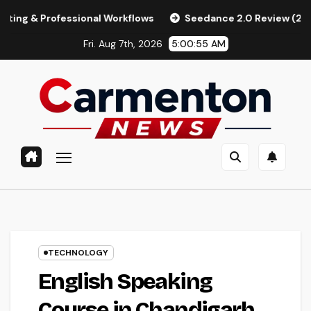
Skip
fessional Workflows
Seedance 2.0 Review (2026): Features,
to
Fri. Aug 7th, 2026
5:00:55 AM
content
TECHNOLOGY
English Speaking
Course in Chandigarh