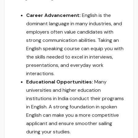
Career Advancement:
English is the
dominant language in many industries, and
employers often value candidates with
strong communication abilities. Taking an
English speaking course can equip you with
the skills needed to excel in interviews,
presentations, and everyday work
interactions.
Educational Opportunities:
Many
universities and higher education
institutions in India conduct their programs
in English. A strong foundation in spoken
English can make you a more competitive
applicant and ensure smoother sailing
during your studies.