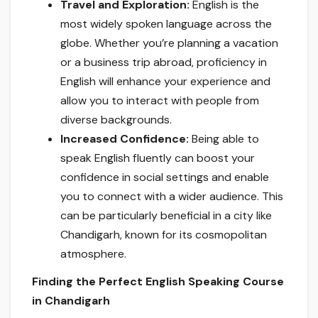
Travel and Exploration:
English is the
most widely spoken language across the
globe. Whether you’re planning a vacation
or a business trip abroad, proficiency in
English will enhance your experience and
allow you to interact with people from
diverse backgrounds.
Increased Confidence:
Being able to
speak English fluently can boost your
confidence in social settings and enable
you to connect with a wider audience. This
can be particularly beneficial in a city like
Chandigarh, known for its cosmopolitan
atmosphere.
Finding the Perfect English Speaking Course
in Chandigarh