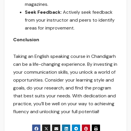
magazines.
Seek Feedback:
Actively seek feedback
from your instructor and peers to identify
areas for improvement.
Conclusion
Taking an English speaking course in Chandigarh
can be a life-changing experience. By investing in
your communication skills, you unlock a world of
opportunities. Consider your learning style and
goals, do your research, and find the program
that best suits your needs. With dedication and
practice, you’ll be well on your way to achieving
fluency and unlocking your full potential!