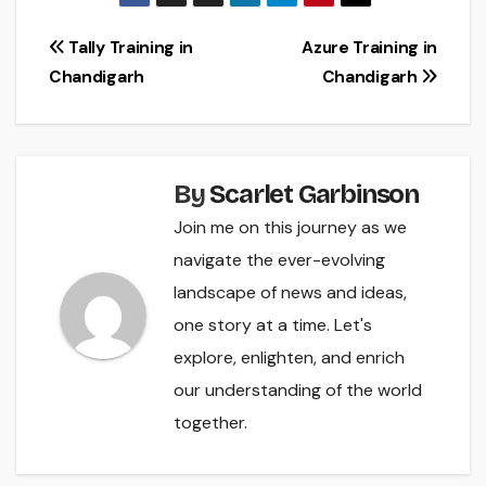
Post
Tally Training in
Azure Training in
Chandigarh
Chandigarh
navigation
By
Scarlet Garbinson
Join me on this journey as we
navigate the ever-evolving
landscape of news and ideas,
one story at a time. Let's
explore, enlighten, and enrich
our understanding of the world
together.