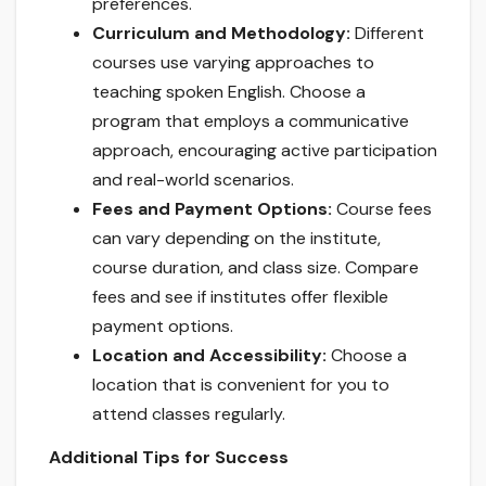
preferences.
Curriculum and Methodology:
Different
courses use varying approaches to
teaching spoken English. Choose a
program that employs a communicative
approach, encouraging active participation
and real-world scenarios.
Fees and Payment Options:
Course fees
can vary depending on the institute,
course duration, and class size. Compare
fees and see if institutes offer flexible
payment options.
Location and Accessibility:
Choose a
location that is convenient for you to
attend classes regularly.
Additional Tips for Success