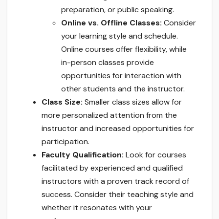
preparation, or public speaking.
Online vs. Offline Classes:
Consider
your learning style and schedule.
Online courses offer flexibility, while
in-person classes provide
opportunities for interaction with
other students and the instructor.
Class Size:
Smaller class sizes allow for
more personalized attention from the
instructor and increased opportunities for
participation.
Faculty Qualification:
Look for courses
facilitated by experienced and qualified
instructors with a proven track record of
success. Consider their teaching style and
whether it resonates with your