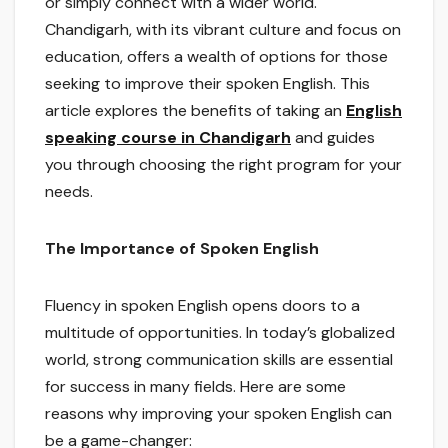
or simply connect with a wider world.
Chandigarh, with its vibrant culture and focus on
education, offers a wealth of options for those
seeking to improve their spoken English. This
article explores the benefits of taking an
English
speaking course in Chandigarh
and guides
you through choosing the right program for your
needs.
The Importance of Spoken English
Fluency in spoken English opens doors to a
multitude of opportunities. In today’s globalized
world, strong communication skills are essential
for success in many fields. Here are some
reasons why improving your spoken English can
be a game-changer: