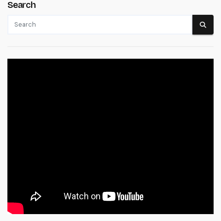
Search