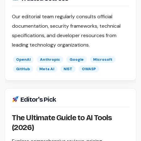
Our editorial team regularly consults official
documentation, security frameworks, technical
specifications, and developer resources from
leading technology organizations.
OpenAI
Anthropic
Google
Microsoft
GitHub
Meta AI
NIST
OWASP
Editor's Pick
The Ultimate Guide to AI Tools
(2026)