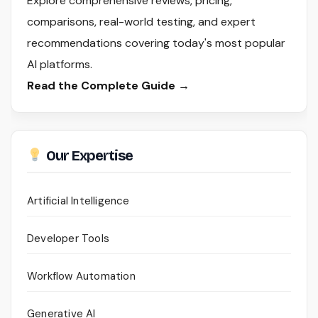
Explore comprehensive reviews, pricing,
comparisons, real-world testing, and expert
recommendations covering today's most popular
AI platforms.
Read the Complete Guide →
Our Expertise
Artificial Intelligence
Developer Tools
Workflow Automation
Generative AI