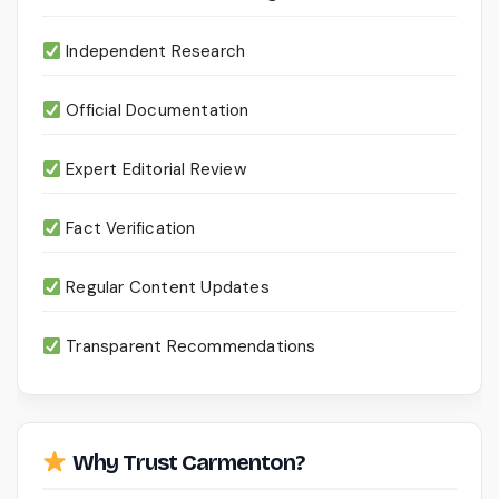
Independent Research
Official Documentation
Expert Editorial Review
Fact Verification
Regular Content Updates
Transparent Recommendations
Why Trust Carmenton?