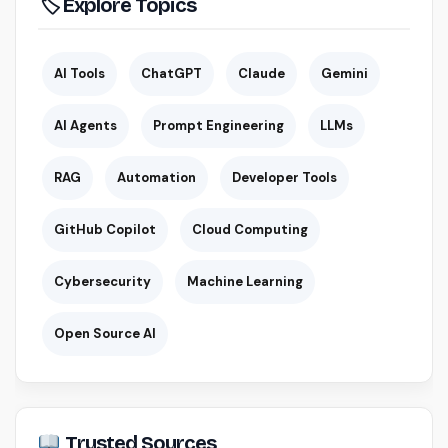
🏷 Explore Topics
AI Tools
ChatGPT
Claude
Gemini
AI Agents
Prompt Engineering
LLMs
RAG
Automation
Developer Tools
GitHub Copilot
Cloud Computing
Cybersecurity
Machine Learning
Open Source AI
Trusted Sources