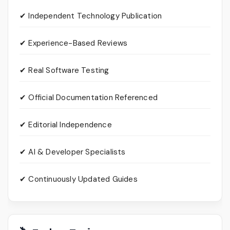
✔ Independent Technology Publication
✔ Experience-Based Reviews
✔ Real Software Testing
✔ Official Documentation Referenced
✔ Editorial Independence
✔ AI & Developer Specialists
✔ Continuously Updated Guides