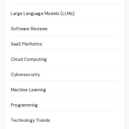
Large Language Models (LLMs)
Software Reviews
SaaS Platforms
Cloud Computing
Cybersecurity
Machine Learning
Programming
Technology Trends