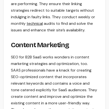
are performing. They ensure their linking
strategies redirect to suitable targets without
indulging in faulty links. They conduct weekly or
monthly
technical
audits to find and solve the
issues and enhance their site’s availability.
Content Marketing
SEO for B2B SaaS works wonders in content
marketing strategies and optimization, too.
SAAS professionals have a knack for creating
SEO-optimized content that incorporates
relevant keywords and contains a voice and
tone catered explicitly for SaaS audiences. They
create content and improve and optimize the
existing content in a more user-friendly way.