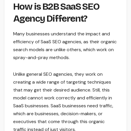
How is B2B SaaS SEO
Agency Different?
Many businesses understand the impact and
efficiency of SaaS SEO agencies, as their organic
search models are unlike others, which work on
spray-and-pray methods.
Unlike general SEO agencies, they work on
creating a wide range of targeting techniques
that may get their desired audience. Still, this
model cannot work correctly and efficiently in
SaaS businesses. SaaS businesses need traffic,
which are businesses, decision-makers, or
executives that come through this organic
traffic instead of just visitors.