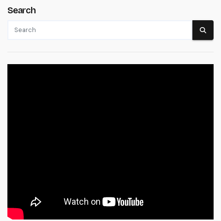
Search