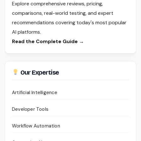
Explore comprehensive reviews, pricing,
comparisons, real-world testing, and expert
recommendations covering today's most popular
AI platforms.
Read the Complete Guide →
Our Expertise
Artificial Intelligence
Developer Tools
Workflow Automation