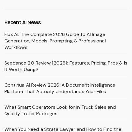
Recent AI News
Flux AI: The Complete 2026 Guide to AI Image
Generation, Models, Prompting & Professional
Workflows
Seedance 2.0 Review (2026): Features, Pricing, Pros & Is
It Worth Using?
Continua AI Review 2026: A Document Intelligence
Platform That Actually Understands Your Files
What Smart Operators Look for in Truck Sales and
Quality Trailer Packages
When You Need a Strata Lawyer and How to Find the