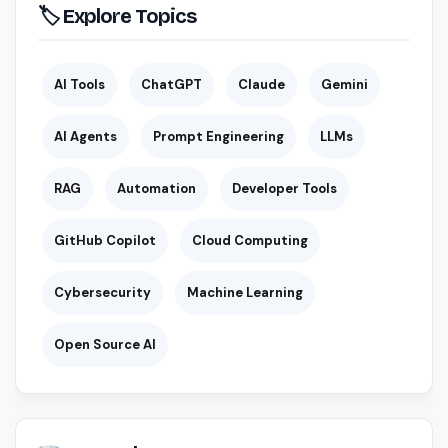
🏷 Explore Topics
AI Tools
ChatGPT
Claude
Gemini
AI Agents
Prompt Engineering
LLMs
RAG
Automation
Developer Tools
GitHub Copilot
Cloud Computing
Cybersecurity
Machine Learning
Open Source AI