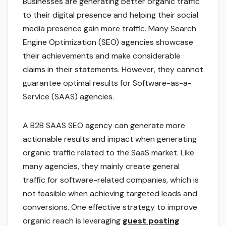
Businesses are generating better organic traffic
to their digital presence and helping their social
media presence gain more traffic. Many Search
Engine Optimization (SEO) agencies showcase
their achievements and make considerable
claims in their statements. However, they cannot
guarantee optimal results for Software-as-a-
Service (SAAS) agencies.
A B2B SAAS SEO agency can generate more
actionable results and impact when generating
organic traffic related to the SaaS market. Like
many agencies, they mainly create general
traffic for software-related companies, which is
not feasible when achieving targeted leads and
conversions. One effective strategy to improve
organic reach is leveraging
guest posting