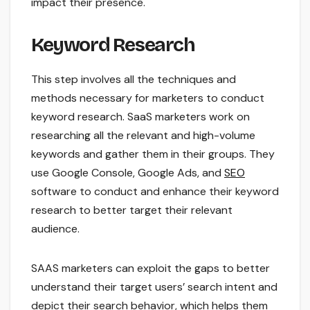
impact their presence.
Keyword Research
This step involves all the techniques and
methods necessary for marketers to conduct
keyword research. SaaS marketers work on
researching all the relevant and high-volume
keywords and gather them in their groups. They
use Google Console, Google Ads, and
SEO
software to conduct and enhance their keyword
research to better target their relevant
audience.
SAAS marketers can exploit the gaps to better
understand their target users’ search intent and
depict their search behavior, which helps them