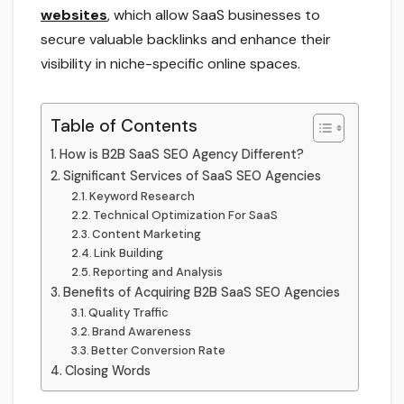
websites
, which allow SaaS businesses to
secure valuable backlinks and enhance their
visibility in niche-specific online spaces.
Table of Contents
How is B2B SaaS SEO Agency Different?
Significant Services of SaaS SEO Agencies
Keyword Research
Technical Optimization For SaaS
Content Marketing
Link Building
Reporting and Analysis
Benefits of Acquiring B2B SaaS SEO Agencies
Quality Traffic
Brand Awareness
Better Conversion Rate
Closing Words