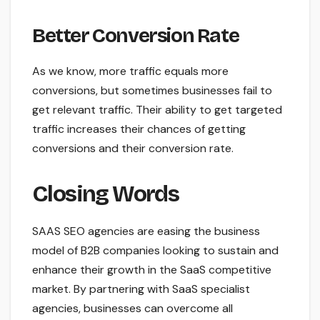
Better Conversion Rate
As we know, more traffic equals more
conversions, but sometimes businesses fail to
get relevant traffic. Their ability to get targeted
traffic increases their chances of getting
conversions and their conversion rate.
Closing Words
SAAS SEO agencies are easing the business
model of B2B companies looking to sustain and
enhance their growth in the SaaS competitive
market. By partnering with SaaS specialist
agencies, businesses can overcome all