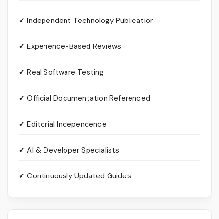
✔ Independent Technology Publication
✔ Experience-Based Reviews
✔ Real Software Testing
✔ Official Documentation Referenced
✔ Editorial Independence
✔ AI & Developer Specialists
✔ Continuously Updated Guides