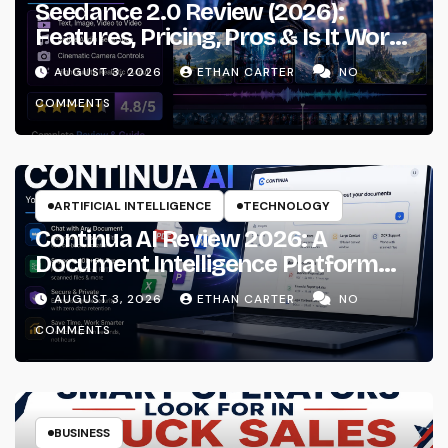
Seedance 2.0 Review (2026):
Features, Pricing, Pros & Is It Worth
Using?
AUGUST 3, 2026
ETHAN CARTER
NO
COMMENTS
ARTIFICIAL INTELLIGENCE
TECHNOLOGY
Continua AI Review 2026: A
Document Intelligence Platform
That Actually Understands Your
AUGUST 3, 2026
ETHAN CARTER
NO
Files
COMMENTS
BUSINESS