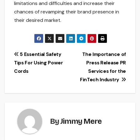
limitations and difficulties and increase their
chances of revamping their brand presence in
their desired market.
Post
5 Essential Safety
The Importance of
Tips For Using Power
Press Release PR
navigation
Cords
Services for the
FinTech Industry
By
Jimmy Mere