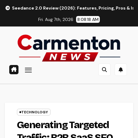
Skip
ce 2.0 Review (2026): Features, Pricing, Pros & Is It Worth Usi
to
Fri. Aug 7th, 2026
8:08:19 AM
content
TECHNOLOGY
Generating Targeted
Traffic: B2B SaaS SEO