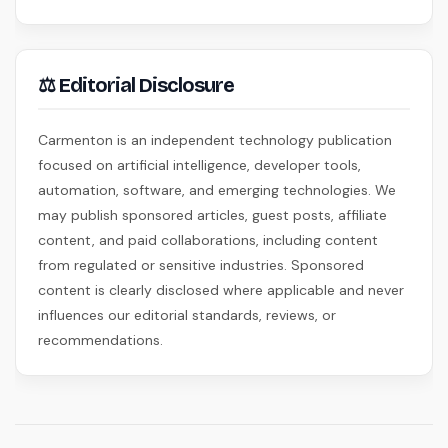
⚖ Editorial Disclosure
Carmenton is an independent technology publication
focused on artificial intelligence, developer tools,
automation, software, and emerging technologies. We
may publish sponsored articles, guest posts, affiliate
content, and paid collaborations, including content
from regulated or sensitive industries. Sponsored
content is clearly disclosed where applicable and never
influences our editorial standards, reviews, or
recommendations.