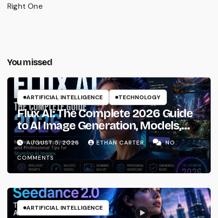
Right One
You missed
ARTIFICIAL INTELLIGENCE
TECHNOLOGY
Flux AI: The Complete 2026 Guide
to AI Image Generation, Models,
Prompting & Professional
AUGUST 5, 2026
ETHAN CARTER
NO
Workflows
COMMENTS
ARTIFICIAL INTELLIGENCE