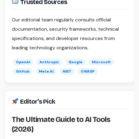
Trusted Sources
Our editorial team regularly consults official
documentation, security frameworks, technical
specifications, and developer resources from
leading technology organizations.
OpenAI
Anthropic
Google
Microsoft
GitHub
Meta AI
NIST
OWASP
Editor's Pick
The Ultimate Guide to AI Tools
(2026)