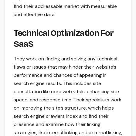
find their addressable market with measurable
and effective data.
Technical Optimization For
SaaS
They work on finding and solving any technical
flaws or issues that may hinder their website’s
performance and chances of appearing in
search engine results. This includes site
consultation like core web vitals, enhancing site
speed, and response time. Their specialists work
on improving the site’s structure, which helps
search engine crawlers index and find their
presence and examine how their linking
strategies, like internal linking and external linking,