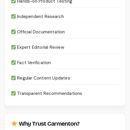
Hands-on Product Testing
Independent Research
Official Documentation
Expert Editorial Review
Fact Verification
Regular Content Updates
Transparent Recommendations
Why Trust Carmenton?