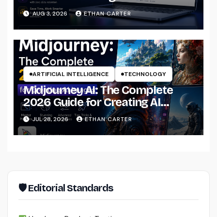
That Actually Understands Your
AUG 3, 2026
ETHAN CARTER
Files
ARTIFICIAL INTELLIGENCE
TECHNOLOGY
Midjourney AI: The Complete
2026 Guide for Creating AI
Images Like a Professional
JUL 28, 2026
ETHAN CARTER
🛡 Editorial Standards