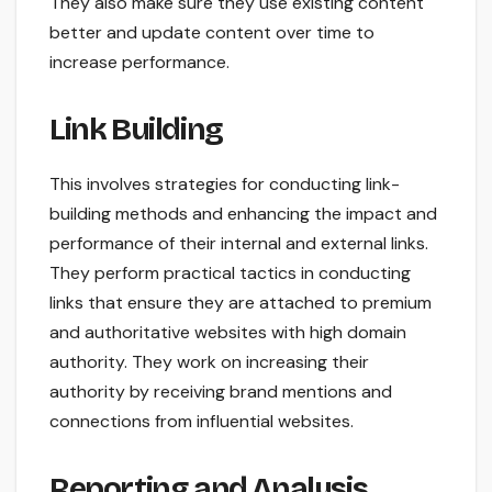
They also make sure they use existing content
better and update content over time to
increase performance.
Link Building
This involves strategies for conducting link-
building methods and enhancing the impact and
performance of their internal and external links.
They perform practical tactics in conducting
links that ensure they are attached to premium
and authoritative websites with high domain
authority. They work on increasing their
authority by receiving brand mentions and
connections from influential websites.
Reporting and Analysis