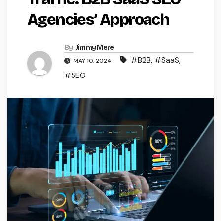
Agencies’ Approach
By
Jimmy Mere
#B2B
,
#SaaS
,
MAY 10, 2024
#SEO