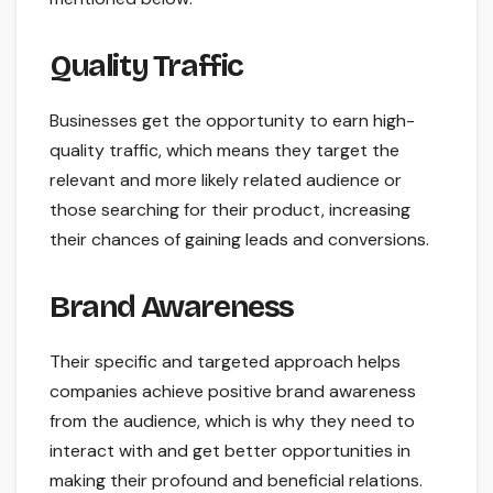
Quality Traffic
Businesses get the opportunity to earn high-
quality traffic, which means they target the
relevant and more likely related audience or
those searching for their product, increasing
their chances of gaining leads and conversions.
Brand Awareness
Their specific and targeted approach helps
companies achieve positive brand awareness
from the audience, which is why they need to
interact with and get better opportunities in
making their profound and beneficial relations.