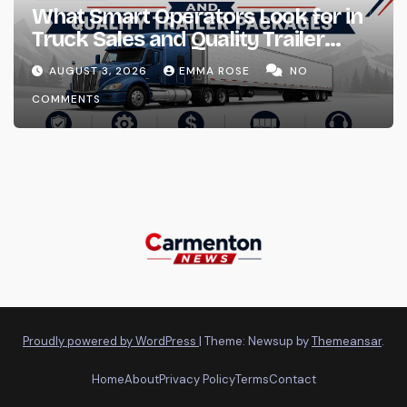
What Smart Operators Look for in
Truck Sales and Quality Trailer
Packages
AUGUST 3, 2026
EMMA ROSE
NO
COMMENTS
Proudly powered by WordPress
|
Theme: Newsup by
Themeansar
.
Home
About
Privacy Policy
Terms
Contact