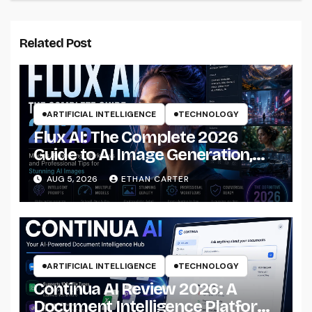
Related Post
ARTIFICIAL INTELLIGENCE
TECHNOLOGY
Flux AI: The Complete 2026
Guide to AI Image Generation,
Models, Prompting &
AUG 5, 2026
ETHAN CARTER
Professional Workflows
ARTIFICIAL INTELLIGENCE
TECHNOLOGY
Continua AI Review 2026: A
Document Intelligence Platform