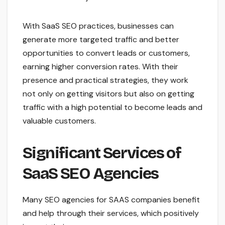
With SaaS SEO practices, businesses can
generate more targeted traffic and better
opportunities to convert leads or customers,
earning higher conversion rates. With their
presence and practical strategies, they work
not only on getting visitors but also on getting
traffic with a high potential to become leads and
valuable customers.
Significant Services of
SaaS SEO Agencies
Many SEO agencies for SAAS companies benefit
and help through their services, which positively