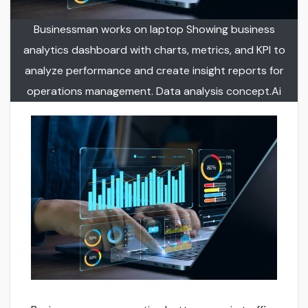
Businessman works on laptop Showing business
analytics dashboard with charts, metrics, and KPI to
analyze performance and create insight reports for
operations management. Data analysis concept.Ai