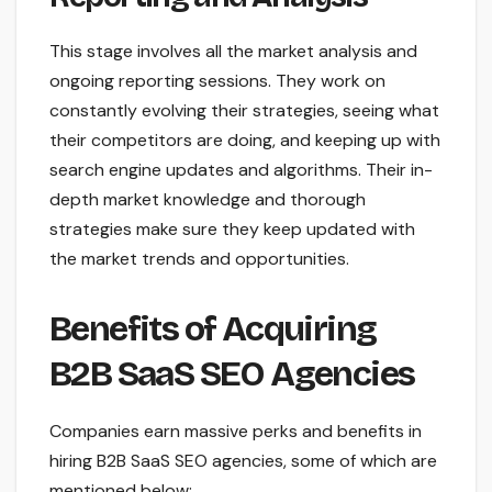
This stage involves all the market analysis and
ongoing reporting sessions. They work on
constantly evolving their strategies, seeing what
their competitors are doing, and keeping up with
search engine updates and algorithms. Their in-
depth market knowledge and thorough
strategies make sure they keep updated with
the market trends and opportunities.
Benefits of Acquiring
B2B SaaS SEO Agencies
Companies earn massive perks and benefits in
hiring B2B SaaS SEO agencies, some of which are
mentioned below: