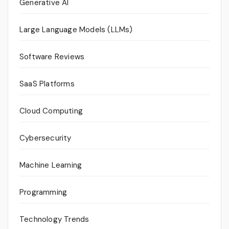
Generative AI
Large Language Models (LLMs)
Software Reviews
SaaS Platforms
Cloud Computing
Cybersecurity
Machine Learning
Programming
Technology Trends