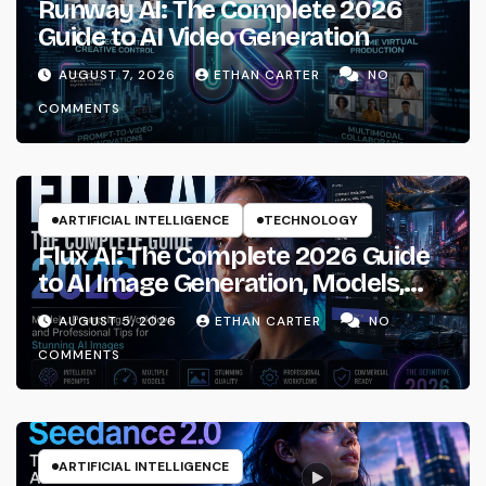
Runway AI: The Complete 2026
Guide to AI Video Generation
AUGUST 7, 2026
ETHAN CARTER
NO
COMMENTS
ARTIFICIAL INTELLIGENCE
TECHNOLOGY
Flux AI: The Complete 2026 Guide
to AI Image Generation, Models,
Prompting & Professional
AUGUST 5, 2026
ETHAN CARTER
NO
Workflows
COMMENTS
ARTIFICIAL INTELLIGENCE