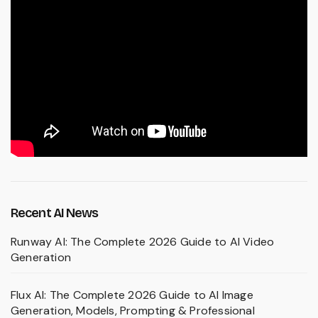
Recent AI News
Runway AI: The Complete 2026 Guide to AI Video
Generation
Flux AI: The Complete 2026 Guide to AI Image
Generation, Models, Prompting & Professional