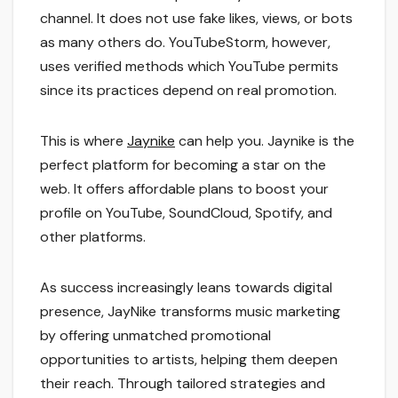
channel. It does not use fake likes, views, or bots
as many others do. YouTubeStorm, however,
uses verified methods which YouTube permits
since its practices depend on real promotion.
This is where
Jaynike
can help you. Jaynike is the
perfect platform for becoming a star on the
web. It offers affordable plans to boost your
profile on YouTube, SoundCloud, Spotify, and
other platforms.
As success increasingly leans towards digital
presence, JayNike transforms music marketing
by offering unmatched promotional
opportunities to artists, helping them deepen
their reach. Through tailored strategies and