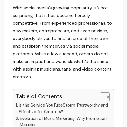
With social media’s growing popularity, it’s not
surprising that it has become fiercely
competitive. From experienced professionals to
new makers, entrepreneurs, and even novices,
everybody strives to find an area of their own
and establish themselves via social media
platforms. While a few succeed, others do not
make an impact and wane slowly. It’s the same
with aspiring musicians, fans, and video content
creators.
Table of Contents
Is the Service YouTubeStorm Trustworthy and
Effective for Creators?
Evolution of Music Marketing: Why Promotion
Matters