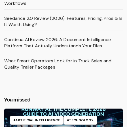
Workflows
Seedance 2.0 Review (2026): Features, Pricing, Pros & Is
It Worth Using?
Continua AI Review 2026: A Document Intelligence
Platform That Actually Understands Your Files
What Smart Operators Look for in Truck Sales and
Quality Trailer Packages
You missed
ARTIFICIAL INTELLIGENCE
TECHNOLOGY