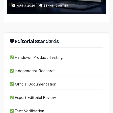
That Actually Understands Your
AUG 3, 2026
ETHAN CARTER
Files
🛡 Editorial Standards
Hands-on Product Testing
Independent Research
Official Documentation
Expert Editorial Review
Fact Verification