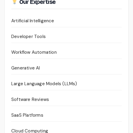
Our Expertise
Artificial Intelligence
Developer Tools
Workflow Automation
Generative AI
Large Language Models (LLMs)
Software Reviews
SaaS Platforms
Cloud Computing