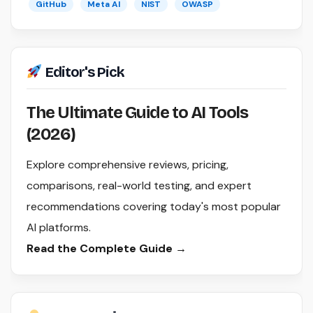
GitHub
Meta AI
NIST
OWASP
Editor's Pick
The Ultimate Guide to AI Tools
(2026)
Explore comprehensive reviews, pricing,
comparisons, real-world testing, and expert
recommendations covering today's most popular
AI platforms.
Read the Complete Guide →