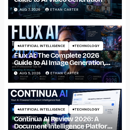
AUG 7, 2026
ETHAN CARTER
ARTIFICIAL INTELLIGENCE
TECHNOLOGY
Flux AI: The Complete 2026
Guide to AI Image Generation,
Models, Prompting &
AUG 5, 2026
ETHAN CARTER
Professional Workflows
ARTIFICIAL INTELLIGENCE
TECHNOLOGY
Continua AI Review 2026: A
Document Intelligence Platform