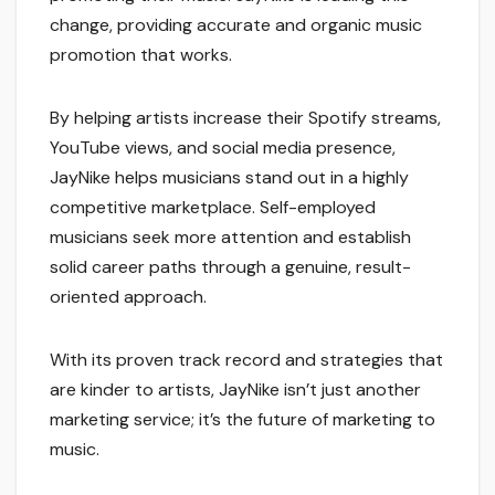
change, providing accurate and organic music
promotion that works.
By helping artists increase their Spotify streams,
YouTube views, and social media presence,
JayNike helps musicians stand out in a highly
competitive marketplace. Self-employed
musicians seek more attention and establish
solid career paths through a genuine, result-
oriented approach.
With its proven track record and strategies that
are kinder to artists, JayNike isn’t just another
marketing service; it’s the future of marketing to
music.