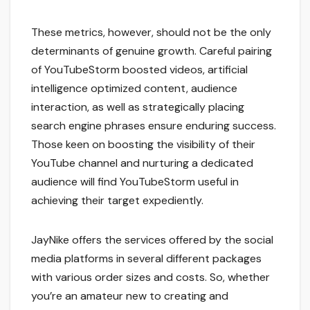
These metrics, however, should not be the only
determinants of genuine growth. Careful pairing
of YouTubeStorm boosted videos, artificial
intelligence optimized content, audience
interaction, as well as strategically placing
search engine phrases ensure enduring success.
Those keen on boosting the visibility of their
YouTube channel and nurturing a dedicated
audience will find YouTubeStorm useful in
achieving their target expediently.
JayNike offers the services offered by the social
media platforms in several different packages
with various order sizes and costs. So, whether
you’re an amateur new to creating and