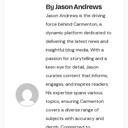
By
Jason Andrews
Jason Andrews is the driving
force behind Carmenton, a
dynamic platform dedicated to
delivering the latest news and
insightful blog media. With a
passion for storytelling and a
keen eye for detail, Jason
curates content that informs,
engages, and inspires readers.
His expertise spans various
topics, ensuring Carmenton
covers a diverse range of
subjects with accuracy and
depth. Committed to