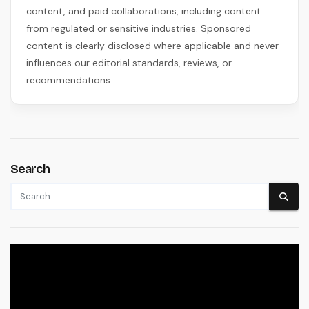
content, and paid collaborations, including content
from regulated or sensitive industries. Sponsored
content is clearly disclosed where applicable and never
influences our editorial standards, reviews, or
recommendations.
Search