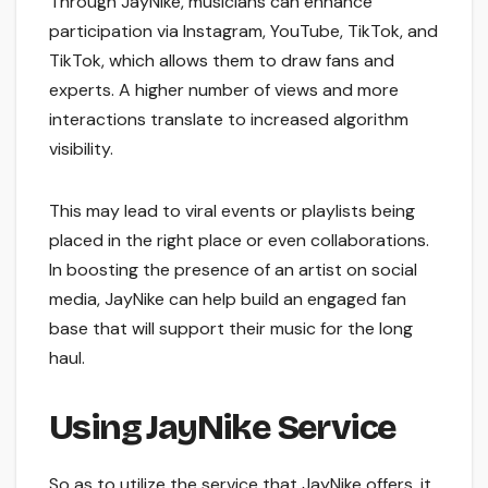
Through JayNike, musicians can enhance
participation via Instagram, YouTube, TikTok, and
TikTok, which allows them to draw fans and
experts. A higher number of views and more
interactions translate to increased algorithm
visibility.
This may lead to viral events or playlists being
placed in the right place or even collaborations.
In boosting the presence of an artist on social
media, JayNike can help build an engaged fan
base that will support their music for the long
haul.
Using JayNike Service
So as to utilize the service that JayNike offers, it