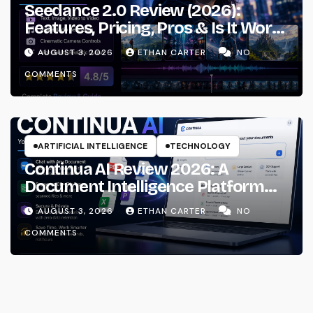
Seedance 2.0 Review (2026):
Features, Pricing, Pros & Is It Worth
Using?
AUGUST 3, 2026
ETHAN CARTER
NO
COMMENTS
ARTIFICIAL INTELLIGENCE
TECHNOLOGY
Continua AI Review 2026: A
Document Intelligence Platform
That Actually Understands Your
AUGUST 3, 2026
ETHAN CARTER
NO
Files
COMMENTS