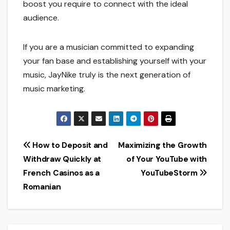
boost you require to connect with the ideal
audience.
If you are a musician committed to expanding
your fan base and establishing yourself with your
music, JayNike truly is the next generation of
music marketing.
Post
How to Deposit and
Maximizing the Growth
Withdraw Quickly at
of Your YouTube with
navigation
French Casinos as a
YouTubeStorm
Romanian