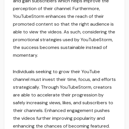
and gain subscribers which helps improve the
perception of their channel. Furthermore,
YouTubeStorm enhances the reach of their
promoted content so that the right audience is
able to view the videos. As such, considering the
promotional strategies used by YouTubeStorm,
the success becomes sustainable instead of
momentary.
Individuals seeking to grow their YouTube
channel must invest their time, focus, and efforts
strategically. Through YouTubeStorm, creators
are able to accelerate their progression by
safely increasing views, likes, and subscribers to
their channels. Enhanced engagement pushes
the videos further improving popularity and
enhancing the chances of becoming featured.