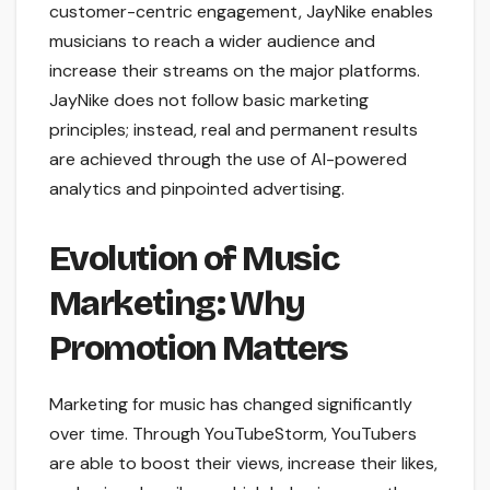
customer-centric engagement, JayNike enables
musicians to reach a wider audience and
increase their streams on the major platforms.
JayNike does not follow basic marketing
principles; instead, real and permanent results
are achieved through the use of AI-powered
analytics and pinpointed advertising.
Evolution of Music
Marketing: Why
Promotion Matters
Marketing for music has changed significantly
over time. Through YouTubeStorm, YouTubers
are able to boost their views, increase their likes,