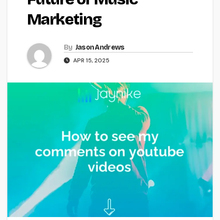
Marketing
By
Jason Andrews
APR 15, 2025