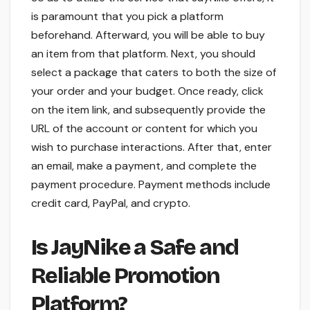
is paramount that you pick a platform
beforehand. Afterward, you will be able to buy
an item from that platform. Next, you should
select a package that caters to both the size of
your order and your budget. Once ready, click
on the item link, and subsequently provide the
URL of the account or content for which you
wish to purchase interactions. After that, enter
an email, make a payment, and complete the
payment procedure. Payment methods include
credit card, PayPal, and crypto.
Is JayNike a Safe and
Reliable Promotion
Platform?