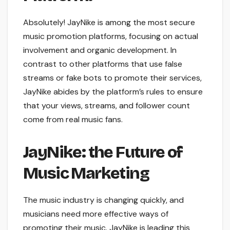
Absolutely! JayNike is among the most secure
music promotion platforms, focusing on actual
involvement and organic development. In
contrast to other platforms that use false
streams or fake bots to promote their services,
JayNike abides by the platform’s rules to ensure
that your views, streams, and follower count
come from real music fans.
JayNike: the Future of
Music Marketing
The music industry is changing quickly, and
musicians need more effective ways of
promoting their music. JayNike is leading this