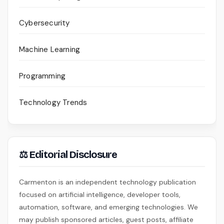
Cybersecurity
Machine Learning
Programming
Technology Trends
⚖ Editorial Disclosure
Carmenton is an independent technology publication
focused on artificial intelligence, developer tools,
automation, software, and emerging technologies. We
may publish sponsored articles, guest posts, affiliate