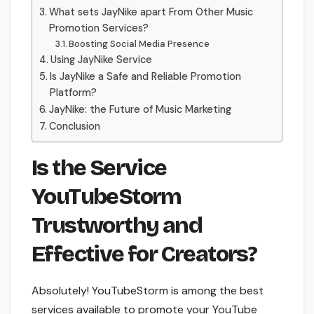
What sets JayNike apart From Other Music
Promotion Services?
Boosting Social Media Presence
Using JayNike Service
Is JayNike a Safe and Reliable Promotion
Platform?
JayNike: the Future of Music Marketing
Conclusion
Is the Service
YouTubeStorm
Trustworthy and
Effective for Creators?
Absolutely! YouTubeStorm is among the best
services available to promote your YouTube