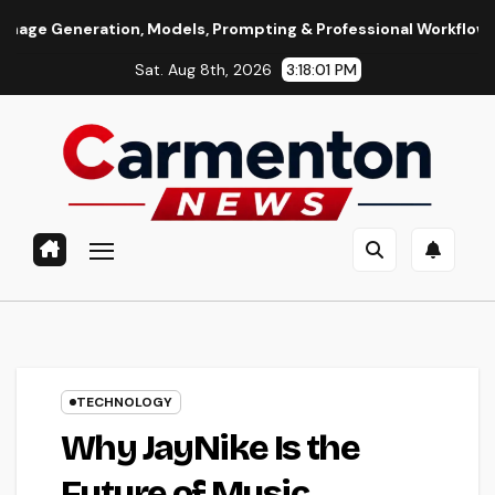
Skip
ion, Models, Prompting & Professional Workflows
Seedance
to
Sat. Aug 8th, 2026
3:18:02 PM
content
TECHNOLOGY
Why JayNike Is the
Future of Music