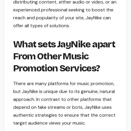
distributing content, either audio or video, or an
experienced professional seeking to boost the
reach and popularity of your site, JayNike can
offer all types of solutions.
What sets JayNike apart
From Other Music
Promotion Services?
There are many platforms for music promotion,
but JayNike is unique due to its genuine, natural
approach. In contrast to other platforms that
depend on fake streams or bots, JayNike uses
authentic strategies to ensure that the correct
target audience views your music.