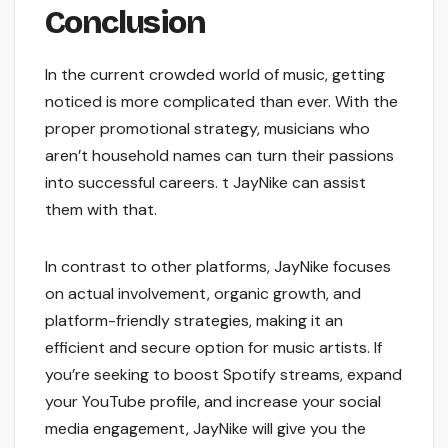
Conclusion
In the current crowded world of music, getting
noticed is more complicated than ever. With the
proper promotional strategy, musicians who
aren’t household names can turn their passions
into successful careers. t JayNike can assist
them with that.
In contrast to other platforms, JayNike focuses
on actual involvement, organic growth, and
platform-friendly strategies, making it an
efficient and secure option for music artists. If
you’re seeking to boost Spotify streams, expand
your YouTube profile, and increase your social
media engagement, JayNike will give you the