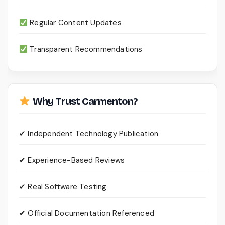
Regular Content Updates
Transparent Recommendations
Why Trust Carmenton?
✔ Independent Technology Publication
✔ Experience-Based Reviews
✔ Real Software Testing
✔ Official Documentation Referenced