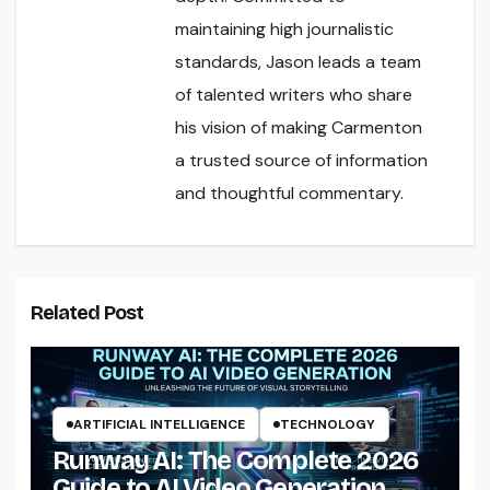
maintaining high journalistic
standards, Jason leads a team
of talented writers who share
his vision of making Carmenton
a trusted source of information
and thoughtful commentary.
Related Post
ARTIFICIAL INTELLIGENCE
TECHNOLOGY
Runway AI: The Complete 2026
Guide to AI Video Generation