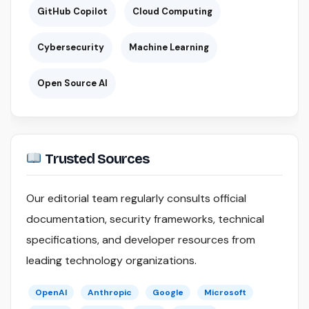
GitHub Copilot
Cloud Computing
Cybersecurity
Machine Learning
Open Source AI
Trusted Sources
Our editorial team regularly consults official
documentation, security frameworks, technical
specifications, and developer resources from
leading technology organizations.
OpenAI
Anthropic
Google
Microsoft