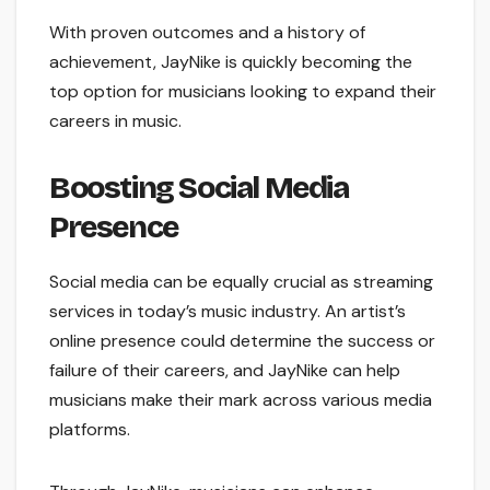
With proven outcomes and a history of
achievement, JayNike is quickly becoming the
top option for musicians looking to expand their
careers in music.
Boosting Social Media
Presence
Social media can be equally crucial as streaming
services in today’s music industry. An artist’s
online presence could determine the success or
failure of their careers, and JayNike can help
musicians make their mark across various media
platforms.