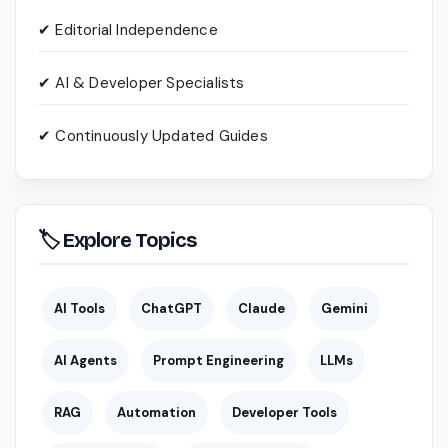
✔ Editorial Independence
✔ AI & Developer Specialists
✔ Continuously Updated Guides
🏷 Explore Topics
AI Tools
ChatGPT
Claude
Gemini
AI Agents
Prompt Engineering
LLMs
RAG
Automation
Developer Tools