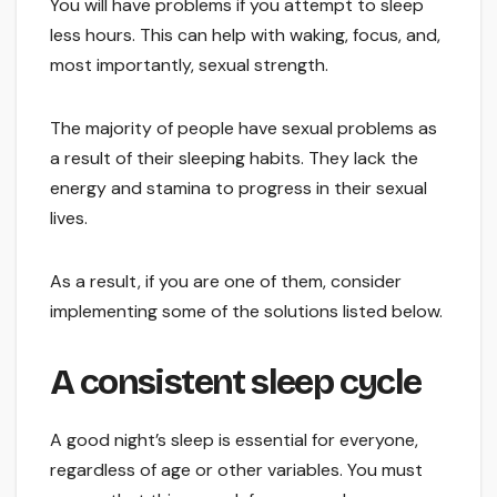
You will have problems if you attempt to sleep
less hours. This can help with waking, focus, and,
most importantly, sexual strength.
The majority of people have sexual problems as
a result of their sleeping habits. They lack the
energy and stamina to progress in their sexual
lives.
As a result, if you are one of them, consider
implementing some of the solutions listed below.
A consistent sleep cycle
A good night’s sleep is essential for everyone,
regardless of age or other variables. You must