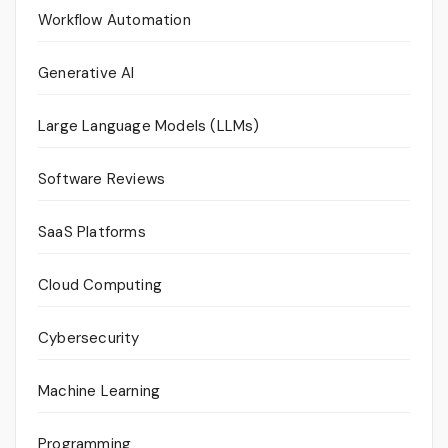
Workflow Automation
Generative AI
Large Language Models (LLMs)
Software Reviews
SaaS Platforms
Cloud Computing
Cybersecurity
Machine Learning
Programming