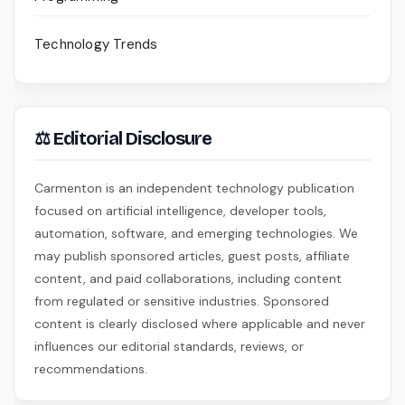
Technology Trends
⚖ Editorial Disclosure
Carmenton is an independent technology publication
focused on artificial intelligence, developer tools,
automation, software, and emerging technologies. We
may publish sponsored articles, guest posts, affiliate
content, and paid collaborations, including content
from regulated or sensitive industries. Sponsored
content is clearly disclosed where applicable and never
influences our editorial standards, reviews, or
recommendations.