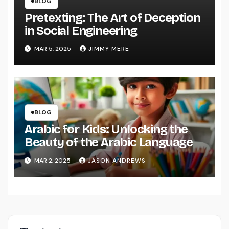
BLOG
Pretexting: The Art of Deception
in Social Engineering
MAR 5, 2025
JIMMY MERE
BLOG
Arabic for Kids: Unlocking the
Beauty of the Arabic Language
MAR 2, 2025
JASON ANDREWS