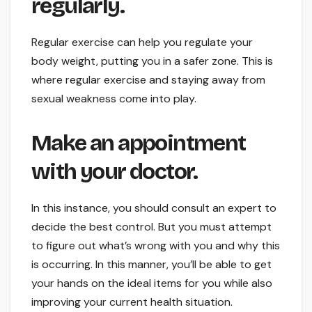
regularly.
Regular exercise can help you regulate your
body weight, putting you in a safer zone. This is
where regular exercise and staying away from
sexual weakness come into play.
Make an appointment
with your doctor.
In this instance, you should consult an expert to
decide the best control. But you must attempt
to figure out what’s wrong with you and why this
is occurring. In this manner, you’ll be able to get
your hands on the ideal items for you while also
improving your current health situation.