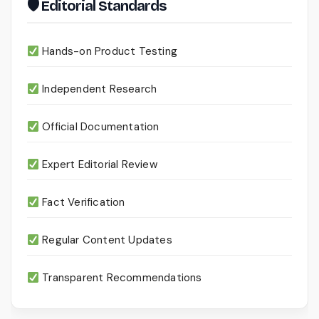
🛡 Editorial Standards
Hands-on Product Testing
Independent Research
Official Documentation
Expert Editorial Review
Fact Verification
Regular Content Updates
Transparent Recommendations