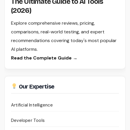
The Ultimate Guide to AI Tools
(2026)
Explore comprehensive reviews, pricing,
comparisons, real-world testing, and expert
recommendations covering today's most popular
AI platforms.
Read the Complete Guide →
Our Expertise
Artificial Intelligence
Developer Tools