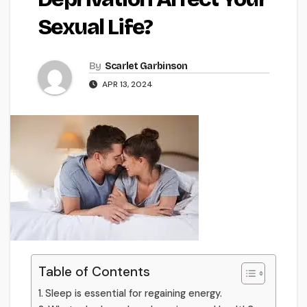
Sexual Life?
By
Scarlet Garbinson
APR 13, 2024
Table of Contents
Sleep is essential for regaining energy.