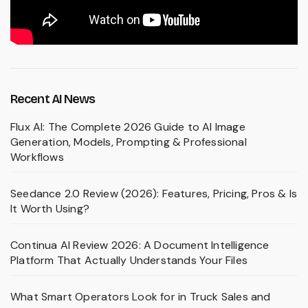
Recent AI News
Flux AI: The Complete 2026 Guide to AI Image
Generation, Models, Prompting & Professional
Workflows
Seedance 2.0 Review (2026): Features, Pricing, Pros & Is
It Worth Using?
Continua AI Review 2026: A Document Intelligence
Platform That Actually Understands Your Files
What Smart Operators Look for in Truck Sales and