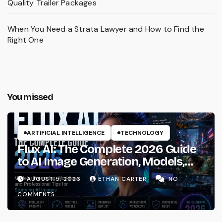
Quality Trailer Packages
When You Need a Strata Lawyer and How to Find the
Right One
You missed
ARTIFICIAL INTELLIGENCE
TECHNOLOGY
Flux AI: The Complete 2026 Guide
to AI Image Generation, Models,
Prompting & Professional
AUGUST 5, 2026
ETHAN CARTER
NO
Workflows
COMMENTS