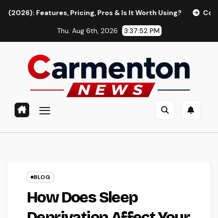
Skip
ures, Pricing, Pros & Is It Worth Using?
Continua AI Revi
to
Thu. Aug 6th, 2026
3:37:53 PM
content
BLOG
How Does Sleep
Deprivation Affect Your