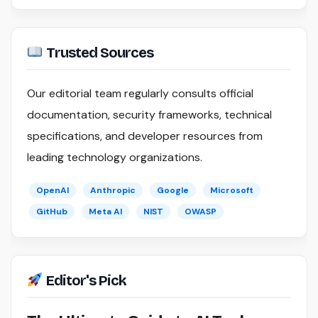
Trusted Sources
Our editorial team regularly consults official
documentation, security frameworks, technical
specifications, and developer resources from
leading technology organizations.
OpenAI
Anthropic
Google
Microsoft
GitHub
Meta AI
NIST
OWASP
Editor's Pick