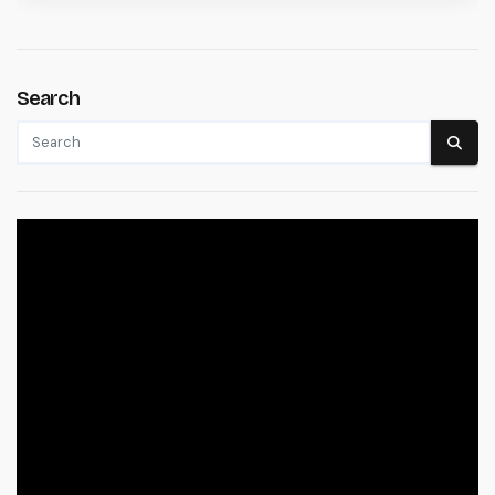
Search