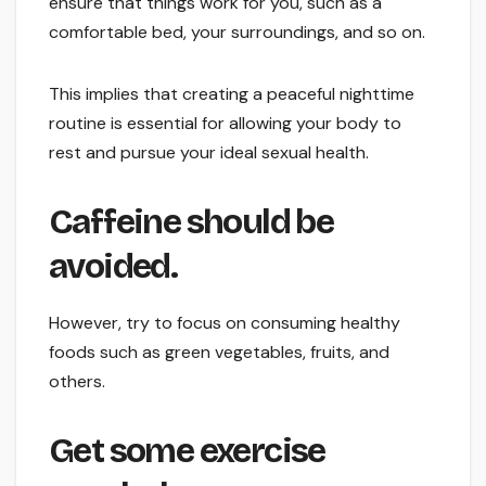
ensure that things work for you, such as a
comfortable bed, your surroundings, and so on.
This implies that creating a peaceful nighttime
routine is essential for allowing your body to
rest and pursue your ideal sexual health.
Caffeine should be
avoided.
However, try to focus on consuming healthy
foods such as green vegetables, fruits, and
others.
Get some exercise