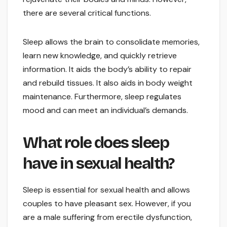
there are several critical functions.
Sleep allows the brain to consolidate memories,
learn new knowledge, and quickly retrieve
information. It aids the body’s ability to repair
and rebuild tissues. It also aids in body weight
maintenance. Furthermore, sleep regulates
mood and can meet an individual’s demands.
What role does sleep
have in sexual health?
Sleep is essential for sexual health and allows
couples to have pleasant sex. However, if you
are a male suffering from erectile dysfunction,