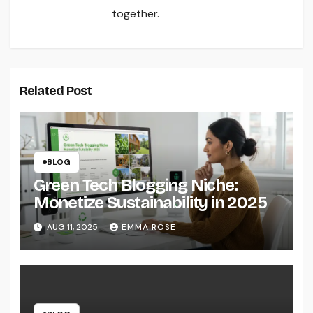
together.
Related Post
BLOG
Green Tech Blogging Niche:
Monetize Sustainability in 2025
AUG 11, 2025
EMMA ROSE