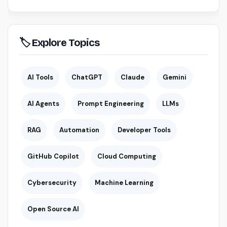
🏷 Explore Topics
AI Tools
ChatGPT
Claude
Gemini
AI Agents
Prompt Engineering
LLMs
RAG
Automation
Developer Tools
GitHub Copilot
Cloud Computing
Cybersecurity
Machine Learning
Open Source AI