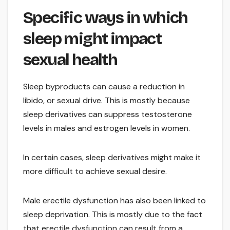
Specific ways in which
sleep might impact
sexual health
Sleep byproducts can cause a reduction in
libido, or sexual drive. This is mostly because
sleep derivatives can suppress testosterone
levels in males and estrogen levels in women.
In certain cases, sleep derivatives might make it
more difficult to achieve sexual desire.
Male erectile dysfunction has also been linked to
sleep deprivation. This is mostly due to the fact
that erectile dysfunction can result from a