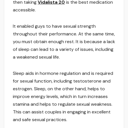
then taking
Vidalista 20
is the best medication
accessible.
It enabled guys to have sexual strength
throughout their performance. At the same time,
you must obtain enough rest. It is because a lack
of sleep can lead to a variety of issues, including
a weakened sexual life.
Sleep aids in hormone regulation and is required
for sexual function, including testosterone and
estrogen. Sleep, on the other hand, helps to
improve energy levels, which in turn increases
stamina and helps to regulate sexual weakness.
This can assist couples in engaging in excellent
and safe sexual practices.