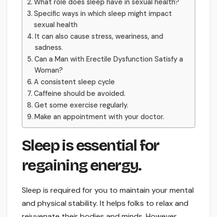
What role does sleep have in sexual health?
Specific ways in which sleep might impact
sexual health
It can also cause stress, weariness, and
sadness.
Can a Man with Erectile Dysfunction Satisfy a
Woman?
A consistent sleep cycle
Caffeine should be avoided.
Get some exercise regularly.
Make an appointment with your doctor.
Sleep is essential for
regaining energy.
Sleep is required for you to maintain your mental
and physical stability. It helps folks to relax and
rejuvenate their bodies and minds. However,