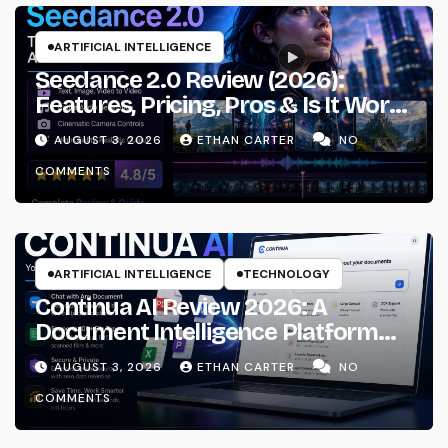
ARTIFICIAL INTELLIGENCE
Seedance 2.0 Review (2026):
Features, Pricing, Pros & Is It Worth
Using?
AUGUST 3, 2026
ETHAN CARTER
NO
COMMENTS
ARTIFICIAL INTELLIGENCE
TECHNOLOGY
Continua AI Review 2026: A
Document Intelligence Platform
That Actually Understands Your
AUGUST 3, 2026
ETHAN CARTER
NO
Files
COMMENTS