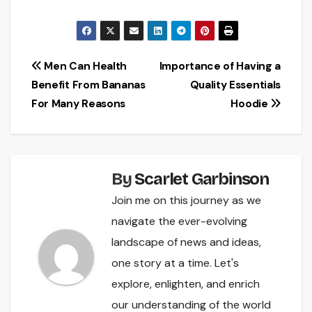
Post
Men Can Health
Importance of Having a
Benefit From Bananas
Quality Essentials
navigation
For Many Reasons
Hoodie
By
Scarlet Garbinson
Join me on this journey as we
navigate the ever-evolving
landscape of news and ideas,
one story at a time. Let's
explore, enlighten, and enrich
our understanding of the world