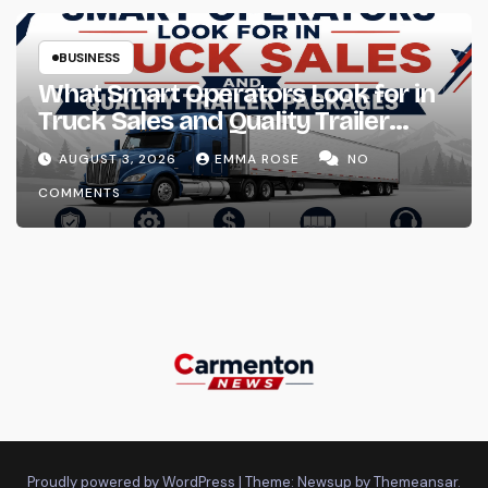
BUSINESS
What Smart Operators Look for in
Truck Sales and Quality Trailer
Packages
AUGUST 3, 2026
EMMA ROSE
NO
COMMENTS
Proudly powered by WordPress
|
Theme: Newsup by
Themeansar
.