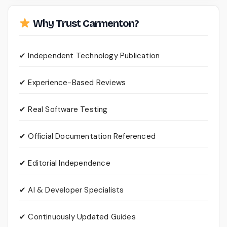
Why Trust Carmenton?
✔ Independent Technology Publication
✔ Experience-Based Reviews
✔ Real Software Testing
✔ Official Documentation Referenced
✔ Editorial Independence
✔ AI & Developer Specialists
✔ Continuously Updated Guides