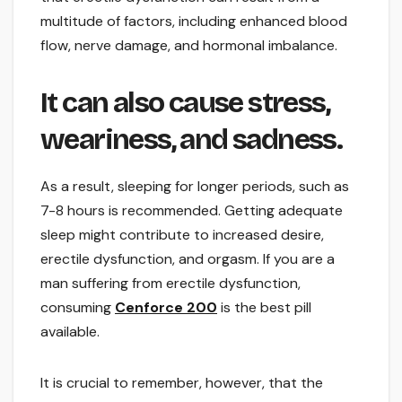
multitude of factors, including enhanced blood
flow, nerve damage, and hormonal imbalance.
It can also cause stress,
weariness, and sadness.
As a result, sleeping for longer periods, such as
7-8 hours is recommended. Getting adequate
sleep might contribute to increased desire,
erectile dysfunction, and orgasm. If you are a
man suffering from erectile dysfunction,
consuming
Cenforce 200
is the best pill
available.
It is crucial to remember, however, that the