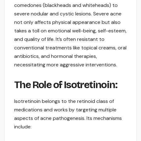
comedones (blackheads and whiteheads) to
severe nodular and cystic lesions. Severe acne
not only affects physical appearance but also
takes a toll on emotional well-being, self-esteem,
and quality of life. It’s often resistant to
conventional treatments like topical creams, oral
antibiotics, and hormonal therapies,
necessitating more aggressive interventions.
The Role of Isotretinoin:
Isotretinoin belongs to the retinoid class of
medications and works by targeting multiple
aspects of acne pathogenesis. Its mechanisms
include: