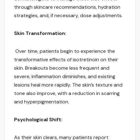
through skincare recommendations, hydration
strategies, and, if necessary, dose adjustments.
Skin Transformation:
Over time, patients begin to experience the
transformative effects of isotretinoin on their
skin. Breakouts become less frequent and
severe, inflammation diminishes, and existing
lesions heal more rapidly. The skin’s texture and
tone also improve, with a reduction in scarring
and hyperpigmentation.
Psychological Shift:
As their skin clears, many patients report