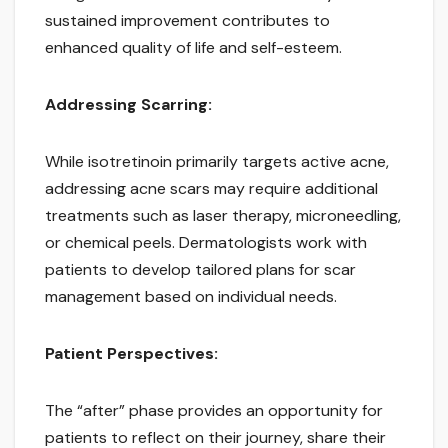
sustained improvement contributes to
enhanced quality of life and self-esteem.
Addressing Scarring:
While isotretinoin primarily targets active acne,
addressing acne scars may require additional
treatments such as laser therapy, microneedling,
or chemical peels. Dermatologists work with
patients to develop tailored plans for scar
management based on individual needs.
Patient Perspectives:
The “after” phase provides an opportunity for
patients to reflect on their journey, share their