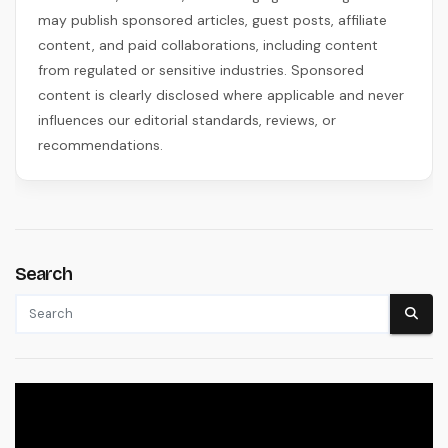
may publish sponsored articles, guest posts, affiliate
content, and paid collaborations, including content
from regulated or sensitive industries. Sponsored
content is clearly disclosed where applicable and never
influences our editorial standards, reviews, or
recommendations.
Search