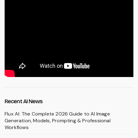
Recent AI News
Flux AI: The Complete 2026 Guide to AI Image
Generation, Models, Prompting & Professional
Workflows