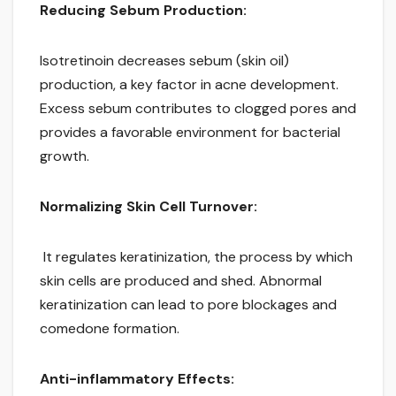
Reducing Sebum Production:
Isotretinoin decreases sebum (skin oil)
production, a key factor in acne development.
Excess sebum contributes to clogged pores and
provides a favorable environment for bacterial
growth.
Normalizing Skin Cell Turnover:
It regulates keratinization, the process by which
skin cells are produced and shed. Abnormal
keratinization can lead to pore blockages and
comedone formation.
Anti-inflammatory Effects: