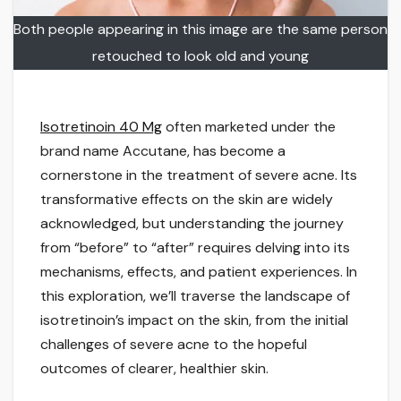
Both people appearing in this image are the same person
retouched to look old and young
Isotretinoin 40 Mg
often marketed under the
brand name Accutane, has become a
cornerstone in the treatment of severe acne. Its
transformative effects on the skin are widely
acknowledged, but understanding the journey
from “before” to “after” requires delving into its
mechanisms, effects, and patient experiences. In
this exploration, we’ll traverse the landscape of
isotretinoin’s impact on the skin, from the initial
challenges of severe acne to the hopeful
outcomes of clearer, healthier skin.