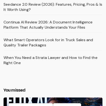
Seedance 2.0 Review (2026): Features, Pricing, Pros & Is
It Worth Using?
Continua AI Review 2026: A Document Intelligence
Platform That Actually Understands Your Files
What Smart Operators Look for in Truck Sales and
Quality Trailer Packages
When You Need a Strata Lawyer and How to Find the
Right One
You missed