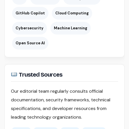
GitHub Copilot
Cloud Computing
Cybersecurity
Machine Learning
Open Source AI
Trusted Sources
Our editorial team regularly consults official
documentation, security frameworks, technical
specifications, and developer resources from
leading technology organizations.