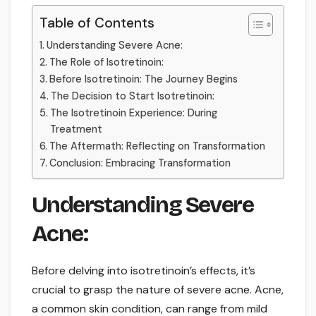
Table of Contents
Understanding Severe Acne:
The Role of Isotretinoin:
Before Isotretinoin: The Journey Begins
The Decision to Start Isotretinoin:
The Isotretinoin Experience: During
Treatment
The Aftermath: Reflecting on Transformation
Conclusion: Embracing Transformation
Understanding Severe
Acne:
Before delving into isotretinoin’s effects, it’s
crucial to grasp the nature of severe acne. Acne,
a common skin condition, can range from mild