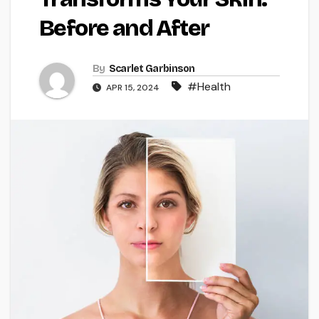
Before and After
By
Scarlet Garbinson
#Health
APR 15, 2024