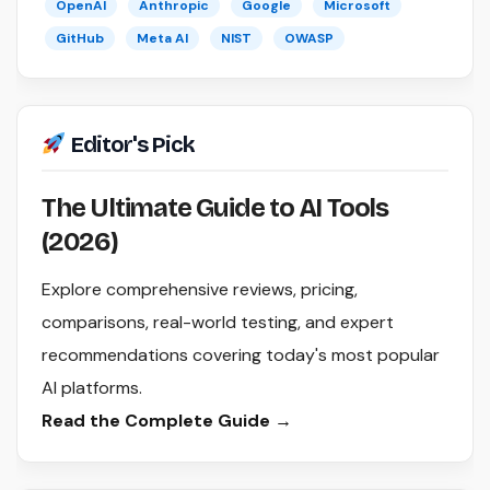
OpenAI
Anthropic
Google
Microsoft
GitHub
Meta AI
NIST
OWASP
Editor's Pick
The Ultimate Guide to AI Tools
(2026)
Explore comprehensive reviews, pricing,
comparisons, real-world testing, and expert
recommendations covering today's most popular
AI platforms.
Read the Complete Guide →