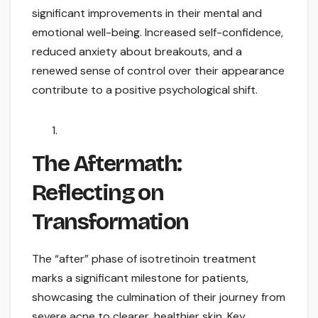
significant improvements in their mental and
emotional well-being. Increased self-confidence,
reduced anxiety about breakouts, and a
renewed sense of control over their appearance
contribute to a positive psychological shift.
The Aftermath:
Reflecting on
Transformation
The “after” phase of isotretinoin treatment
marks a significant milestone for patients,
showcasing the culmination of their journey from
severe acne to clearer, healthier skin. Key