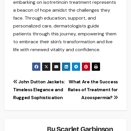
embarking on isotretinoin treatment represents
a beacon of hope amidst the challenges they
face. Through education, support, and
personalized care, dermatologists guide
patients through this journey, empowering them
to embrace their skin’s transformation and live
life with renewed vitality and confidence.
Post
John Dutton Jackets:
What Are the Success
Timeless Elegance and
Rates of Treatment for
navigation
Rugged Sophistication
Azoospermia?
By
Scarlet Garbinson