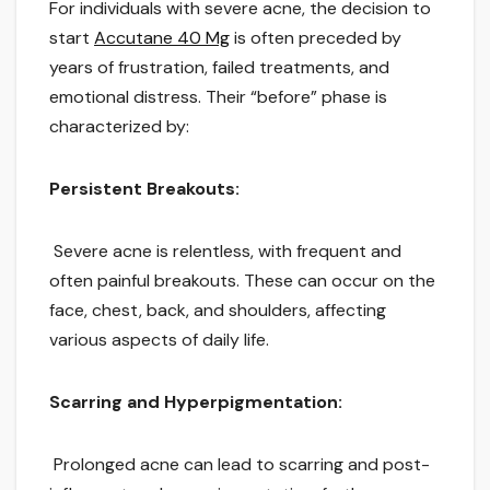
For individuals with severe acne, the decision to
start
Accutane 40 Mg
is often preceded by
years of frustration, failed treatments, and
emotional distress. Their “before” phase is
characterized by:
Persistent Breakouts:
Severe acne is relentless, with frequent and
often painful breakouts. These can occur on the
face, chest, back, and shoulders, affecting
various aspects of daily life.
Scarring and Hyperpigmentation:
Prolonged acne can lead to scarring and post-