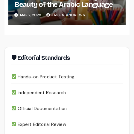
Beauty of the Arabic Language
MAR 2, 2025
JASON ANDREWS
🛡 Editorial Standards
Hands-on Product Testing
Independent Research
Official Documentation
Expert Editorial Review