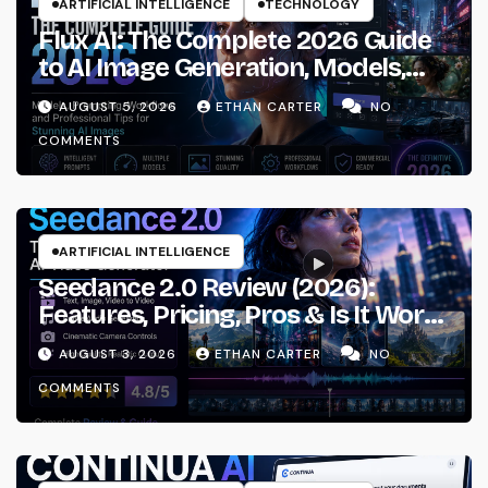
ARTIFICIAL INTELLIGENCE
TECHNOLOGY
Flux AI: The Complete 2026 Guide
to AI Image Generation, Models,
Prompting & Professional
AUGUST 5, 2026
ETHAN CARTER
NO
Workflows
COMMENTS
ARTIFICIAL INTELLIGENCE
Seedance 2.0 Review (2026):
Features, Pricing, Pros & Is It Worth
Using?
AUGUST 3, 2026
ETHAN CARTER
NO
COMMENTS