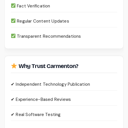
Fact Verification
Regular Content Updates
Transparent Recommendations
Why Trust Carmenton?
✔ Independent Technology Publication
✔ Experience-Based Reviews
✔ Real Software Testing