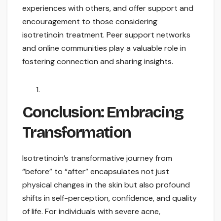
experiences with others, and offer support and
encouragement to those considering
isotretinoin treatment. Peer support networks
and online communities play a valuable role in
fostering connection and sharing insights.
Conclusion: Embracing
Transformation
Isotretinoin’s transformative journey from
“before” to “after” encapsulates not just
physical changes in the skin but also profound
shifts in self-perception, confidence, and quality
of life. For individuals with severe acne,