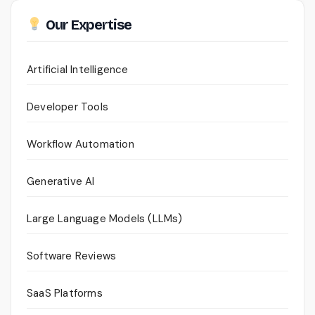
Our Expertise
Artificial Intelligence
Developer Tools
Workflow Automation
Generative AI
Large Language Models (LLMs)
Software Reviews
SaaS Platforms