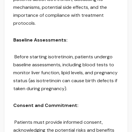
mechanisms, potential side effects, and the
importance of compliance with treatment
protocols.
Baseline Assessments:
Before starting isotretinoin, patients undergo
baseline assessments, including blood tests to
monitor liver function, lipid levels, and pregnancy
status (as isotretinoin can cause birth defects if
taken during pregnancy).
Consent and Commitment:
Patients must provide informed consent,
acknowledging the potential risks and benefits