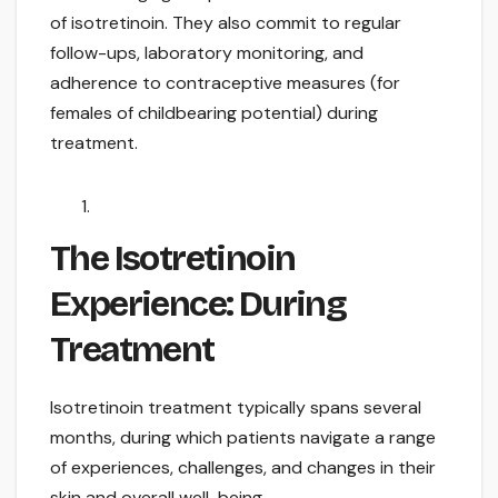
of isotretinoin. They also commit to regular
follow-ups, laboratory monitoring, and
adherence to contraceptive measures (for
females of childbearing potential) during
treatment.
The Isotretinoin
Experience: During
Treatment
Isotretinoin treatment typically spans several
months, during which patients navigate a range
of experiences, challenges, and changes in their
skin and overall well-being.