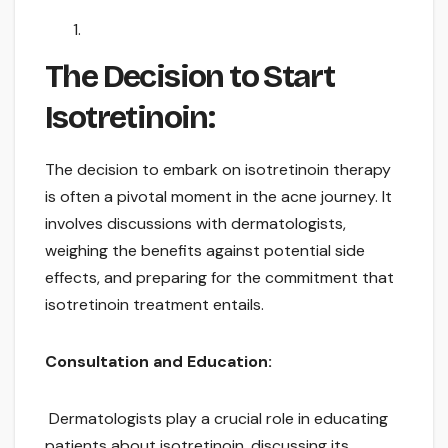
The Decision to Start
Isotretinoin:
The decision to embark on isotretinoin therapy
is often a pivotal moment in the acne journey. It
involves discussions with dermatologists,
weighing the benefits against potential side
effects, and preparing for the commitment that
isotretinoin treatment entails.
Consultation and Education:
Dermatologists play a crucial role in educating
patients about isotretinoin, discussing its