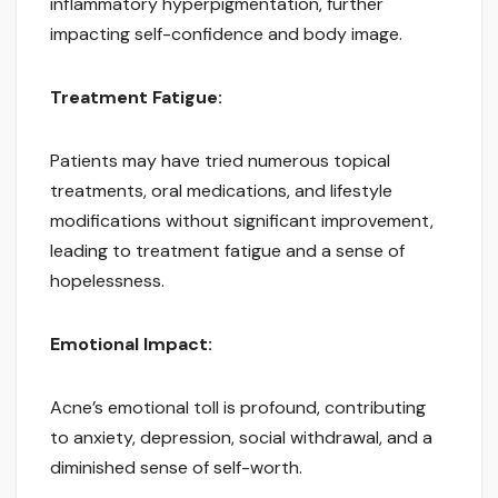
inflammatory hyperpigmentation, further
impacting self-confidence and body image.
Treatment Fatigue:
Patients may have tried numerous topical
treatments, oral medications, and lifestyle
modifications without significant improvement,
leading to treatment fatigue and a sense of
hopelessness.
Emotional Impact:
Acne’s emotional toll is profound, contributing
to anxiety, depression, social withdrawal, and a
diminished sense of self-worth.