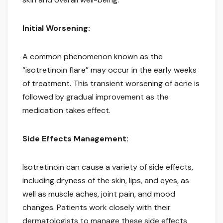
Initial Worsening:
A common phenomenon known as the
“isotretinoin flare” may occur in the early weeks
of treatment. This transient worsening of acne is
followed by gradual improvement as the
medication takes effect.
Side Effects Management:
Isotretinoin can cause a variety of side effects,
including dryness of the skin, lips, and eyes, as
well as muscle aches, joint pain, and mood
changes. Patients work closely with their
dermatologists to manage these side effects