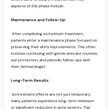
aspects of this phase include:
Maintenance and Follow-Up:
After completing isotretinoin treatment,
patients enter a maintenance phase focused on
preserving their skin’s improvements. This often
involves continuing with gentle skincare routines,
sun protection, and periodic follow-ups with
their dermatologist.
Long-Term Results:
Isotretinoin’s effects are not just temporary;
many patients experience long-term remission
or significant reduction in acne severity. This