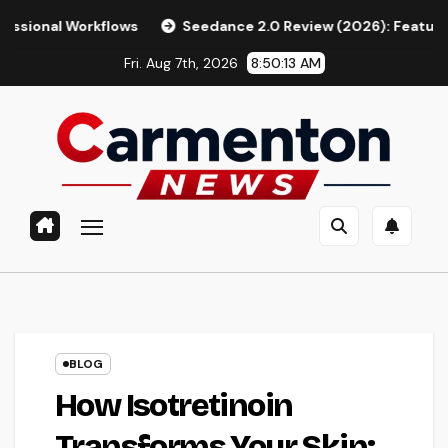
Skip
kflows
Seedance 2.0 Review (2026): Features, Pricing, Pros
to
Fri. Aug 7th, 2026
8:50:14 AM
content
BLOG
How Isotretinoin
Transforms Your Skin: