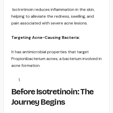
Isotretinoin reduces inflammation in the skin,
helping to alleviate the redness, swelling, and
pain associated with severe acne lesions.
Targeting Acne-Causing Bacteria:
It has antimicrobial properties that target
Propionibacterium acnes, a bacterium involved in
acne formation.
Before Isotretinoin: The
Journey Begins