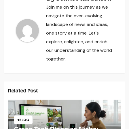
Join me on this journey as we
navigate the ever-evolving
landscape of news and ideas,
one story at a time. Let's
explore, enlighten, and enrich
our understanding of the world
together.
Related Post
BLOG