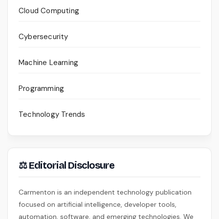
Cloud Computing
Cybersecurity
Machine Learning
Programming
Technology Trends
⚖ Editorial Disclosure
Carmenton is an independent technology publication
focused on artificial intelligence, developer tools,
automation, software, and emerging technologies. We