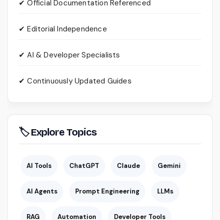
✔ Official Documentation Referenced
✔ Editorial Independence
✔ AI & Developer Specialists
✔ Continuously Updated Guides
🏷 Explore Topics
AI Tools
ChatGPT
Claude
Gemini
AI Agents
Prompt Engineering
LLMs
RAG
Automation
Developer Tools