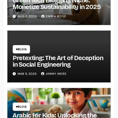
Green Tech Blogging Niche:
Monetize Sustainability in 2025
AUG 11, 2025
EMMA ROSE
BLOG
Pretexting: The Art of Deception
in Social Engineering
MAR 5, 2025
JIMMY MERE
BLOG
Arabic for Kids: Unlocking the