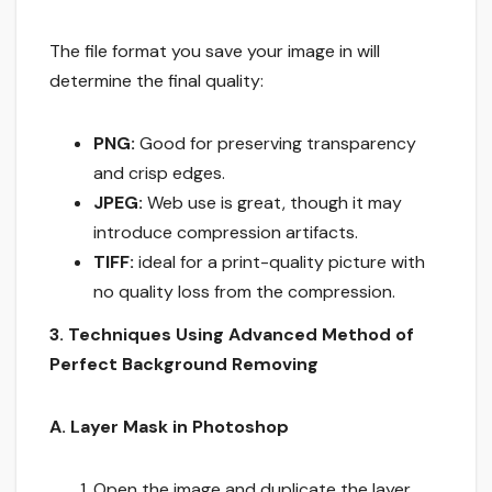
The file format you save your image in will
determine the final quality:
PNG:
Good for preserving transparency
and crisp edges.
JPEG:
Web use is great, though it may
introduce compression artifacts.
TIFF:
ideal for a print-quality picture with
no quality loss from the compression.
3. Techniques Using Advanced Method of
Perfect Background Removing
A. Layer Mask in Photoshop
Open the image and duplicate the layer.