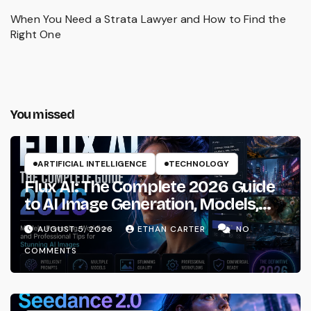
When You Need a Strata Lawyer and How to Find the
Right One
You missed
ARTIFICIAL INTELLIGENCE
TECHNOLOGY
Flux AI: The Complete 2026 Guide
to AI Image Generation, Models,
Prompting & Professional
AUGUST 5, 2026
ETHAN CARTER
NO
Workflows
COMMENTS