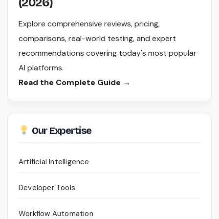
(2026)
Explore comprehensive reviews, pricing,
comparisons, real-world testing, and expert
recommendations covering today's most popular
AI platforms.
Read the Complete Guide →
Our Expertise
Artificial Intelligence
Developer Tools
Workflow Automation