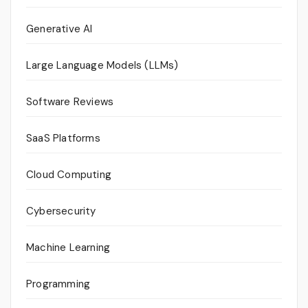
Generative AI
Large Language Models (LLMs)
Software Reviews
SaaS Platforms
Cloud Computing
Cybersecurity
Machine Learning
Programming