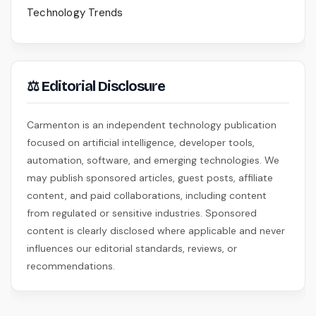
Technology Trends
⚖ Editorial Disclosure
Carmenton is an independent technology publication
focused on artificial intelligence, developer tools,
automation, software, and emerging technologies. We
may publish sponsored articles, guest posts, affiliate
content, and paid collaborations, including content
from regulated or sensitive industries. Sponsored
content is clearly disclosed where applicable and never
influences our editorial standards, reviews, or
recommendations.