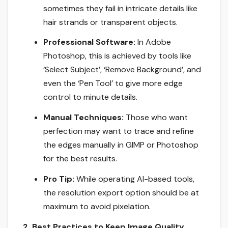
sometimes they fail in intricate details like
hair strands or transparent objects.
Professional Software:
In Adobe
Photoshop, this is achieved by tools like
‘Select Subject’, ‘Remove Background’, and
even the ‘Pen Tool’ to give more edge
control to minute details.
Manual Techniques:
Those who want
perfection may want to trace and refine
the edges manually in GIMP or Photoshop
for the best results.
Pro Tip:
While operating AI-based tools,
the resolution export option should be at
maximum to avoid pixelation.
2. Best Practices to Keep Image Quality