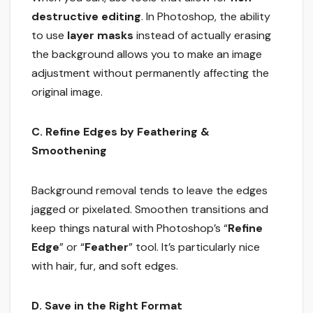
destructive editing
. In Photoshop, the ability
to use
layer masks
instead of actually erasing
the background allows you to make an image
adjustment without permanently affecting the
original image.
C. Refine Edges by Feathering &
Smoothening
Background removal tends to leave the edges
jagged or pixelated. Smoothen transitions and
keep things natural with Photoshop’s “
Refine
Edge
” or “
Feather
” tool. It’s particularly nice
with hair, fur, and soft edges.
D. Save in the Right Format