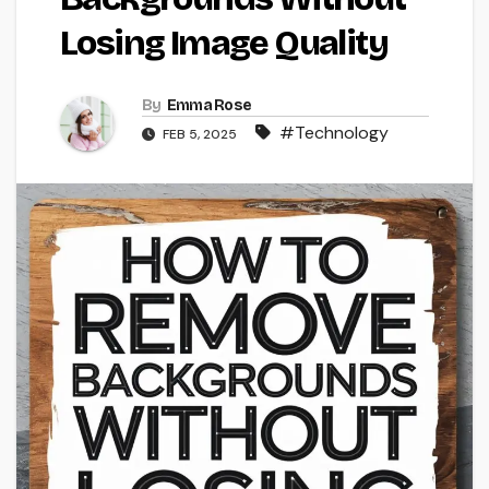
Losing Image Quality
By
Emma Rose
#Technology
FEB 5, 2025