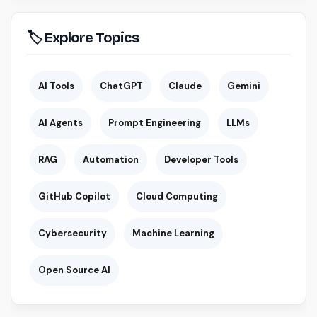
🏷 Explore Topics
AI Tools
ChatGPT
Claude
Gemini
AI Agents
Prompt Engineering
LLMs
RAG
Automation
Developer Tools
GitHub Copilot
Cloud Computing
Cybersecurity
Machine Learning
Open Source AI