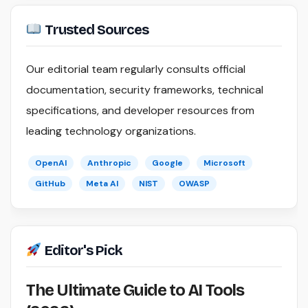
Trusted Sources
Our editorial team regularly consults official
documentation, security frameworks, technical
specifications, and developer resources from
leading technology organizations.
OpenAI
Anthropic
Google
Microsoft
GitHub
Meta AI
NIST
OWASP
Editor's Pick
The Ultimate Guide to AI Tools