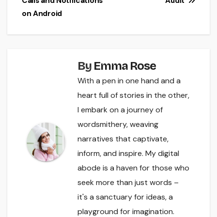
Calls and Notifications
Audit
on Android
By
Emma Rose
With a pen in one hand and a
heart full of stories in the other,
I embark on a journey of
wordsmithery, weaving
narratives that captivate,
inform, and inspire. My digital
abode is a haven for those who
seek more than just words –
it's a sanctuary for ideas, a
playground for imagination.