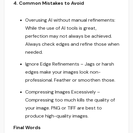
4. Common Mistakes to Avoid
Overusing AI without manual refinements:
While the use of AI tools is great,
perfection may not always be achieved.
Always check edges and refine those when
needed.
Ignore Edge Refinements – Jags or harsh
edges make your images look non-
professional. Feather or smoothen those.
Compressing Images Excessively –
Compressing too much kills the quality of
your image. PNG or TIFF are best to
produce high-quality images.
Final Words