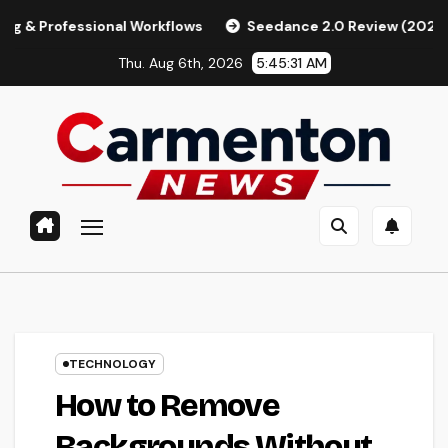
Skip
ional Workflows
Seedance 2.0 Review (2026): Features, Pri
to
Thu. Aug 6th, 2026
5:45:33 AM
content
TECHNOLOGY
How to Remove
Backgrounds Without