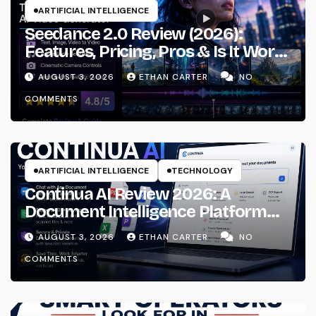
ARTIFICIAL INTELLIGENCE
Seedance 2.0 Review (2026):
Features, Pricing, Pros & Is It Worth
Using?
AUGUST 3, 2026
ETHAN CARTER
NO
COMMENTS
ARTIFICIAL INTELLIGENCE
TECHNOLOGY
Continua AI Review 2026: A
Document Intelligence Platform
That Actually Understands Your
AUGUST 3, 2026
ETHAN CARTER
NO
Files
COMMENTS