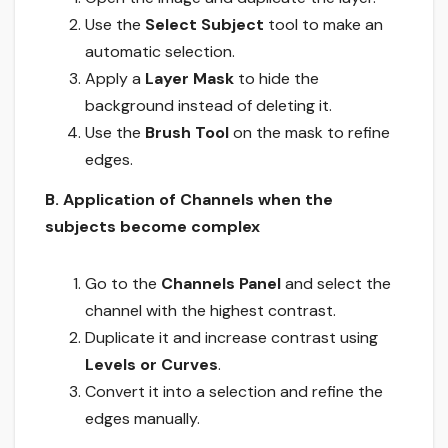
Use the
Select Subject
tool to make an
automatic selection.
Apply a
Layer Mask
to hide the
background instead of deleting it.
Use the
Brush Tool
on the mask to refine
edges.
B. Application of Channels when the
subjects become complex
Go to the
Channels Panel
and select the
channel with the highest contrast.
Duplicate it and increase contrast using
Levels or Curves
.
Convert it into a selection and refine the
edges manually.