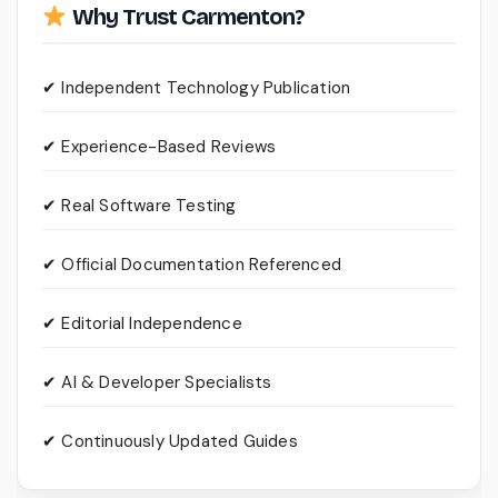
Why Trust Carmenton?
✔ Independent Technology Publication
✔ Experience-Based Reviews
✔ Real Software Testing
✔ Official Documentation Referenced
✔ Editorial Independence
✔ AI & Developer Specialists
✔ Continuously Updated Guides