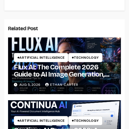
Related Post
ARTIFICIAL INTELLIGENCE
TECHNOLOGY
Flux AI: The Complete 2026
Guide to AI Image Generation,
Models, Prompting &
AUG 5, 2026
ETHAN CARTER
Professional Workflows
ARTIFICIAL INTELLIGENCE
TECHNOLOGY