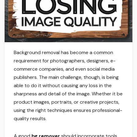
Background removal has become a common
requirement for photographers, designers, e-
commerce companies, and even social media
publishers. The main challenge, though, is being
able to do it without causing any loss in the
sharpness and detail of the image. Whether it be
product images, portraits, or creative projects,
using the right techniques ensures professional-
quality results.
A good
bg remover
should incorporate tools