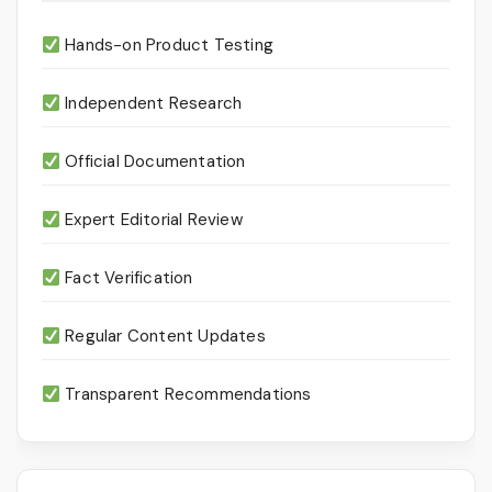
Hands-on Product Testing
Independent Research
Official Documentation
Expert Editorial Review
Fact Verification
Regular Content Updates
Transparent Recommendations