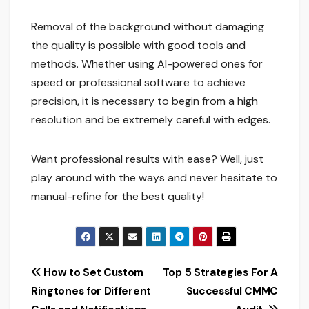
Removal of the background without damaging
the quality is possible with good tools and
methods. Whether using AI-powered ones for
speed or professional software to achieve
precision, it is necessary to begin from a high
resolution and be extremely careful with edges.
Want professional results with ease? Well, just
play around with the ways and never hesitate to
manual-refine for the best quality!
Post
How to Set Custom
Top 5 Strategies For A
Ringtones for Different
Successful CMMC
navigation