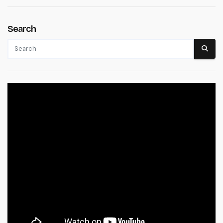
Search