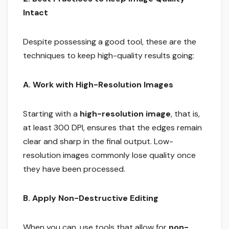
Intact
Despite possessing a good tool, these are the
techniques to keep high-quality results going:
A. Work with High-Resolution Images
Starting with a
high-resolution image
, that is,
at least 300 DPI, ensures that the edges remain
clear and sharp in the final output. Low-
resolution images commonly lose quality once
they have been processed.
B. Apply Non-Destructive Editing
When you can, use tools that allow for
non-