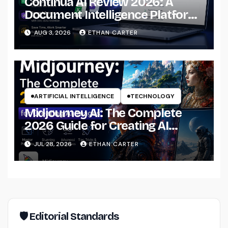
Continua AI Review 2026: A
Document Intelligence Platform
That Actually Understands Your
AUG 3, 2026
ETHAN CARTER
Files
ARTIFICIAL INTELLIGENCE
TECHNOLOGY
Midjourney AI: The Complete
2026 Guide for Creating AI
Images Like a Professional
JUL 28, 2026
ETHAN CARTER
🛡 Editorial Standards