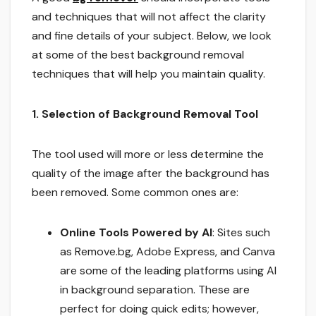
and techniques that will not affect the clarity
and fine details of your subject. Below, we look
at some of the best background removal
techniques that will help you maintain quality.
1. Selection of Background Removal Tool
The tool used will more or less determine the
quality of the image after the background has
been removed. Some common ones are:
Online Tools Powered by AI
: Sites such
as Remove.bg, Adobe Express, and Canva
are some of the leading platforms using AI
in background separation. These are
perfect for doing quick edits; however,