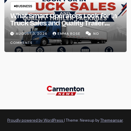
BUSINESS
What Smart Operators Look for in
Truck Sales and Quality Trailer
Packages
AUGUST 3, 2026
EMMA ROSE
NO
COMMENTS
Proudly powered by WordPress
|
Theme: Newsup by
Themeansar
.