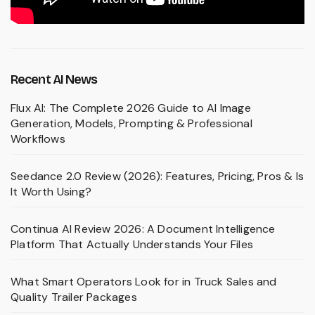
Recent AI News
Flux AI: The Complete 2026 Guide to AI Image
Generation, Models, Prompting & Professional
Workflows
Seedance 2.0 Review (2026): Features, Pricing, Pros & Is
It Worth Using?
Continua AI Review 2026: A Document Intelligence
Platform That Actually Understands Your Files
What Smart Operators Look for in Truck Sales and
Quality Trailer Packages