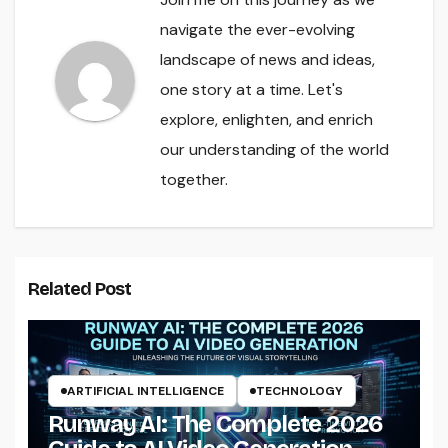
navigate the ever-evolving
landscape of news and ideas,
one story at a time. Let's
explore, enlighten, and enrich
our understanding of the world
together.
Related Post
ARTIFICIAL INTELLIGENCE
TECHNOLOGY
Runway AI: The Complete 2026