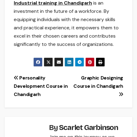
Industrial training in Chandigarh
is an
investment in the future of a workforce. By
equipping individuals with the necessary skills
and practical experience, it empowers them to
excel in their chosen careers and contributes
significantly to the success of organizations.
Post
Personality
Graphic Designing
Development Course in
Course in Chandigarh
navigation
Chandigarh
By
Scarlet Garbinson
Join me on this journey as we