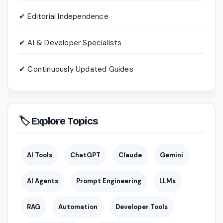
✔ Editorial Independence
✔ AI & Developer Specialists
✔ Continuously Updated Guides
🏷 Explore Topics
AI Tools
ChatGPT
Claude
Gemini
AI Agents
Prompt Engineering
LLMs
RAG
Automation
Developer Tools