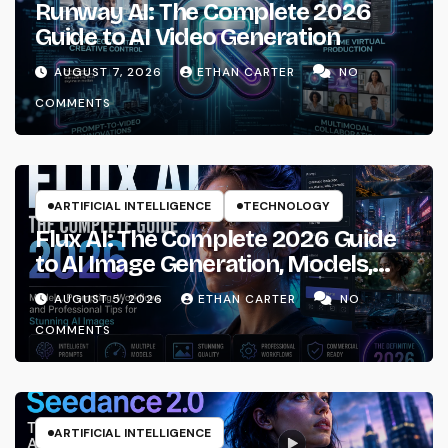
Runway AI: The Complete 2026
Guide to AI Video Generation
AUGUST 7, 2026
ETHAN CARTER
NO
COMMENTS
ARTIFICIAL INTELLIGENCE
TECHNOLOGY
Flux AI: The Complete 2026 Guide
to AI Image Generation, Models,
Prompting & Professional
AUGUST 5, 2026
ETHAN CARTER
NO
Workflows
COMMENTS
ARTIFICIAL INTELLIGENCE