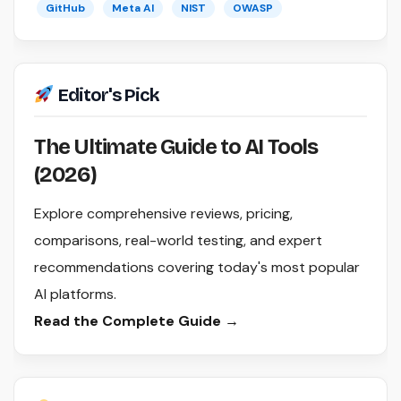
GitHub
Meta AI
NIST
OWASP
Editor's Pick
The Ultimate Guide to AI Tools
(2026)
Explore comprehensive reviews, pricing,
comparisons, real-world testing, and expert
recommendations covering today's most popular
AI platforms.
Read the Complete Guide →