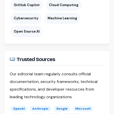
GitHub Copilot
Cloud Computing
Cybersecurity
Machine Learning
Open Source AI
Trusted Sources
Our editorial team regularly consults official
documentation, security frameworks, technical
specifications, and developer resources from
leading technology organizations.
OpenAI
Anthropic
Google
Microsoft