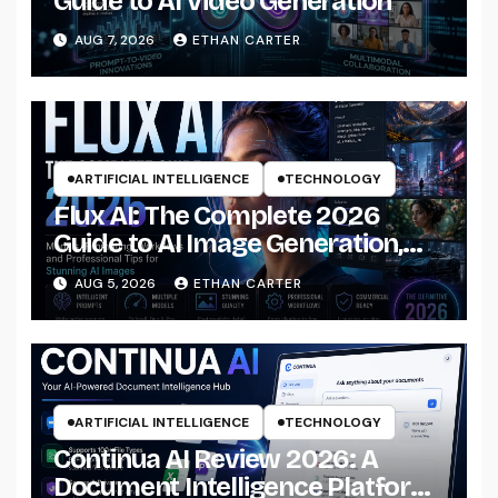
Guide to AI Video Generation
AUG 7, 2026
ETHAN CARTER
ARTIFICIAL INTELLIGENCE
TECHNOLOGY
Flux AI: The Complete 2026
Guide to AI Image Generation,
Models, Prompting &
AUG 5, 2026
ETHAN CARTER
Professional Workflows
ARTIFICIAL INTELLIGENCE
TECHNOLOGY
Continua AI Review 2026: A
Document Intelligence Platform