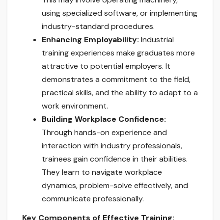
using specialized software, or implementing
industry-standard procedures.
Enhancing Employability:
Industrial
training experiences make graduates more
attractive to potential employers. It
demonstrates a commitment to the field,
practical skills, and the ability to adapt to a
work environment.
Building Workplace Confidence:
Through hands-on experience and
interaction with industry professionals,
trainees gain confidence in their abilities.
They learn to navigate workplace
dynamics, problem-solve effectively, and
communicate professionally.
Key Components of Effective Training: