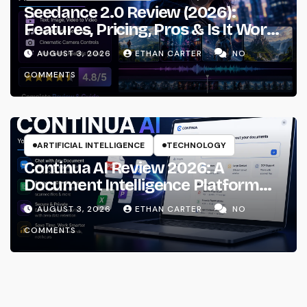
Seedance 2.0 Review (2026):
Features, Pricing, Pros & Is It Worth
Using?
AUGUST 3, 2026
ETHAN CARTER
NO
COMMENTS
ARTIFICIAL INTELLIGENCE
TECHNOLOGY
Continua AI Review 2026: A
Document Intelligence Platform
That Actually Understands Your
AUGUST 3, 2026
ETHAN CARTER
NO
Files
COMMENTS