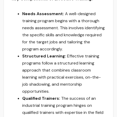
Needs Assessment:
A well-designed
training program begins with a thorough
needs assessment. This involves identifying
the specific skills and knowledge required
for the target jobs and tailoring the
program accordingly.
Structured Learning:
Effective training
programs follow a structured learning
approach that combines classroom
learning with practical exercises, on-the-
job shadowing, and mentorship
opportunities.
Qualified Trainers:
The success of an
industrial training program hinges on
qualified trainers with expertise in the field