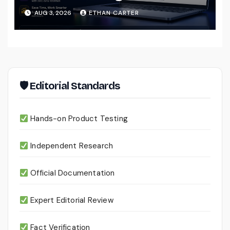
That Actually Understands Your
AUG 3, 2026
ETHAN CARTER
Files
🛡 Editorial Standards
Hands-on Product Testing
Independent Research
Official Documentation
Expert Editorial Review
Fact Verification