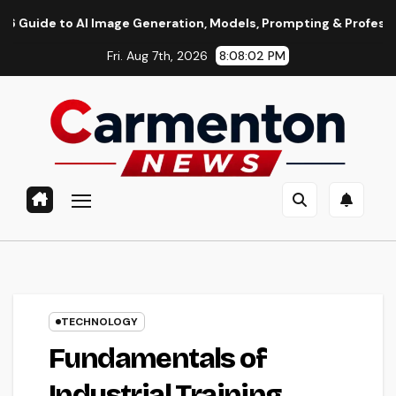
Skip
o AI Image Generation, Models, Prompting & Professional Workf
to
Fri. Aug 7th, 2026
8:08:03 PM
content
TECHNOLOGY
Fundamentals of
Industrial Training