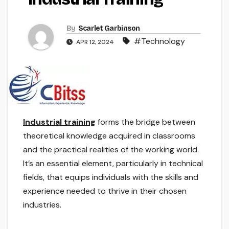
By
Scarlet Garbinson
#Technology
APR 12, 2024
Industrial training
forms the bridge between
theoretical knowledge acquired in classrooms
and the practical realities of the working world.
It’s an essential element, particularly in technical
fields, that equips individuals with the skills and
experience needed to thrive in their chosen
industries.