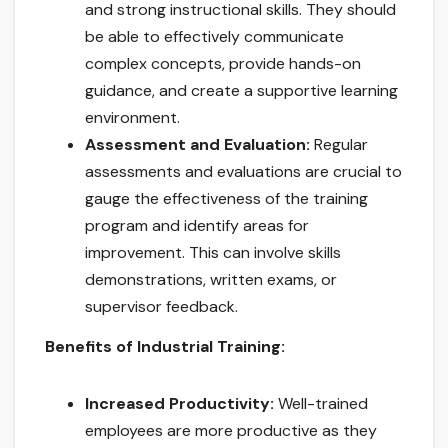
and strong instructional skills. They should
be able to effectively communicate
complex concepts, provide hands-on
guidance, and create a supportive learning
environment.
Assessment and Evaluation:
Regular
assessments and evaluations are crucial to
gauge the effectiveness of the training
program and identify areas for
improvement. This can involve skills
demonstrations, written exams, or
supervisor feedback.
Benefits of Industrial Training:
Increased Productivity:
Well-trained
employees are more productive as they