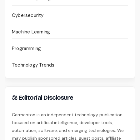
Cybersecurity
Machine Learning
Programming
Technology Trends
⚖ Editorial Disclosure
Carmenton is an independent technology publication
focused on artificial intelligence, developer tools,
automation, software, and emerging technologies. We
may publish sponsored articles, guest posts, affiliate