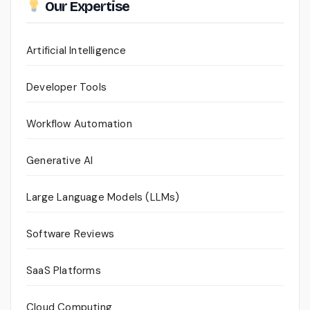
Our Expertise
Artificial Intelligence
Developer Tools
Workflow Automation
Generative AI
Large Language Models (LLMs)
Software Reviews
SaaS Platforms
Cloud Computing