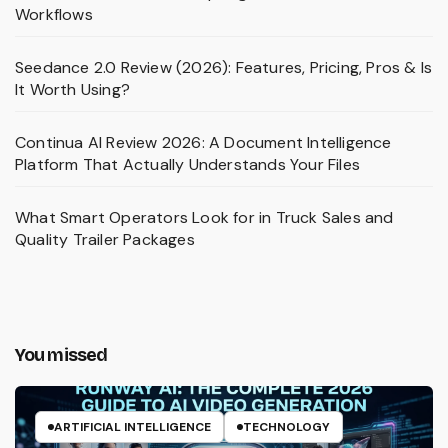
Workflows
Seedance 2.0 Review (2026): Features, Pricing, Pros & Is
It Worth Using?
Continua AI Review 2026: A Document Intelligence
Platform That Actually Understands Your Files
What Smart Operators Look for in Truck Sales and
Quality Trailer Packages
You missed
ARTIFICIAL INTELLIGENCE
TECHNOLOGY