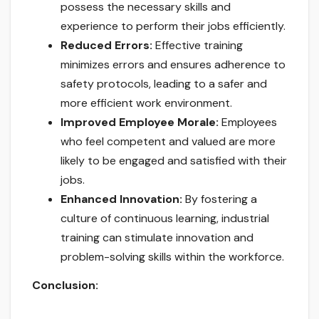
possess the necessary skills and
experience to perform their jobs efficiently.
Reduced Errors:
Effective training
minimizes errors and ensures adherence to
safety protocols, leading to a safer and
more efficient work environment.
Improved Employee Morale:
Employees
who feel competent and valued are more
likely to be engaged and satisfied with their
jobs.
Enhanced Innovation:
By fostering a
culture of continuous learning, industrial
training can stimulate innovation and
problem-solving skills within the workforce.
Conclusion: