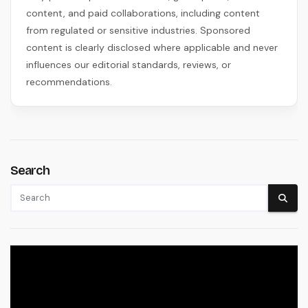
content, and paid collaborations, including content
from regulated or sensitive industries. Sponsored
content is clearly disclosed where applicable and never
influences our editorial standards, reviews, or
recommendations.
Search