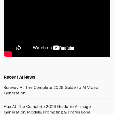
Recent AI News
Runway AI: The Complete 2026 Guide to AI Video
Generation
Flux AI: The Complete 2026 Guide to AI Image
Generation, Models, Prompting & Professional