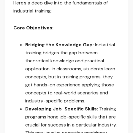
Here’s a deep dive into the fundamentals of
industrial training:
Core Objectives:
Bridging the Knowledge Gap:
Industrial
training bridges the gap between
theoretical knowledge and practical
application. In classrooms, students learn
concepts, but in training programs, they
get hands-on experience applying those
concepts to real-world scenarios and
industry-specific problems.
Developing Job-Specific Skills:
Training
programs hone job-specific skills that are
crucial for success in a particular industry.
This may involve operating machinery,