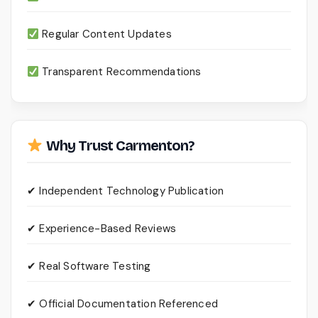
Regular Content Updates
Transparent Recommendations
Why Trust Carmenton?
✔ Independent Technology Publication
✔ Experience-Based Reviews
✔ Real Software Testing
✔ Official Documentation Referenced