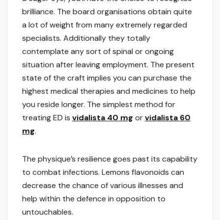
brilliance. The board organisations obtain quite
a lot of weight from many extremely regarded
specialists. Additionally they totally
contemplate any sort of spinal or ongoing
situation after leaving employment. The present
state of the craft implies you can purchase the
highest medical therapies and medicines to help
you reside longer. The simplest method for
treating ED is
vidalista 40 mg
or
vidalista 60
mg
.
The physique’s resilience goes past its capability
to combat infections. Lemons flavonoids can
decrease the chance of various illnesses and
help within the defence in opposition to
untouchables.