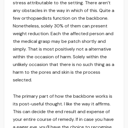
stress attributable to the setting. There aren’t
any obstacles in the way in which of this. Quite a
few orthopaedists function on the backbone.
Nonetheless, solely 30% of them can present
weight reduction. Each the affected person and
the medical grasp may be patch shortly and
simply. That is most positively not a alternative
within the occasion of harm. Solely within the
unlikely occasion that there is no such thing as a
harm to the pores and skin is the process
selected.
The primary part of how the backbone works is
its post-useful thought. I like the way it affirms.
This can decide the end result and expense of
your entire course of remedy. If in case you have
a eager eye, you’ll have the choice to recognise