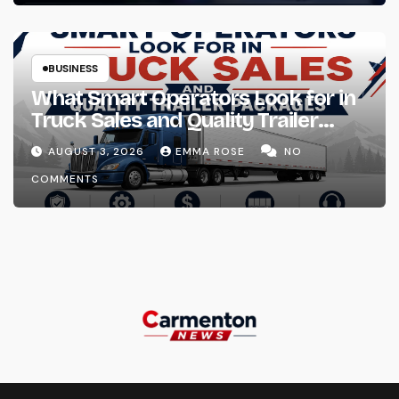
BUSINESS
What Smart Operators Look for in
Truck Sales and Quality Trailer
Packages
AUGUST 3, 2026
EMMA ROSE
NO
COMMENTS