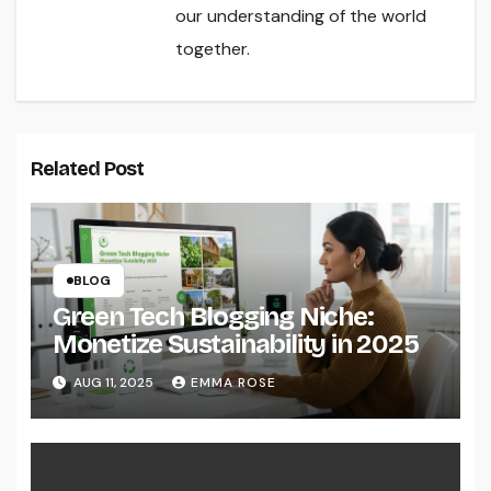
our understanding of the world
together.
Related Post
BLOG
Green Tech Blogging Niche:
Monetize Sustainability in 2025
AUG 11, 2025
EMMA ROSE