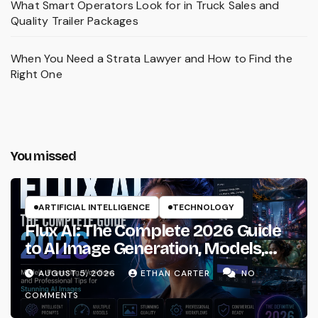
What Smart Operators Look for in Truck Sales and
Quality Trailer Packages
When You Need a Strata Lawyer and How to Find the
Right One
You missed
ARTIFICIAL INTELLIGENCE
TECHNOLOGY
Flux AI: The Complete 2026 Guide
to AI Image Generation, Models,
Prompting & Professional
AUGUST 5, 2026
ETHAN CARTER
NO
Workflows
COMMENTS