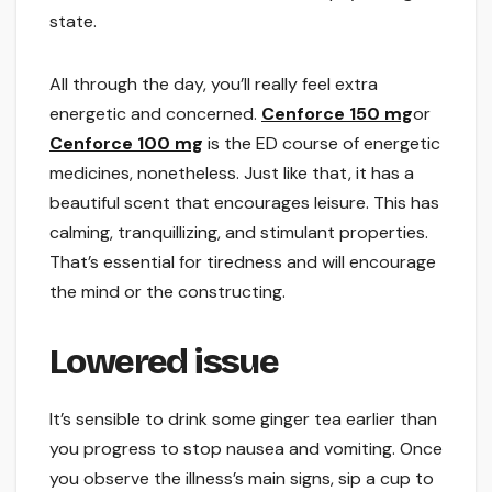
state.
All through the day, you’ll really feel extra
energetic and concerned.
Cenforce 150 mg
or
Cenforce 100 mg
is the ED course of energetic
medicines, nonetheless. Just like that, it has a
beautiful scent that encourages leisure. This has
calming, tranquillizing, and stimulant properties.
That’s essential for tiredness and will encourage
the mind or the constructing.
Lowered issue
It’s sensible to drink some ginger tea earlier than
you progress to stop nausea and vomiting. Once
you observe the illness’s main signs, sip a cup to