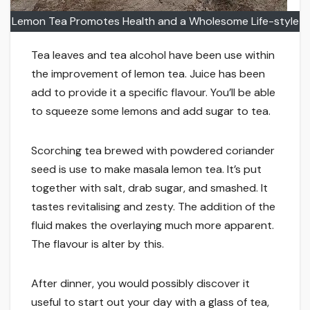
Lemon Tea Promotes Health and a Wholesome Life-style
Tea leaves and tea alcohol have been use within
the improvement of lemon tea. Juice has been
add to provide it a specific flavour. You’ll be able
to squeeze some lemons and add sugar to tea.
Scorching tea brewed with powdered coriander
seed is use to make masala lemon tea. It’s put
together with salt, drab sugar, and smashed. It
tastes revitalising and zesty. The addition of the
fluid makes the overlaying much more apparent.
The flavour is alter by this.
After dinner, you would possibly discover it
useful to start out your day with a glass of tea,