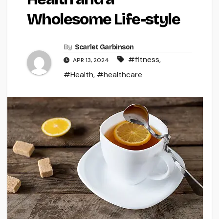
Wholesome Life-style
By
Scarlet Garbinson
#fitness
,
APR 13, 2024
#Health
,
#healthcare