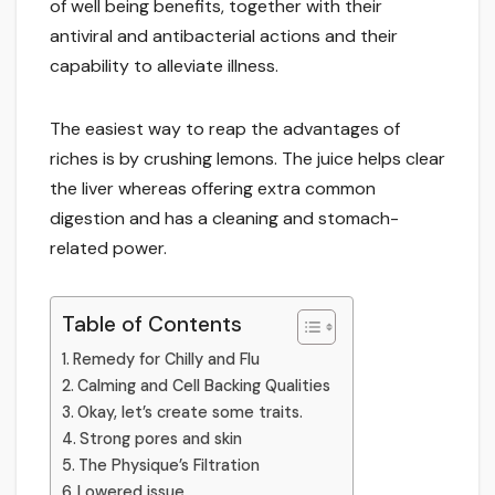
of well being benefits, together with their
antiviral and antibacterial actions and their
capability to alleviate illness.
The easiest way to reap the advantages of
riches is by crushing lemons. The juice helps clear
the liver whereas offering extra common
digestion and has a cleaning and stomach-
related power.
Table of Contents
Remedy for Chilly and Flu
Calming and Cell Backing Qualities
Okay, let’s create some traits.
Strong pores and skin
The Physique’s Filtration
Lowered issue