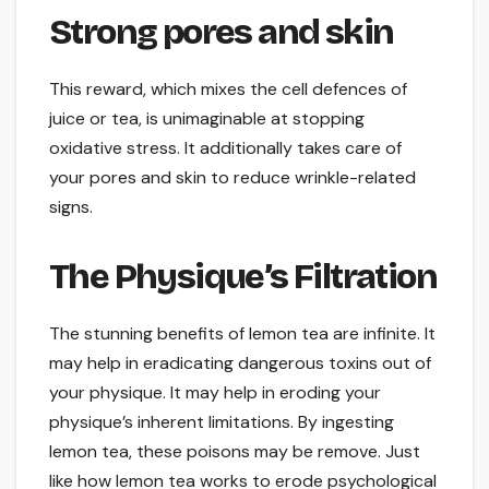
Strong pores and skin
This reward, which mixes the cell defences of
juice or tea, is unimaginable at stopping
oxidative stress. It additionally takes care of
your pores and skin to reduce wrinkle-related
signs.
The Physique’s Filtration
The stunning benefits of lemon tea are infinite. It
may help in eradicating dangerous toxins out of
your physique. It may help in eroding your
physique’s inherent limitations. By ingesting
lemon tea, these poisons may be remove. Just
like how lemon tea works to erode psychological