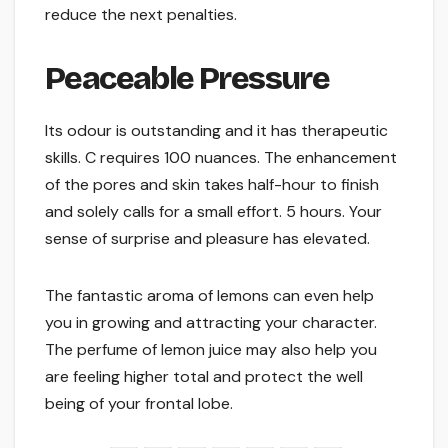
reduce the next penalties.
Peaceable Pressure
Its odour is outstanding and it has therapeutic
skills. C requires 100 nuances. The enhancement
of the pores and skin takes half-hour to finish
and solely calls for a small effort. 5 hours. Your
sense of surprise and pleasure has elevated.
The fantastic aroma of lemons can even help
you in growing and attracting your character.
The perfume of lemon juice may also help you
are feeling higher total and protect the well
being of your frontal lobe.