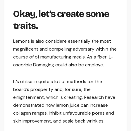
Okay, let’s create some
traits.
Lemons is also considere essentially the most
magnificent and compelling adversary within the
course of of manufacturing meals. As a fixer, L-
ascorbic Damaging could also be employe.
It’s utilise in quite a lot of methods for the
board’s prosperity and, for sure, the
enlightenment, which is creating. Research have
demonstrated how lemon juice can increase
collagen ranges, inhibit unfavourable pores and
skin improvement, and scale back wrinkles.