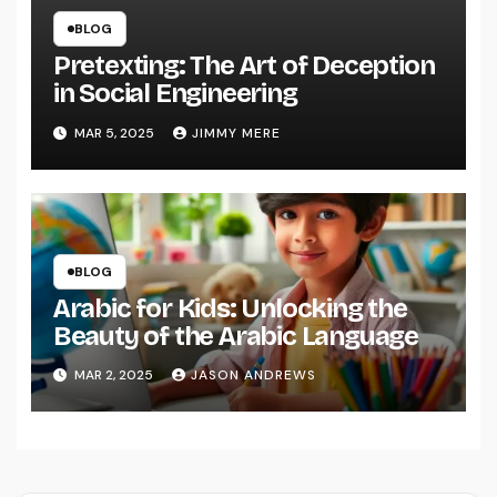
BLOG
Pretexting: The Art of Deception
in Social Engineering
MAR 5, 2025
JIMMY MERE
BLOG
Arabic for Kids: Unlocking the
Beauty of the Arabic Language
MAR 2, 2025
JASON ANDREWS