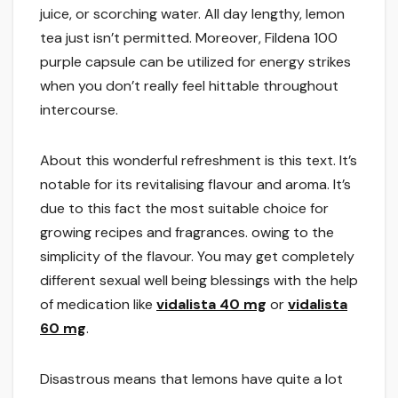
juice, or scorching water. All day lengthy, lemon
tea just isn’t permitted. Moreover, Fildena 100
purple capsule can be utilized for energy strikes
when you don’t really feel hittable throughout
intercourse.
About this wonderful refreshment is this text. It’s
notable for its revitalising flavour and aroma. It’s
due to this fact the most suitable choice for
growing recipes and fragrances. owing to the
simplicity of the flavour. You may get completely
different sexual well being blessings with the help
of medication like
vidalista 40 mg
or
vidalista
60 mg
.
Disastrous means that lemons have quite a lot