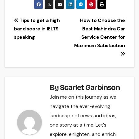
Post
Tips to get a high
How to Choose the
band score in IELTS
Best Mahindra Car
navigation
speaking
Service Center for
Maximum Satisfaction
By
Scarlet Garbinson
Join me on this journey as we
navigate the ever-evolving
landscape of news and ideas,
one story at a time. Let's
explore, enlighten, and enrich