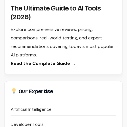
The Ultimate Guide to AI Tools
(2026)
Explore comprehensive reviews, pricing,
comparisons, real-world testing, and expert
recommendations covering today's most popular
AI platforms.
Read the Complete Guide →
Our Expertise
Artificial Intelligence
Developer Tools