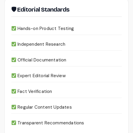
🛡 Editorial Standards
Hands-on Product Testing
Independent Research
Official Documentation
Expert Editorial Review
Fact Verification
Regular Content Updates
Transparent Recommendations