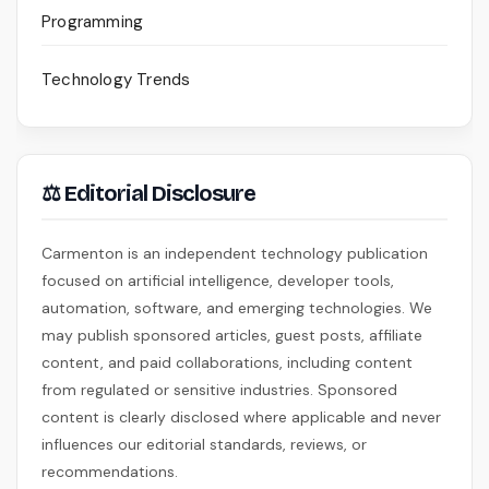
Programming
Technology Trends
⚖ Editorial Disclosure
Carmenton is an independent technology publication
focused on artificial intelligence, developer tools,
automation, software, and emerging technologies. We
may publish sponsored articles, guest posts, affiliate
content, and paid collaborations, including content
from regulated or sensitive industries. Sponsored
content is clearly disclosed where applicable and never
influences our editorial standards, reviews, or
recommendations.