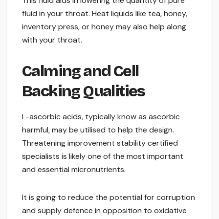
This fluid aids in lowering the quantity of pure
fluid in your throat. Heat liquids like tea, honey,
inventory press, or honey may also help along
with your throat.
Calming and Cell
Backing Qualities
L-ascorbic acids, typically know as ascorbic
harmful, may be utilised to help the design.
Threatening improvement stability certified
specialists is likely one of the most important
and essential micronutrients.
It is going to reduce the potential for corruption
and supply defence in opposition to oxidative