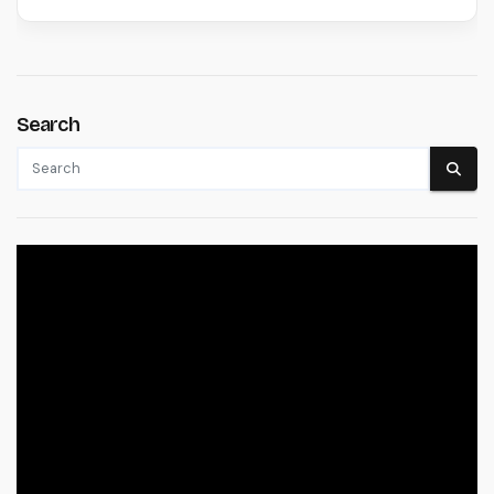
Search