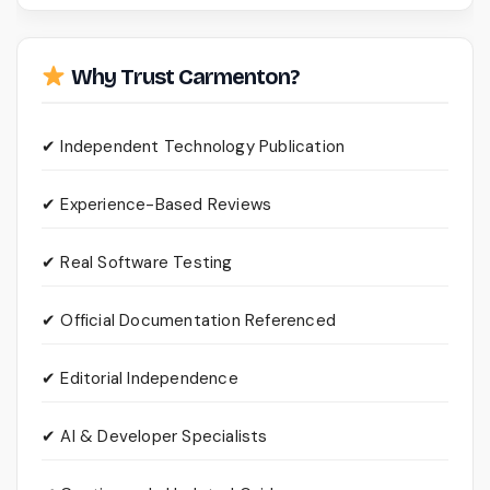
Why Trust Carmenton?
✔ Independent Technology Publication
✔ Experience-Based Reviews
✔ Real Software Testing
✔ Official Documentation Referenced
✔ Editorial Independence
✔ AI & Developer Specialists