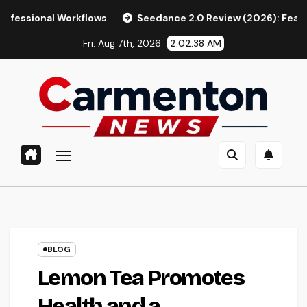
Skip
orkflows
Seedance 2.0 Review (2026): Features, Pricing, P
to
Fri. Aug 7th, 2026
2:02:39 AM
content
BLOG
Lemon Tea Promotes
Health and a