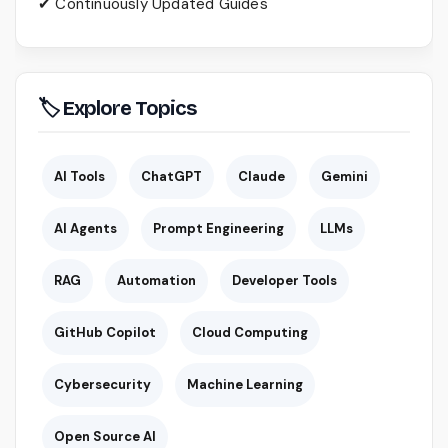
✔ Continuously Updated Guides
🏷 Explore Topics
AI Tools
ChatGPT
Claude
Gemini
AI Agents
Prompt Engineering
LLMs
RAG
Automation
Developer Tools
GitHub Copilot
Cloud Computing
Cybersecurity
Machine Learning
Open Source AI