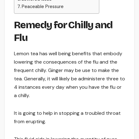
Peaceable Pressure
Remedy for Chilly and
Flu
Lemon tea has well being benefits that embody
lowering the consequences of the flu and the
frequent chilly. Ginger may be use to make the
tea. Generally, it will likely be administere three to
4 instances every day when you have the flu or
a chilly.
It is going to help in stopping a troubled throat
from erupting.