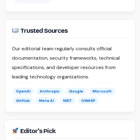
Trusted Sources
Our editorial team regularly consults official
documentation, security frameworks, technical
specifications, and developer resources from
leading technology organizations.
OpenAI
Anthropic
Google
Microsoft
GitHub
Meta AI
NIST
OWASP
Editor's Pick