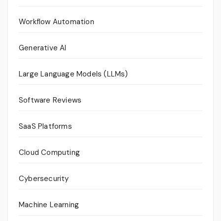
Workflow Automation
Generative AI
Large Language Models (LLMs)
Software Reviews
SaaS Platforms
Cloud Computing
Cybersecurity
Machine Learning