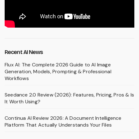
Recent AI News
Flux AI: The Complete 2026 Guide to AI Image
Generation, Models, Prompting & Professional
Workflows
Seedance 2.0 Review (2026): Features, Pricing, Pros & Is
It Worth Using?
Continua AI Review 2026: A Document Intelligence
Platform That Actually Understands Your Files