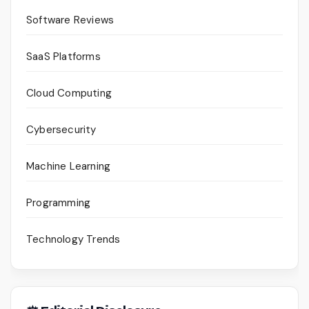
Software Reviews
SaaS Platforms
Cloud Computing
Cybersecurity
Machine Learning
Programming
Technology Trends