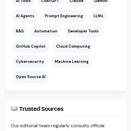
AI Tools
ChatGPT
Claude
Gemini
AI Agents
Prompt Engineering
LLMs
RAG
Automation
Developer Tools
GitHub Copilot
Cloud Computing
Cybersecurity
Machine Learning
Open Source AI
Trusted Sources
Our editorial team regularly consults official