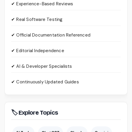
✔ Experience-Based Reviews
✔ Real Software Testing
✔ Official Documentation Referenced
✔ Editorial Independence
✔ AI & Developer Specialists
✔ Continuously Updated Guides
🏷 Explore Topics