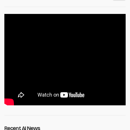
Recent AI News