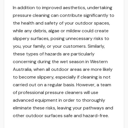
In addition to improved aesthetics, undertaking
pressure cleaning can contribute significantly to
the health and safety of your outdoor spaces,
while any debris, algae or mildew could create
slippery surfaces, posing unnecessary risks to
you, your family, or your customers. Similarly,
these types of hazards are particularly
concerning during the wet season in Western
Australia, when all outdoor areas are more likely
to become slippery, especially if cleaning is not
carried out on a regular basis. However, a team
of professional pressure cleaners will use
advanced equipment in order to thoroughly
eliminate these risks, leaving your pathways and
other outdoor surfaces safe and hazard-free.