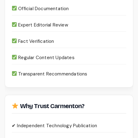
Official Documentation
Expert Editorial Review
Fact Verification
Regular Content Updates
Transparent Recommendations
Why Trust Carmenton?
✔ Independent Technology Publication