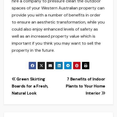
hire a company to pressure clean the outdoor
spaces of your Western Australian property can
provide you with a number of benefits in order
to ensure an aesthetic transformation, while you
could also enjoy enhanced levels of safety as
well as an increased property value which is
important if you think you may want to sell the
property in the future.
Post
Green Skirting
7 Benefits of Indoor
Boards for a Fresh,
Plants to Your Home
navigation
Natural Look
Interior