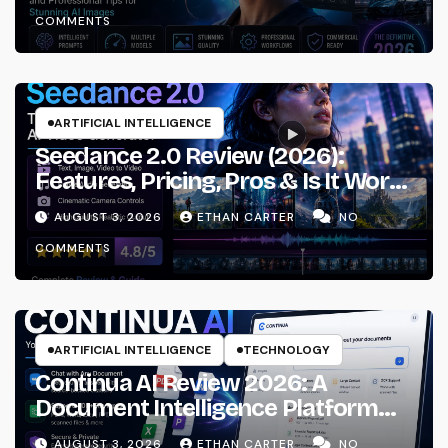
Workflows
COMMENTS
ARTIFICIAL INTELLIGENCE
Seedance 2.0 Review (2026):
Features, Pricing, Pros & Is It Worth
Using?
AUGUST 3, 2026
ETHAN CARTER
NO
COMMENTS
ARTIFICIAL INTELLIGENCE
TECHNOLOGY
Continua AI Review 2026: A
Document Intelligence Platform
That Actually Understands Your
AUGUST 3, 2026
ETHAN CARTER
NO