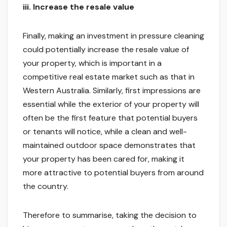
iii.
Increase the resale value
Finally, making an investment in pressure cleaning
could potentially increase the resale value of
your property, which is important in a
competitive real estate market such as that in
Western Australia. Similarly, first impressions are
essential while the exterior of your property will
often be the first feature that potential buyers
or tenants will notice, while a clean and well-
maintained outdoor space demonstrates that
your property has been cared for, making it
more attractive to potential buyers from around
the country.
Therefore to summarise, taking the decision to