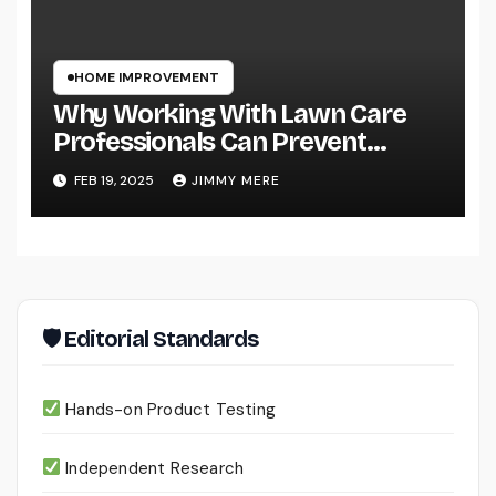
HOME IMPROVEMENT
Why Working With Lawn Care
Professionals Can Prevent
Costly Lawn Damage
FEB 19, 2025
JIMMY MERE
🛡 Editorial Standards
Hands-on Product Testing
Independent Research