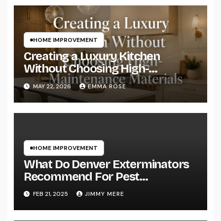
HOME IMPROVEMENT
Creating a Luxury Kitchen
Without Choosing High-
Maintenance Materials
MAY 22, 2026
EMMA ROSE
HOME IMPROVEMENT
What Do Denver Exterminators
Recommend For Pest
Prevention?
FEB 21, 2025
JIMMY MERE