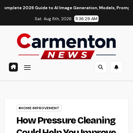
Skip
2026 Guide to AI Image Generation, Models, Prompting & Profes
to
Sat. Aug 8th, 2026
11:36:30 AM
content
HOME IMPROVEMENT
How Pressure Cleaning
Could Help You Improve