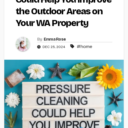
the Outdoor Areas on
Your WA Property
By
Emma Rose
#home
DEC 25, 2024