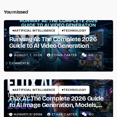
You missed
ARTIFICIAL INTELLIGENCE
TECHNOLOGY
Runway AI: The Complete 2026
Guide to AI Video Generation
AUGUST 7, 2026
ETHAN CARTER
NO
COMMENTS
ARTIFICIAL INTELLIGENCE
TECHNOLOGY
Flux AI: The Complete 2026 Guide
to AI Image Generation, Models,
Prompting & Professional
AUGUST 5, 2026
ETHAN CARTER
NO