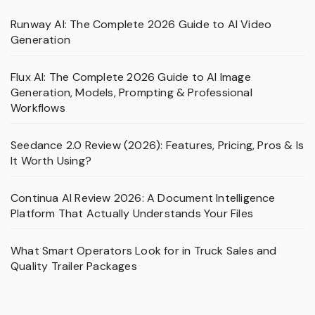
Runway AI: The Complete 2026 Guide to AI Video
Generation
Flux AI: The Complete 2026 Guide to AI Image
Generation, Models, Prompting & Professional
Workflows
Seedance 2.0 Review (2026): Features, Pricing, Pros & Is
It Worth Using?
Continua AI Review 2026: A Document Intelligence
Platform That Actually Understands Your Files
What Smart Operators Look for in Truck Sales and
Quality Trailer Packages