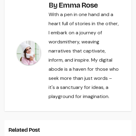
By
Emma Rose
With a pen in one hand and a
heart full of stories in the other,
I embark on a journey of
wordsmithery, weaving
narratives that captivate,
inform, and inspire. My digital
abode is a haven for those who
seek more than just words –
it's a sanctuary for ideas, a
playground for imagination.
Related Post