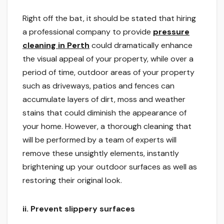
Right off the bat, it should be stated that hiring
a professional company to provide
pressure
cleaning in Perth
could dramatically enhance
the visual appeal of your property, while over a
period of time, outdoor areas of your property
such as driveways, patios and fences can
accumulate layers of dirt, moss and weather
stains that could diminish the appearance of
your home. However, a thorough cleaning that
will be performed by a team of experts will
remove these unsightly elements, instantly
brightening up your outdoor surfaces as well as
restoring their original look.
ii.
Prevent slippery surfaces