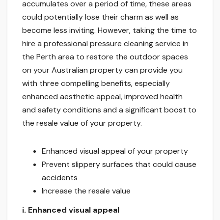
accumulates over a period of time, these areas
could potentially lose their charm as well as
become less inviting. However, taking the time to
hire a professional pressure cleaning service in
the Perth area to restore the outdoor spaces
on your Australian property can provide you
with three compelling benefits, especially
enhanced aesthetic appeal, improved health
and safety conditions and a significant boost to
the resale value of your property.
Enhanced visual appeal of your property
Prevent slippery surfaces that could cause
accidents
Increase the resale value
i.
Enhanced visual appeal