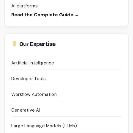
AI platforms.
Read the Complete Guide →
Our Expertise
Artificial Intelligence
Developer Tools
Workflow Automation
Generative AI
Large Language Models (LLMs)