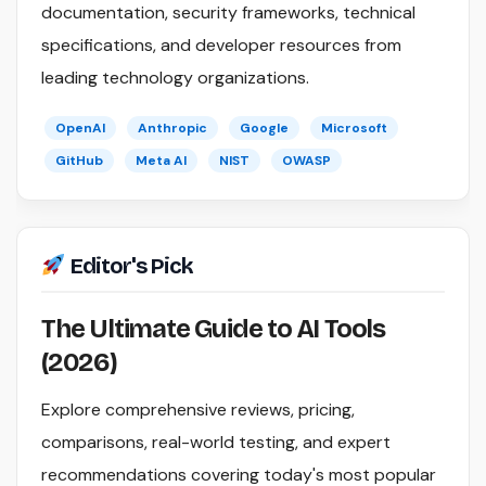
documentation, security frameworks, technical
specifications, and developer resources from
leading technology organizations.
OpenAI
Anthropic
Google
Microsoft
GitHub
Meta AI
NIST
OWASP
Editor's Pick
The Ultimate Guide to AI Tools
(2026)
Explore comprehensive reviews, pricing,
comparisons, real-world testing, and expert
recommendations covering today's most popular