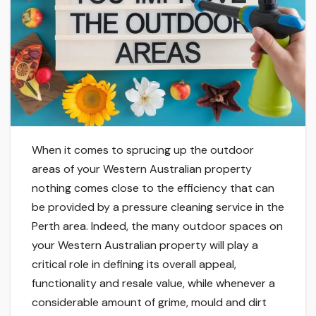
When it comes to sprucing up the outdoor
areas of your Western Australian property
nothing comes close to the efficiency that can
be provided by a pressure cleaning service in the
Perth area. Indeed, the many outdoor spaces on
your Western Australian property will play a
critical role in defining its overall appeal,
functionality and resale value, while whenever a
considerable amount of grime, mould and dirt