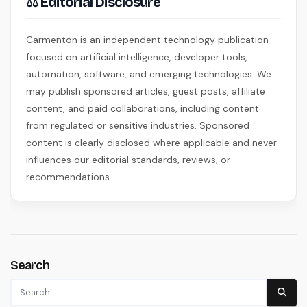
⚖ Editorial Disclosure
Carmenton is an independent technology publication
focused on artificial intelligence, developer tools,
automation, software, and emerging technologies. We
may publish sponsored articles, guest posts, affiliate
content, and paid collaborations, including content
from regulated or sensitive industries. Sponsored
content is clearly disclosed where applicable and never
influences our editorial standards, reviews, or
recommendations.
Search