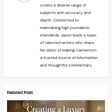
covers a diverse range of
subjects with accuracy and
depth. Committed to
maintaining high journalistic
standards, Jason leads a team
of talented writers who share
his vision of making Carmenton
a trusted source of information
and thoughtful commentary.
Related Post