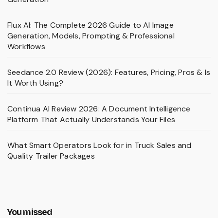
Flux AI: The Complete 2026 Guide to AI Image
Generation, Models, Prompting & Professional
Workflows
Seedance 2.0 Review (2026): Features, Pricing, Pros & Is
It Worth Using?
Continua AI Review 2026: A Document Intelligence
Platform That Actually Understands Your Files
What Smart Operators Look for in Truck Sales and
Quality Trailer Packages
You missed