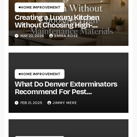
HOME IMPROVEMENT
Creating a Luxury Kitchen
Without Choosing High-
Maintenance Materials
MAY 22, 2026
EMMA ROSE
HOME IMPROVEMENT
What Do Denver Exterminators
Recommend For Pest
Prevention?
FEB 21, 2025
JIMMY MERE