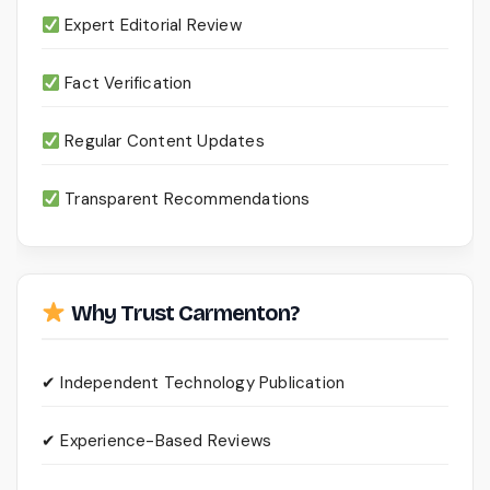
Expert Editorial Review
Fact Verification
Regular Content Updates
Transparent Recommendations
Why Trust Carmenton?
✔ Independent Technology Publication
✔ Experience-Based Reviews