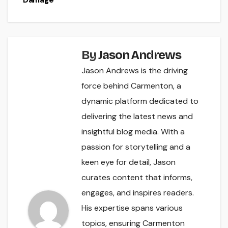
By
Jason Andrews
Jason Andrews is the driving
force behind Carmenton, a
dynamic platform dedicated to
delivering the latest news and
insightful blog media. With a
passion for storytelling and a
keen eye for detail, Jason
curates content that informs,
engages, and inspires readers.
His expertise spans various
topics, ensuring Carmenton