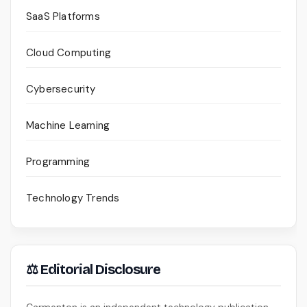
SaaS Platforms
Cloud Computing
Cybersecurity
Machine Learning
Programming
Technology Trends
⚖ Editorial Disclosure