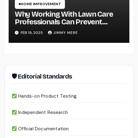
HOME IMPROVEMENT
Why Working With Lawn Care
Professionals Can Prevent
Costly Lawn Damage
FEB 19, 2025
JIMMY MERE
🛡 Editorial Standards
Hands-on Product Testing
Independent Research
Official Documentation