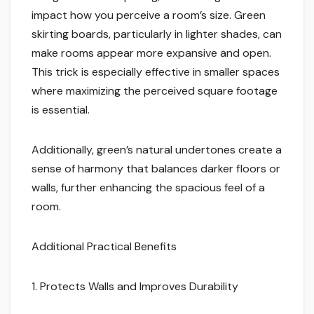
impact how you perceive a room’s size. Green
skirting boards, particularly in lighter shades, can
make rooms appear more expansive and open.
This trick is especially effective in smaller spaces
where maximizing the perceived square footage
is essential.
Additionally, green’s natural undertones create a
sense of harmony that balances darker floors or
walls, further enhancing the spacious feel of a
room.
Additional Practical Benefits
1. Protects Walls and Improves Durability