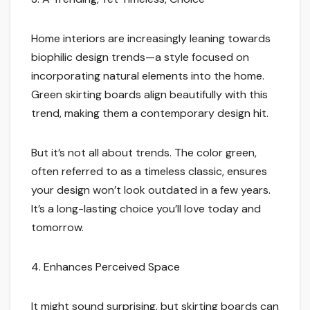
Home interiors are increasingly leaning towards
biophilic design trends—a style focused on
incorporating natural elements into the home.
Green skirting boards align beautifully with this
trend, making them a contemporary design hit.
But it’s not all about trends. The color green,
often referred to as a timeless classic, ensures
your design won’t look outdated in a few years.
It’s a long-lasting choice you’ll love today and
tomorrow.
4. Enhances Perceived Space
It might sound surprising, but skirting boards can