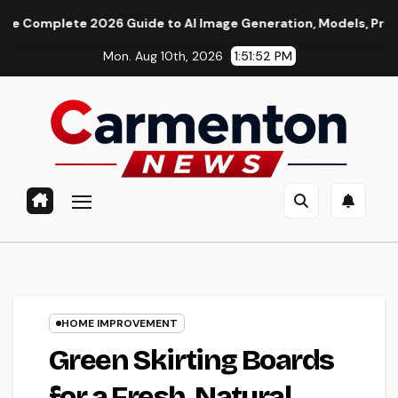
Skip
te 2026 Guide to AI Image Generation, Models, Prompting & Pr
to
Mon. Aug 10th, 2026
1:51:53 PM
content
HOME IMPROVEMENT
Green Skirting Boards
for a Fresh, Natural