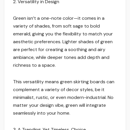
2. Versatility in Design
Green isn’t a one-note color—it comes in a
variety of shades, from soft sage to bold
emerald, giving you the flexibility to match your
aesthetic preferences. Lighter shades of green
are perfect for creating a soothing and airy
ambiance, while deeper tones add depth and
richness to a space.
This versatility means green skirting boards can
complement a variety of decor styles, be it
minimalist, rustic, or even modern-industrial. No
matter your design vibe, green will integrate
seamlessly into your home.
3. A Trending, Yet Timeless, Choice