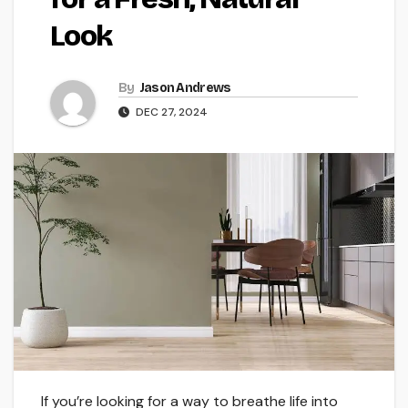
Look
By
Jason Andrews
DEC 27, 2024
If you’re looking for a way to breathe life into