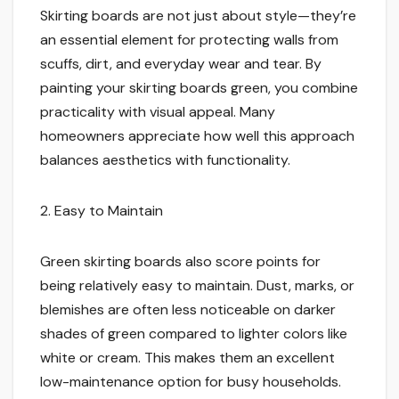
Skirting boards are not just about style—they’re
an essential element for protecting walls from
scuffs, dirt, and everyday wear and tear. By
painting your skirting boards green, you combine
practicality with visual appeal. Many
homeowners appreciate how well this approach
balances aesthetics with functionality.
2. Easy to Maintain
Green skirting boards also score points for
being relatively easy to maintain. Dust, marks, or
blemishes are often less noticeable on darker
shades of green compared to lighter colors like
white or cream. This makes them an excellent
low-maintenance option for busy households.