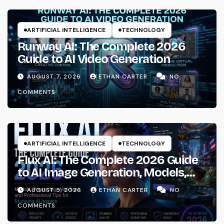
ARTIFICIAL INTELLIGENCE
TECHNOLOGY
Runway AI: The Complete 2026
Guide to AI Video Generation
AUGUST 7, 2026
ETHAN CARTER
NO
COMMENTS
ARTIFICIAL INTELLIGENCE
TECHNOLOGY
Flux AI: The Complete 2026 Guide
to AI Image Generation, Models,
Prompting & Professional
AUGUST 5, 2026
ETHAN CARTER
NO
Workflows
COMMENTS