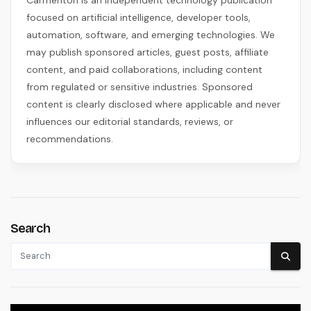
Carmenton is an independent technology publication
focused on artificial intelligence, developer tools,
automation, software, and emerging technologies. We
may publish sponsored articles, guest posts, affiliate
content, and paid collaborations, including content
from regulated or sensitive industries. Sponsored
content is clearly disclosed where applicable and never
influences our editorial standards, reviews, or
recommendations.
Search