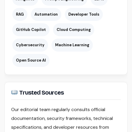
RAG
Automation
Developer Tools
GitHub Copilot
Cloud Computing
Cybersecurity
Machine Learning
Open Source AI
Trusted Sources
Our editorial team regularly consults official
documentation, security frameworks, technical
specifications, and developer resources from