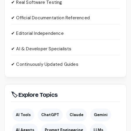
✔ Real Software Testing
✔ Official Documentation Referenced
✔ Editorial Independence
✔ AI & Developer Specialists
✔ Continuously Updated Guides
🏷 Explore Topics
AI Tools
ChatGPT
Claude
Gemini
AI Agents
Prompt Engineering
LLMs