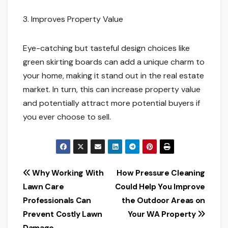
3. Improves Property Value
Eye-catching but tasteful design choices like
green skirting boards can add a unique charm to
your home, making it stand out in the real estate
market. In turn, this can increase property value
and potentially attract more potential buyers if
you ever choose to sell.
Post
Why Working With
How Pressure Cleaning
Lawn Care
Could Help You Improve
navigation
Professionals Can
the Outdoor Areas on
Prevent Costly Lawn
Your WA Property
Damage