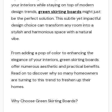
your interiors while staying on top of modern
design trends,
green skirting boards
might just
be the perfect solution. This subtle yet impactful
design choice can transform any room into a
stylish and harmonious space with a natural
vibe.
From adding a pop of color to enhancing the
elegance of your interiors, green skirting boards
offer numerous aesthetic and practical benefits.
Read on to discover why so many homeowners
are turning to this trend to freshen up their
homes.
Why Choose Green Skirting Boards?