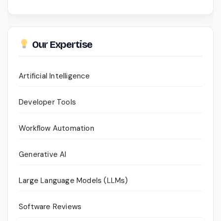
Our Expertise
Artificial Intelligence
Developer Tools
Workflow Automation
Generative AI
Large Language Models (LLMs)
Software Reviews