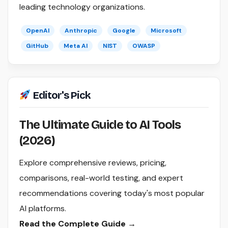
leading technology organizations.
OpenAI
Anthropic
Google
Microsoft
GitHub
Meta AI
NIST
OWASP
Editor's Pick
The Ultimate Guide to AI Tools
(2026)
Explore comprehensive reviews, pricing,
comparisons, real-world testing, and expert
recommendations covering today's most popular
AI platforms.
Read the Complete Guide →