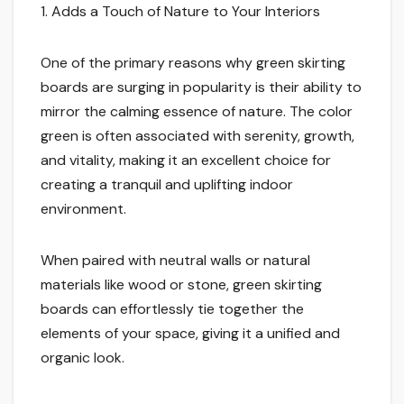
1. Adds a Touch of Nature to Your Interiors
One of the primary reasons why green skirting
boards are surging in popularity is their ability to
mirror the calming essence of nature. The color
green is often associated with serenity, growth,
and vitality, making it an excellent choice for
creating a tranquil and uplifting indoor
environment.
When paired with neutral walls or natural
materials like wood or stone, green skirting
boards can effortlessly tie together the
elements of your space, giving it a unified and
organic look.