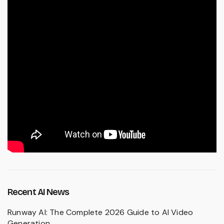
Recent AI News
Runway AI: The Complete 2026 Guide to AI Video
Generation