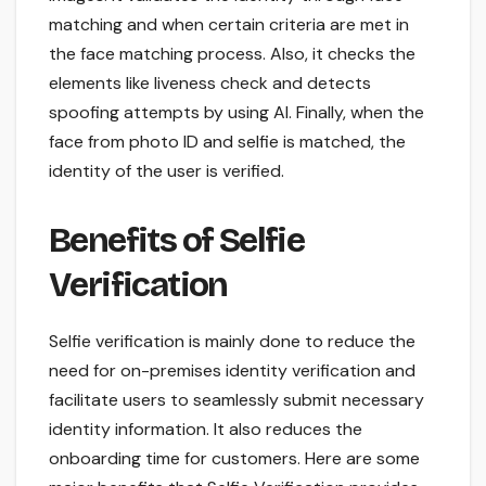
matching and when certain criteria are met in
the face matching process. Also, it checks the
elements like liveness check and detects
spoofing attempts by using AI. Finally, when the
face from photo ID and selfie is matched, the
identity of the user is verified.
Benefits of Selfie
Verification
Selfie verification is mainly done to reduce the
need for on-premises identity verification and
facilitate users to seamlessly submit necessary
identity information. It also reduces the
onboarding time for customers. Here are some