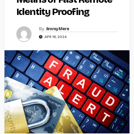
Identity Proofing
By
Jimmy Mere
APR 18, 2024