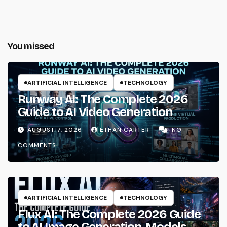
You missed
ARTIFICIAL INTELLIGENCE
TECHNOLOGY
Runway AI: The Complete 2026
Guide to AI Video Generation
AUGUST 7, 2026
ETHAN CARTER
NO
COMMENTS
ARTIFICIAL INTELLIGENCE
TECHNOLOGY
Flux AI: The Complete 2026 Guide
to AI Image Generation, Models,