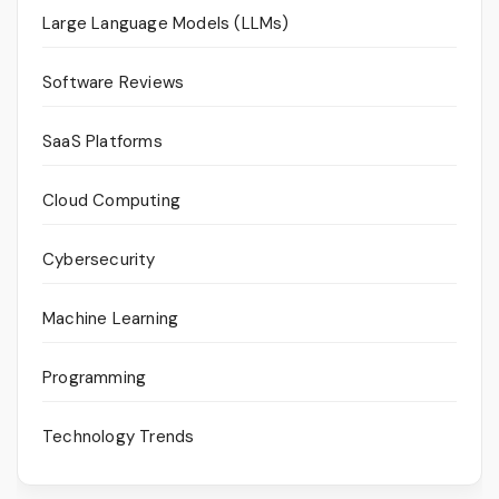
Large Language Models (LLMs)
Software Reviews
SaaS Platforms
Cloud Computing
Cybersecurity
Machine Learning
Programming
Technology Trends