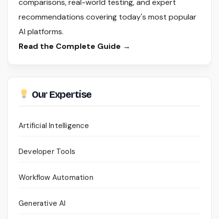
comparisons, real-world testing, and expert
recommendations covering today's most popular
AI platforms.
Read the Complete Guide →
Our Expertise
Artificial Intelligence
Developer Tools
Workflow Automation
Generative AI