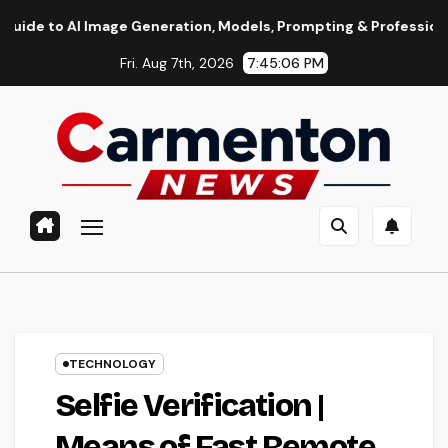
Skip
I Image Generation, Models, Prompting & Professional Workflo
to
Fri. Aug 7th, 2026
7:45:07 PM
content
TECHNOLOGY
Selfie Verification |
Means of Fast Remote