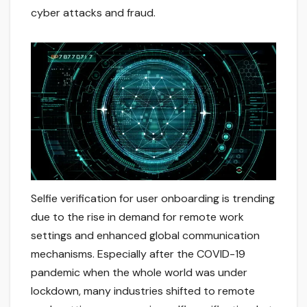
cyber attacks and fraud.
Selfie verification for user onboarding is trending
due to the rise in demand for remote work
settings and enhanced global communication
mechanisms. Especially after the COVID-19
pandemic when the whole world was under
lockdown, many industries shifted to remote