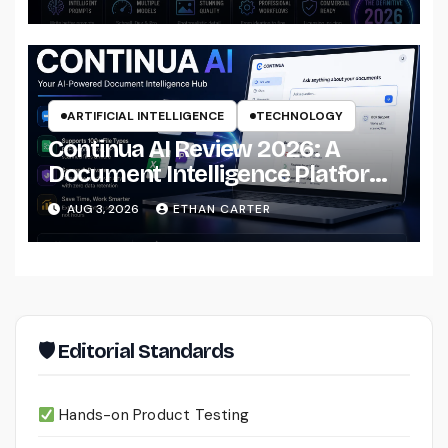
Professional Workflows
ARTIFICIAL INTELLIGENCE
TECHNOLOGY
Continua AI Review 2026: A
Document Intelligence Platform
That Actually Understands Your
AUG 3, 2026
ETHAN CARTER
Files
🛡 Editorial Standards
Hands-on Product Testing