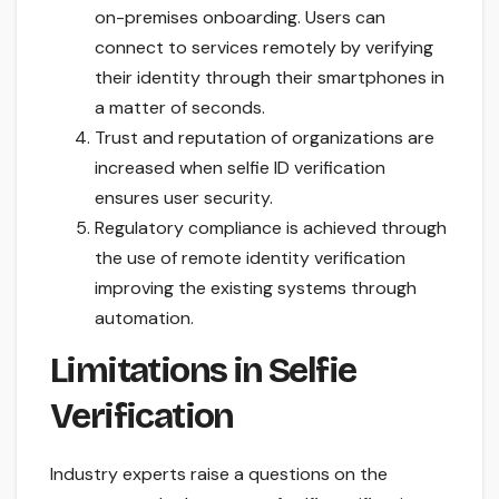
on-premises onboarding. Users can
connect to services remotely by verifying
their identity through their smartphones in
a matter of seconds.
Trust and reputation of organizations are
increased when selfie ID verification
ensures user security.
Regulatory compliance is achieved through
the use of remote identity verification
improving the existing systems through
automation.
Limitations in Selfie
Verification
Industry experts raise a questions on the