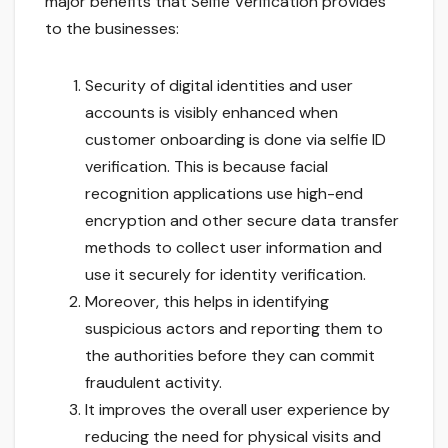
major benefits that Selfie Verification provides
to the businesses:
Security of digital identities and user
accounts is visibly enhanced when
customer onboarding is done via selfie ID
verification. This is because facial
recognition applications use high-end
encryption and other secure data transfer
methods to collect user information and
use it securely for identity verification.
Moreover, this helps in identifying
suspicious actors and reporting them to
the authorities before they can commit
fraudulent activity.
It improves the overall user experience by
reducing the need for physical visits and