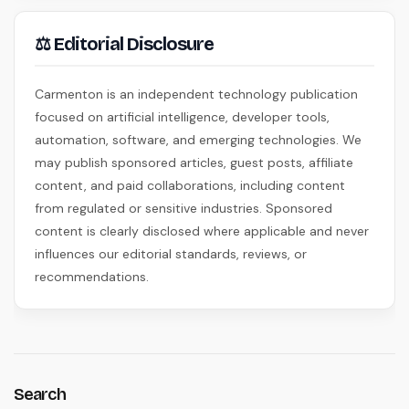
⚖ Editorial Disclosure
Carmenton is an independent technology publication
focused on artificial intelligence, developer tools,
automation, software, and emerging technologies. We
may publish sponsored articles, guest posts, affiliate
content, and paid collaborations, including content
from regulated or sensitive industries. Sponsored
content is clearly disclosed where applicable and never
influences our editorial standards, reviews, or
recommendations.
Search