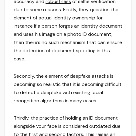
accuracy and
robustness
of selfie verification
due to some reasons. Firstly, they question the
element of actual identity ownership for
instance if a person forges an identity document
and uses his image on a photo ID document,
then there’s no such mechanism that can ensure
the detection of document spoofing in this
case.
Secondly, the element of deepfake attacks is
becoming so realistic that it is becoming difficult
to detect a deepfake with existing facial
recognition algorithms in many cases.
Thirdly, the practice of holding an ID document
alongside your face is considered outdated due
to the first and second factors. This raises an