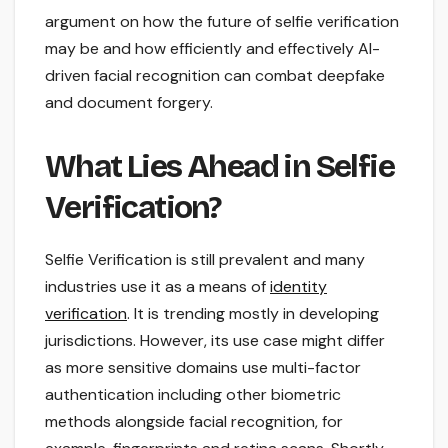
argument on how the future of selfie verification
may be and how efficiently and effectively AI-
driven facial recognition can combat deepfake
and document forgery.
What Lies Ahead in Selfie
Verification?
Selfie Verification is still prevalent and many
industries use it as a means of
identity
verification
. It is trending mostly in developing
jurisdictions. However, its use case might differ
as more sensitive domains use multi-factor
authentication including other biometric
methods alongside facial recognition, for