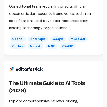
Our editorial team regularly consults official
documentation, security frameworks, technical
specifications, and developer resources from
leading technology organizations.
OpenAI
Anthropic
Google
Microsoft
GitHub
Meta AI
NIST
OWASP
Editor's Pick
The Ultimate Guide to AI Tools
(2026)
Explore comprehensive reviews, pricing,