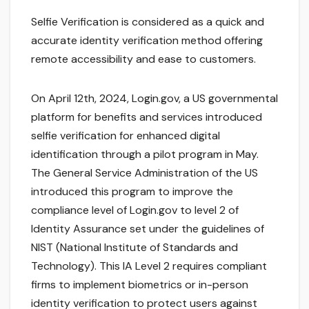
Selfie Verification is considered as a quick and
accurate identity verification method offering
remote accessibility and ease to customers.
On April 12th, 2024, Login.gov, a US governmental
platform for benefits and services introduced
selfie verification for enhanced digital
identification through a pilot program in May.
The General Service Administration of the US
introduced this program to improve the
compliance level of Login.gov to level 2 of
Identity Assurance set under the guidelines of
NIST (National Institute of Standards and
Technology). This IA Level 2 requires compliant
firms to implement biometrics or in-person
identity verification to protect users against