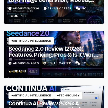
Prompting & Professional
AUGUST 5, 2026
ETHAN CARTER
NO
Workflows
COMMENTS
ARTIFICIAL INTELLIGENCE
Seedance 2.0 Review (2026):
Features, Pricing, Pros & Is It Worth
Using?
AUGUST 3, 2026
ETHAN CARTER
NO
COMMENTS
ARTIFICIAL INTELLIGENCE
TECHNOLOGY
Continua AI Review 2026: A