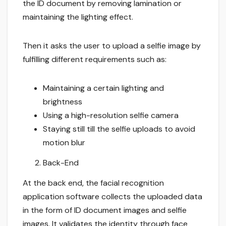
the ID document by removing lamination or
maintaining the lighting effect.
Then it asks the user to upload a selfie image by
fulfilling different requirements such as:
Maintaining a certain lighting and
brightness
Using a high-resolution selfie camera
Staying still till the selfie uploads to avoid
motion blur
Back-End
At the back end, the facial recognition
application software collects the uploaded data
in the form of ID document images and selfie
images. It validates the identity through face