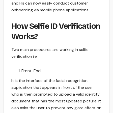
and FIs can now easily conduct customer
onboarding via mobile phone applications.
How Selfie ID Verification
Works?
Two main procedures are working in selfie
verification i.e.
Front-End
It is the interface of the facial recognition
application that appears in front of the user
who is then prompted to upload a valid identity
document that has the most updated picture. It
also asks the user to prevent any glare effect on