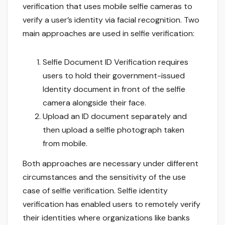
verification that uses mobile selfie cameras to
verify a user’s identity via facial recognition. Two
main approaches are used in selfie verification:
Selfie Document ID Verification requires
users to hold their government-issued
Identity document in front of the selfie
camera alongside their face.
Upload an ID document separately and
then upload a selfie photograph taken
from mobile.
Both approaches are necessary under different
circumstances and the sensitivity of the use
case of selfie verification. Selfie identity
verification has enabled users to remotely verify
their identities where organizations like banks