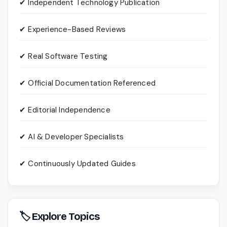
✔ Independent Technology Publication
✔ Experience-Based Reviews
✔ Real Software Testing
✔ Official Documentation Referenced
✔ Editorial Independence
✔ AI & Developer Specialists
✔ Continuously Updated Guides
🏷 Explore Topics