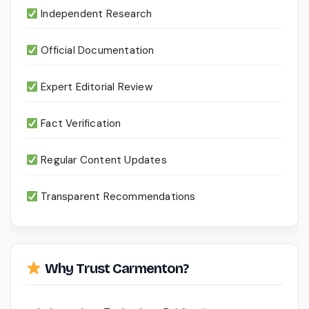
Independent Research
Official Documentation
Expert Editorial Review
Fact Verification
Regular Content Updates
Transparent Recommendations
Why Trust Carmenton?