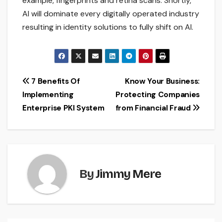
example, fingerprints and retina scans. Shortly,
AI will dominate every digitally operated industry
resulting in identity solutions to fully shift on AI.
Post
7 Benefits Of
Know Your Business:
Implementing
Protecting Companies
navigation
Enterprise PKI System
from Financial Fraud
By
Jimmy Mere