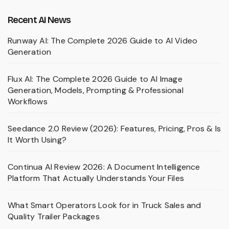
Recent AI News
Runway AI: The Complete 2026 Guide to AI Video
Generation
Flux AI: The Complete 2026 Guide to AI Image
Generation, Models, Prompting & Professional
Workflows
Seedance 2.0 Review (2026): Features, Pricing, Pros & Is
It Worth Using?
Continua AI Review 2026: A Document Intelligence
Platform That Actually Understands Your Files
What Smart Operators Look for in Truck Sales and
Quality Trailer Packages