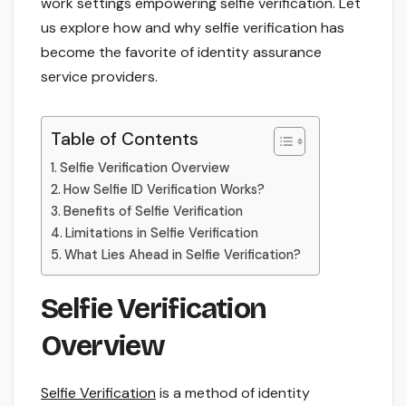
work settings empowering selfie verification. Let
us explore how and why selfie verification has
become the favorite of identity assurance
service providers.
Table of Contents
Selfie Verification Overview
How Selfie ID Verification Works?
Benefits of Selfie Verification
Limitations in Selfie Verification
What Lies Ahead in Selfie Verification?
Selfie Verification
Overview
Selfie Verification
is a method of identity