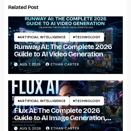
Related Post
ARTIFICIAL INTELLIGENCE
TECHNOLOGY
Runway AI: The Complete 2026
Guide to AI Video Generation
AUG 7, 2026
ETHAN CARTER
ARTIFICIAL INTELLIGENCE
TECHNOLOGY
Flux AI: The Complete 2026
Guide to AI Image Generation,
Models, Prompting &
AUG 5, 2026
ETHAN CARTER