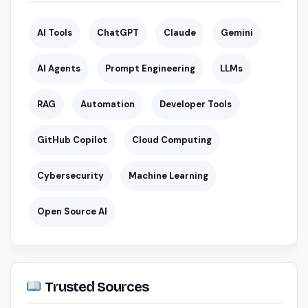
AI Tools
ChatGPT
Claude
Gemini
AI Agents
Prompt Engineering
LLMs
RAG
Automation
Developer Tools
GitHub Copilot
Cloud Computing
Cybersecurity
Machine Learning
Open Source AI
Trusted Sources