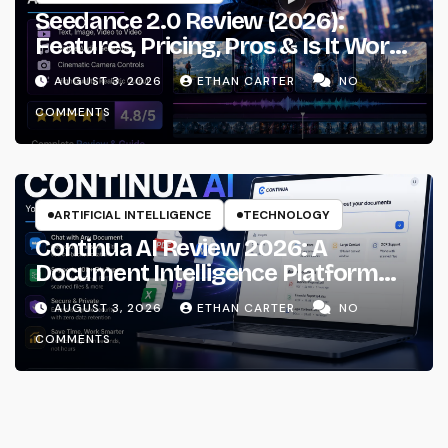
Seedance 2.0 Review (2026):
Features, Pricing, Pros & Is It Worth
Using?
AUGUST 3, 2026
ETHAN CARTER
NO
COMMENTS
ARTIFICIAL INTELLIGENCE
TECHNOLOGY
Continua AI Review 2026: A
Document Intelligence Platform
That Actually Understands Your
AUGUST 3, 2026
ETHAN CARTER
NO
Files
COMMENTS