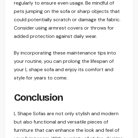
regularly to ensure even usage. Be mindful of
pets jumping on the sofa or sharp objects that
could potentially scratch or damage the fabric.
Consider using armrest covers or throws for
added protection against daily wear.
By incorporating these maintenance tips into
your routine, you can prolong the lifespan of
your L shape sofa and enjoy its comfort and
style for years to come.
Conclusion
L Shape Sofas are not only stylish and modern
but also functional and versatile pieces of
furniture that can enhance the look and feel of