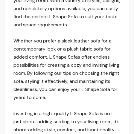
your living room. With a variety of styles, designs,
and upholstery options available, you can easily
find the perfect L Shape Sofa to suit your taste
and space requirements.
Whether you prefer a sleek leather sofa for a
contemporary look or a plush fabric sofa for
added comfort, L Shape Sofas offer endless
possibilities for creating a cozy and inviting living
room. By following our tips on choosing the right
sofa, styling it effectively, and maintaining its
cleanliness, you can enjoy your L Shape Sofa for
years to come.
Investing in a high-quality L Shape Sofa is not
just about adding seating to your living room; it’s
about adding style, comfort, and functionality