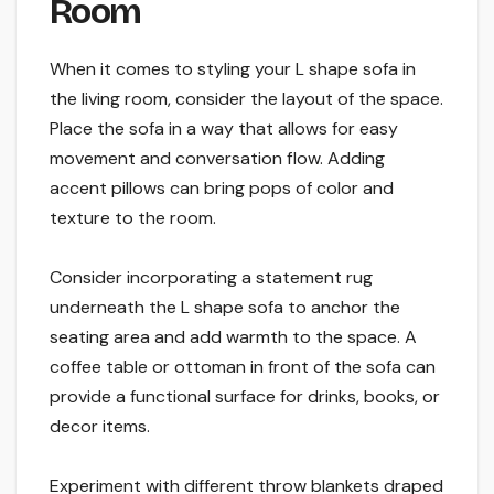
Room
When it comes to styling your L shape sofa in
the living room, consider the layout of the space.
Place the sofa in a way that allows for easy
movement and conversation flow. Adding
accent pillows can bring pops of color and
texture to the room.
Consider incorporating a statement rug
underneath the L shape sofa to anchor the
seating area and add warmth to the space. A
coffee table or ottoman in front of the sofa can
provide a functional surface for drinks, books, or
decor items.
Experiment with different throw blankets draped