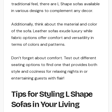
traditional feel, there are L Shape sofas available
in various designs to complement any decor.
Additionally, think about the material and color
of the sofa. Leather sofas exude luxury while
fabric options offer comfort and versatility in
terms of colors and patterns.
Don’t forget about comfort. Test out different
seating options to find one that provides both
style and coziness for relaxing nights in or
entertaining guests with flair!
Tips for Styling L Shape
Sofas in Your Living