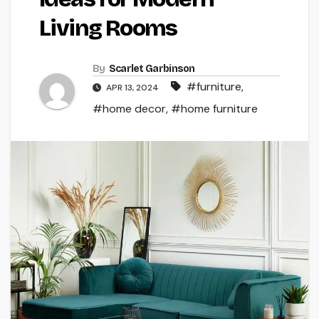
Living Rooms
By
Scarlet Garbinson
#furniture
,
APR 13, 2024
#home decor
,
#home furniture