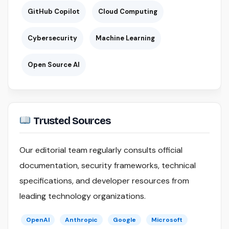
GitHub Copilot
Cloud Computing
Cybersecurity
Machine Learning
Open Source AI
Trusted Sources
Our editorial team regularly consults official
documentation, security frameworks, technical
specifications, and developer resources from
leading technology organizations.
OpenAI
Anthropic
Google
Microsoft