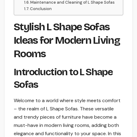
Maintenance and Cleaning of L Shape Sofas
Conclusion
Stylish L Shape Sofas
Ideas for Modern Living
Rooms
Introduction to L Shape
Sofas
Welcome to a world where style meets comfort
– the realm of L Shape Sofas. These versatile
and trendy pieces of furniture have become a
must-have in modern living rooms, adding both
elegance and functionality to your space. In this