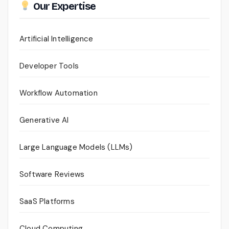
Our Expertise
Artificial Intelligence
Developer Tools
Workflow Automation
Generative AI
Large Language Models (LLMs)
Software Reviews
SaaS Platforms
Cloud Computing