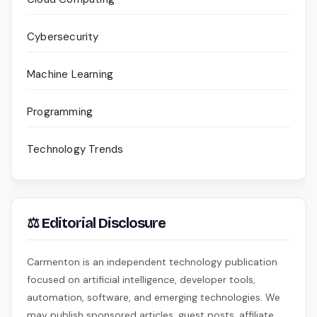
Cybersecurity
Machine Learning
Programming
Technology Trends
⚖ Editorial Disclosure
Carmenton is an independent technology publication
focused on artificial intelligence, developer tools,
automation, software, and emerging technologies. We
may publish sponsored articles, guest posts, affiliate