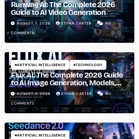
Runway AI: The Complete 2026
Guide to AI Video Generation
AUGUST 7, 2026
ETHAN CARTER
NO
COMMENTS
ARTIFICIAL INTELLIGENCE
TECHNOLOGY
Flux AI: The Complete 2026 Guide
to AI Image Generation, Models,
Prompting & Professional
AUGUST 5, 2026
ETHAN CARTER
NO
Workflows
COMMENTS
ARTIFICIAL INTELLIGENCE