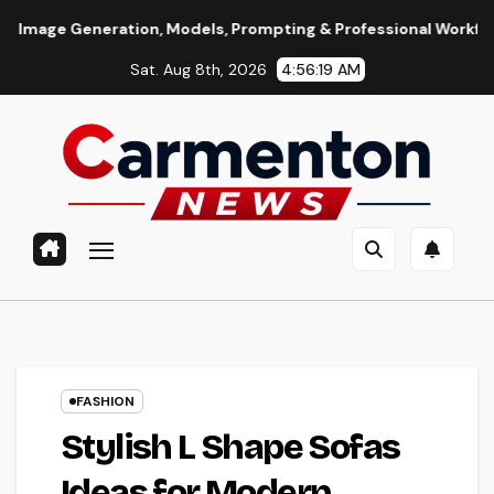
Skip
ation, Models, Prompting & Professional Workflows
Seedan
to
Sat. Aug 8th, 2026
4:56:20 AM
content
FASHION
Stylish L Shape Sofas
Ideas for Modern