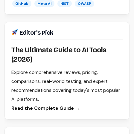
GitHub
Meta AI
NIST
OWASP
Editor's Pick
The Ultimate Guide to AI Tools
(2026)
Explore comprehensive reviews, pricing,
comparisons, real-world testing, and expert
recommendations covering today's most popular
AI platforms.
Read the Complete Guide →