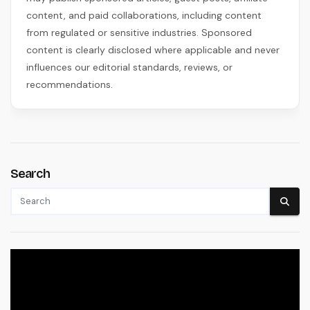
content, and paid collaborations, including content
from regulated or sensitive industries. Sponsored
content is clearly disclosed where applicable and never
influences our editorial standards, reviews, or
recommendations.
Search