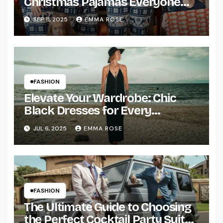
Christmas Pajamas Everyone
Will Love
SEP 11, 2025
EMMA ROSE
FASHION
Elevate Your Wardrobe: Chic
Black Dresses for Every
Occasion
JUL 6, 2025
EMMA ROSE
FASHION
The Ultimate Guide to Choosing
the Perfect Cocktail Party Suit