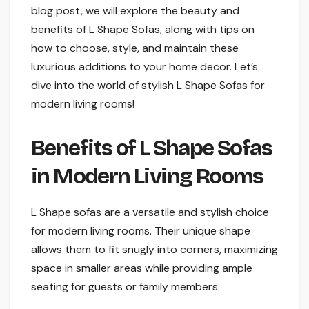
blog post, we will explore the beauty and
benefits of L Shape Sofas, along with tips on
how to choose, style, and maintain these
luxurious additions to your home decor. Let’s
dive into the world of stylish L Shape Sofas for
modern living rooms!
Benefits of L Shape Sofas
in Modern Living Rooms
L Shape sofas are a versatile and stylish choice
for modern living rooms. Their unique shape
allows them to fit snugly into corners, maximizing
space in smaller areas while providing ample
seating for guests or family members.