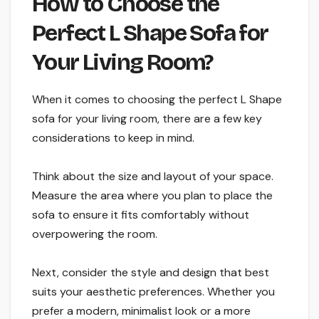
How to Choose the
Perfect L Shape Sofa for
Your Living Room?
When it comes to choosing the perfect L Shape
sofa for your living room, there are a few key
considerations to keep in mind.
Think about the size and layout of your space.
Measure the area where you plan to place the
sofa to ensure it fits comfortably without
overpowering the room.
Next, consider the style and design that best
suits your aesthetic preferences. Whether you
prefer a modern, minimalist look or a more