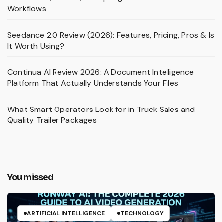
Workflows
Seedance 2.0 Review (2026): Features, Pricing, Pros & Is
It Worth Using?
Continua AI Review 2026: A Document Intelligence
Platform That Actually Understands Your Files
What Smart Operators Look for in Truck Sales and
Quality Trailer Packages
You missed
ARTIFICIAL INTELLIGENCE
TECHNOLOGY