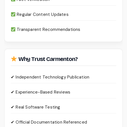
Regular Content Updates
Transparent Recommendations
Why Trust Carmenton?
✔ Independent Technology Publication
✔ Experience-Based Reviews
✔ Real Software Testing
✔ Official Documentation Referenced