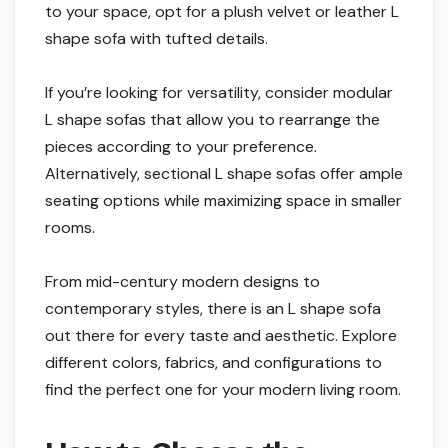
to your space, opt for a plush velvet or leather L
shape sofa with tufted details.
If you’re looking for versatility, consider modular
L shape sofas that allow you to rearrange the
pieces according to your preference.
Alternatively, sectional L shape sofas offer ample
seating options while maximizing space in smaller
rooms.
From mid-century modern designs to
contemporary styles, there is an L shape sofa
out there for every taste and aesthetic. Explore
different colors, fabrics, and configurations to
find the perfect one for your modern living room.