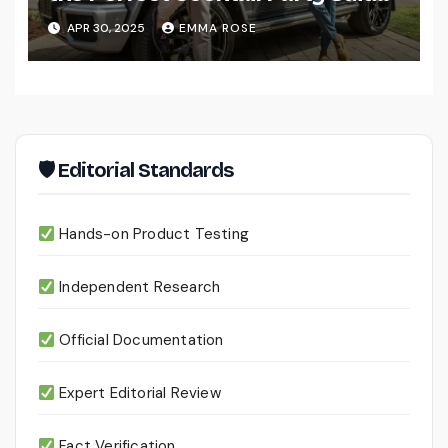
for Men
APR 30, 2025
EMMA ROSE
🛡 Editorial Standards
Hands-on Product Testing
Independent Research
Official Documentation
Expert Editorial Review
Fact Verification