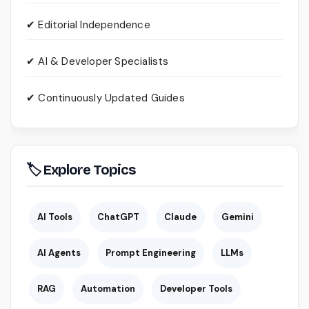
✔ Editorial Independence
✔ AI & Developer Specialists
✔ Continuously Updated Guides
🏷 Explore Topics
AI Tools
ChatGPT
Claude
Gemini
AI Agents
Prompt Engineering
LLMs
RAG
Automation
Developer Tools