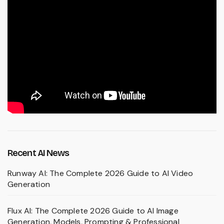
Recent AI News
Runway AI: The Complete 2026 Guide to AI Video
Generation
Flux AI: The Complete 2026 Guide to AI Image
Generation, Models, Prompting & Professional