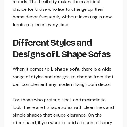
moods. This flexibility makes them an ideal
choice for those who like to change up their
home decor frequently without investing in new
furniture pieces every time.
Different Styles and
Designs of L Shape Sofas
When it comes to
L shape sofa
, there is a wide
range of styles and designs to choose from that
can complement any modern living room decor.
For those who prefer a sleek and minimalistic
look, there are L shape sofas with clean lines and
simple shapes that exude elegance. On the
other hand, if you want to add a touch of luxury