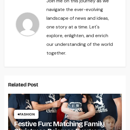
Join me on this journey as we
navigate the ever-evolving
landscape of news and ideas,
one story at a time. Let's
explore, enlighten, and enrich
our understanding of the world
together.
Related Post
FASHION
Festive Fun: Matching Family