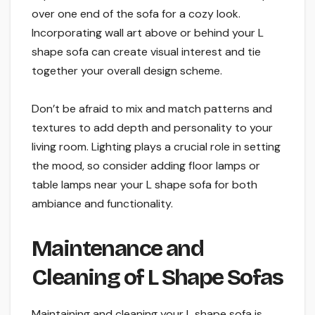
over one end of the sofa for a cozy look.
Incorporating wall art above or behind your L
shape sofa can create visual interest and tie
together your overall design scheme.
Don’t be afraid to mix and match patterns and
textures to add depth and personality to your
living room. Lighting plays a crucial role in setting
the mood, so consider adding floor lamps or
table lamps near your L shape sofa for both
ambiance and functionality.
Maintenance and
Cleaning of L Shape Sofas
Maintaining and cleaning your L shape sofa is