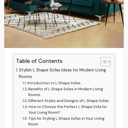
Table of Contents
Stylish L Shape Sofas Ideas for Modern Living
Rooms
Introduction to L Shape Sofas
Benefits of L Shape Sofas in Modern Living
Rooms
Different Styles and Designs of L Shape Sofas
How to Choose the Perfect L Shape Sofa for
Your Living Room?
Tips for Styling L Shape Sofas in Your Living
Room