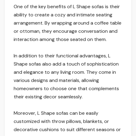
One of the key benefits of L Shape sofas is their
ability to create a cozy and intimate seating
arrangement. By wrapping around a coffee table
or ottoman, they encourage conversation and
interaction among those seated on them.
In addition to their functional advantages, L
Shape sofas also add a touch of sophistication
and elegance to any living room. They come in
various designs and materials, allowing
homeowners to choose one that complements
their existing decor seamlessly.
Moreover, L Shape sofas can be easily
customized with throw pillows, blankets, or
decorative cushions to suit different seasons or