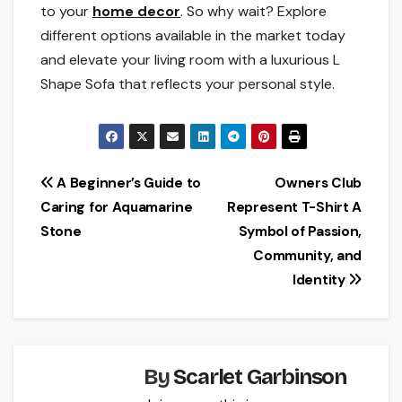
to your
home decor
. So why wait? Explore
different options available in the market today
and elevate your living room with a luxurious L
Shape Sofa that reflects your personal style.
Post
A Beginner’s Guide to
Owners Club
Caring for Aquamarine
Represent T-Shirt A
navigation
Stone
Symbol of Passion,
Community, and
Identity
By
Scarlet Garbinson