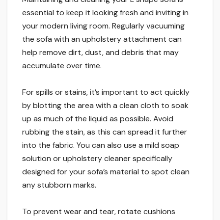
essential to keep it looking fresh and inviting in
your modern living room. Regularly vacuuming
the sofa with an upholstery attachment can
help remove dirt, dust, and debris that may
accumulate over time.
For spills or stains, it’s important to act quickly
by blotting the area with a clean cloth to soak
up as much of the liquid as possible. Avoid
rubbing the stain, as this can spread it further
into the fabric. You can also use a mild soap
solution or upholstery cleaner specifically
designed for your sofa’s material to spot clean
any stubborn marks.
To prevent wear and tear, rotate cushions