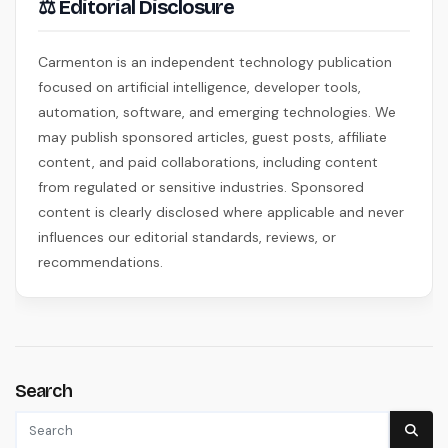
⚖ Editorial Disclosure
Carmenton is an independent technology publication
focused on artificial intelligence, developer tools,
automation, software, and emerging technologies. We
may publish sponsored articles, guest posts, affiliate
content, and paid collaborations, including content
from regulated or sensitive industries. Sponsored
content is clearly disclosed where applicable and never
influences our editorial standards, reviews, or
recommendations.
Search