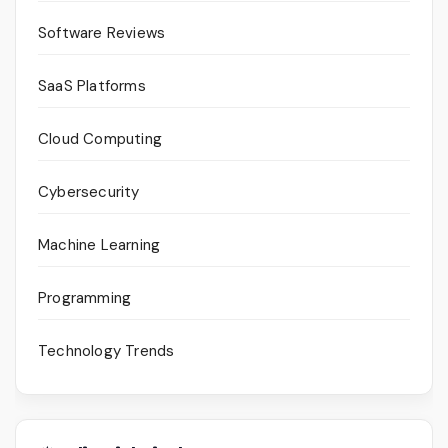
Software Reviews
SaaS Platforms
Cloud Computing
Cybersecurity
Machine Learning
Programming
Technology Trends