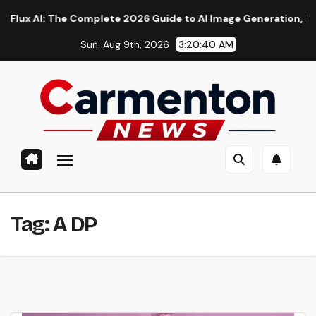
Skip
AI: The Complete 2026 Guide to AI Image Generation, Models, 
to
Sun. Aug 9th, 2026
3:20:41 AM
content
Tag:
A DP