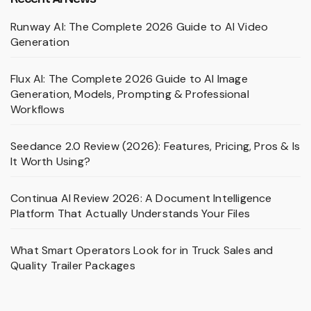
Runway AI: The Complete 2026 Guide to AI Video
Generation
Flux AI: The Complete 2026 Guide to AI Image
Generation, Models, Prompting & Professional
Workflows
Seedance 2.0 Review (2026): Features, Pricing, Pros & Is
It Worth Using?
Continua AI Review 2026: A Document Intelligence
Platform That Actually Understands Your Files
What Smart Operators Look for in Truck Sales and
Quality Trailer Packages