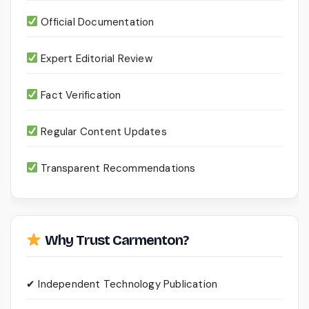
Official Documentation
Expert Editorial Review
Fact Verification
Regular Content Updates
Transparent Recommendations
Why Trust Carmenton?
✔ Independent Technology Publication