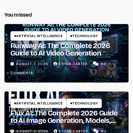
You missed
ARTIFICIAL INTELLIGENCE
TECHNOLOGY
Runway AI: The Complete 2026
Guide to AI Video Generation
AUGUST 7, 2026
ETHAN CARTER
NO
COMMENTS
ARTIFICIAL INTELLIGENCE
TECHNOLOGY
Flux AI: The Complete 2026 Guide
to AI Image Generation, Models,
Prompting & Professional
AUGUST 5, 2026
ETHAN CARTER
NO