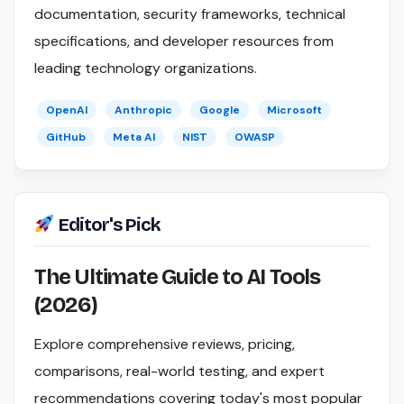
documentation, security frameworks, technical
specifications, and developer resources from
leading technology organizations.
OpenAI
Anthropic
Google
Microsoft
GitHub
Meta AI
NIST
OWASP
Editor's Pick
The Ultimate Guide to AI Tools
(2026)
Explore comprehensive reviews, pricing,
comparisons, real-world testing, and expert
recommendations covering today's most popular