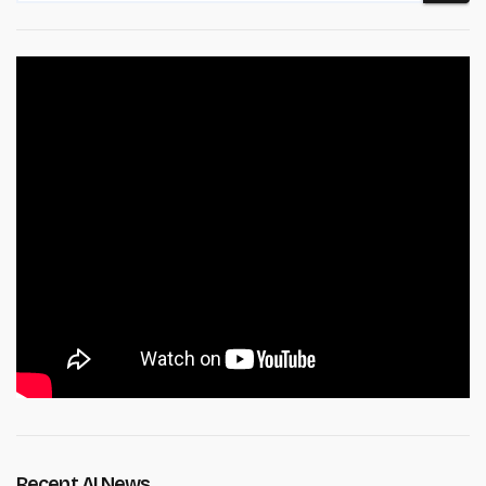
Recent AI News