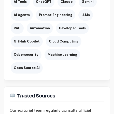
AI Tools
ChatGPT
Claude
Gemini
AI Agents
Prompt Engineering
LLMs
RAG
Automation
Developer Tools
GitHub Copilot
Cloud Computing
Cybersecurity
Machine Learning
Open Source AI
Trusted Sources
Our editorial team regularly consults official