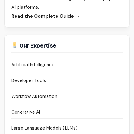
AI platforms.
Read the Complete Guide →
Our Expertise
Artificial Intelligence
Developer Tools
Workflow Automation
Generative AI
Large Language Models (LLMs)