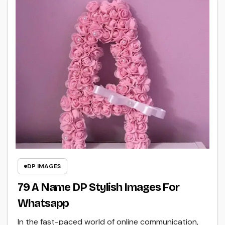
DP IMAGES
79 A Name DP Stylish Images For
Whatsapp
In the fast-paced world of online communication,