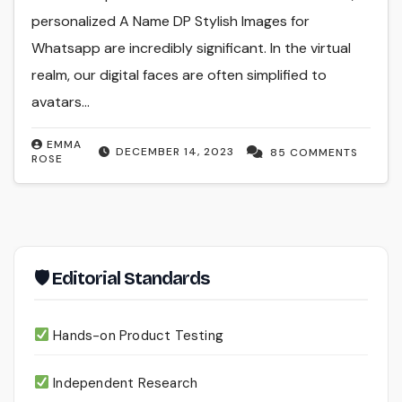
personalized A Name DP Stylish Images for
Whatsapp are incredibly significant. In the virtual
realm, our digital faces are often simplified to
avatars…
EMMA
DECEMBER 14, 2023
85 COMMENTS
ROSE
🛡 Editorial Standards
Hands-on Product Testing
Independent Research