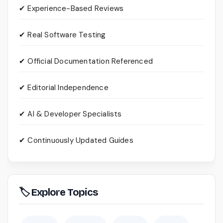
✔ Experience-Based Reviews
✔ Real Software Testing
✔ Official Documentation Referenced
✔ Editorial Independence
✔ AI & Developer Specialists
✔ Continuously Updated Guides
🏷 Explore Topics