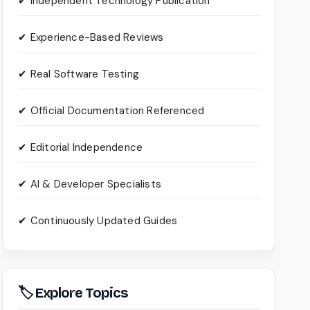
✔ Independent Technology Publication
✔ Experience-Based Reviews
✔ Real Software Testing
✔ Official Documentation Referenced
✔ Editorial Independence
✔ AI & Developer Specialists
✔ Continuously Updated Guides
🏷 Explore Topics