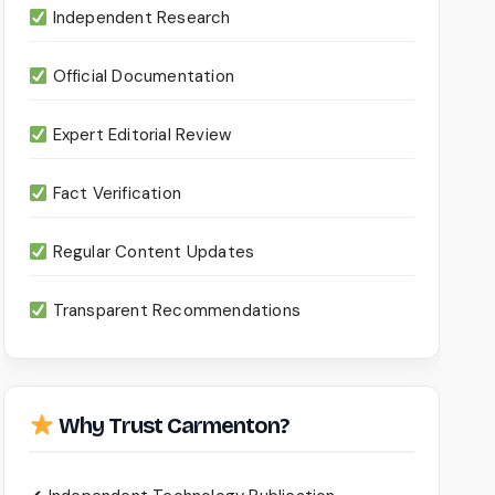
Independent Research
Official Documentation
Expert Editorial Review
Fact Verification
Regular Content Updates
Transparent Recommendations
Why Trust Carmenton?