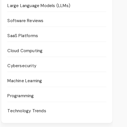
Large Language Models (LLMs)
Software Reviews
SaaS Platforms
Cloud Computing
Cybersecurity
Machine Learning
Programming
Technology Trends