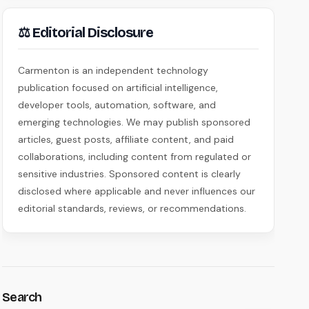
⚖ Editorial Disclosure
Carmenton is an independent technology
publication focused on artificial intelligence,
developer tools, automation, software, and
emerging technologies. We may publish sponsored
articles, guest posts, affiliate content, and paid
collaborations, including content from regulated or
sensitive industries. Sponsored content is clearly
disclosed where applicable and never influences our
editorial standards, reviews, or recommendations.
Search