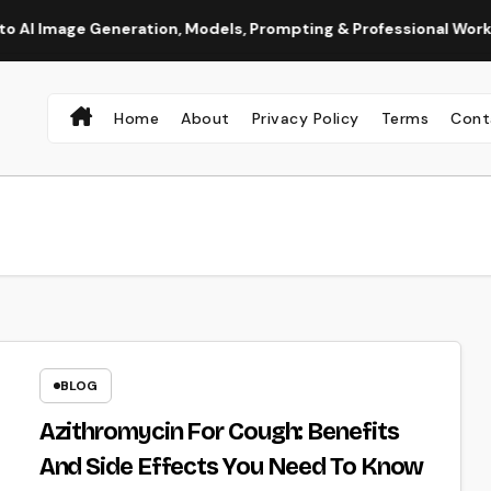
ge Generation, Models, Prompting & Professional Workflows
Home
About
Privacy Policy
Terms
Cont
BLOG
Azithromycin For Cough: Benefits
And Side Effects You Need To Know