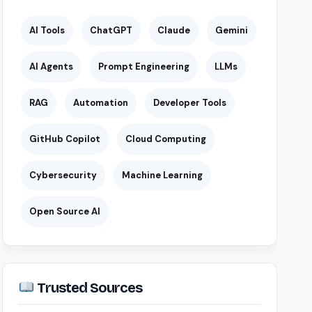
AI Tools
ChatGPT
Claude
Gemini
AI Agents
Prompt Engineering
LLMs
RAG
Automation
Developer Tools
GitHub Copilot
Cloud Computing
Cybersecurity
Machine Learning
Open Source AI
Trusted Sources