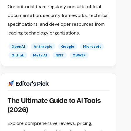
Our editorial team regularly consults official
documentation, security frameworks, technical
specifications, and developer resources from
leading technology organizations.
OpenAI
Anthropic
Google
Microsoft
GitHub
Meta AI
NIST
OWASP
Editor's Pick
The Ultimate Guide to AI Tools
(2026)
Explore comprehensive reviews, pricing,