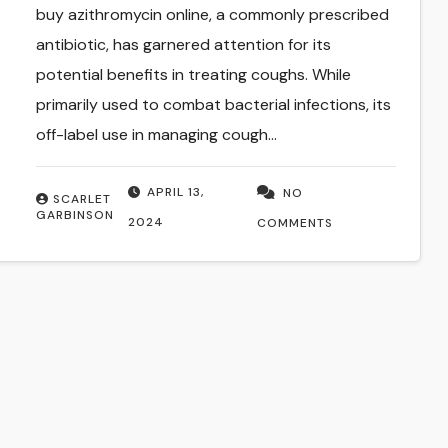
buy azithromycin online, a commonly prescribed
antibiotic, has garnered attention for its
potential benefits in treating coughs. While
primarily used to combat bacterial infections, its
off-label use in managing cough…
APRIL 13,
NO
SCARLET
GARBINSON
2024
COMMENTS