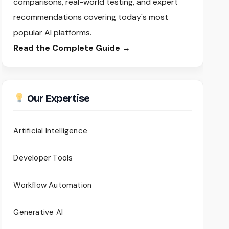
comparisons, real-world testing, and expert
recommendations covering today's most
popular AI platforms.
Read the Complete Guide →
Our Expertise
Artificial Intelligence
Developer Tools
Workflow Automation
Generative AI