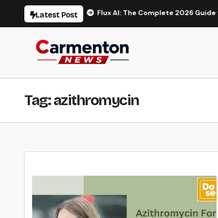
Skip
o Generation
Flux AI: The Complete 2026 Guide to AI Ima
Latest Post
to
content
Tag:
azithromycin