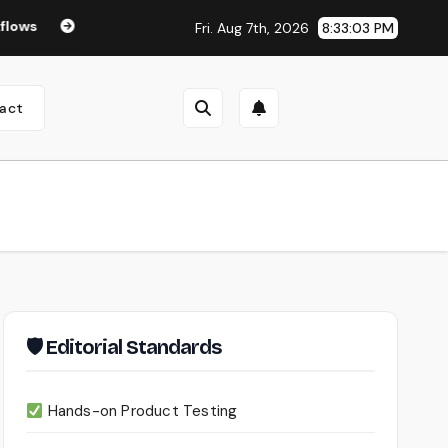
Seedance 2.0 Review (2026): Features, Pricing, Pros & Is It W
Fri. Aug 7th, 2026
8:33:03 PM
act
🛡 Editorial Standards
Hands-on Product Testing