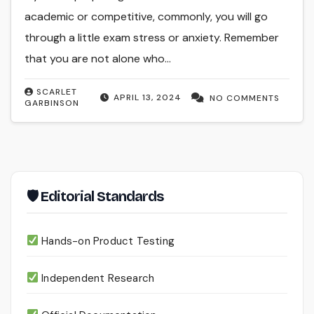
academic or competitive, commonly, you will go
through a little exam stress or anxiety. Remember
that you are not alone who…
SCARLET
APRIL 13, 2024
NO COMMENTS
GARBINSON
🛡 Editorial Standards
Hands-on Product Testing
Independent Research