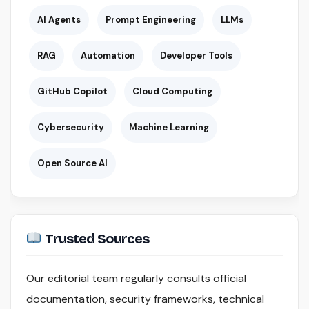
AI Agents
Prompt Engineering
LLMs
RAG
Automation
Developer Tools
GitHub Copilot
Cloud Computing
Cybersecurity
Machine Learning
Open Source AI
Trusted Sources
Our editorial team regularly consults official
documentation, security frameworks, technical