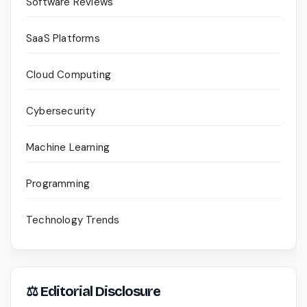
Software Reviews
SaaS Platforms
Cloud Computing
Cybersecurity
Machine Learning
Programming
Technology Trends
⚖ Editorial Disclosure