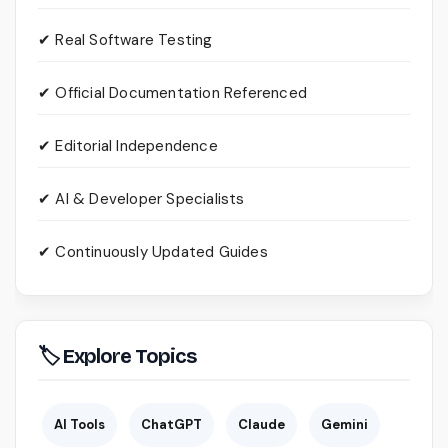
✔ Real Software Testing
✔ Official Documentation Referenced
✔ Editorial Independence
✔ AI & Developer Specialists
✔ Continuously Updated Guides
🏷 Explore Topics
AI Tools
ChatGPT
Claude
Gemini