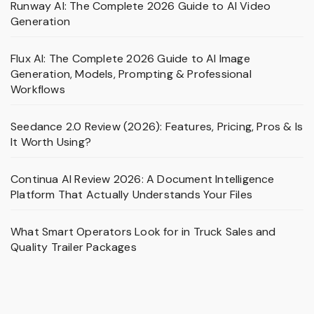
Runway AI: The Complete 2026 Guide to AI Video
Generation
Flux AI: The Complete 2026 Guide to AI Image
Generation, Models, Prompting & Professional
Workflows
Seedance 2.0 Review (2026): Features, Pricing, Pros & Is
It Worth Using?
Continua AI Review 2026: A Document Intelligence
Platform That Actually Understands Your Files
What Smart Operators Look for in Truck Sales and
Quality Trailer Packages