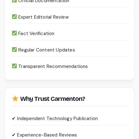
Official Documentation
Expert Editorial Review
Fact Verification
Regular Content Updates
Transparent Recommendations
Why Trust Carmenton?
✔ Independent Technology Publication
✔ Experience-Based Reviews