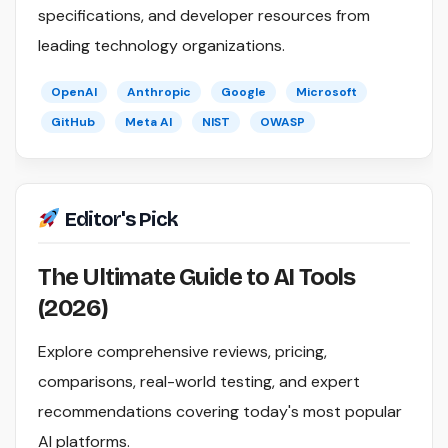
specifications, and developer resources from
leading technology organizations.
OpenAI
Anthropic
Google
Microsoft
GitHub
Meta AI
NIST
OWASP
Editor's Pick
The Ultimate Guide to AI Tools
(2026)
Explore comprehensive reviews, pricing,
comparisons, real-world testing, and expert
recommendations covering today's most popular
AI platforms.