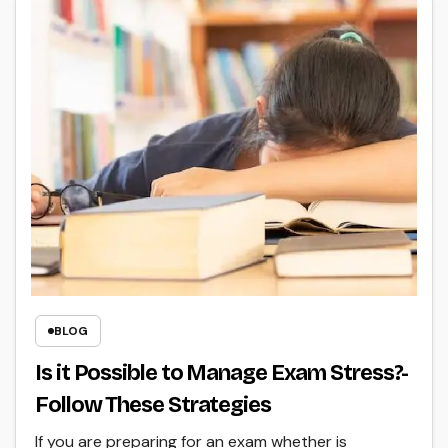
BLOG
Is it Possible to Manage Exam Stress?-
Follow These Strategies
If you are preparing for an exam whether is