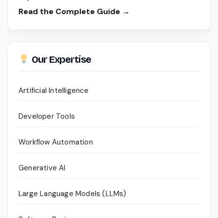
Read the Complete Guide →
Our Expertise
Artificial Intelligence
Developer Tools
Workflow Automation
Generative AI
Large Language Models (LLMs)