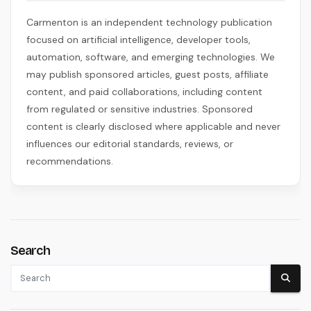
Carmenton is an independent technology publication
focused on artificial intelligence, developer tools,
automation, software, and emerging technologies. We
may publish sponsored articles, guest posts, affiliate
content, and paid collaborations, including content
from regulated or sensitive industries. Sponsored
content is clearly disclosed where applicable and never
influences our editorial standards, reviews, or
recommendations.
Search