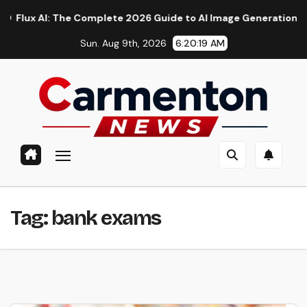
Skip
 AI: The Complete 2026 Guide to AI Image Generation, Models,
to
Sun. Aug 9th, 2026
6:20:20 AM
content
Tag:
bank exams