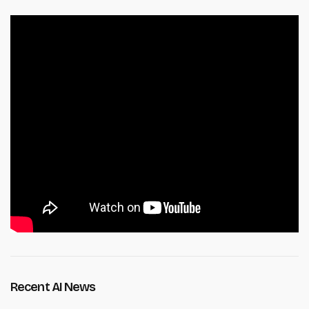
Recent AI News