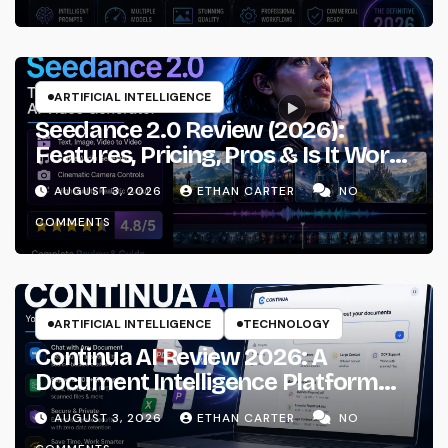
ARTIFICIAL INTELLIGENCE
Seedance 2.0 Review (2026):
Features, Pricing, Pros & Is It Worth
Using?
AUGUST 3, 2026
ETHAN CARTER
NO
COMMENTS
ARTIFICIAL INTELLIGENCE
TECHNOLOGY
Continua AI Review 2026: A
Document Intelligence Platform
That Actually Understands Your
AUGUST 3, 2026
ETHAN CARTER
NO
Files