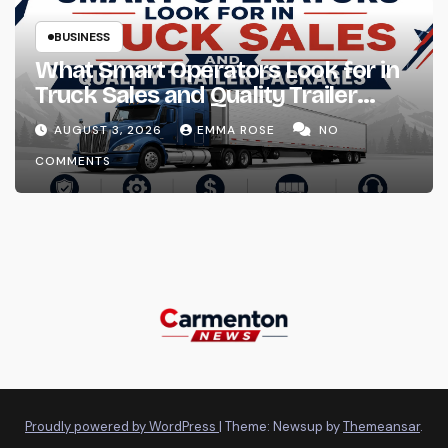
BUSINESS
What Smart Operators Look for in
Truck Sales and Quality Trailer
Packages
AUGUST 3, 2026
EMMA ROSE
NO
COMMENTS
Proudly powered by WordPress
|
Theme: Newsup by
Themeansar
.