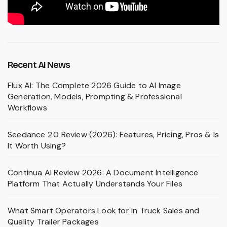
Recent AI News
Flux AI: The Complete 2026 Guide to AI Image
Generation, Models, Prompting & Professional
Workflows
Seedance 2.0 Review (2026): Features, Pricing, Pros & Is
It Worth Using?
Continua AI Review 2026: A Document Intelligence
Platform That Actually Understands Your Files
What Smart Operators Look for in Truck Sales and
Quality Trailer Packages