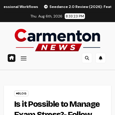
Skip
orkflows
Seedance 2.0 Review (2026): Features, Pricing, Pr
to
Thu. Aug 6th, 2026
8:33:24 PM
content
BLOG
Is it Possible to Manage
Exam Stress?- Follow