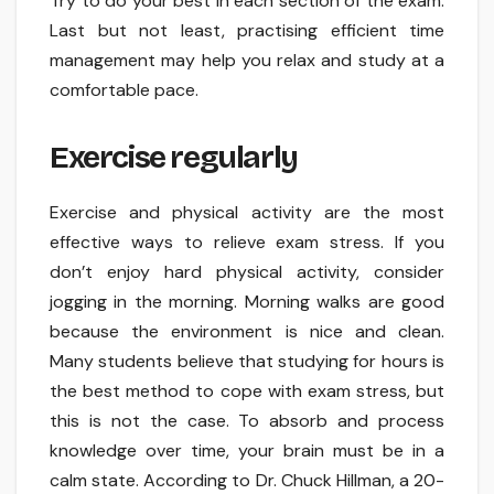
Try to do your best in each section of the exam.
Last but not least, practising efficient time
management may help you relax and study at a
comfortable pace.
Exercise regularly
Exercise and physical activity are the most
effective ways to relieve exam stress. If you
don’t enjoy hard physical activity, consider
jogging in the morning. Morning walks are good
because the environment is nice and clean.
Many students believe that studying for hours is
the best method to cope with exam stress, but
this is not the case. To absorb and process
knowledge over time, your brain must be in a
calm state. According to Dr. Chuck Hillman, a 20-