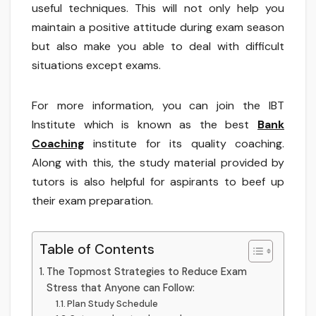
useful techniques. This will not only help you
maintain a positive attitude during exam season
but also make you able to deal with difficult
situations except exams.
For more information, you can join the IBT
Institute which is known as the best
Bank
Coaching
institute for its quality coaching.
Along with this, the study material provided by
tutors is also helpful for aspirants to beef up
their exam preparation.
Table of Contents
The Topmost Strategies to Reduce Exam
Stress that Anyone can Follow:
Plan Study Schedule