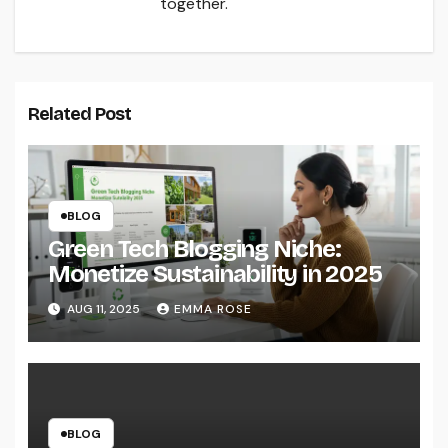
together.
Related Post
BLOG
Green Tech Blogging Niche:
Monetize Sustainability in 2025
AUG 11, 2025
EMMA ROSE
BLOG