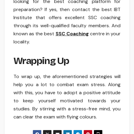
looking for the best coaching platform for
preparation? If yes, then contact the best IBT
Institute that offers excellent SSC coaching
through its well-qualified faculty members. And
known as the best
SSC Coaching
centre in your
locality.
Wrapping Up
To wrap up, the aforementioned strategies will
help you a lot to combat exam stress. Along
with this, you have to adopt a positive attitude
to keep yourself motivated towards your
studies. By stirring with a stress-free mind, you
can clear the exam with flying colours.