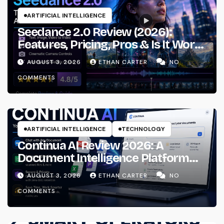
ARTIFICIAL INTELLIGENCE
Seedance 2.0 Review (2026):
Features, Pricing, Pros & Is It Worth
Using?
AUGUST 3, 2026
ETHAN CARTER
NO
COMMENTS
ARTIFICIAL INTELLIGENCE
TECHNOLOGY
Continua AI Review 2026: A
Document Intelligence Platform
That Actually Understands Your
AUGUST 3, 2026
ETHAN CARTER
NO
Files
COMMENTS