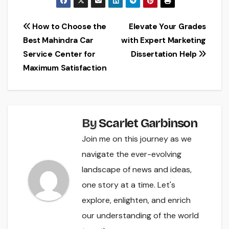
Post
How to Choose the
Elevate Your Grades
Best Mahindra Car
with Expert Marketing
navigation
Service Center for
Dissertation Help
Maximum Satisfaction
By
Scarlet Garbinson
Join me on this journey as we
navigate the ever-evolving
landscape of news and ideas,
one story at a time. Let's
explore, enlighten, and enrich
our understanding of the world