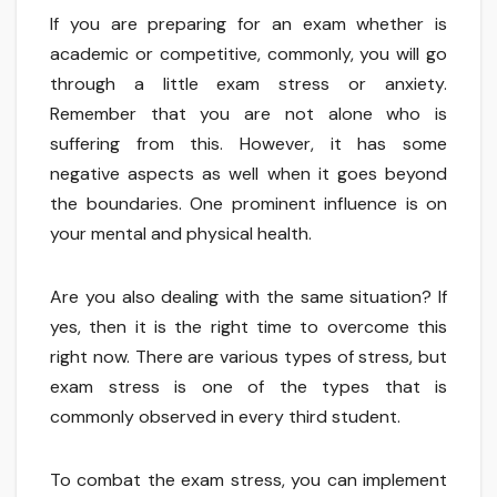
If you are preparing for an exam whether is
academic or competitive, commonly, you will go
through a little exam stress or anxiety.
Remember that you are not alone who is
suffering from this. However, it has some
negative aspects as well when it goes beyond
the boundaries. One prominent influence is on
your mental and physical health.
Are you also dealing with the same situation? If
yes, then it is the right time to overcome this
right now. There are various types of stress, but
exam stress is one of the types that is
commonly observed in every third student.
To combat the exam stress, you can implement