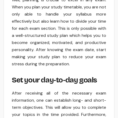
When you plan your study timetable, you are not
only able to handle your syllabus more
effectively but also learn how to divide your time
for each exam section. This is only possible with
a well-structured study plan which helps you to
become organized, motivated, and productive
personality. After knowing the exam date, start
making your study plan to reduce your exam
stress during the preparation.
Set your day-to-day goals
After receiving all of the necessary exam
information, one can establish long- and short-
term objectives. This will allow you to complete
your topics in the time provided. Furthermore,