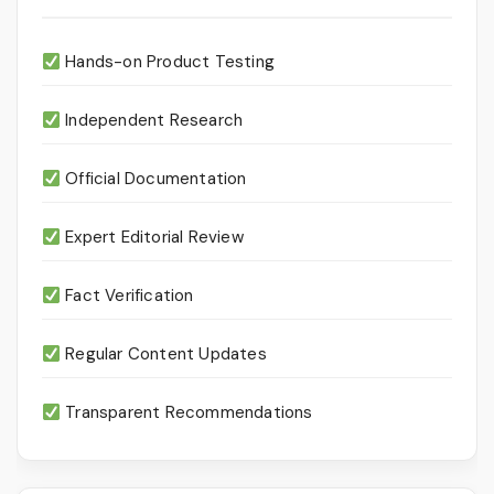
Hands-on Product Testing
Independent Research
Official Documentation
Expert Editorial Review
Fact Verification
Regular Content Updates
Transparent Recommendations