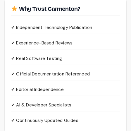
Why Trust Carmenton?
✔ Independent Technology Publication
✔ Experience-Based Reviews
✔ Real Software Testing
✔ Official Documentation Referenced
✔ Editorial Independence
✔ AI & Developer Specialists
✔ Continuously Updated Guides