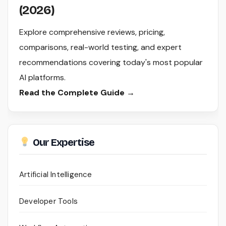
(2026)
Explore comprehensive reviews, pricing,
comparisons, real-world testing, and expert
recommendations covering today's most popular
AI platforms.
Read the Complete Guide →
Our Expertise
Artificial Intelligence
Developer Tools