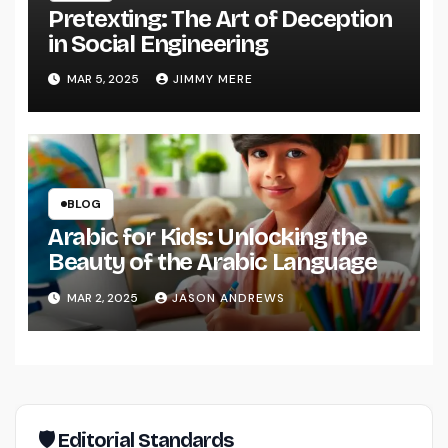
Pretexting: The Art of Deception
in Social Engineering
MAR 5, 2025
JIMMY MERE
BLOG
Arabic for Kids: Unlocking the
Beauty of the Arabic Language
MAR 2, 2025
JASON ANDREWS
🛡 Editorial Standards