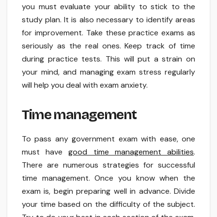
you must evaluate your ability to stick to the
study plan. It is also necessary to identify areas
for improvement. Take these practice exams as
seriously as the real ones. Keep track of time
during practice tests. This will put a strain on
your mind, and managing exam stress regularly
will help you deal with exam anxiety.
Time management
To pass any government exam with ease, one
must have
good time management abilities
.
There are numerous strategies for successful
time management. Once you know when the
exam is, begin preparing well in advance. Divide
your time based on the difficulty of the subject.