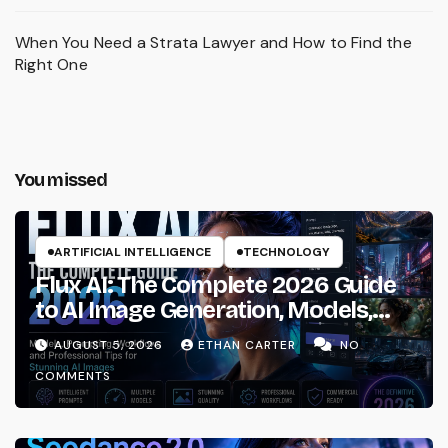
When You Need a Strata Lawyer and How to Find the
Right One
You missed
ARTIFICIAL INTELLIGENCE
TECHNOLOGY
Flux AI: The Complete 2026 Guide
to AI Image Generation, Models,
Prompting & Professional
AUGUST 5, 2026
ETHAN CARTER
NO
Workflows
COMMENTS