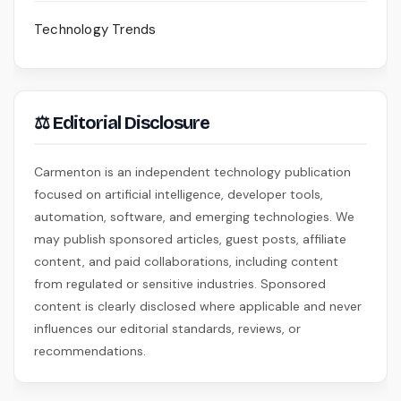
Technology Trends
⚖ Editorial Disclosure
Carmenton is an independent technology publication
focused on artificial intelligence, developer tools,
automation, software, and emerging technologies. We
may publish sponsored articles, guest posts, affiliate
content, and paid collaborations, including content
from regulated or sensitive industries. Sponsored
content is clearly disclosed where applicable and never
influences our editorial standards, reviews, or
recommendations.