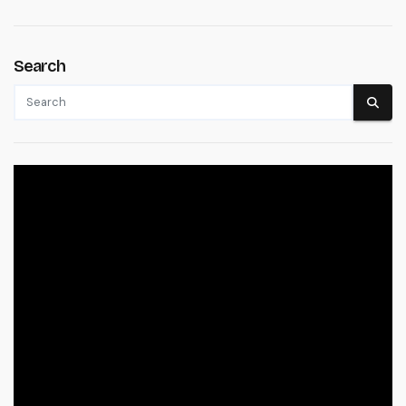
Search