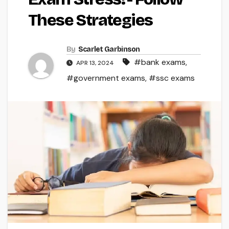
These Strategies
By
Scarlet Garbinson
#bank exams
,
APR 13, 2024
#government exams
,
#ssc exams