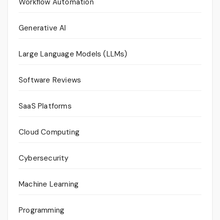
Workflow Automation
Generative AI
Large Language Models (LLMs)
Software Reviews
SaaS Platforms
Cloud Computing
Cybersecurity
Machine Learning
Programming