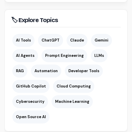
🏷 Explore Topics
AI Tools
ChatGPT
Claude
Gemini
AI Agents
Prompt Engineering
LLMs
RAG
Automation
Developer Tools
GitHub Copilot
Cloud Computing
Cybersecurity
Machine Learning
Open Source AI