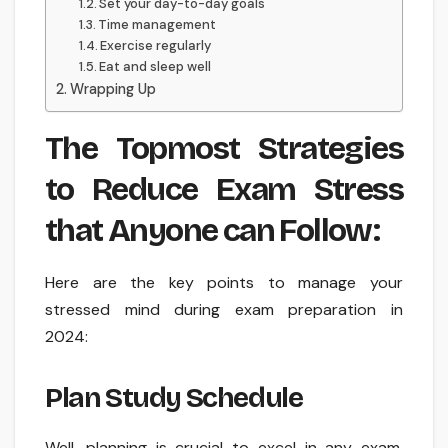
Set your day-to-day goals
Time management
Exercise regularly
Eat and sleep well
Wrapping Up
The Topmost Strategies
to Reduce Exam Stress
that Anyone can Follow:
Here are the key points to manage your
stressed mind during exam preparation in
2024:
Plan Study Schedule
Well, planning is crucial to excel in any exam.