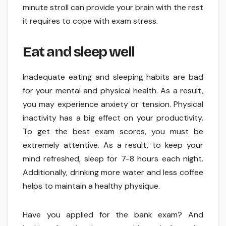
minute stroll can provide your brain with the rest
it requires to cope with exam stress.
Eat and sleep well
Inadequate eating and sleeping habits are bad
for your mental and physical health. As a result,
you may experience anxiety or tension. Physical
inactivity has a big effect on your productivity.
To get the best exam scores, you must be
extremely attentive. As a result, to keep your
mind refreshed, sleep for 7-8 hours each night.
Additionally, drinking more water and less coffee
helps to maintain a healthy physique.
Have you applied for the bank exam? And