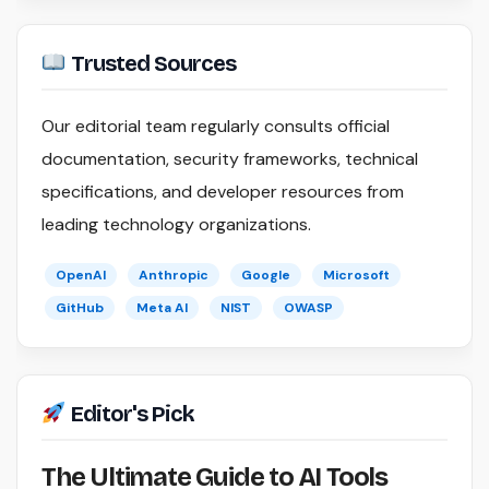
Trusted Sources
Our editorial team regularly consults official
documentation, security frameworks, technical
specifications, and developer resources from
leading technology organizations.
OpenAI
Anthropic
Google
Microsoft
GitHub
Meta AI
NIST
OWASP
Editor's Pick
The Ultimate Guide to AI Tools