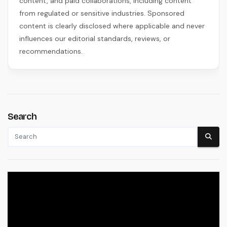
content, and paid collaborations, including content
from regulated or sensitive industries. Sponsored
content is clearly disclosed where applicable and never
influences our editorial standards, reviews, or
recommendations.
Search