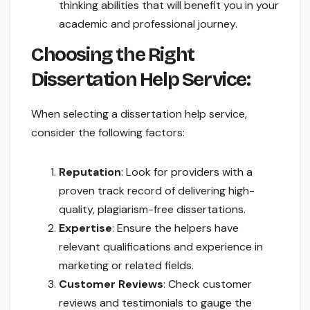
thinking abilities that will benefit you in your
academic and professional journey.
Choosing the Right
Dissertation Help Service:
When selecting a dissertation help service,
consider the following factors:
Reputation
: Look for providers with a
proven track record of delivering high-
quality, plagiarism-free dissertations.
Expertise
: Ensure the helpers have
relevant qualifications and experience in
marketing or related fields.
Customer Reviews
: Check customer
reviews and testimonials to gauge the