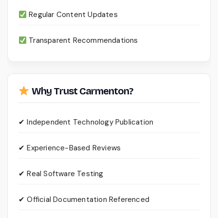
Regular Content Updates
Transparent Recommendations
Why Trust Carmenton?
✔ Independent Technology Publication
✔ Experience-Based Reviews
✔ Real Software Testing
✔ Official Documentation Referenced