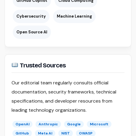
GitHub Copilot
Cloud Computing
Cybersecurity
Machine Learning
Open Source AI
Trusted Sources
Our editorial team regularly consults official
documentation, security frameworks, technical
specifications, and developer resources from
leading technology organizations.
OpenAI
Anthropic
Google
Microsoft
GitHub
Meta AI
NIST
OWASP