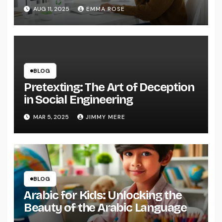
AUG 11, 2025
EMMA ROSE
BLOG
Pretexting: The Art of Deception
in Social Engineering
MAR 5, 2025
JIMMY MERE
BLOG
Arabic for Kids: Unlocking the
Beauty of the Arabic Language