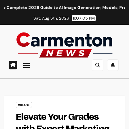
Skip
te 2026 Guide to AI Image Generation, Models, Prompting & Pro
to
Sat. Aug 8th, 2026
11:07:06 PM
content
BLOG
Elevate Your Grades
with Expert Marketing