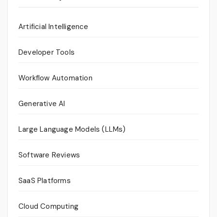
Artificial Intelligence
Developer Tools
Workflow Automation
Generative AI
Large Language Models (LLMs)
Software Reviews
SaaS Platforms
Cloud Computing