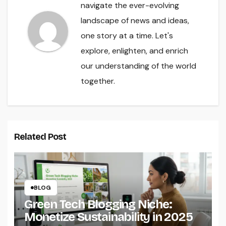
navigate the ever-evolving
landscape of news and ideas,
one story at a time. Let's
explore, enlighten, and enrich
our understanding of the world
together.
Related Post
BLOG
Green Tech Blogging Niche:
Monetize Sustainability in 2025