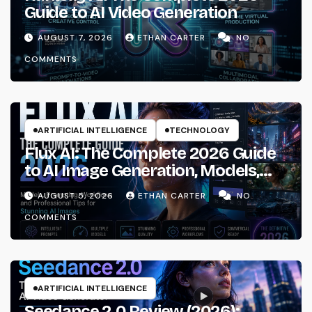
Guide to AI Video Generation
AUGUST 7, 2026
ETHAN CARTER
NO
COMMENTS
ARTIFICIAL INTELLIGENCE
TECHNOLOGY
Flux AI: The Complete 2026 Guide
to AI Image Generation, Models,
Prompting & Professional
AUGUST 5, 2026
ETHAN CARTER
NO
Workflows
COMMENTS
ARTIFICIAL INTELLIGENCE
Seedance 2.0 Review (2026):