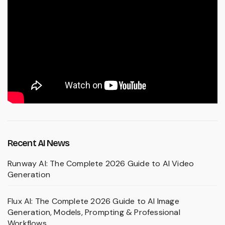
Recent AI News
Runway AI: The Complete 2026 Guide to AI Video
Generation
Flux AI: The Complete 2026 Guide to AI Image
Generation, Models, Prompting & Professional
Workflows