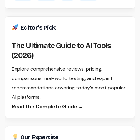
Editor's Pick
The Ultimate Guide to AI Tools
(2026)
Explore comprehensive reviews, pricing,
comparisons, real-world testing, and expert
recommendations covering today's most popular
AI platforms.
Read the Complete Guide →
Our Expertise