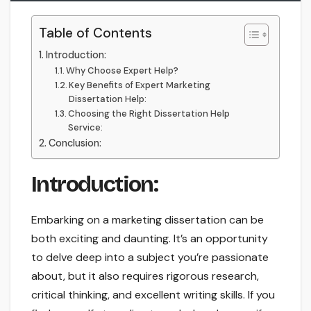
Table of Contents
Introduction:
Why Choose Expert Help?
Key Benefits of Expert Marketing
Dissertation Help:
Choosing the Right Dissertation Help
Service:
Conclusion:
Introduction:
Embarking on a marketing dissertation can be
both exciting and daunting. It’s an opportunity
to delve deep into a subject you’re passionate
about, but it also requires rigorous research,
critical thinking, and excellent writing skills. If you