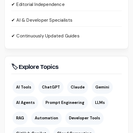
✔ Editorial Independence
✔ AI & Developer Specialists
✔ Continuously Updated Guides
🏷 Explore Topics
AI Tools
ChatGPT
Claude
Gemini
AI Agents
Prompt Engineering
LLMs
RAG
Automation
Developer Tools