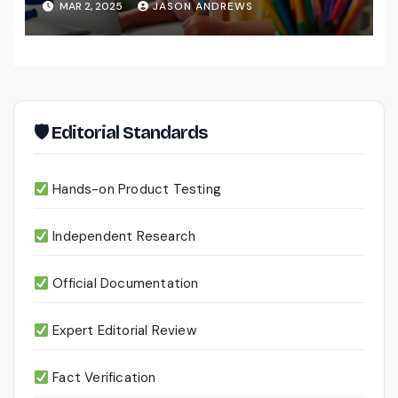
MAR 2, 2025
JASON ANDREWS
🛡 Editorial Standards
Hands-on Product Testing
Independent Research
Official Documentation
Expert Editorial Review
Fact Verification