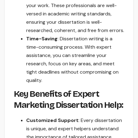
your work. These professionals are well-
versed in academic writing standards,
ensuring your dissertation is well-
researched, coherent, and free from errors.
Time-Saving
: Dissertation writing is a
time-consuming process. With expert
assistance, you can streamline your
research, focus on key areas, and meet
tight deadlines without compromising on
quality.
Key Benefits of Expert
Marketing Dissertation Help:
Customized Support
: Every dissertation
is unique, and expert helpers understand
the importance of tailored assistance.