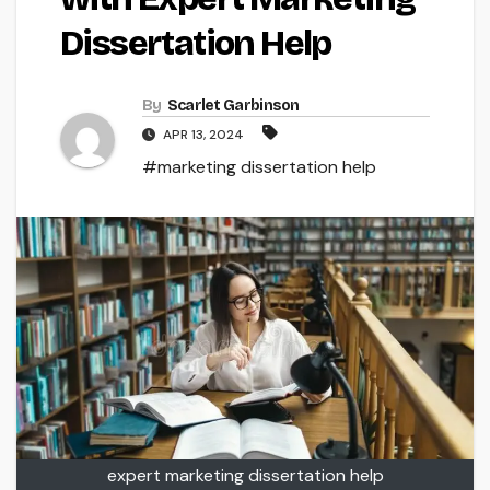
Dissertation Help
By
Scarlet Garbinson
APR 13, 2024
#marketing dissertation help
expert marketing dissertation help