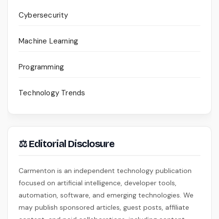
Cybersecurity
Machine Learning
Programming
Technology Trends
⚖ Editorial Disclosure
Carmenton is an independent technology publication
focused on artificial intelligence, developer tools,
automation, software, and emerging technologies. We
may publish sponsored articles, guest posts, affiliate