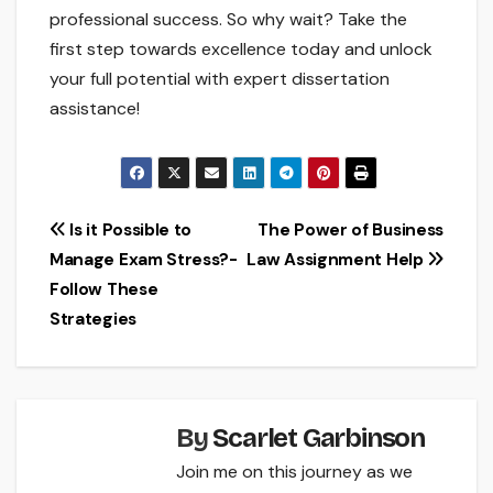
professional success. So why wait? Take the
first step towards excellence today and unlock
your full potential with expert dissertation
assistance!
Post
Is it Possible to
The Power of Business
Manage Exam Stress?-
Law Assignment Help
navigation
Follow These
Strategies
By
Scarlet Garbinson
Join me on this journey as we