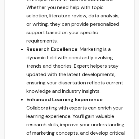
Whether you need help with topic
selection, literature review, data analysis,
or writing, they can provide personalized
support based on your specific
requirements.
Research Excellence
: Marketing is a
dynamic field with constantly evolving
trends and theories. Expert helpers stay
updated with the latest developments,
ensuring your dissertation reflects current
knowledge and industry insights.
Enhanced Learning Experience
:
Collaborating with experts can enrich your
learning experience. You’ll gain valuable
research skills, improve your understanding
of marketing concepts, and develop critical