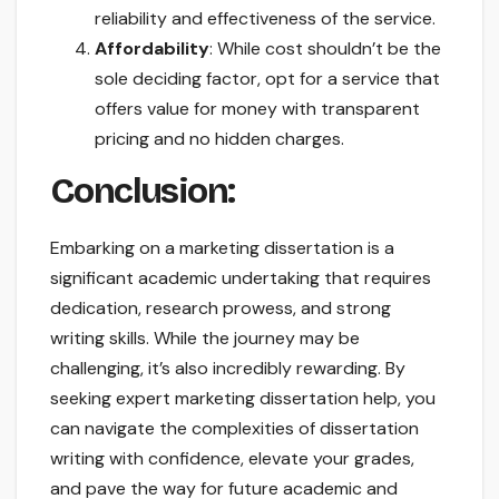
reliability and effectiveness of the service.
Affordability
: While cost shouldn’t be the
sole deciding factor, opt for a service that
offers value for money with transparent
pricing and no hidden charges.
Conclusion:
Embarking on a marketing dissertation is a
significant academic undertaking that requires
dedication, research prowess, and strong
writing skills. While the journey may be
challenging, it’s also incredibly rewarding. By
seeking expert marketing dissertation help, you
can navigate the complexities of dissertation
writing with confidence, elevate your grades,
and pave the way for future academic and