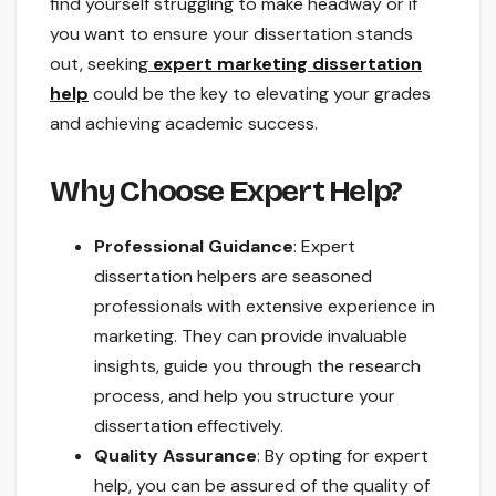
find yourself struggling to make headway or if
you want to ensure your dissertation stands
out, seeking
expert marketing dissertation
help
could be the key to elevating your grades
and achieving academic success.
Why Choose Expert Help?
Professional Guidance
: Expert
dissertation helpers are seasoned
professionals with extensive experience in
marketing. They can provide invaluable
insights, guide you through the research
process, and help you structure your
dissertation effectively.
Quality Assurance
: By opting for expert
help, you can be assured of the quality of