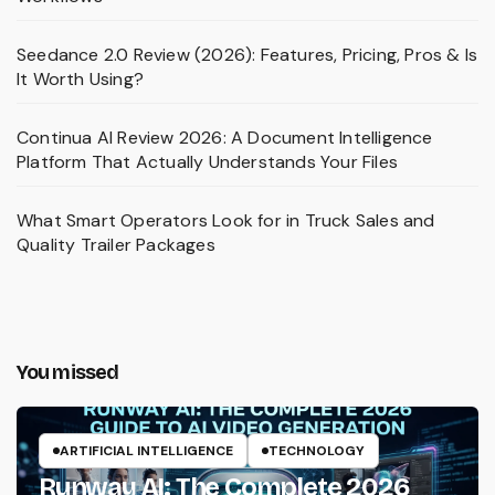
Seedance 2.0 Review (2026): Features, Pricing, Pros & Is
It Worth Using?
Continua AI Review 2026: A Document Intelligence
Platform That Actually Understands Your Files
What Smart Operators Look for in Truck Sales and
Quality Trailer Packages
You missed
ARTIFICIAL INTELLIGENCE
TECHNOLOGY
Runway AI: The Complete 2026