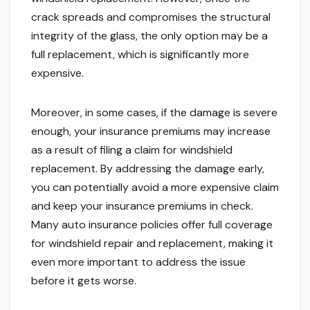
crack spreads and compromises the structural
integrity of the glass, the only option may be a
full replacement, which is significantly more
expensive.
Moreover, in some cases, if the damage is severe
enough, your insurance premiums may increase
as a result of filing a claim for windshield
replacement. By addressing the damage early,
you can potentially avoid a more expensive claim
and keep your insurance premiums in check.
Many auto insurance policies offer full coverage
for windshield repair and replacement, making it
even more important to address the issue
before it gets worse.