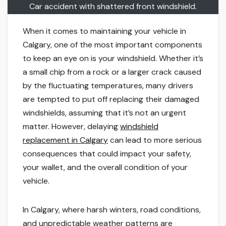
Car accident with shattered front windshield.
When it comes to maintaining your vehicle in
Calgary, one of the most important components
to keep an eye on is your windshield. Whether it’s
a small chip from a rock or a larger crack caused
by the fluctuating temperatures, many drivers
are tempted to put off replacing their damaged
windshields, assuming that it’s not an urgent
matter. However, delaying
windshield
replacement in Calgary
can lead to more serious
consequences that could impact your safety,
your wallet, and the overall condition of your
vehicle.
In Calgary, where harsh winters, road conditions,
and unpredictable weather patterns are