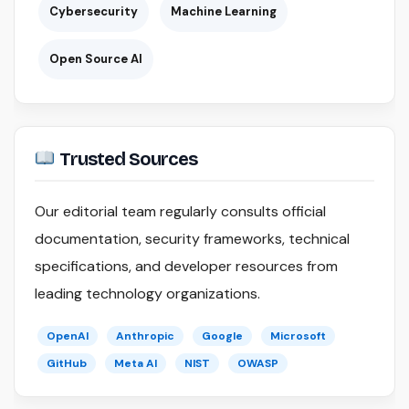
Cybersecurity
Machine Learning
Open Source AI
Trusted Sources
Our editorial team regularly consults official
documentation, security frameworks, technical
specifications, and developer resources from
leading technology organizations.
OpenAI
Anthropic
Google
Microsoft
GitHub
Meta AI
NIST
OWASP