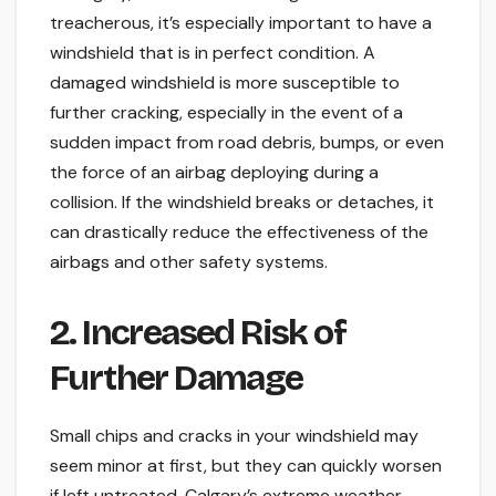
treacherous, it’s especially important to have a
windshield that is in perfect condition. A
damaged windshield is more susceptible to
further cracking, especially in the event of a
sudden impact from road debris, bumps, or even
the force of an airbag deploying during a
collision. If the windshield breaks or detaches, it
can drastically reduce the effectiveness of the
airbags and other safety systems.
2. Increased Risk of
Further Damage
Small chips and cracks in your windshield may
seem minor at first, but they can quickly worsen
if left untreated. Calgary’s extreme weather