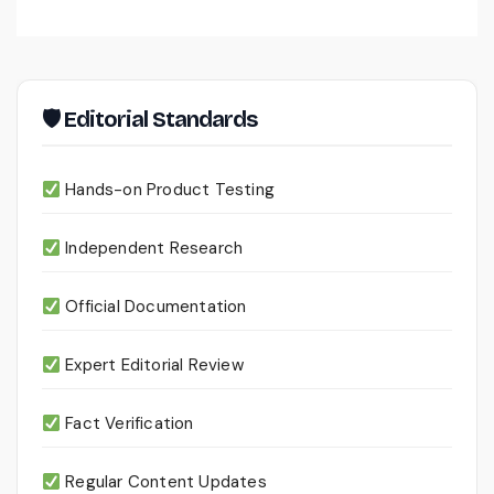
🛡 Editorial Standards
Hands-on Product Testing
Independent Research
Official Documentation
Expert Editorial Review
Fact Verification
Regular Content Updates