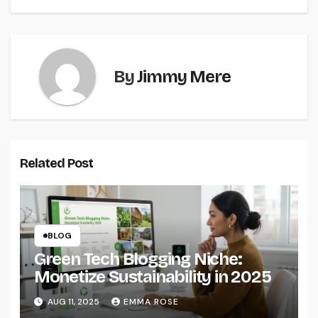
By
Jimmy Mere
Related Post
BLOG
Green Tech Blogging Niche:
Monetize Sustainability in 2025
AUG 11, 2025
EMMA ROSE