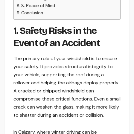
8. Peace of Mind
Conclusion
1. Safety Risks in the
Event of an Accident
The primary role of your windshield is to ensure
your safety. It provides structural integrity to
your vehicle, supporting the roof during a
rollover and helping the airbags deploy properly.
A cracked or chipped windshield can
compromise these critical functions. Even a small
crack can weaken the glass, making it more likely
to shatter during an accident or collision.
In Calgary, where winter driving can be