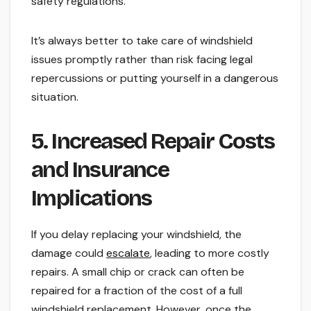
safety regulations.
It’s always better to take care of windshield
issues promptly rather than risk facing legal
repercussions or putting yourself in a dangerous
situation.
5. Increased Repair Costs
and Insurance
Implications
If you delay replacing your windshield, the
damage could
escalate
, leading to more costly
repairs. A small chip or crack can often be
repaired for a fraction of the cost of a full
windshield replacement. However, once the