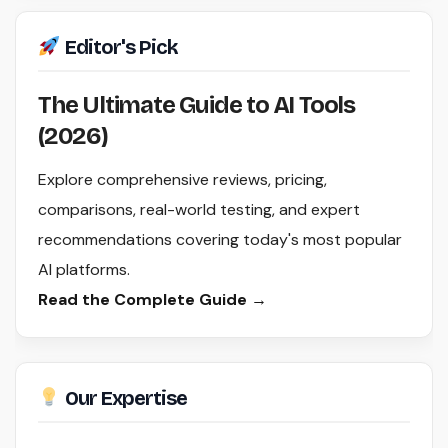
Editor's Pick
The Ultimate Guide to AI Tools
(2026)
Explore comprehensive reviews, pricing,
comparisons, real-world testing, and expert
recommendations covering today's most popular
AI platforms.
Read the Complete Guide →
Our Expertise