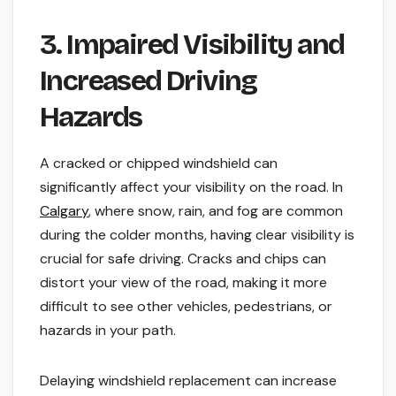
3. Impaired Visibility and
Increased Driving
Hazards
A cracked or chipped windshield can
significantly affect your visibility on the road. In
Calgary
, where snow, rain, and fog are common
during the colder months, having clear visibility is
crucial for safe driving. Cracks and chips can
distort your view of the road, making it more
difficult to see other vehicles, pedestrians, or
hazards in your path.
Delaying windshield replacement can increase