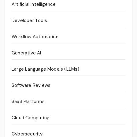
Artificial Intelligence
Developer Tools
Workflow Automation
Generative AI
Large Language Models (LLMs)
Software Reviews
SaaS Platforms
Cloud Computing
Cybersecurity