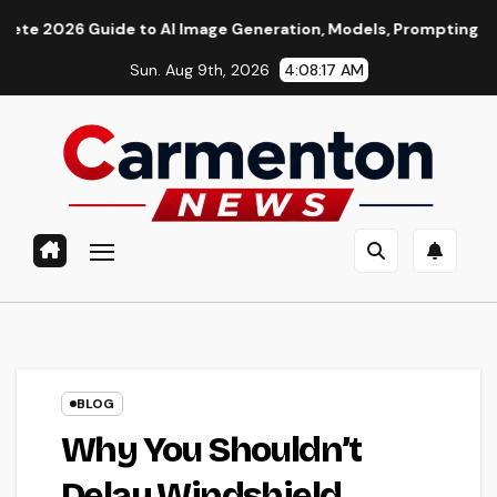
Skip
de to AI Image Generation, Models, Prompting & Professional 
to
Sun. Aug 9th, 2026
4:08:18 AM
content
BLOG
Why You Shouldn’t
Delay Windshield