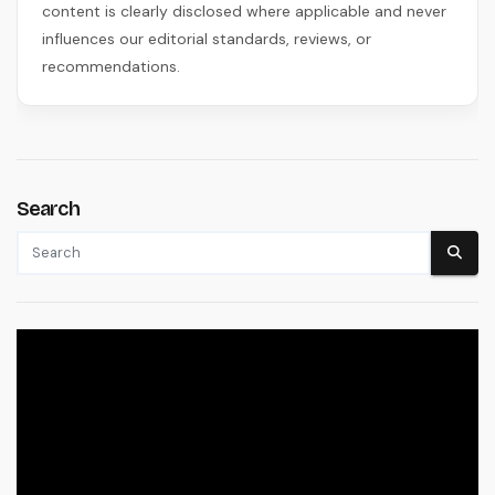
content is clearly disclosed where applicable and never
influences our editorial standards, reviews, or
recommendations.
Search