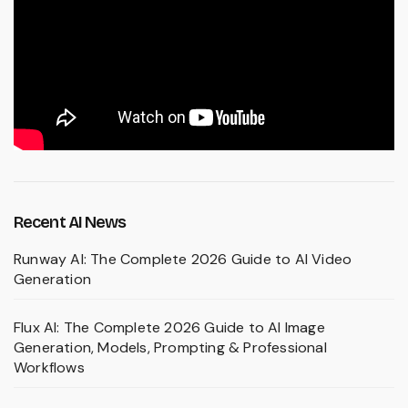
Recent AI News
Runway AI: The Complete 2026 Guide to AI Video
Generation
Flux AI: The Complete 2026 Guide to AI Image
Generation, Models, Prompting & Professional
Workflows