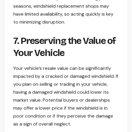
seasons, windshield replacement shops may
have limited availability, so acting quickly is key
to minimizing disruption.
7. Preserving the Value of
Your Vehicle
Your vehicle’s resale value can be significantly
impacted by a cracked or damaged windshield. If
you plan on selling or trading in your vehicle,
having a damaged windshield could lower its
market value. Potential buyers or dealerships
may offer a lower price if the windshield is in
poor condition or if they perceive the damage
as a sign of overall neglect.