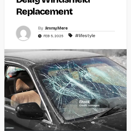
Replacement
By
Jimmy Mere
#lifestyle
FEB 5, 2025