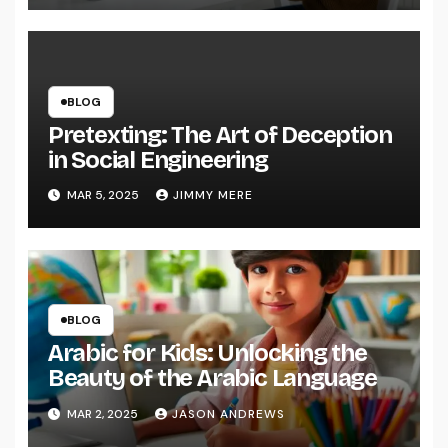
BLOG
Pretexting: The Art of Deception
in Social Engineering
MAR 5, 2025
JIMMY MERE
BLOG
Arabic for Kids: Unlocking the
Beauty of the Arabic Language
MAR 2, 2025
JASON ANDREWS