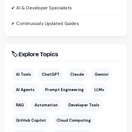
✔ AI & Developer Specialists
✔ Continuously Updated Guides
🏷 Explore Topics
AI Tools
ChatGPT
Claude
Gemini
AI Agents
Prompt Engineering
LLMs
RAG
Automation
Developer Tools
GitHub Copilot
Cloud Computing