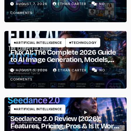
AUGUST 7, 2026
ETHAN CARTER
NO
COMMENTS
ARTIFICIAL INTELLIGENCE
TECHNOLOGY
Flux AI: The Complete 2026 Guide
to AI Image Generation, Models,
Prompting & Professional
AUGUST 5, 2026
ETHAN CARTER
NO
Workflows
COMMENTS
ARTIFICIAL INTELLIGENCE
Seedance 2.0 Review (2026):
Features, Pricing, Pros & Is It Worth