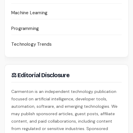
Machine Learning
Programming
Technology Trends
⚖ Editorial Disclosure
Carmenton is an independent technology publication
focused on artificial intelligence, developer tools,
automation, software, and emerging technologies. We
may publish sponsored articles, guest posts, affiliate
content, and paid collaborations, including content
from regulated or sensitive industries. Sponsored