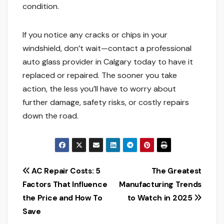
condition.
If you notice any cracks or chips in your
windshield, don’t wait—contact a professional
auto glass provider in Calgary today to have it
replaced or repaired. The sooner you take
action, the less you’ll have to worry about
further damage, safety risks, or costly repairs
down the road.
Post
AC Repair Costs: 5
The Greatest
Factors That Influence
Manufacturing Trends
navigation
the Price and How To
to Watch in 2025
Save