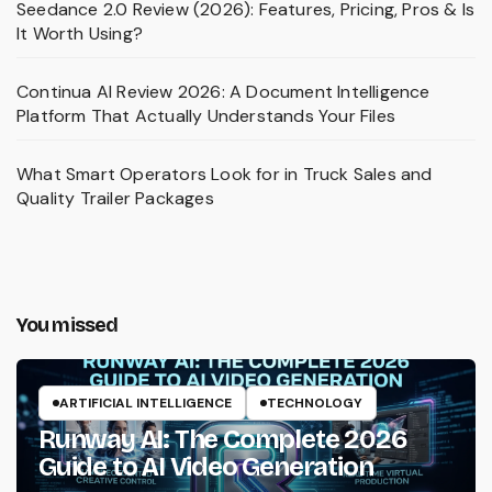
Seedance 2.0 Review (2026): Features, Pricing, Pros & Is
It Worth Using?
Continua AI Review 2026: A Document Intelligence
Platform That Actually Understands Your Files
What Smart Operators Look for in Truck Sales and
Quality Trailer Packages
You missed
ARTIFICIAL INTELLIGENCE
TECHNOLOGY
Runway AI: The Complete 2026
Guide to AI Video Generation