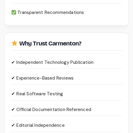
Transparent Recommendations
Why Trust Carmenton?
✔ Independent Technology Publication
✔ Experience-Based Reviews
✔ Real Software Testing
✔ Official Documentation Referenced
✔ Editorial Independence