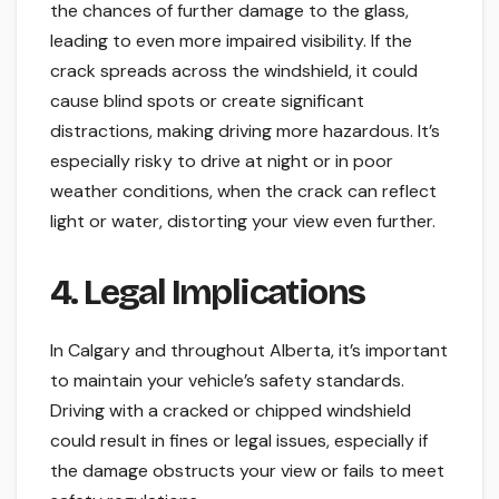
the chances of further damage to the glass,
leading to even more impaired visibility. If the
crack spreads across the windshield, it could
cause blind spots or create significant
distractions, making driving more hazardous. It’s
especially risky to drive at night or in poor
weather conditions, when the crack can reflect
light or water, distorting your view even further.
4. Legal Implications
In Calgary and throughout Alberta, it’s important
to maintain your vehicle’s safety standards.
Driving with a cracked or chipped windshield
could result in fines or legal issues, especially if
the damage obstructs your view or fails to meet