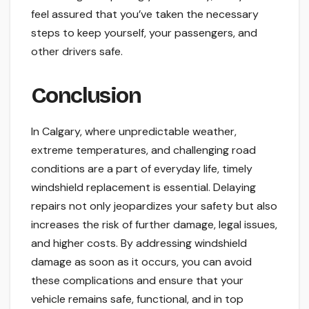
feel assured that you’ve taken the necessary
steps to keep yourself, your passengers, and
other drivers safe.
Conclusion
In Calgary, where unpredictable weather,
extreme temperatures, and challenging road
conditions are a part of everyday life, timely
windshield replacement is essential. Delaying
repairs not only jeopardizes your safety but also
increases the risk of further damage, legal issues,
and higher costs. By addressing windshield
damage as soon as it occurs, you can avoid
these complications and ensure that your
vehicle remains safe, functional, and in top