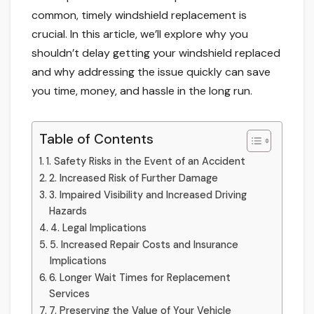
common, timely windshield replacement is
crucial. In this article, we’ll explore why you
shouldn’t delay getting your windshield replaced
and why addressing the issue quickly can save
you time, money, and hassle in the long run.
Table of Contents
1. Safety Risks in the Event of an Accident
2. Increased Risk of Further Damage
3. Impaired Visibility and Increased Driving
Hazards
4. Legal Implications
5. Increased Repair Costs and Insurance
Implications
6. Longer Wait Times for Replacement
Services
7. Preserving the Value of Your Vehicle