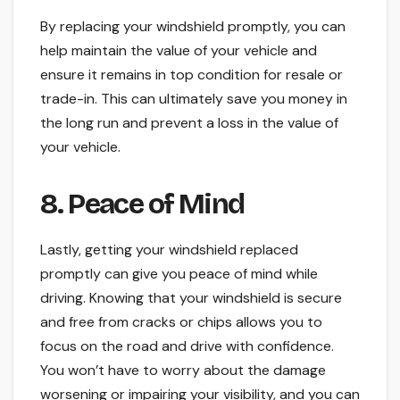
By replacing your windshield promptly, you can
help maintain the value of your vehicle and
ensure it remains in top condition for resale or
trade-in. This can ultimately save you money in
the long run and prevent a loss in the value of
your vehicle.
8. Peace of Mind
Lastly, getting your windshield replaced
promptly can give you peace of mind while
driving. Knowing that your windshield is secure
and free from cracks or chips allows you to
focus on the road and drive with confidence.
You won’t have to worry about the damage
worsening or impairing your visibility, and you can