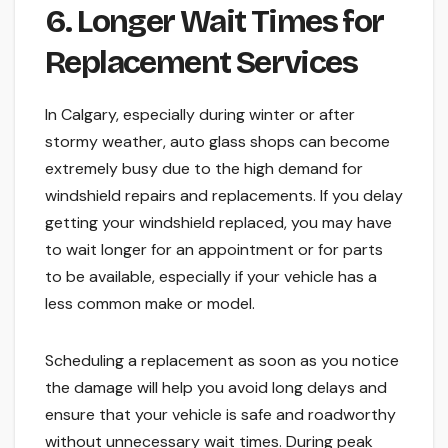
6. Longer Wait Times for
Replacement Services
In Calgary, especially during winter or after
stormy weather, auto glass shops can become
extremely busy due to the high demand for
windshield repairs and replacements. If you delay
getting your windshield replaced, you may have
to wait longer for an appointment or for parts
to be available, especially if your vehicle has a
less common make or model.
Scheduling a replacement as soon as you notice
the damage will help you avoid long delays and
ensure that your vehicle is safe and roadworthy
without unnecessary wait times. During peak