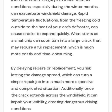
conditions, especially during the winter months,
can exacerbate windshield damage. Rapid
temperature fluctuations, from the freezing cold
outside to the heat of your car’s defroster, can
cause cracks to expand quickly. What starts as
a small chip can soon turn into a large crack that
may require a full replacement, which is much
more costly and time-consuming.
By delaying repairs or replacement, you risk
letting the damage spread, which can turn a
simple repair job into a much more expensive
and complicated situation. Additionally, once
the crack extends across the windshield, it can
impair your visibility, creating dangerous driving
conditions.