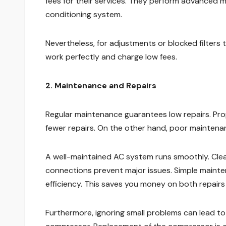
fees for their services. They perform advanced m
conditioning system.
Nevertheless, for adjustments or blocked filters
work perfectly and charge low fees.
2. Maintenance and Repairs
Regular maintenance guarantees low repairs. Pr
fewer repairs. On the other hand, poor mainte
A well-maintained AC system runs smoothly. Cleanin
connections prevent major issues. Simple mainte
efficiency. This saves you money on both repairs a
Furthermore, ignoring small problems can lead to 