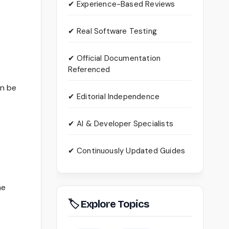
✔ Experience-Based Reviews
✔ Real Software Testing
✔ Official Documentation
Referenced
an be
✔ Editorial Independence
✔ AI & Developer Specialists
✔ Continuously Updated Guides
he
🏷 Explore Topics