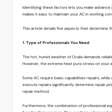
Identifying these factors lets you make advanc
makes it easy to maintain your AC in working co
This article details five aspects that determine 
1. Type of Professionals You Need
The hot, humid weather of Ocala demands reliabl
However, the extreme heat puts stress on your a
Some AC require basic capabilities repairs, while
execute repairs significantly determine repair pri
repair method.
Furthermore, the combination of professional exp