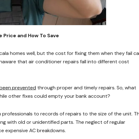
he Price and How To Save
cala homes well, but the cost for fixing them when they fail c
are that air conditioner repairs fall into different cost
 been prevented
through proper and timely repairs. So, what
while other fixes could empty your bank account?
 professionals to records of repairs to the size of the unit. T
g with old or unidentified parts. The neglect of regular
ce expensive AC breakdowns.