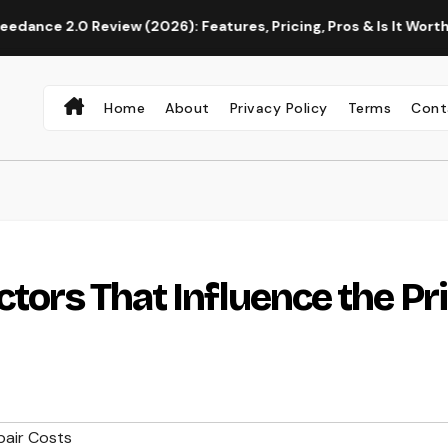
eview (2026): Features, Pricing, Pros & Is It Worth Using?
Home
About
Privacy Policy
Terms
Cont
ctors That Influence the Pr
air Costs