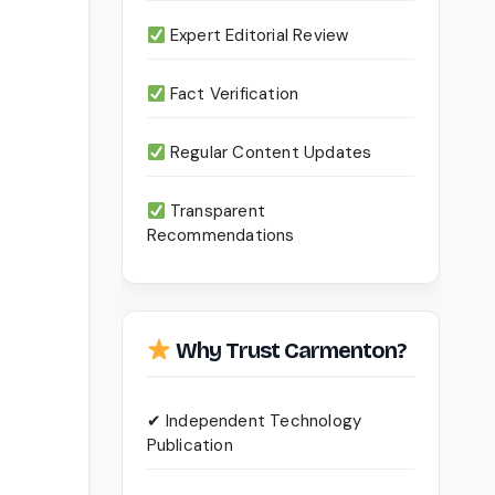
Expert Editorial Review
Fact Verification
Regular Content Updates
Transparent
Recommendations
Why Trust Carmenton?
✔ Independent Technology
Publication