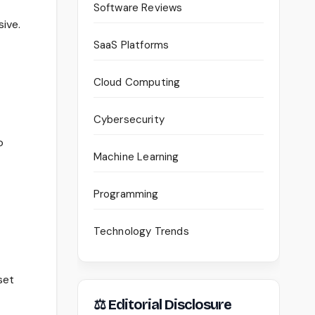
Software Reviews
ive.
SaaS Platforms
Cloud Computing
Cybersecurity
o
Machine Learning
Programming
Technology Trends
set
⚖ Editorial Disclosure