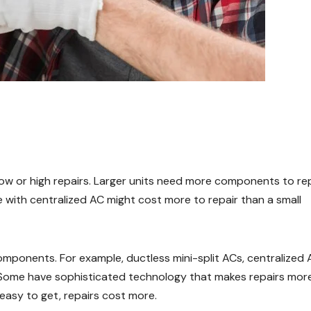
low or high repairs. Larger units need more components to re
 with centralized AC might cost more to repair than a small
omponents. For example, ductless mini-split ACs, centralized 
. Some have sophisticated technology that makes repairs mor
asy to get, repairs cost more.