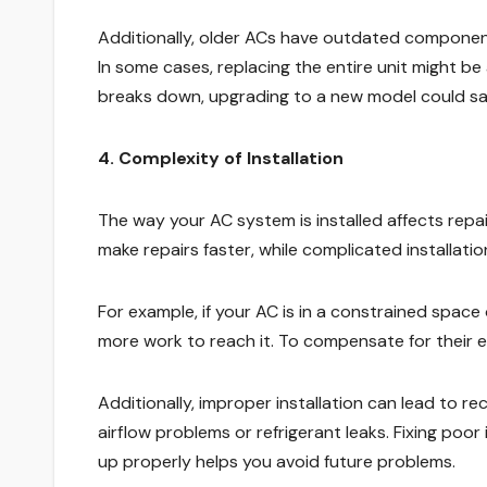
Additionally, older ACs have outdated component
In some cases, replacing the entire unit might be 
breaks down, upgrading to a new model could sa
4. Complexity of Installation
The way your AC system is installed affects repa
make repairs faster, while complicated installat
For example, if your AC is in a constrained space
more work to reach it. To compensate for their e
Additionally, improper installation can lead to rec
airflow problems or refrigerant leaks. Fixing poor
up properly helps you avoid future problems.