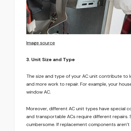
Image source
3. Unit Size and Type
The size and type of your AC unit contribute to 
and more work to repair. For example, your house
window AC.
Moreover, different AC unit types have special c
and transportable ACs require different repairs
cumbersome. If replacement components aren’t e