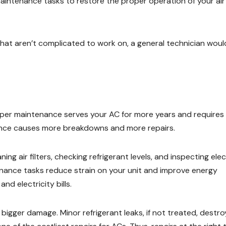
aintenance tasks to restore the proper operation of your air
 that aren’t complicated to work on, a general technician woul
oper maintenance serves your AC for more years and requires
nance causes more breakdowns and more repairs.
g air filters, checking refrigerant levels, and inspecting elec
nance tasks reduce strain on your unit and improve energy
nd electricity bills.
bigger damage. Minor refrigerant leaks, if not treated, destro