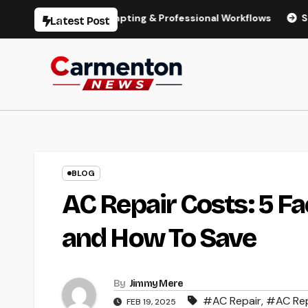
Skip
odels, Prompting & Professional Workflows
Seedance 2.0 R
Latest Post
to
content
BLOG
AC Repair Costs: 5 Fa
and How To Save
By
Jimmy Mere
#AC Repair
,
#AC Rep
FEB 19, 2025