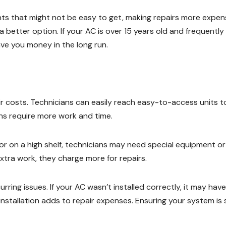
s that might not be easy to get, making repairs more expens
a better option. If your AC is over 15 years old and frequently
ve you money in the long run.
ir costs. Technicians can easily reach easy-to-access units t
ions require more work and time.
 or on a high shelf, technicians may need special equipment or
xtra work, they charge more for repairs.
urring issues. If your AC wasn’t installed correctly, it may have
 installation adds to repair expenses. Ensuring your system is 