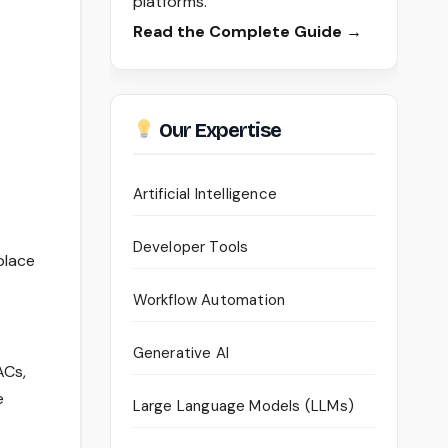
platforms.
Read the Complete Guide →
Our Expertise
Artificial Intelligence
Developer Tools
place
Workflow Automation
Generative AI
ACs,
e
Large Language Models (LLMs)