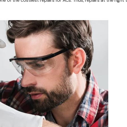
of the costliest repairs for ACs. Thus, repairs at the right 