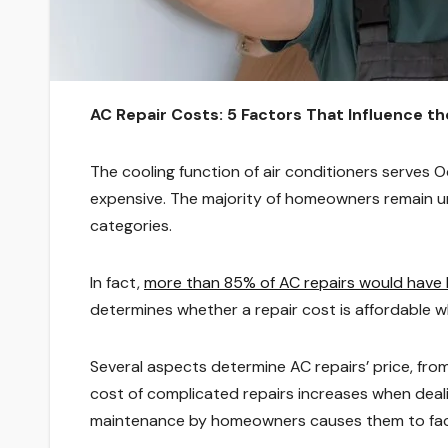
AC Repair Costs: 5 Factors That Influence t
The cooling function of air conditioners serves O
expensive. The majority of homeowners remain unaw
categories.
In fact,
more than 85% of AC repairs would have
determines whether a repair cost is affordable 
Several aspects determine AC repairs’ price, from
cost of complicated repairs increases when dealin
maintenance by homeowners causes them to fa