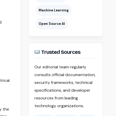
Machine Learning
d
Open Source AI
Trusted Sources
Our editorial team regularly
consults official documentation,
trical
security frameworks, technical
specifications, and developer
resources from leading
technology organizations.
y the