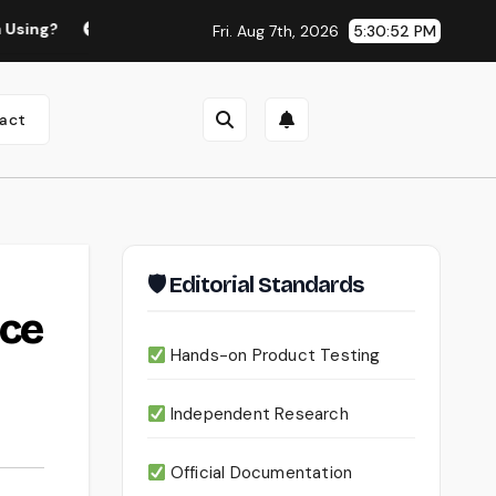
Continua AI Review 2026: A Document Intelligence Platform Th
Fri. Aug 7th, 2026
5:30:53 PM
act
🛡 Editorial Standards
ice
Hands-on Product Testing
Independent Research
Official Documentation