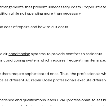
e arrangements that prevent unnecessary costs. Proper strat
ndition while not spending more than necessary.
the cost of repairs and how to cut costs.
e air
conditioning
systems to provide comfort to residents.
ir conditioning system, which requires frequent maintenance
 others require sophisticated ones. Thus, the professionals w
ce as different
AC repair Ocala
professionals execute differen
erience and qualifications leads HVAC professionals to set h