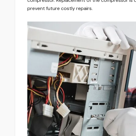
compressor. Replacement of the compressor is one 
prevent future costly repairs.