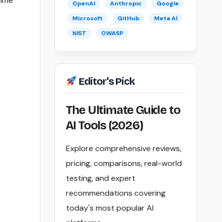
time
OpenAI
Anthropic
Google
Microsoft
GitHub
Meta AI
NIST
OWASP
Editor's Pick
The Ultimate Guide to
AI Tools (2026)
Explore comprehensive reviews,
pricing, comparisons, real-world
testing, and expert
recommendations covering
today's most popular AI