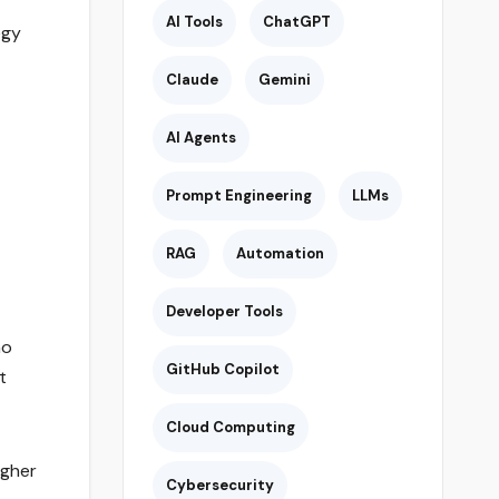
AI Tools
ChatGPT
egy
Claude
Gemini
AI Agents
Prompt Engineering
LLMs
RAG
Automation
.
Developer Tools
ho
GitHub Copilot
t
Cloud Computing
igher
Cybersecurity