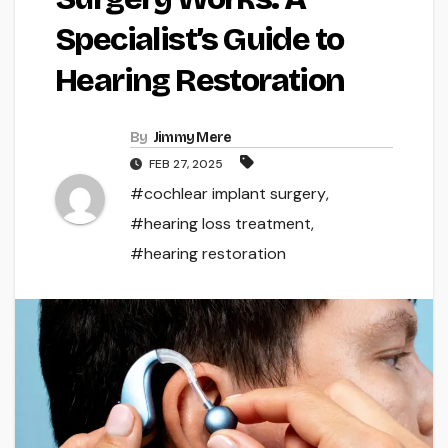
Specialist’s Guide to
Hearing Restoration
By
Jimmy Mere
FEB 27, 2025
#cochlear implant surgery
,
#hearing loss treatment
,
#hearing restoration