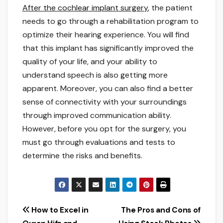
After the cochlear implant surgery
, the patient
needs to go through a rehabilitation program to
optimize their hearing experience. You will find
that this implant has significantly improved the
quality of your life, and your ability to
understand speech is also getting more
apparent. Moreover, you can also find a better
sense of connectivity with your surroundings
through improved communication ability.
However, before you opt for the surgery, you
must go through evaluations and tests to
determine the risks and benefits.
Post
How to Excel in
The Pros and Cons of