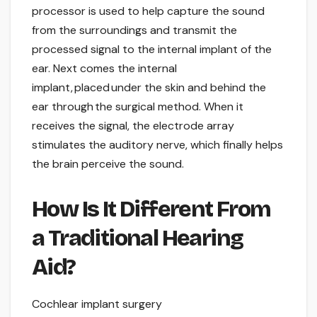
processor is used to help capture the sound
from the surroundings and transmit the
processed signal to the internal implant of the
ear. Next comes the internal
implant, placed under the skin and behind the
ear through the surgical method. When it
receives the signal, the electrode array
stimulates the auditory nerve, which finally helps
the brain perceive the sound.
How Is It Different From
a Traditional Hearing
Aid?
Cochlear implant surgery