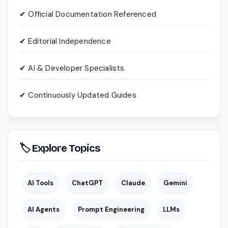
✔ Official Documentation Referenced
✔ Editorial Independence
✔ AI & Developer Specialists
✔ Continuously Updated Guides
🏷 Explore Topics
AI Tools
ChatGPT
Claude
Gemini
AI Agents
Prompt Engineering
LLMs