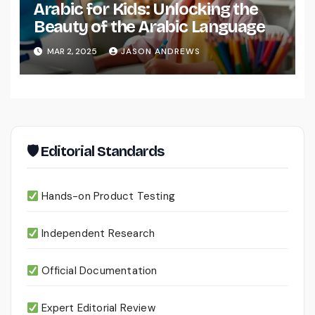
Arabic for Kids: Unlocking the
Beauty of the Arabic Language
MAR 2, 2025
JASON ANDREWS
🛡 Editorial Standards
Hands-on Product Testing
Independent Research
Official Documentation
Expert Editorial Review