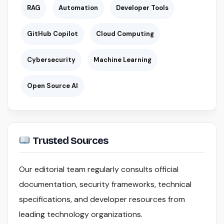
RAG
Automation
Developer Tools
GitHub Copilot
Cloud Computing
Cybersecurity
Machine Learning
Open Source AI
Trusted Sources
Our editorial team regularly consults official
documentation, security frameworks, technical
specifications, and developer resources from
leading technology organizations.