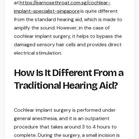
at
https://earnosethroat.com.sg/cochlear-
implant-specialist-singapore
is quite different
from the standard hearing aid, which is made to
amplify the sound. However, in the case of
cochlear implant surgery, it helps to bypass the
damaged sensory hair cells and provides direct
electrical stimulation.
How Is It Different From a
Traditional Hearing Aid?
Cochlear implant surgery is performed under
general anesthesia, and it is an outpatient
procedure that takes around 3 to 4 hours to
complete. During the surgery, a small incision is