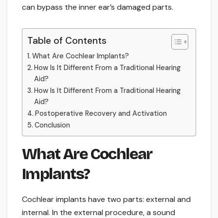
can bypass the inner ear’s damaged parts.
Table of Contents
What Are Cochlear Implants?
How Is It Different From a Traditional Hearing
Aid?
How Is It Different From a Traditional Hearing
Aid?
Postoperative Recovery and Activation
Conclusion
What Are Cochlear
Implants?
Cochlear implants have two parts: external and
internal. In the external procedure, a sound