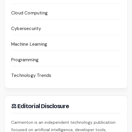
Cloud Computing
Cybersecurity
Machine Learning
Programming
Technology Trends
⚖ Editorial Disclosure
Carmenton is an independent technology publication
focused on artificial intelligence, developer tools,