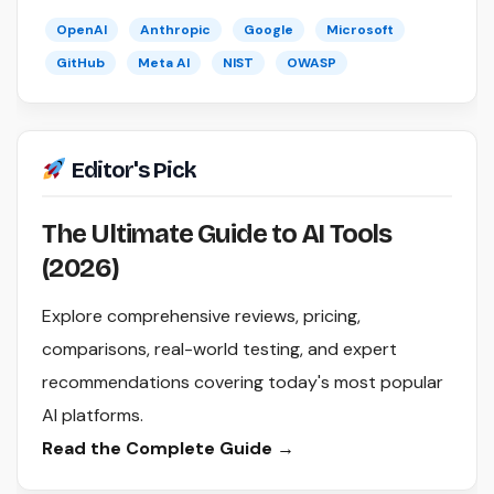
OpenAI
Anthropic
Google
Microsoft
GitHub
Meta AI
NIST
OWASP
Editor's Pick
The Ultimate Guide to AI Tools
(2026)
Explore comprehensive reviews, pricing,
comparisons, real-world testing, and expert
recommendations covering today's most popular
AI platforms.
Read the Complete Guide →