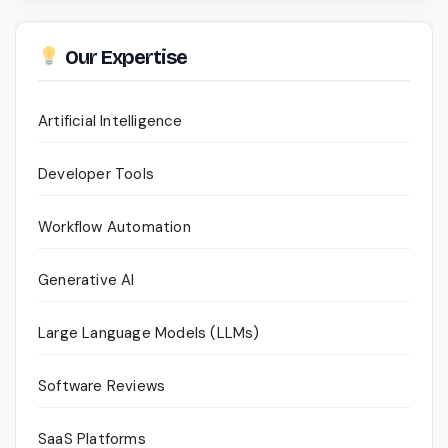
Our Expertise
Artificial Intelligence
Developer Tools
Workflow Automation
Generative AI
Large Language Models (LLMs)
Software Reviews
SaaS Platforms