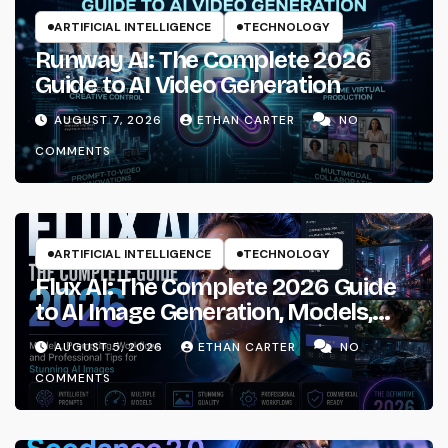
ARTIFICIAL INTELLIGENCE
TECHNOLOGY
Runway AI: The Complete 2026
Guide to AI Video Generation
AUGUST 7, 2026
ETHAN CARTER
NO
COMMENTS
ARTIFICIAL INTELLIGENCE
TECHNOLOGY
Flux AI: The Complete 2026 Guide
to AI Image Generation, Models,
Prompting & Professional
AUGUST 5, 2026
ETHAN CARTER
NO
Workflows
COMMENTS