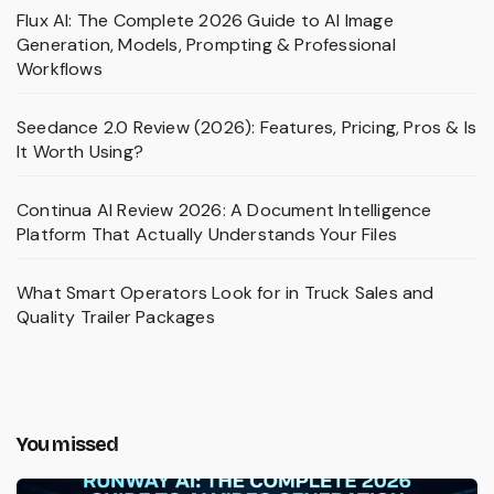
Flux AI: The Complete 2026 Guide to AI Image
Generation, Models, Prompting & Professional
Workflows
Seedance 2.0 Review (2026): Features, Pricing, Pros & Is
It Worth Using?
Continua AI Review 2026: A Document Intelligence
Platform That Actually Understands Your Files
What Smart Operators Look for in Truck Sales and
Quality Trailer Packages
You missed