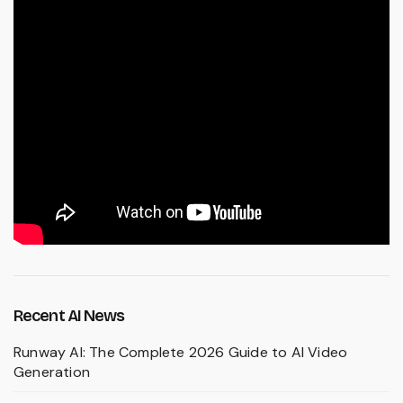
Recent AI News
Runway AI: The Complete 2026 Guide to AI Video
Generation