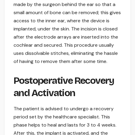
made by the surgeon behind the ear so that a
small amount of bone can be removed; this gives
access to the inner ear, where the device is
implanted, under the skin. The incision is closed
after the electrode arrays are inserted into the
cochlear and secured. This procedure usually
uses dissolvable stitches, eliminating the hassle
of having to remove them after some time.
Postoperative Recovery
and Activation
The patient is advised to undergo a recovery
period set by the healthcare specialist. This
phase helps to heal and lasts for 3 to 4 weeks.
After this, the implant is activated, and the