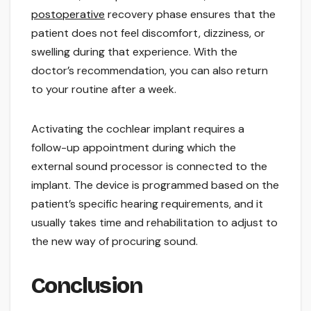
postoperative
recovery phase ensures that the
patient does not feel discomfort, dizziness, or
swelling during that experience. With the
doctor’s recommendation, you can also return
to your routine after a week.
Activating the cochlear implant requires a
follow-up appointment during which the
external sound processor is connected to the
implant. The device is programmed based on the
patient’s specific hearing requirements, and it
usually takes time and rehabilitation to adjust to
the new way of procuring sound.
Conclusion