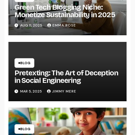
Green Tech Blogging Niche:
Monetize Sustainability in 2025
AUG 11, 2025
EMMA ROSE
BLOG
Pretexting: The Art of Deception
in Social Engineering
MAR 5, 2025
JIMMY MERE
BLOG