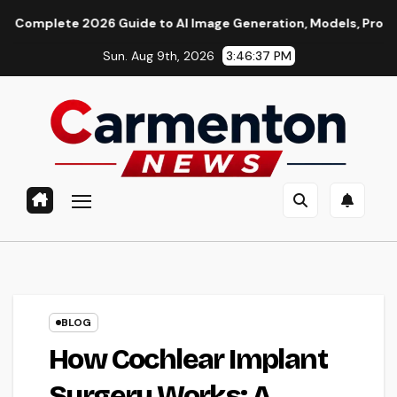
Skip
e 2026 Guide to AI Image Generation, Models, Prompting & Prof
to
Sun. Aug 9th, 2026
3:46:38 PM
content
BLOG
How Cochlear Implant
Surgery Works: A