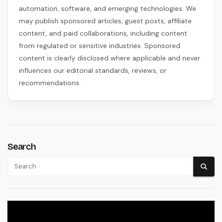
automation, software, and emerging technologies. We
may publish sponsored articles, guest posts, affiliate
content, and paid collaborations, including content
from regulated or sensitive industries. Sponsored
content is clearly disclosed where applicable and never
influences our editorial standards, reviews, or
recommendations.
Search