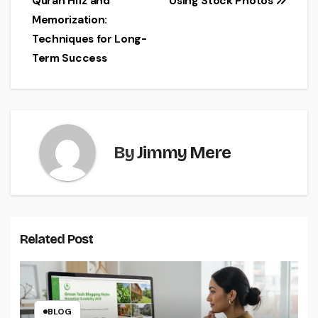
Quran Hifz and
Using Stock Photos
navigation
Memorization:
Techniques for Long-
Term Success
By
Jimmy Mere
Related Post
BLOG