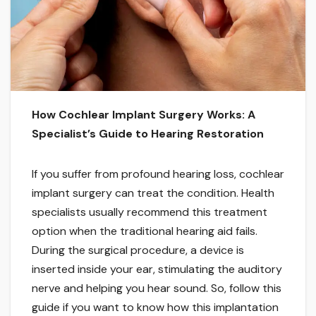
How Cochlear Implant Surgery Works: A
Specialist’s Guide to Hearing Restoration
If you suffer from profound hearing loss, cochlear
implant surgery can treat the condition. Health
specialists usually recommend this treatment
option when the traditional hearing aid fails.
During the surgical procedure, a device is
inserted inside your ear, stimulating the auditory
nerve and helping you hear sound. So, follow this
guide if you want to know how this implantation