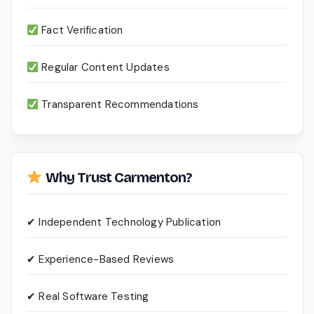
Fact Verification
Regular Content Updates
Transparent Recommendations
Why Trust Carmenton?
✔ Independent Technology Publication
✔ Experience-Based Reviews
✔ Real Software Testing