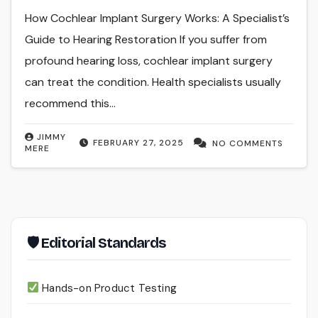
How Cochlear Implant Surgery Works: A Specialist’s
Guide to Hearing Restoration If you suffer from
profound hearing loss, cochlear implant surgery
can treat the condition. Health specialists usually
recommend this…
JIMMY
FEBRUARY 27, 2025
NO COMMENTS
MERE
🛡 Editorial Standards
Hands-on Product Testing