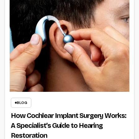
BLOG
How Cochlear Implant Surgery Works:
A Specialist’s Guide to Hearing
Restoration