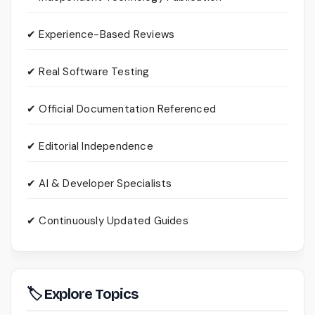
✔ Experience-Based Reviews
✔ Real Software Testing
✔ Official Documentation Referenced
✔ Editorial Independence
✔ AI & Developer Specialists
✔ Continuously Updated Guides
🏷 Explore Topics