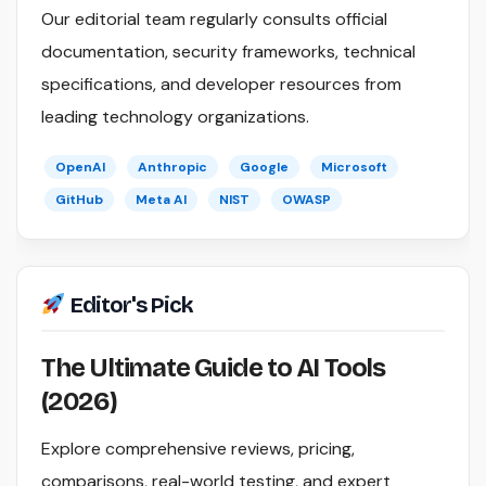
Our editorial team regularly consults official
documentation, security frameworks, technical
specifications, and developer resources from
leading technology organizations.
OpenAI
Anthropic
Google
Microsoft
GitHub
Meta AI
NIST
OWASP
Editor's Pick
The Ultimate Guide to AI Tools
(2026)
Explore comprehensive reviews, pricing,
comparisons, real-world testing, and expert