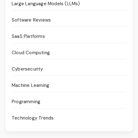
Large Language Models (LLMs)
Software Reviews
SaaS Platforms
Cloud Computing
Cybersecurity
Machine Learning
Programming
Technology Trends