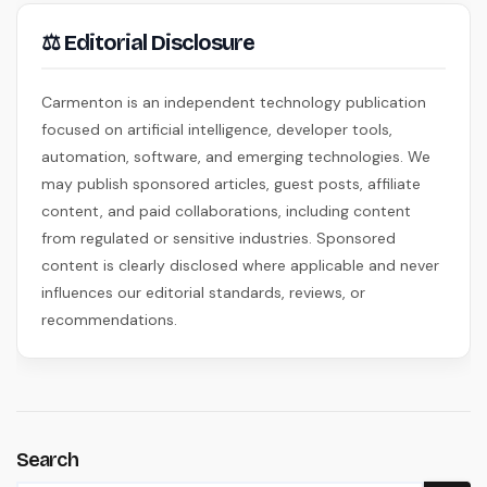
⚖ Editorial Disclosure
Carmenton is an independent technology publication
focused on artificial intelligence, developer tools,
automation, software, and emerging technologies. We
may publish sponsored articles, guest posts, affiliate
content, and paid collaborations, including content
from regulated or sensitive industries. Sponsored
content is clearly disclosed where applicable and never
influences our editorial standards, reviews, or
recommendations.
Search