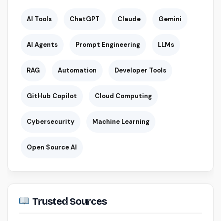
AI Tools
ChatGPT
Claude
Gemini
AI Agents
Prompt Engineering
LLMs
RAG
Automation
Developer Tools
GitHub Copilot
Cloud Computing
Cybersecurity
Machine Learning
Open Source AI
Trusted Sources