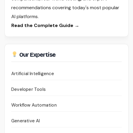
recommendations covering today's most popular
AI platforms.
Read the Complete Guide →
Our Expertise
Artificial Intelligence
Developer Tools
Workflow Automation
Generative AI