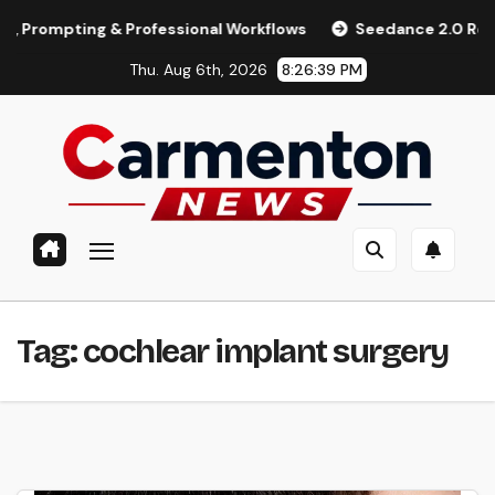
Skip
pting & Professional Workflows
Seedance 2.0 Review (2026
to
Thu. Aug 6th, 2026
8:26:39 PM
content
Tag:
cochlear implant surgery