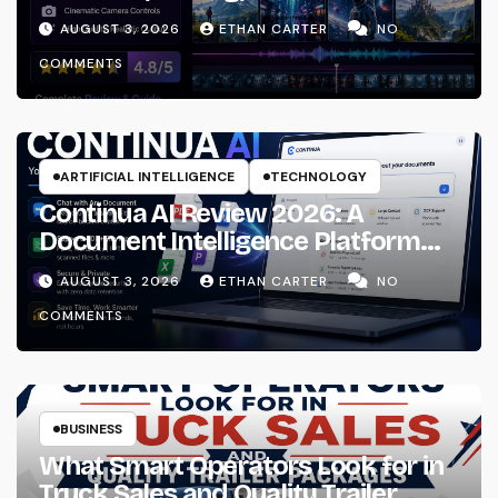
Using?
AUGUST 3, 2026
ETHAN CARTER
NO
COMMENTS
ARTIFICIAL INTELLIGENCE
TECHNOLOGY
Continua AI Review 2026: A
Document Intelligence Platform
That Actually Understands Your
AUGUST 3, 2026
ETHAN CARTER
NO
Files
COMMENTS
BUSINESS
What Smart Operators Look for in
Truck Sales and Quality Trailer