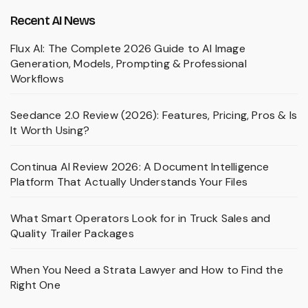
Recent AI News
Flux AI: The Complete 2026 Guide to AI Image
Generation, Models, Prompting & Professional
Workflows
Seedance 2.0 Review (2026): Features, Pricing, Pros & Is
It Worth Using?
Continua AI Review 2026: A Document Intelligence
Platform That Actually Understands Your Files
What Smart Operators Look for in Truck Sales and
Quality Trailer Packages
When You Need a Strata Lawyer and How to Find the
Right One