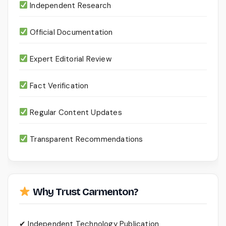
Independent Research
Official Documentation
Expert Editorial Review
Fact Verification
Regular Content Updates
Transparent Recommendations
Why Trust Carmenton?
✔ Independent Technology Publication