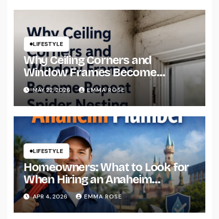
LIFESTYLE
Why Ceiling Corners and
Window Frames Become
Repeat Spider Nesting Areas
MAY 22, 2026
EMMA ROSE
LIFESTYLE
Homeowners: What to Look for
When Hiring an Anaheim
Plumber
APR 4, 2026
EMMA ROSE