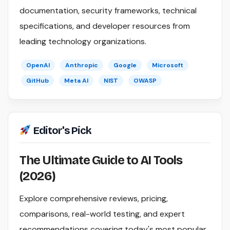
documentation, security frameworks, technical
specifications, and developer resources from
leading technology organizations.
OpenAI
Anthropic
Google
Microsoft
GitHub
Meta AI
NIST
OWASP
Editor's Pick
The Ultimate Guide to AI Tools
(2026)
Explore comprehensive reviews, pricing,
comparisons, real-world testing, and expert
recommendations covering today's most popular