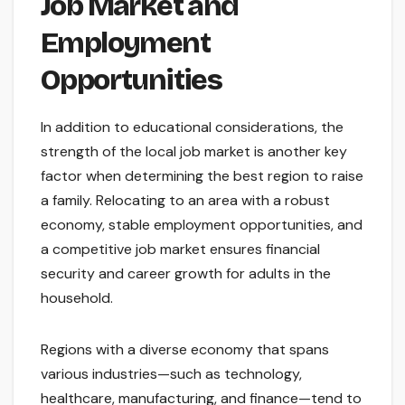
Job Market and
Employment
Opportunities
In addition to educational considerations, the
strength of the local job market is another key
factor when determining the best region to raise
a family. Relocating to an area with a robust
economy, stable employment opportunities, and
a competitive job market ensures financial
security and career growth for adults in the
household.
Regions with a diverse economy that spans
various industries—such as technology,
healthcare, manufacturing, and finance—tend to