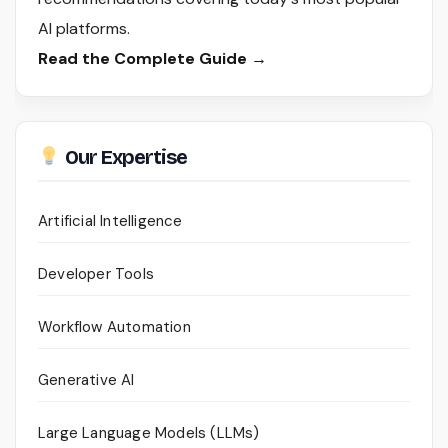
AI platforms.
Read the Complete Guide →
Our Expertise
Artificial Intelligence
Developer Tools
Workflow Automation
Generative AI
Large Language Models (LLMs)