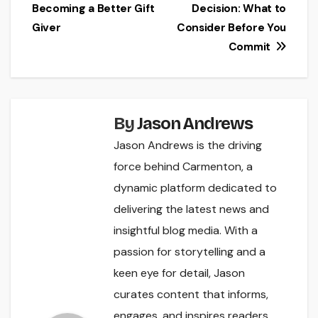
Becoming a Better Gift
Decision: What to
navigation
Giver
Consider Before You
Commit
By
Jason Andrews
Jason Andrews is the driving
force behind Carmenton, a
dynamic platform dedicated to
delivering the latest news and
insightful blog media. With a
passion for storytelling and a
keen eye for detail, Jason
curates content that informs,
engages, and inspires readers.