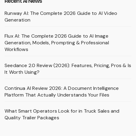
Recent AI News
Runway AI: The Complete 2026 Guide to AI Video
Generation
Flux AI: The Complete 2026 Guide to AI Image
Generation, Models, Prompting & Professional
Workflows
Seedance 2.0 Review (2026): Features, Pricing, Pros & Is
It Worth Using?
Continua AI Review 2026: A Document Intelligence
Platform That Actually Understands Your Files
What Smart Operators Look for in Truck Sales and
Quality Trailer Packages