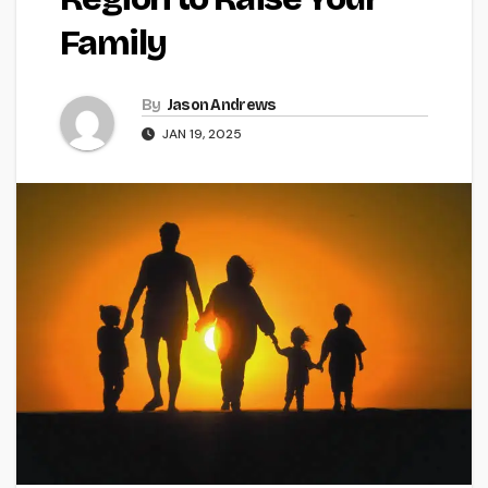
Family
By
Jason Andrews
JAN 19, 2025