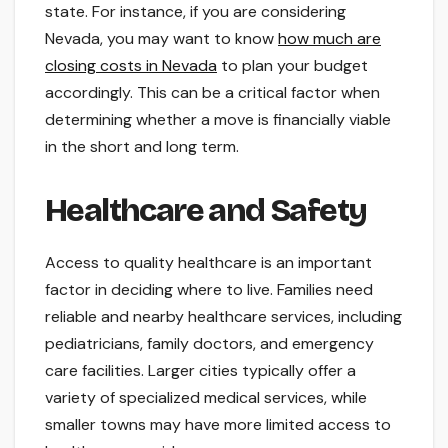
state. For instance, if you are considering
Nevada, you may want to know
how much are
closing costs in Nevada
to plan your budget
accordingly. This can be a critical factor when
determining whether a move is financially viable
in the short and long term.
Healthcare and Safety
Access to quality healthcare is an important
factor in deciding where to live. Families need
reliable and nearby healthcare services, including
pediatricians, family doctors, and emergency
care facilities. Larger cities typically offer a
variety of specialized medical services, while
smaller towns may have more limited access to