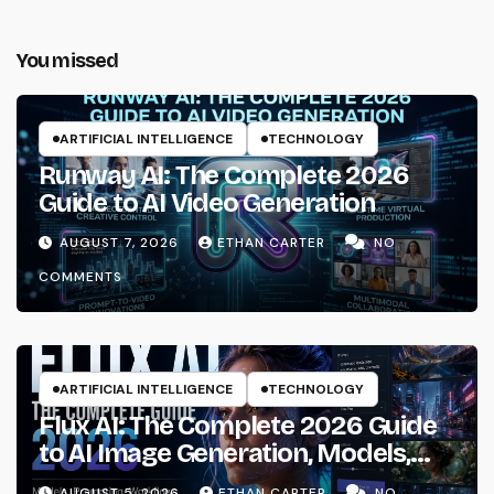
You missed
ARTIFICIAL INTELLIGENCE
TECHNOLOGY
Runway AI: The Complete 2026
Guide to AI Video Generation
AUGUST 7, 2026
ETHAN CARTER
NO
COMMENTS
ARTIFICIAL INTELLIGENCE
TECHNOLOGY
Flux AI: The Complete 2026 Guide
to AI Image Generation, Models,
Prompting & Professional
AUGUST 5, 2026
ETHAN CARTER
NO