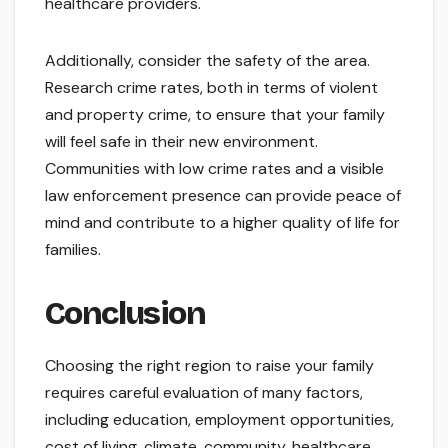
healthcare providers.
Additionally, consider the safety of the area.
Research crime rates, both in terms of violent
and property crime, to ensure that your family
will feel safe in their new environment.
Communities with low crime rates and a visible
law enforcement presence can provide peace of
mind and contribute to a higher quality of life for
families.
Conclusion
Choosing the right region to raise your family
requires careful evaluation of many factors,
including education, employment opportunities,
cost of living, climate, community, healthcare,