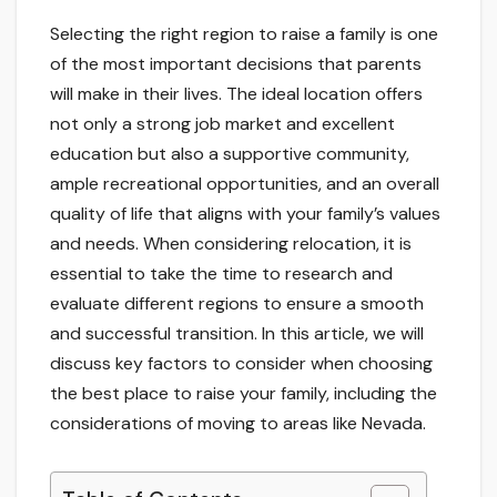
Selecting the right region to raise a family is one
of the most important decisions that parents
will make in their lives. The ideal location offers
not only a strong job market and excellent
education but also a supportive community,
ample recreational opportunities, and an overall
quality of life that aligns with your family’s values
and needs. When considering relocation, it is
essential to take the time to research and
evaluate different regions to ensure a smooth
and successful transition. In this article, we will
discuss key factors to consider when choosing
the best place to raise your family, including the
considerations of moving to areas like Nevada.