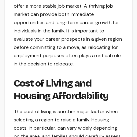
offer a more stable job market. A thriving job
market can provide both immediate
opportunities and long-term career growth for
individuals in the family. It is important to
evaluate your career prospects in a given region
before committing to a move, as relocating for
employment purposes often plays a critical role
in the decision to relocate.
Cost of Living and
Housing Affordability
The cost of living is another major factor when
selecting a region to raise a family. Housing
costs, in particular, can vary widely depending
on the area, and families should carefully assess