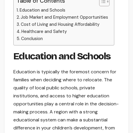
Table of Contents
Education and Schools
Job Market and Employment Opportunities
Cost of Living and Housing Affordability
Healthcare and Safety
Conclusion
Education and Schools
Education is typically the foremost concern for
families when deciding where to relocate. The
quality of local public schools, private
institutions, and access to higher education
opportunities play a central role in the decision-
making process. A region with a strong
educational system can make a substantial
difference in your children’s development, from