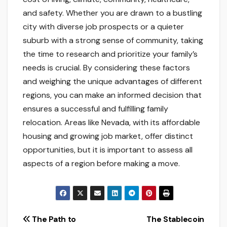
and safety. Whether you are drawn to a bustling
city with diverse job prospects or a quieter
suburb with a strong sense of community, taking
the time to research and prioritize your family’s
needs is crucial. By considering these factors
and weighing the unique advantages of different
regions, you can make an informed decision that
ensures a successful and fulfilling family
relocation. Areas like Nevada, with its affordable
housing and growing job market, offer distinct
opportunities, but it is important to assess all
aspects of a region before making a move.
Post
The Path to
The Stablecoin