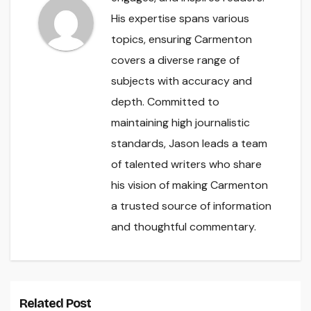
His expertise spans various
topics, ensuring Carmenton
covers a diverse range of
subjects with accuracy and
depth. Committed to
maintaining high journalistic
standards, Jason leads a team
of talented writers who share
his vision of making Carmenton
a trusted source of information
and thoughtful commentary.
Related Post