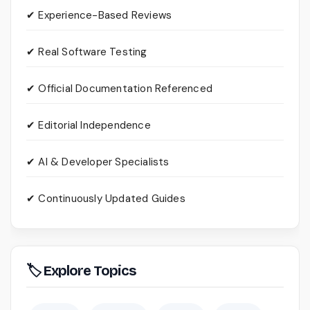
✔ Experience-Based Reviews
✔ Real Software Testing
✔ Official Documentation Referenced
✔ Editorial Independence
✔ AI & Developer Specialists
✔ Continuously Updated Guides
🏷 Explore Topics