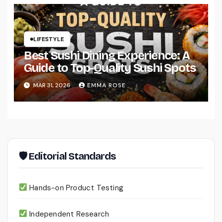
LIFESTYLE
Best Sushi Dining Experience: A
Guide to Top-Quality Sushi Spots
MAR 31, 2026
EMMA ROSE
🛡 Editorial Standards
Hands-on Product Testing
Independent Research