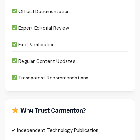
Official Documentation
Expert Editorial Review
Fact Verification
Regular Content Updates
Transparent Recommendations
Why Trust Carmenton?
✔ Independent Technology Publication