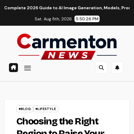
Skip
2026 Guide to AI Image Generation, Models, Prompting & Profe
to
Sat. Aug 8th, 2026
5:50:27 PM
content
BLOG
LIFESTYLE
Choosing the Right
Region to Raise Your