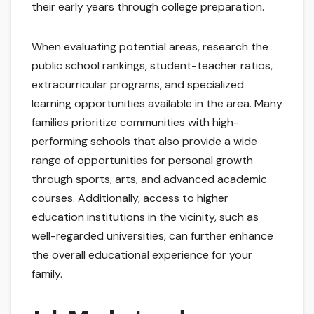
their early years through college preparation.
When evaluating potential areas, research the
public school rankings, student-teacher ratios,
extracurricular programs, and specialized
learning opportunities available in the area. Many
families prioritize communities with high-
performing schools that also provide a wide
range of opportunities for personal growth
through sports, arts, and advanced academic
courses. Additionally, access to higher
education institutions in the vicinity, such as
well-regarded universities, can further enhance
the overall educational experience for your
family.