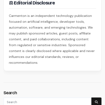
⚖ Editorial Disclosure
Carmenton is an independent technology publication
focused on artificial intelligence, developer tools,
automation, software, and emerging technologies. We
may publish sponsored articles, guest posts, affiliate
content, and paid collaborations, including content
from regulated or sensitive industries. Sponsored
content is clearly disclosed where applicable and never
influences our editorial standards, reviews, or
recommendations.
Search