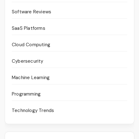
Software Reviews
SaaS Platforms
Cloud Computing
Cybersecurity
Machine Learning
Programming
Technology Trends