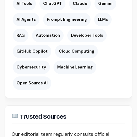
AI Tools
ChatGPT
Claude
Gemini
AI Agents
Prompt Engineering
LLMs
RAG
Automation
Developer Tools
GitHub Copilot
Cloud Computing
Cybersecurity
Machine Learning
Open Source AI
Trusted Sources
Our editorial team regularly consults official