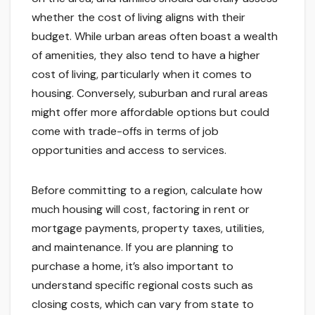
whether the cost of living aligns with their
budget. While urban areas often boast a wealth
of amenities, they also tend to have a higher
cost of living, particularly when it comes to
housing. Conversely, suburban and rural areas
might offer more affordable options but could
come with trade-offs in terms of job
opportunities and access to services.
Before committing to a region, calculate how
much housing will cost, factoring in rent or
mortgage payments, property taxes, utilities,
and maintenance. If you are planning to
purchase a home, it’s also important to
understand specific regional costs such as
closing costs, which can vary from state to