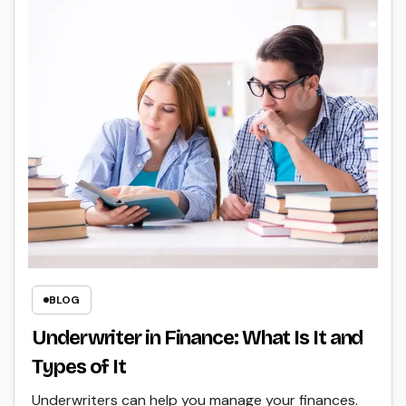
BLOG
Underwriter in Finance: What Is It and
Types of It
Underwriters can help you manage your finances.