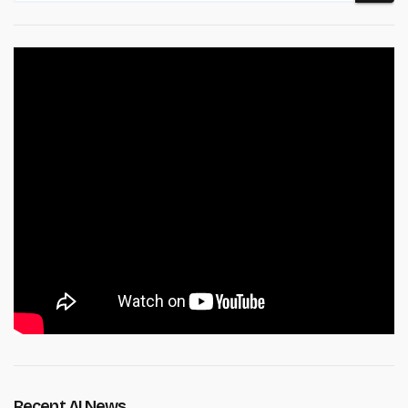
Recent AI News