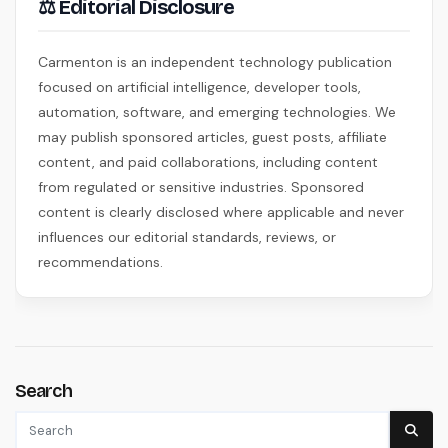
⚖ Editorial Disclosure
Carmenton is an independent technology publication
focused on artificial intelligence, developer tools,
automation, software, and emerging technologies. We
may publish sponsored articles, guest posts, affiliate
content, and paid collaborations, including content
from regulated or sensitive industries. Sponsored
content is clearly disclosed where applicable and never
influences our editorial standards, reviews, or
recommendations.
Search