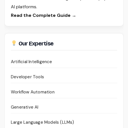
AI platforms.
Read the Complete Guide →
Our Expertise
Artificial Intelligence
Developer Tools
Workflow Automation
Generative AI
Large Language Models (LLMs)