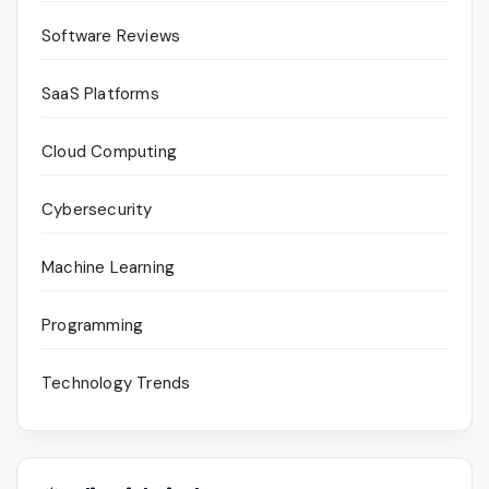
Software Reviews
SaaS Platforms
Cloud Computing
Cybersecurity
Machine Learning
Programming
Technology Trends