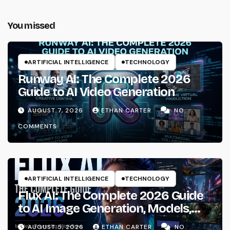
You missed
ARTIFICIAL INTELLIGENCE
TECHNOLOGY
Runway AI: The Complete 2026
Guide to AI Video Generation
AUGUST 7, 2026
ETHAN CARTER
NO
COMMENTS
ARTIFICIAL INTELLIGENCE
TECHNOLOGY
Flux AI: The Complete 2026 Guide
to AI Image Generation, Models,
Prompting & Professional
AUGUST 5, 2026
ETHAN CARTER
NO