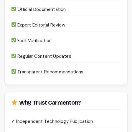
Official Documentation
Expert Editorial Review
Fact Verification
Regular Content Updates
Transparent Recommendations
Why Trust Carmenton?
✔ Independent Technology Publication