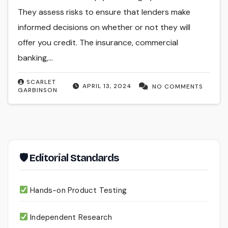
They assess risks to ensure that lenders make
informed decisions on whether or not they will
offer you credit. The insurance, commercial
banking,…
SCARLET
APRIL 13, 2024
NO COMMENTS
GARBINSON
🛡 Editorial Standards
Hands-on Product Testing
Independent Research