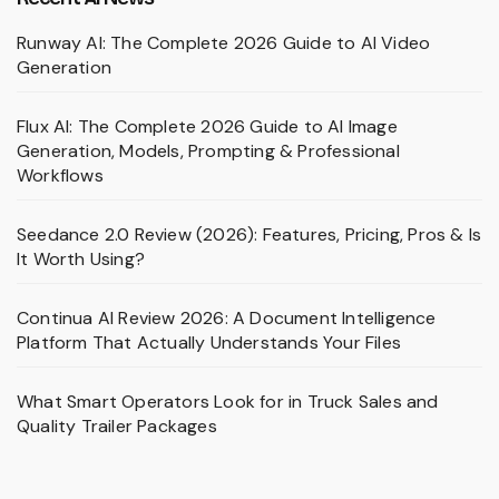
Runway AI: The Complete 2026 Guide to AI Video
Generation
Flux AI: The Complete 2026 Guide to AI Image
Generation, Models, Prompting & Professional
Workflows
Seedance 2.0 Review (2026): Features, Pricing, Pros & Is
It Worth Using?
Continua AI Review 2026: A Document Intelligence
Platform That Actually Understands Your Files
What Smart Operators Look for in Truck Sales and
Quality Trailer Packages