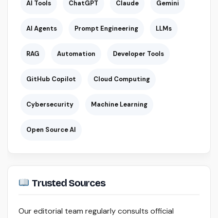
AI Tools
ChatGPT
Claude
Gemini
AI Agents
Prompt Engineering
LLMs
RAG
Automation
Developer Tools
GitHub Copilot
Cloud Computing
Cybersecurity
Machine Learning
Open Source AI
Trusted Sources
Our editorial team regularly consults official