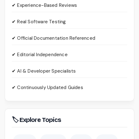
✔ Experience-Based Reviews
✔ Real Software Testing
✔ Official Documentation Referenced
✔ Editorial Independence
✔ AI & Developer Specialists
✔ Continuously Updated Guides
🏷 Explore Topics