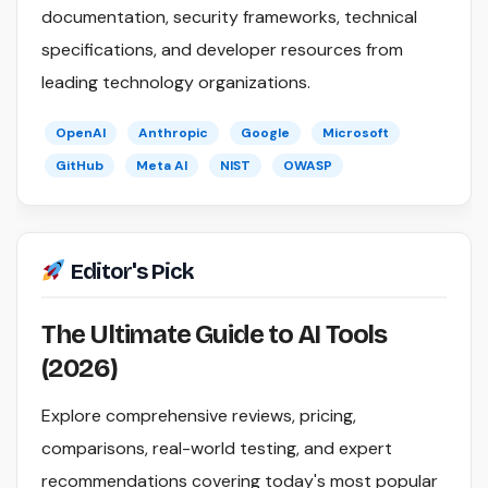
documentation, security frameworks, technical
specifications, and developer resources from
leading technology organizations.
OpenAI
Anthropic
Google
Microsoft
GitHub
Meta AI
NIST
OWASP
Editor's Pick
The Ultimate Guide to AI Tools
(2026)
Explore comprehensive reviews, pricing,
comparisons, real-world testing, and expert
recommendations covering today's most popular