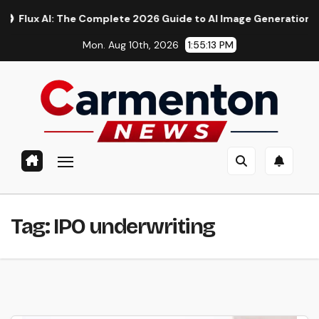
Skip
x AI: The Complete 2026 Guide to AI Image Generation, Models
to
Mon. Aug 10th, 2026
1:55:14 PM
content
Tag:
IPO underwriting