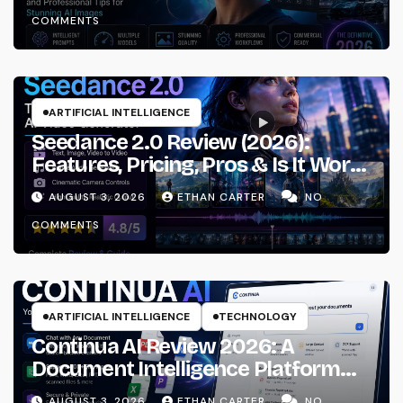
Workflows
COMMENTS
ARTIFICIAL INTELLIGENCE
Seedance 2.0 Review (2026):
Features, Pricing, Pros & Is It Worth
Using?
AUGUST 3, 2026
ETHAN CARTER
NO
COMMENTS
ARTIFICIAL INTELLIGENCE
TECHNOLOGY
Continua AI Review 2026: A
Document Intelligence Platform
That Actually Understands Your
AUGUST 3, 2026
ETHAN CARTER
NO