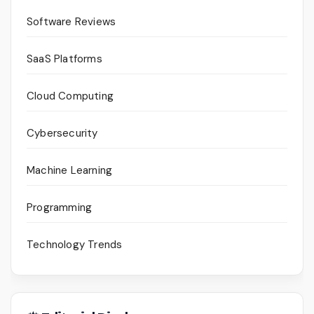
Software Reviews
SaaS Platforms
Cloud Computing
Cybersecurity
Machine Learning
Programming
Technology Trends