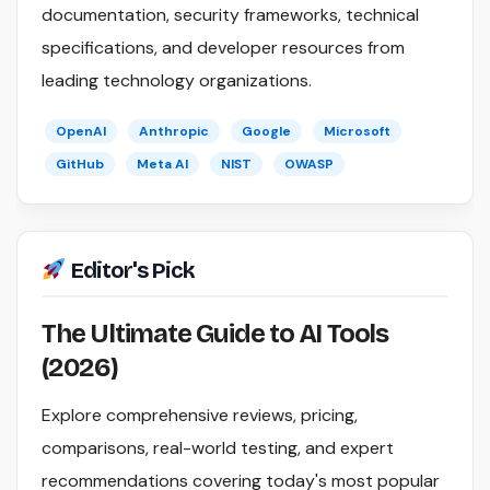
documentation, security frameworks, technical
specifications, and developer resources from
leading technology organizations.
OpenAI
Anthropic
Google
Microsoft
GitHub
Meta AI
NIST
OWASP
Editor's Pick
The Ultimate Guide to AI Tools
(2026)
Explore comprehensive reviews, pricing,
comparisons, real-world testing, and expert
recommendations covering today's most popular