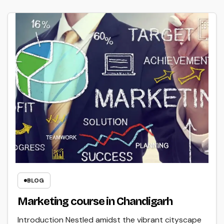
BLOG
Marketing course in Chandigarh
Introduction Nestled amidst the vibrant cityscape