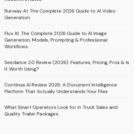
Runway AI: The Complete 2026 Guide to AI Video
Generation
Flux AI: The Complete 2026 Guide to AI Image
Generation, Models, Prompting & Professional
Workflows
Seedance 2.0 Review (2026): Features, Pricing, Pros & Is
It Worth Using?
Continua AI Review 2026: A Document Intelligence
Platform That Actually Understands Your Files
What Smart Operators Look for in Truck Sales and
Quality Trailer Packages