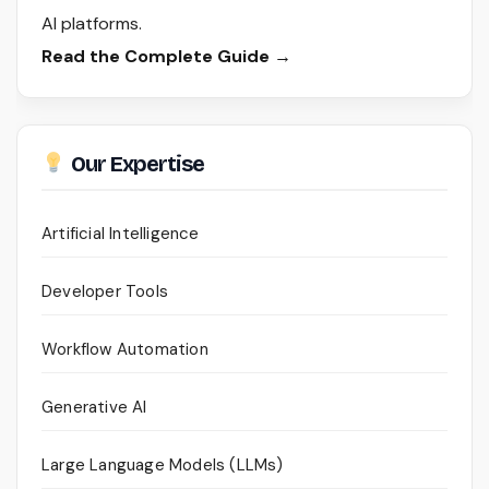
AI platforms.
Read the Complete Guide →
Our Expertise
Artificial Intelligence
Developer Tools
Workflow Automation
Generative AI
Large Language Models (LLMs)