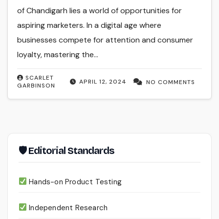
of Chandigarh lies a world of opportunities for
aspiring marketers. In a digital age where
businesses compete for attention and consumer
loyalty, mastering the…
SCARLET
APRIL 12, 2024
NO COMMENTS
GARBINSON
🛡 Editorial Standards
Hands-on Product Testing
Independent Research