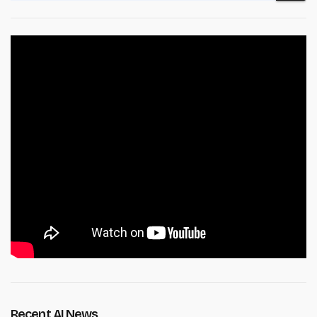
Recent AI News