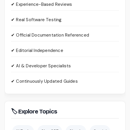
✔ Experience-Based Reviews
✔ Real Software Testing
✔ Official Documentation Referenced
✔ Editorial Independence
✔ AI & Developer Specialists
✔ Continuously Updated Guides
🏷 Explore Topics