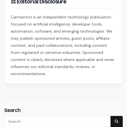
⚖ Editorial Disclosure
Carmenton is an independent technology publication
focused on artificial intelligence, developer tools,
automation, software, and emerging technologies. We
may publish sponsored articles, guest posts, affiliate
content, and paid collaborations, including content
from regulated or sensitive industries. Sponsored
content is clearly disclosed where applicable and never
influences our editorial standards, reviews, or
recommendations.
Search