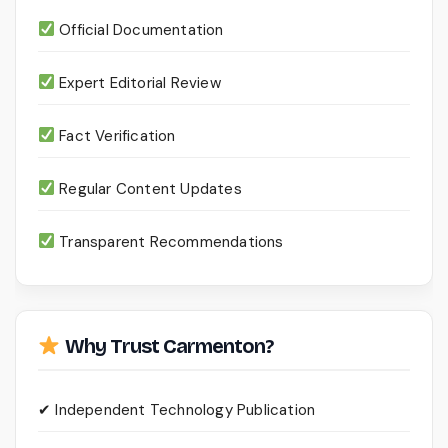
Official Documentation
Expert Editorial Review
Fact Verification
Regular Content Updates
Transparent Recommendations
Why Trust Carmenton?
✔ Independent Technology Publication