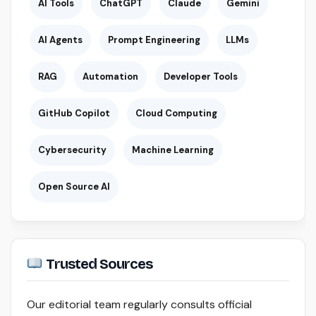
AI Tools
ChatGPT
Claude
Gemini
AI Agents
Prompt Engineering
LLMs
RAG
Automation
Developer Tools
GitHub Copilot
Cloud Computing
Cybersecurity
Machine Learning
Open Source AI
Trusted Sources
Our editorial team regularly consults official