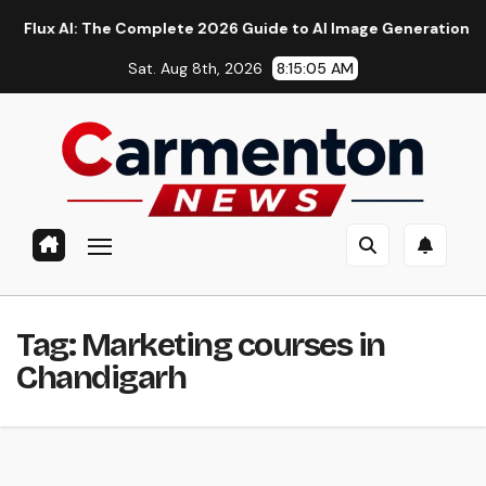
Skip
 AI: The Complete 2026 Guide to AI Image Generation, Models,
to
Sat. Aug 8th, 2026
8:15:05 AM
content
Tag:
Marketing courses in
Chandigarh