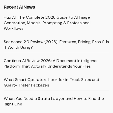
Recent AI News
Flux AI: The Complete 2026 Guide to AI Image
Generation, Models, Prompting & Professional
Workflows
Seedance 2.0 Review (2026): Features, Pricing, Pros & Is
It Worth Using?
Continua AI Review 2026: A Document Intelligence
Platform That Actually Understands Your Files
What Smart Operators Look for in Truck Sales and
Quality Trailer Packages
When You Need a Strata Lawyer and How to Find the
Right One