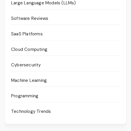
Large Language Models (LLMs)
Software Reviews
SaaS Platforms
Cloud Computing
Cybersecurity
Machine Learning
Programming
Technology Trends