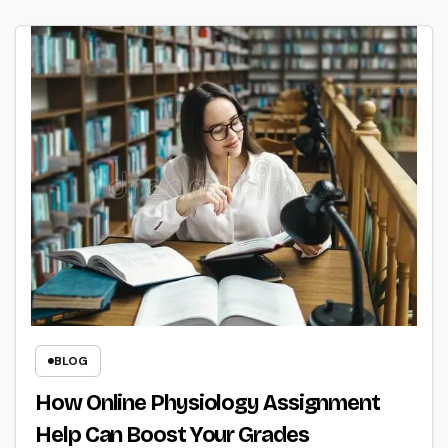
BLOG
How Online Physiology Assignment
Help Can Boost Your Grades