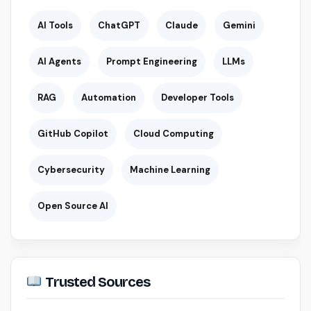
AI Tools
ChatGPT
Claude
Gemini
AI Agents
Prompt Engineering
LLMs
RAG
Automation
Developer Tools
GitHub Copilot
Cloud Computing
Cybersecurity
Machine Learning
Open Source AI
Trusted Sources