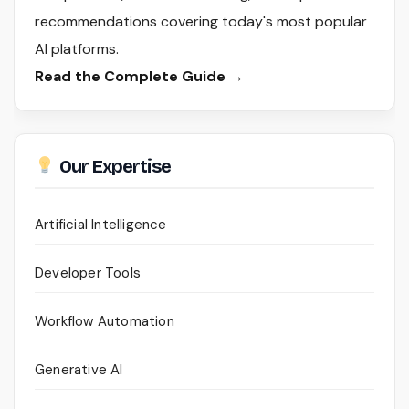
recommendations covering today's most popular
AI platforms.
Read the Complete Guide →
Our Expertise
Artificial Intelligence
Developer Tools
Workflow Automation
Generative AI