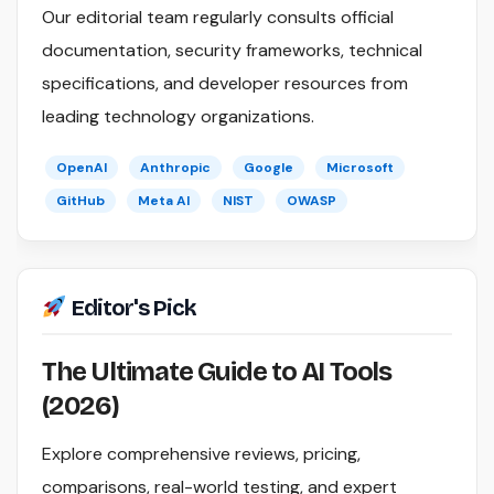
Our editorial team regularly consults official
documentation, security frameworks, technical
specifications, and developer resources from
leading technology organizations.
OpenAI
Anthropic
Google
Microsoft
GitHub
Meta AI
NIST
OWASP
Editor's Pick
The Ultimate Guide to AI Tools
(2026)
Explore comprehensive reviews, pricing,
comparisons, real-world testing, and expert