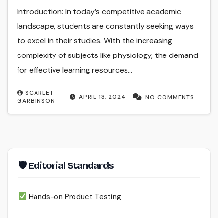
Introduction: In today’s competitive academic
landscape, students are constantly seeking ways
to excel in their studies. With the increasing
complexity of subjects like physiology, the demand
for effective learning resources…
SCARLET
APRIL 13, 2024
NO COMMENTS
GARBINSON
🛡 Editorial Standards
Hands-on Product Testing