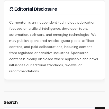
⚖ Editorial Disclosure
Carmenton is an independent technology publication
focused on artificial intelligence, developer tools,
automation, software, and emerging technologies. We
may publish sponsored articles, guest posts, affiliate
content, and paid collaborations, including content
from regulated or sensitive industries. Sponsored
content is clearly disclosed where applicable and never
influences our editorial standards, reviews, or
recommendations.
Search