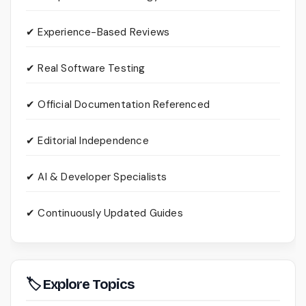
✔ Experience-Based Reviews
✔ Real Software Testing
✔ Official Documentation Referenced
✔ Editorial Independence
✔ AI & Developer Specialists
✔ Continuously Updated Guides
🏷 Explore Topics