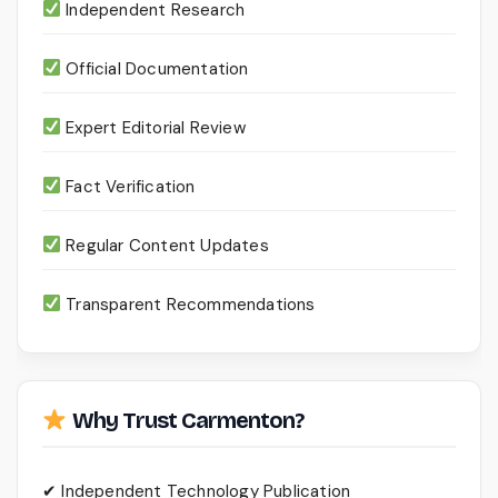
Independent Research
Official Documentation
Expert Editorial Review
Fact Verification
Regular Content Updates
Transparent Recommendations
Why Trust Carmenton?
✔ Independent Technology Publication