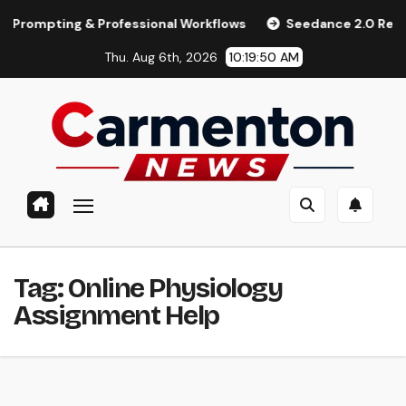
Skip
pting & Professional Workflows
Seedance 2.0 Review (2026)
to
Thu. Aug 6th, 2026
10:19:50 AM
content
Tag:
Online Physiology
Assignment Help