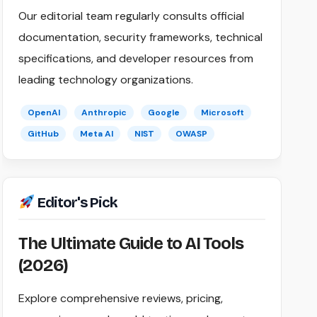
Our editorial team regularly consults official
documentation, security frameworks, technical
specifications, and developer resources from
leading technology organizations.
OpenAI
Anthropic
Google
Microsoft
GitHub
Meta AI
NIST
OWASP
Editor's Pick
The Ultimate Guide to AI Tools
(2026)
Explore comprehensive reviews, pricing,