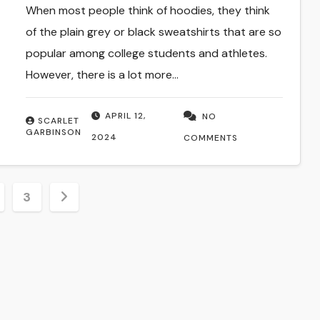
When most people think of hoodies, they think
of the plain grey or black sweatshirts that are so
popular among college students and athletes.
However, there is a lot more…
APRIL 12,
NO
SCARLET
GARBINSON
2024
COMMENTS
3
tion