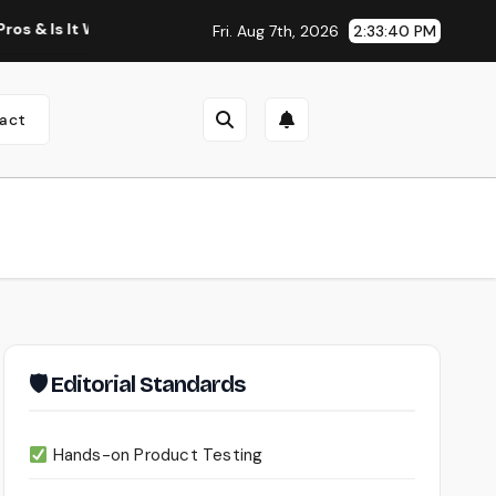
 It Worth Using?
Continua AI Review 2026: A Document Int
Fri. Aug 7th, 2026
2:33:41 PM
act
🛡 Editorial Standards
Hands-on Product Testing