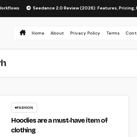
s
Seedance 2.0 Review (2026): Features, Pricing, Pros & Is
Home
About
Privacy Policy
Terms
Cont
rh
FASHION
Hoodies are a must-have item of
clothing