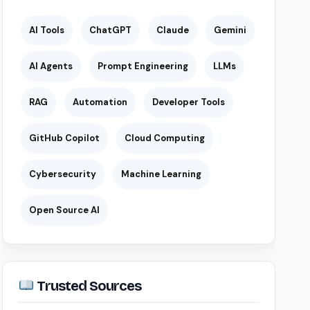
AI Tools
ChatGPT
Claude
Gemini
AI Agents
Prompt Engineering
LLMs
RAG
Automation
Developer Tools
GitHub Copilot
Cloud Computing
Cybersecurity
Machine Learning
Open Source AI
Trusted Sources