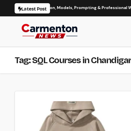
Skip
I Image Generation, Models, Prompting & Professional Workflow
Latest Post
to
content
Tag:
SQL Courses in Chandiga