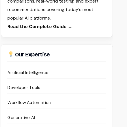
comparisons, real-world testing, and expert
recommendations covering today's most
popular AI platforms.
Read the Complete Guide →
Our Expertise
Artificial Intelligence
Developer Tools
Workflow Automation
Generative AI