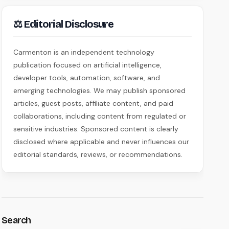
⚖ Editorial Disclosure
Carmenton is an independent technology
publication focused on artificial intelligence,
developer tools, automation, software, and
emerging technologies. We may publish sponsored
articles, guest posts, affiliate content, and paid
collaborations, including content from regulated or
sensitive industries. Sponsored content is clearly
disclosed where applicable and never influences our
editorial standards, reviews, or recommendations.
Search