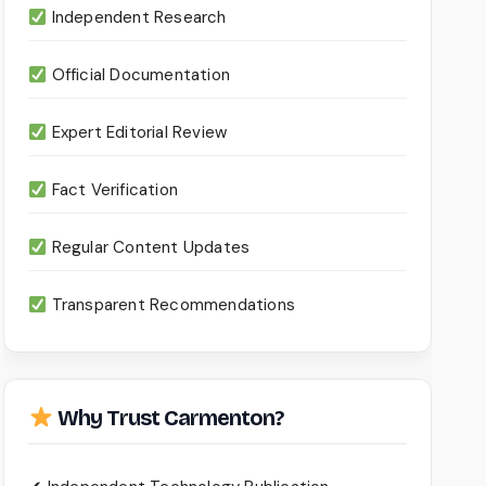
Independent Research
Official Documentation
Expert Editorial Review
Fact Verification
Regular Content Updates
Transparent Recommendations
Why Trust Carmenton?