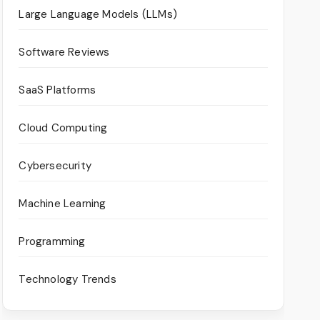
Large Language Models (LLMs)
Software Reviews
SaaS Platforms
Cloud Computing
Cybersecurity
Machine Learning
Programming
Technology Trends