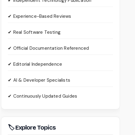
✔ Independent Technology Publication
✔ Experience-Based Reviews
✔ Real Software Testing
✔ Official Documentation Referenced
✔ Editorial Independence
✔ AI & Developer Specialists
✔ Continuously Updated Guides
🏷 Explore Topics