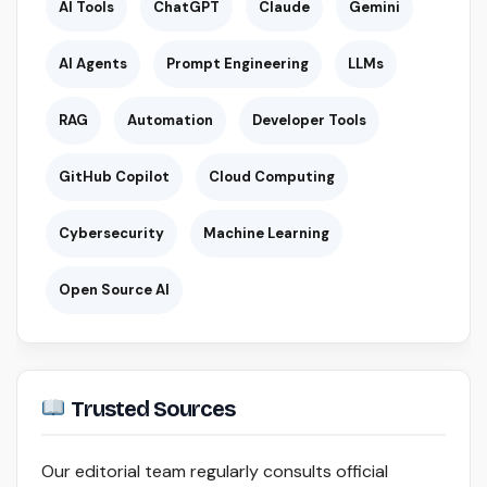
AI Tools
ChatGPT
Claude
Gemini
AI Agents
Prompt Engineering
LLMs
RAG
Automation
Developer Tools
GitHub Copilot
Cloud Computing
Cybersecurity
Machine Learning
Open Source AI
Trusted Sources
Our editorial team regularly consults official