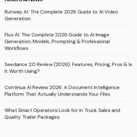
Runway AI: The Complete 2026 Guide to AI Video
Generation
Flux AI: The Complete 2026 Guide to AI Image
Generation, Models, Prompting & Professional
Workflows
Seedance 2.0 Review (2026): Features, Pricing, Pros & Is
It Worth Using?
Continua AI Review 2026: A Document Intelligence
Platform That Actually Understands Your Files
What Smart Operators Look for in Truck Sales and
Quality Trailer Packages