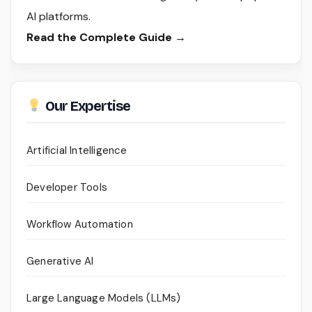
AI platforms.
Read the Complete Guide →
Our Expertise
Artificial Intelligence
Developer Tools
Workflow Automation
Generative AI
Large Language Models (LLMs)