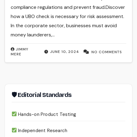
compliance regulations and prevent fraud.Discover
how a UBO check is necessary for risk assessment.
In the corporate sector, businesses must avoid
money launderers,…
JIMMY
JUNE 10, 2024
NO COMMENTS
MERE
🛡 Editorial Standards
Hands-on Product Testing
Independent Research