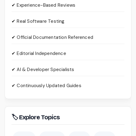
✔ Experience-Based Reviews
✔ Real Software Testing
✔ Official Documentation Referenced
✔ Editorial Independence
✔ AI & Developer Specialists
✔ Continuously Updated Guides
🏷 Explore Topics