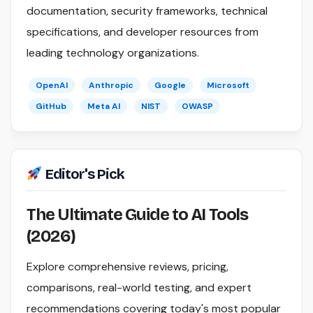
documentation, security frameworks, technical
specifications, and developer resources from
leading technology organizations.
OpenAI
Anthropic
Google
Microsoft
GitHub
Meta AI
NIST
OWASP
Editor's Pick
The Ultimate Guide to AI Tools
(2026)
Explore comprehensive reviews, pricing,
comparisons, real-world testing, and expert
recommendations covering today's most popular