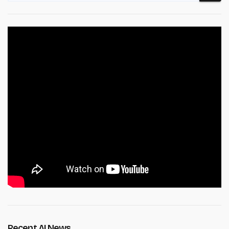
Recent AI News