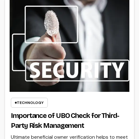
TECHNOLOGY
Importance of UBO Check for Third-
Party Risk Management
Ultimate beneficial owner verification helps to meet