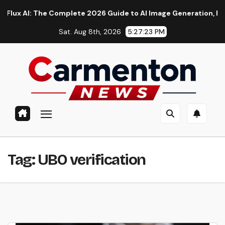
Skip
AI: The Complete 2026 Guide to AI Image Generation, Models, 
to
Sat. Aug 8th, 2026
5:27:24 PM
content
Tag:
UBO verification