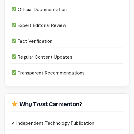
Official Documentation
Expert Editorial Review
Fact Verification
Regular Content Updates
Transparent Recommendations
Why Trust Carmenton?
✔ Independent Technology Publication