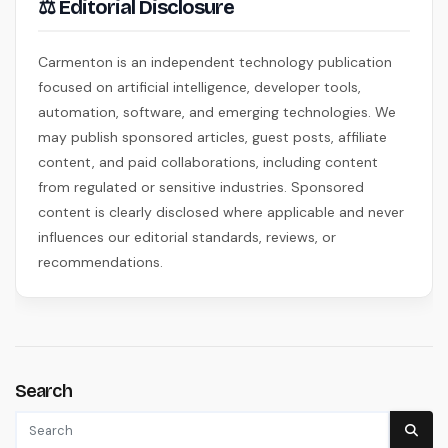
⚖ Editorial Disclosure
Carmenton is an independent technology publication
focused on artificial intelligence, developer tools,
automation, software, and emerging technologies. We
may publish sponsored articles, guest posts, affiliate
content, and paid collaborations, including content
from regulated or sensitive industries. Sponsored
content is clearly disclosed where applicable and never
influences our editorial standards, reviews, or
recommendations.
Search