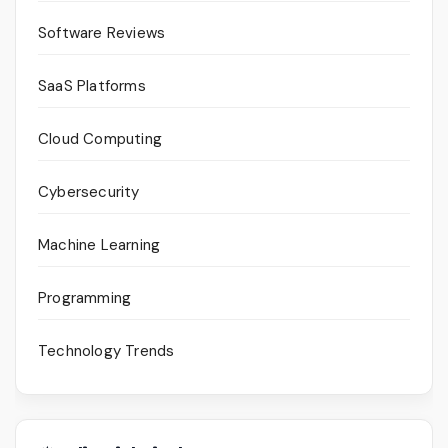
Software Reviews
SaaS Platforms
Cloud Computing
Cybersecurity
Machine Learning
Programming
Technology Trends