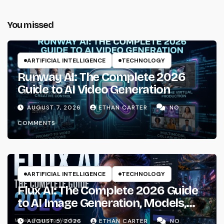
You missed
ARTIFICIAL INTELLIGENCE
TECHNOLOGY
Runway AI: The Complete 2026
Guide to AI Video Generation
AUGUST 7, 2026
ETHAN CARTER
NO
COMMENTS
ARTIFICIAL INTELLIGENCE
TECHNOLOGY
Flux AI: The Complete 2026 Guide
to AI Image Generation, Models,
Prompting & Professional
AUGUST 5, 2026
ETHAN CARTER
NO