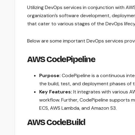
Utilizing DevOps services in conjunction with A
organization’s software development, deployment
that cater to various stages of the DevOps lifecy
Below are some important DevOps services prov
AWS CodePipeline
Purpose:
CodePipeline is a continuous int
the build, test, and deployment phases of 
Key Features:
It integrates with various A
workflow. Further, CodePipeline supports 
ECS, AWS Lambda, and Amazon S3.
AWS CodeBuild