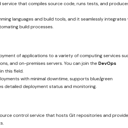
d service that compiles source code, runs tests, and produce
ing languages and build tools, and it seamlessly integrates 
utomating build processes.
ment of applications to a variety of computing services su
ns, and on-premises servers. You can join the
DevOps
n this field.
ployments with minimal downtime, supports blue/green
es detailed deployment status and monitoring.
urce control service that hosts Git repositories and provid
s.