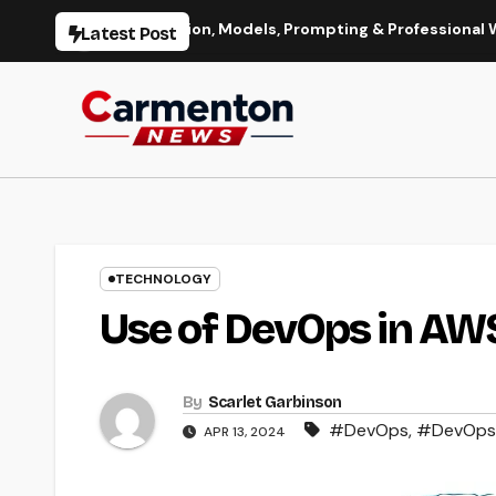
Skip
Image Generation, Models, Prompting & Professional Workflows
Latest Post
to
content
TECHNOLOGY
Use of DevOps in AW
By
Scarlet Garbinson
#DevOps
,
#DevOps 
APR 13, 2024