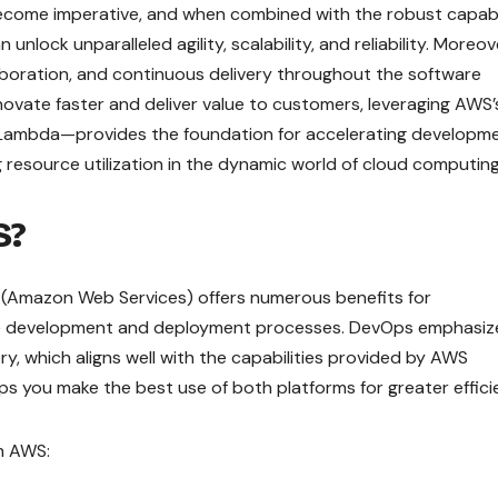
come imperative, and when combined with the robust capabil
lock unparalleled agility, scalability, and reliability. Moreov
boration, and continuous delivery throughout the software
nnovate faster and deliver value to customers, leveraging AWS’
 Lambda—provides the foundation for accelerating developm
g resource utilization in the dynamic world of cloud computing
S?
 (Amazon Web Services) offers numerous benefits for
ware development and deployment processes. DevOps emphasiz
y, which aligns well with the capabilities provided by AWS
ps you make the best use of both platforms for greater effici
h AWS: