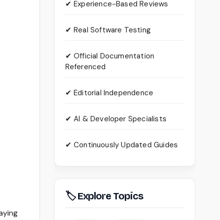
✔ Experience-Based Reviews
✔ Real Software Testing
✔ Official Documentation
Referenced
✔ Editorial Independence
✔ AI & Developer Specialists
✔ Continuously Updated Guides
🏷 Explore Topics
taying