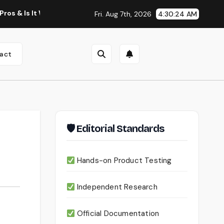
It Worth Using?
Continua AI Review 2026: A Document Intel
Fri. Aug 7th, 2026
4:30:25 AM
act
🛡 Editorial Standards
Hands-on Product Testing
Independent Research
Official Documentation