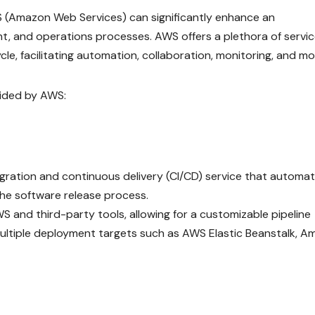
WS (Amazon Web Services) can significantly enhance an
, and operations processes. AWS offers a plethora of servi
cle, facilitating automation, collaboration, monitoring, and mo
ided by AWS:
egration and continuous delivery (CI/CD) service that automa
the software release process.
WS and third-party tools, allowing for a customizable pipeline
multiple deployment targets such as AWS Elastic Beanstalk, 