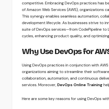
competitive. Embracing DevOps practices has be
of Amazon Web Services (AWS), organizations can un
This synergy enables seamless automation, colla
development lifecycle. As businesses strive to i
suite of DevOps services—from CodePipeline to
cycles, enhancing product quality, and optimizin
Why Use DevOps for AW
Using DevOps practices in conjunction with AWS
organizations aiming to streamline their soft
collaboration, automation, and continuous deliver
services. Moreover,
DevOps Online Training
hel
Here are some key reasons for using DevOps wit