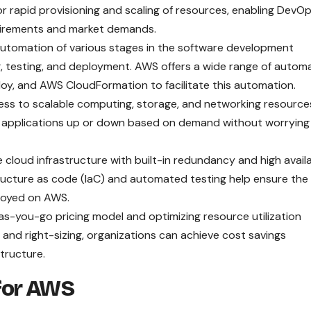
or rapid provisioning and scaling of resources, enabling DevO
uirements and market demands.
tomation of various stages in the software development
ing, testing, and deployment. AWS offers a wide range of autom
oy, and AWS CloudFormation to facilitate this automation.
 to scalable computing, storage, and networking resource
ir applications up or down based on demand without worrying
 cloud infrastructure with built-in redundancy and high availa
ructure as code (IaC) and automated testing help ensure the
eployed on AWS.
s-you-go pricing model and optimizing resource utilization
and right-sizing, organizations can achieve cost savings
tructure.
for AWS