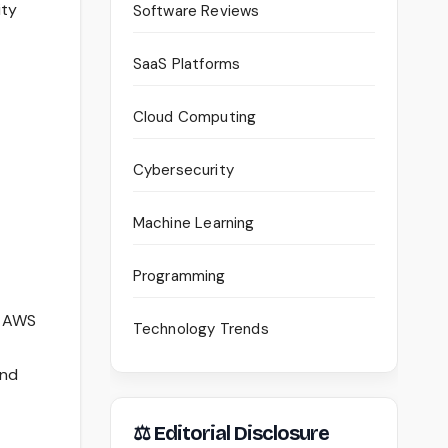
ity
Software Reviews
SaaS Platforms
Cloud Computing
Cybersecurity
Machine Learning
Programming
n AWS
Technology Trends
and
⚖ Editorial Disclosure