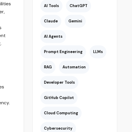
ities
AI Tools
ChatGPT
er,
Claude
Gemini
s
ent
AI Agents
.
Prompt Engineering
LLMs
RAG
Automation
Developer Tools
es
GitHub Copilot
ency.
Cloud Computing
Cybersecurity