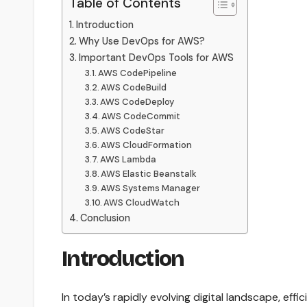
Table of Contents
Introduction
Why Use DevOps for AWS?
Important DevOps Tools for AWS
AWS CodePipeline
AWS CodeBuild
AWS CodeDeploy
AWS CodeCommit
AWS CodeStar
AWS CloudFormation
AWS Lambda
AWS Elastic Beanstalk
AWS Systems Manager
AWS CloudWatch
Conclusion
Introduction
In today’s rapidly evolving digital landscape, ef