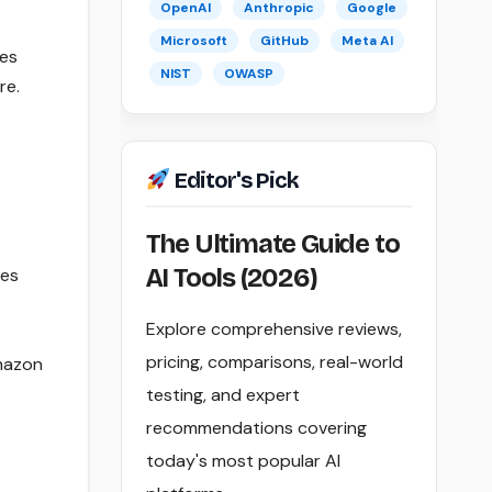
OpenAI
Anthropic
Google
Microsoft
GitHub
Meta AI
ces
NIST
OWASP
re.
Editor's Pick
The Ultimate Guide to
AI Tools (2026)
tes
Explore comprehensive reviews,
pricing, comparisons, real-world
Amazon
testing, and expert
recommendations covering
today's most popular AI