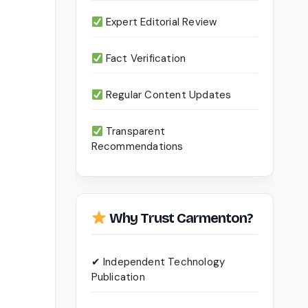
Expert Editorial Review
Fact Verification
Regular Content Updates
Transparent
Recommendations
Why Trust Carmenton?
✔ Independent Technology
Publication