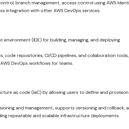
 control, branch management, access control using AWS Ident
s integration with other AWS DevOps services.
 environment (IDE) for building, managing, and deploying
s, code repositories, CI/CD pipelines, and collaboration tools,
 AWS DevOps workflows for teams.
cture as code (IaC) by allowing users to define and provisio
isioning and management, supports versioning and rollback, 
lding repeatable and scalable infrastructure deployments.