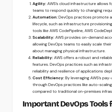
Agility:
AWS’s cloud infrastructure allows f
teams to respond quickly to changing req
Automation:
DevOps practices promote au
lifecycle, such as infrastructure provision
tools like AWS CodePipeline, AWS CodeDepl
Scalability:
AWS provides on-demand access
allowing DevOps teams to easily scale the
about managing physical infrastructure.
Reliability:
AWS offers a robust and reliable
features. DevOps practices such as infrast
reliability and resilience of applications d
Cost Efficiency:
By leveraging AWS’s pay-a
through DevOps practices like auto-scaling 
compared to traditional on-premises infras
Important DevOps Tools 