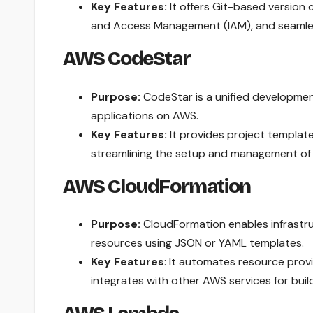
Key Features:
It offers Git-based version
and Access Management (IAM), and seamles
AWS CodeStar
Purpose:
CodeStar is a unified development
applications on AWS.
Key Features:
It provides project template
streamlining the setup and management of
AWS CloudFormation
Purpose:
CloudFormation enables infrastru
resources using JSON or YAML templates.
Key Features
: It automates resource prov
integrates with other AWS services for bui