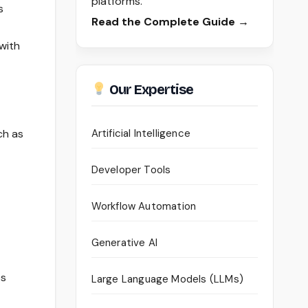
platforms.
s
Read the Complete Guide →
with
Our Expertise
ch as
Artificial Intelligence
Developer Tools
Workflow Automation
Generative AI
es
Large Language Models (LLMs)