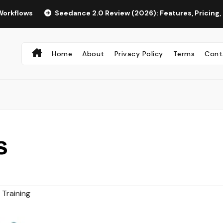
Seedance 2.0 Review (2026): Features, Pricing, Pros & Is 
Home
About
Privacy Policy
Terms
Cont
S
Training