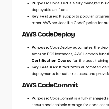
Purpose:
CodeBuild is a fully managed buil
deployable artifacts.
Key Features:
It supports popular programm
other AWS services like CodePipeline for a
AWS CodeDeploy
Purpose:
CodeDeploy automates the deploy
Amazon EC2 instances, AWS Lambda functio
Certification Course
for the best training i
Key Features:
It facilitates automated de
deployments for safer releases, and provid
AWS CodeCommit
Purpose:
CodeCommit is a fully managed so
secure and scalable storage for code asset