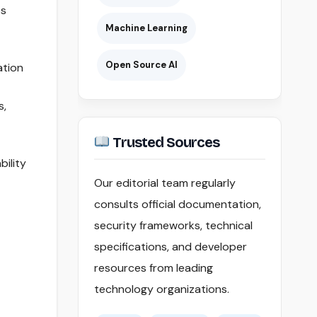
ps
Machine Learning
Open Source AI
ation
s,
Trusted Sources
bility
Our editorial team regularly
consults official documentation,
security frameworks, technical
specifications, and developer
resources from leading
technology organizations.