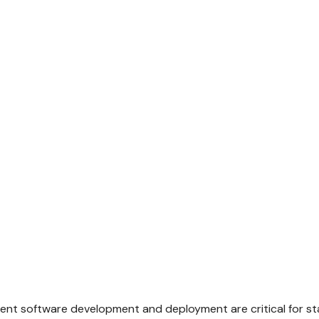
ficient software development and deployment are critical for s