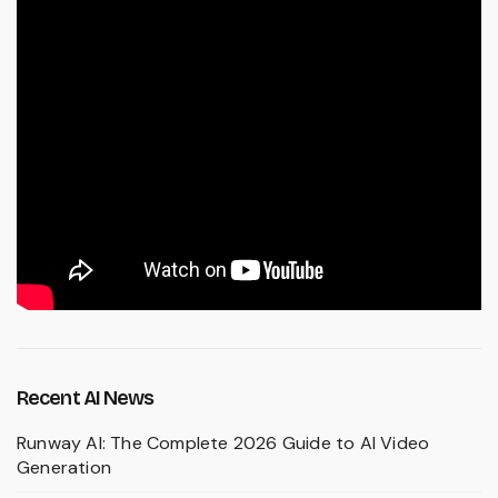
Recent AI News
Runway AI: The Complete 2026 Guide to AI Video
Generation