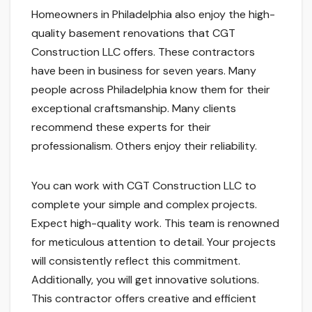
Homeowners in Philadelphia also enjoy the high-
quality basement renovations that CGT
Construction LLC offers. These contractors
have been in business for seven years. Many
people across Philadelphia know them for their
exceptional craftsmanship. Many clients
recommend these experts for their
professionalism. Others enjoy their reliability.
You can work with CGT Construction LLC to
complete your simple and complex projects.
Expect high-quality work. This team is renowned
for meticulous attention to detail. Your projects
will consistently reflect this commitment.
Additionally, you will get innovative solutions.
This contractor offers creative and efficient