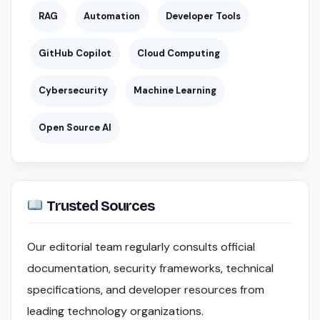
RAG
Automation
Developer Tools
GitHub Copilot
Cloud Computing
Cybersecurity
Machine Learning
Open Source AI
Trusted Sources
Our editorial team regularly consults official
documentation, security frameworks, technical
specifications, and developer resources from
leading technology organizations.