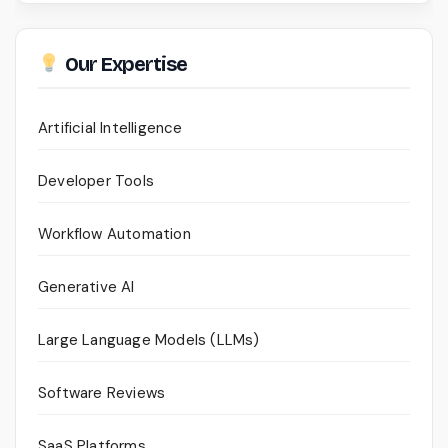
Our Expertise
Artificial Intelligence
Developer Tools
Workflow Automation
Generative AI
Large Language Models (LLMs)
Software Reviews
SaaS Platforms