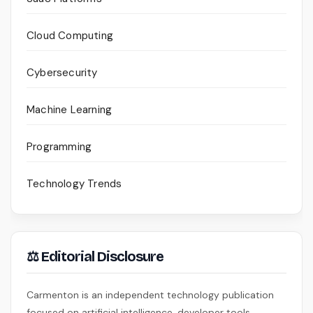
Cloud Computing
Cybersecurity
Machine Learning
Programming
Technology Trends
⚖ Editorial Disclosure
Carmenton is an independent technology publication
focused on artificial intelligence, developer tools,