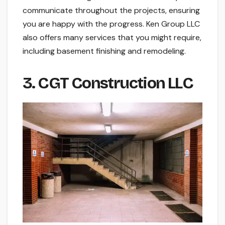
communicate throughout the projects, ensuring
you are happy with the progress. Ken Group LLC
also offers many services that you might require,
including basement finishing and remodeling.
3. CGT Construction LLC