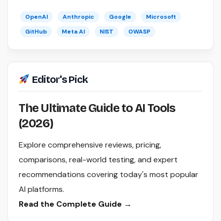
OpenAI
Anthropic
Google
Microsoft
GitHub
Meta AI
NIST
OWASP
Editor's Pick
The Ultimate Guide to AI Tools
(2026)
Explore comprehensive reviews, pricing,
comparisons, real-world testing, and expert
recommendations covering today's most popular
AI platforms.
Read the Complete Guide →