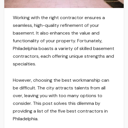
Working with the right contractor ensures a
seamless, high-quality refinement of your
basement. It also enhances the value and
functionality of your property. Fortunately,
Philadelphia boasts a variety of skilled basement
contractors, each offering unique strengths and
specialties.
However, choosing the best workmanship can
be difficult. The city attracts talents from all
over, leaving you with too many options to
consider. This post solves this dilemma by
providing a list of the five best contractors in
Philadelphia.