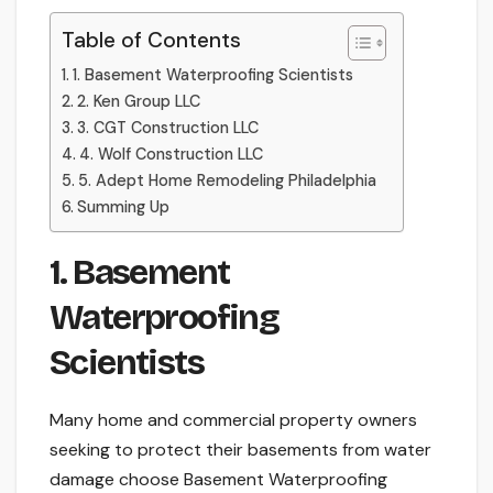
Table of Contents
1. Basement Waterproofing Scientists
2. Ken Group LLC
3. CGT Construction LLC
4. Wolf Construction LLC
5. Adept Home Remodeling Philadelphia
Summing Up
1. Basement
Waterproofing
Scientists
Many home and commercial property owners
seeking to protect their basements from water
damage choose Basement Waterproofing