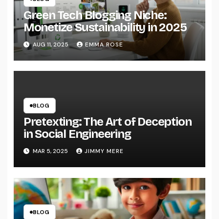
Green Tech Blogging Niche:
Monetize Sustainability in 2025
AUG 11, 2025
EMMA ROSE
BLOG
Pretexting: The Art of Deception
in Social Engineering
MAR 5, 2025
JIMMY MERE
BLOG