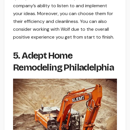
company’s ability to listen to and implement
your ideas. Moreover, you can choose them for
their efficiency and cleanliness. You can also
consider working with Wolf due to the overall
positive experience you get from start to finish.
5. Adept Home
Remodeling Philadelphia