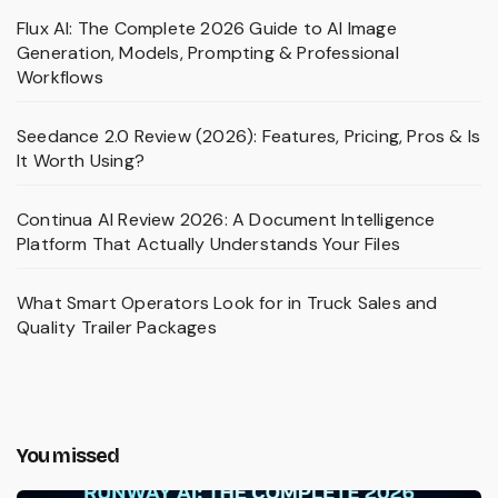
Flux AI: The Complete 2026 Guide to AI Image
Generation, Models, Prompting & Professional
Workflows
Seedance 2.0 Review (2026): Features, Pricing, Pros & Is
It Worth Using?
Continua AI Review 2026: A Document Intelligence
Platform That Actually Understands Your Files
What Smart Operators Look for in Truck Sales and
Quality Trailer Packages
You missed