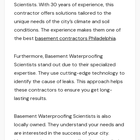
Scientists. With 30 years of experience, this
contractor offers solutions tailored to the
unique needs of the city’s climate and soil
conditions. The experience makes them one of
the best
basement contractors Philadelphia
.
Furthermore, Basement Waterproofing
Scientists stand out due to their specialized
expertise. They use cutting-edge technology to
identify the cause of leaks. This approach helps
these contractors to ensure you get long-
lasting results.
Basement Waterproofing Scientists is also
locally owned. They understand your needs and
are interested in the success of your city.