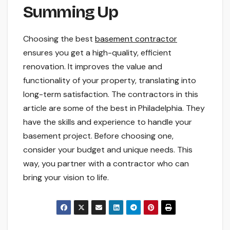
Summing Up
Choosing the best
basement contractor
ensures you get a high-quality, efficient
renovation. It improves the value and
functionality of your property, translating into
long-term satisfaction. The contractors in this
article are some of the best in Philadelphia. They
have the skills and experience to handle your
basement project. Before choosing one,
consider your budget and unique needs. This
way, you partner with a contractor who can
bring your vision to life.