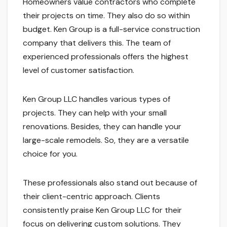
Homeowners value contractors who complete
their projects on time. They also do so within
budget. Ken Group is a full-service construction
company that delivers this. The team of
experienced professionals offers the highest
level of customer satisfaction.
Ken Group LLC handles various types of
projects. They can help with your small
renovations. Besides, they can handle your
large-scale remodels. So, they are a versatile
choice for you.
These professionals also stand out because of
their client-centric approach. Clients
consistently praise Ken Group LLC for their
focus on delivering custom solutions. They