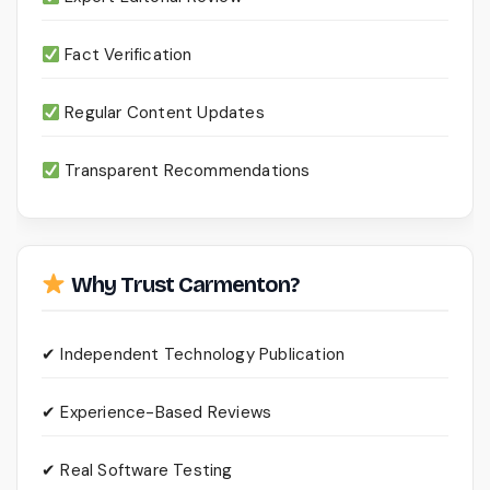
Fact Verification
Regular Content Updates
Transparent Recommendations
Why Trust Carmenton?
✔ Independent Technology Publication
✔ Experience-Based Reviews
✔ Real Software Testing