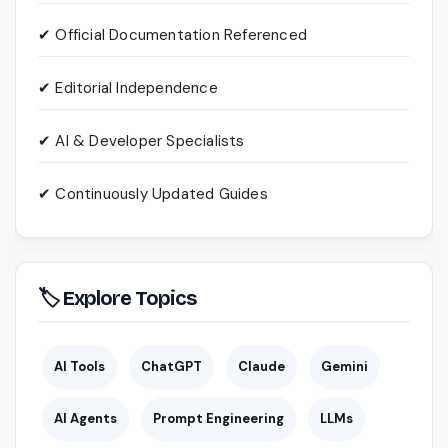
✔ Official Documentation Referenced
✔ Editorial Independence
✔ AI & Developer Specialists
✔ Continuously Updated Guides
🏷 Explore Topics
AI Tools
ChatGPT
Claude
Gemini
AI Agents
Prompt Engineering
LLMs