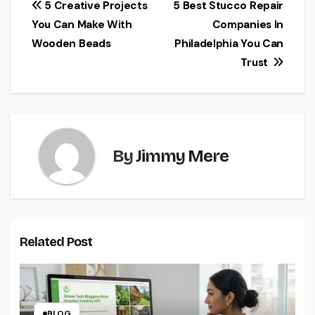
Post
5 Creative Projects
5 Best Stucco Repair
You Can Make With
Companies In
navigation
Wooden Beads
Philadelphia You Can
Trust
By
Jimmy Mere
Related Post
BLOG