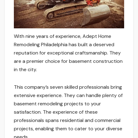
With nine years of experience, Adept Home
Remodeling Philadelphia has built a deserved
reputation for exceptional craftsmanship. They
are a premier choice for basement construction
in the city.
This company’s seven skilled professionals bring
extensive experience. They can handle plenty of
basement remodeling projects to your
satisfaction. The experience of these
professionals spans residential and commercial
projects, enabling them to cater to your diverse
needs.