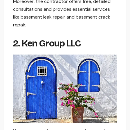
Moreover, the contractor offers free, detailed
consultations and provides essential services
like basement leak repair and basement crack
repair.
2. Ken Group LLC