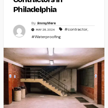
Philadelphia
By
Jimmy Mere
#contractor
,
MAY 28, 2024
#Waterproofing