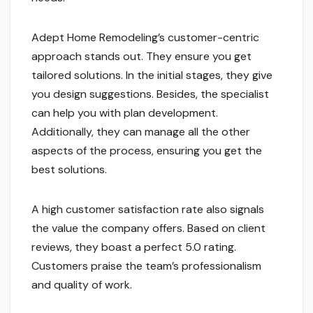
Adept Home Remodeling’s customer-centric
approach stands out. They ensure you get
tailored solutions. In the initial stages, they give
you design suggestions. Besides, the specialist
can help you with plan development.
Additionally, they can manage all the other
aspects of the process, ensuring you get the
best solutions.
A high customer satisfaction rate also signals
the value the company offers. Based on client
reviews, they boast a perfect 5.0 rating.
Customers praise the team’s professionalism
and quality of work.