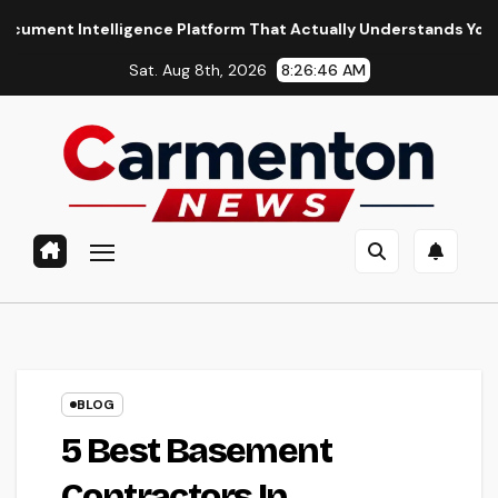
Skip
gence Platform That Actually Understands Your Files
What
to
Sat. Aug 8th, 2026
8:26:47 AM
content
BLOG
5 Best Basement
Contractors In