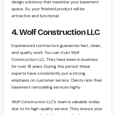
design solutions that maximize your basement
space. So, your finished product will be
attractive and functional.
4. Wolf Construction LLC
Experienced contractors guarantee fast, clean,
and quality work. You can trust Wolf
Construction LLC. They have been in business
for over 18 years. During this period, these
experts have consistently put a strong
emphasis on customer service. Clients rate their
basement remodeling services highly.
Wolf Construction LLC’s team is valuable today
due to its high-quality service. They ensure your