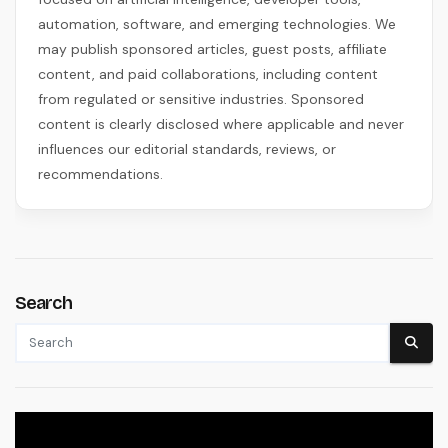
automation, software, and emerging technologies. We
may publish sponsored articles, guest posts, affiliate
content, and paid collaborations, including content
from regulated or sensitive industries. Sponsored
content is clearly disclosed where applicable and never
influences our editorial standards, reviews, or
recommendations.
Search