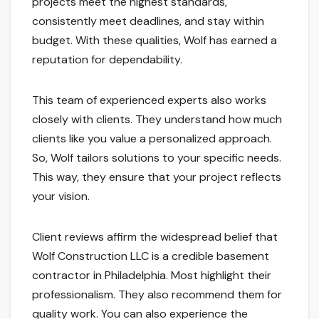
projects meet the highest standards,
consistently meet deadlines, and stay within
budget. With these qualities, Wolf has earned a
reputation for dependability.
This team of experienced experts also works
closely with clients. They understand how much
clients like you value a personalized approach.
So, Wolf tailors solutions to your specific needs.
This way, they ensure that your project reflects
your vision.
Client reviews affirm the widespread belief that
Wolf Construction LLC is a credible basement
contractor in Philadelphia. Most highlight their
professionalism. They also recommend them for
quality work. You can also experience the