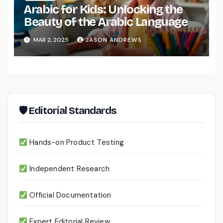
Arabic for Kids: Unlocking the
Beauty of the Arabic Language
MAR 2, 2025
JASON ANDREWS
🛡 Editorial Standards
Hands-on Product Testing
Independent Research
Official Documentation
Expert Editorial Review