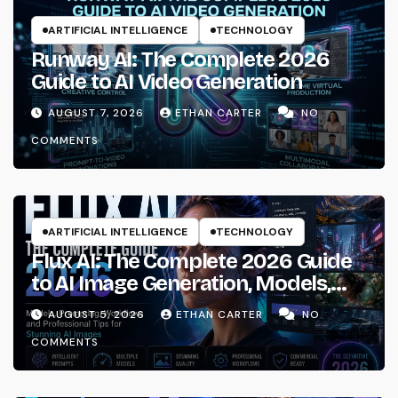
ARTIFICIAL INTELLIGENCE
TECHNOLOGY
Runway AI: The Complete 2026
Guide to AI Video Generation
AUGUST 7, 2026
ETHAN CARTER
NO
COMMENTS
ARTIFICIAL INTELLIGENCE
TECHNOLOGY
Flux AI: The Complete 2026 Guide
to AI Image Generation, Models,
Prompting & Professional
AUGUST 5, 2026
ETHAN CARTER
NO
Workflows
COMMENTS