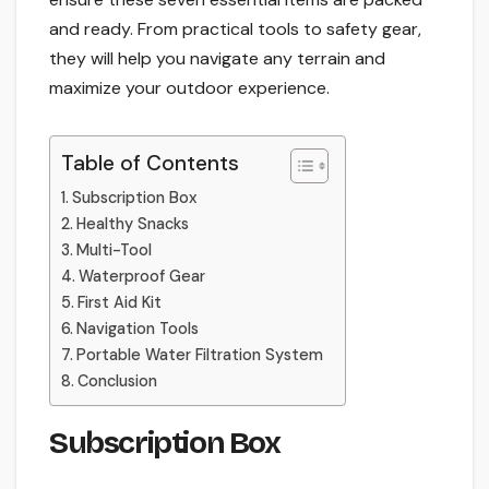
and ready. From practical tools to safety gear,
they will help you navigate any terrain and
maximize your outdoor experience.
Table of Contents
Subscription Box
Healthy Snacks
Multi-Tool
Waterproof Gear
First Aid Kit
Navigation Tools
Portable Water Filtration System
Conclusion
Subscription Box