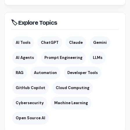
🏷 Explore Topics
AI Tools
ChatGPT
Claude
Gemini
AI Agents
Prompt Engineering
LLMs
RAG
Automation
Developer Tools
GitHub Copilot
Cloud Computing
Cybersecurity
Machine Learning
Open Source AI