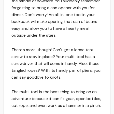
the middle of nowhere. You suddenly remember
forgetting to bring a can opener with you for
dinner. Don’t worry! An all-in-one tool in your
backpack will make opening that can of beans
easy and allow you to have a hearty meal
outside under the stars.
There’s more, though! Can’t get a loose tent
screw to stay in place? Your multi-tool has a
screwdriver that will come in handy. Also, those
tangled ropes? With its handy pair of pliers, you
can say goodbye to knots.
The multi-tool is the best thing to bring on an
adventure because it can fix gear, open bottles,
cut rope, and even work as a hammer in a pinch.