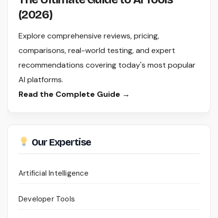
(2026)
Explore comprehensive reviews, pricing,
comparisons, real-world testing, and expert
recommendations covering today's most popular
AI platforms.
Read the Complete Guide →
Our Expertise
Artificial Intelligence
Developer Tools