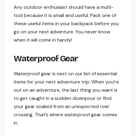
Any outdoor enthusiast should have a multi-
tool because it is small and useful. Pack one of
these useful items in your backpack before you
go on your next adventure. You never know
when it will come in handy!
Waterproof Gear
Waterproof gear is next on our list of essential
items for your next adventure trip. When you’re
out on an adventure, the last thing you want is
to get caught in a sudden downpour or find
your gear soaked from an unexpected river
crossing. That’s where waterproof gear comes
in.