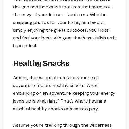
designs and innovative features that make you
the envy of your fellow adventurers. Whether
snapping photos for your Instagram feed or
simply enjoying the great outdoors, you’ll look
and feel your best with gear that’s as stylish as it
is practical.
Healthy Snacks
Among the essential items for your next
adventure trip are healthy snacks. When
embarking on an adventure, keeping your energy
levels up is vital, right? That’s where having a
stash of healthy snacks comes into play.
Assume you’re trekking through the wilderness,