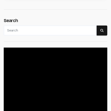
Search