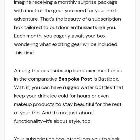
Imagine receiving a monthly surprise package
with most of the gear you need for your next
adventure. That’s the beauty of a subscription
box tailored to outdoor enthusiasts like you.
Each month, you eagerly await your box,
wondering what exciting gear will be included
this time.
Among the best subscription boxes mentioned
in the comparative
Bespoke Post
is Battlbox.
With it, you can have rugged water bottles that
keep your drink ice cold for hours or even
makeup products to stay beautiful for the rest
of your trip. And it’s not just about
functionality–it’s about style, too.
Your subscription box introduces you to sleek