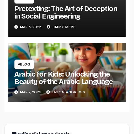
Pretexting: The Art of Deception
in Social Engineering
MAR 5, 2025
JIMMY MERE
BLOG
Arabic for Kids: Unlocking the
Beauty of the Arabic Language
MAR 2, 2025
JASON ANDREWS