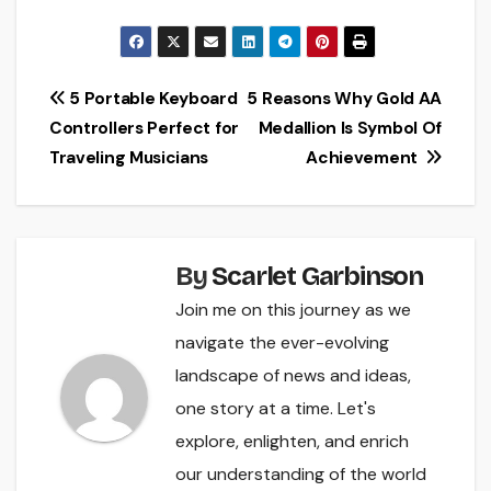
Post
5 Portable Keyboard
5 Reasons Why Gold AA
Controllers Perfect for
Medallion Is Symbol Of
navigation
Traveling Musicians
Achievement
By
Scarlet Garbinson
Join me on this journey as we
navigate the ever-evolving
landscape of news and ideas,
one story at a time. Let's
explore, enlighten, and enrich
our understanding of the world