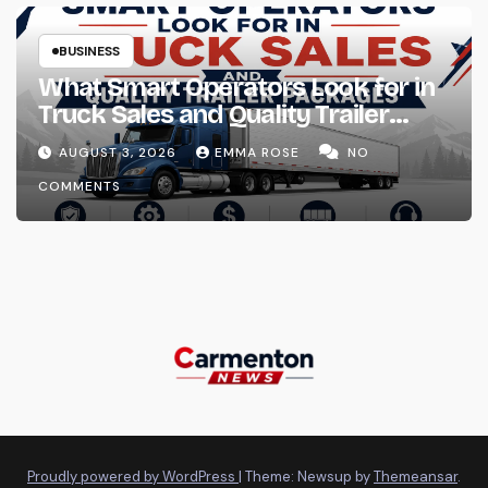
BUSINESS
What Smart Operators Look for in
Truck Sales and Quality Trailer
Packages
AUGUST 3, 2026
EMMA ROSE
NO
COMMENTS
Proudly powered by WordPress
|
Theme: Newsup by
Themeansar
.