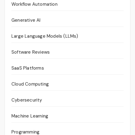
Workflow Automation
Generative AI
Large Language Models (LLMs)
Software Reviews
SaaS Platforms
Cloud Computing
Cybersecurity
Machine Learning
Programming