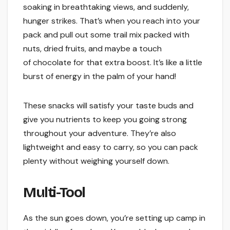
soaking in breathtaking views, and suddenly,
hunger strikes. That’s when you reach into your
pack and pull out some trail mix packed with
nuts, dried fruits, and maybe a touch
of chocolate for that extra boost. It’s like a little
burst of energy in the palm of your hand!
These snacks will satisfy your taste buds and
give you nutrients to keep you going strong
throughout your adventure. They’re also
lightweight and easy to carry, so you can pack
plenty without weighing yourself down.
Multi-Tool
As the sun goes down, you’re setting up camp in