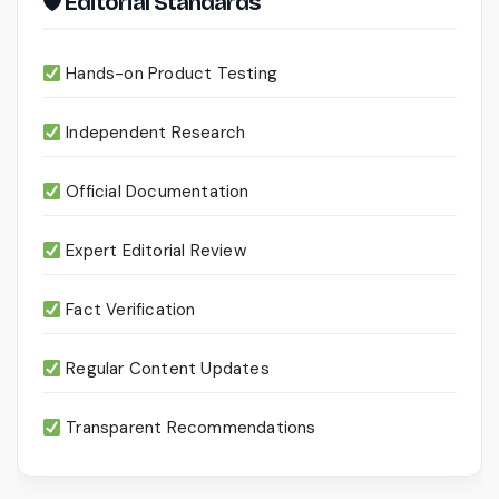
🛡 Editorial Standards
Hands-on Product Testing
Independent Research
Official Documentation
Expert Editorial Review
Fact Verification
Regular Content Updates
Transparent Recommendations