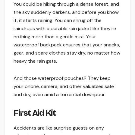
You could be hiking through a dense forest, and
the sky suddenly darkens, and before you know
it, it starts raining. You can shrug off the
raindrops with a durable rain jacket like they’re
nothing more than a gentle mist. Your
waterproof backpack ensures that your snacks,
gear, and spare clothes stay dry, no matter how
heavy the rain gets.
And those waterproof pouches? They keep
your phone, camera, and other valuables safe
and dry, even amid a torrential downpour.
First Aid Kit
Accidents are like surprise guests on any