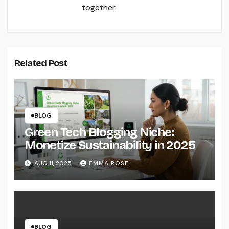
together.
Related Post
BLOG
Green Tech Blogging Niche:
Monetize Sustainability in 2025
AUG 11, 2025
EMMA ROSE
BLOG