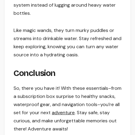
system instead of lugging around heavy water
bottles.
Like magic wands, they turn murky puddles or
streams into drinkable water. Stay refreshed and
keep exploring, knowing you can turn any water
source into a hydrating oasis.
Conclusion
So, there you have it! With these essentials–from
a subscription box surprise to healthy snacks,
waterproof gear, and navigation tools–you’re all
set for your next
adventure
. Stay safe, stay
curious, and make unforgettable memories out
there! Adventure awaits!