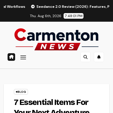
Skip
flows
Seedance 2.0 Review (2026): Features, Pricing, Pros 
to
Thu. Aug 6th, 2026
7:48:02 PM
content
BLOG
7 Essential Items For
Your Next Adventure