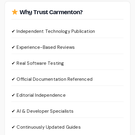
Why Trust Carmenton?
✔ Independent Technology Publication
✔ Experience-Based Reviews
✔ Real Software Testing
✔ Official Documentation Referenced
✔ Editorial Independence
✔ AI & Developer Specialists
✔ Continuously Updated Guides