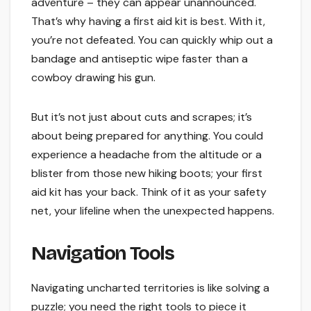
adventure – they can appear unannounced.
That’s why having a first aid kit is best. With it,
you’re not defeated. You can quickly whip out a
bandage and antiseptic wipe faster than a
cowboy drawing his gun.
But it’s not just about cuts and scrapes; it’s
about being prepared for anything. You could
experience a headache from the altitude or a
blister from those new hiking boots; your first
aid kit has your back. Think of it as your safety
net, your lifeline when the unexpected happens.
Navigation Tools
Navigating uncharted territories is like solving a
puzzle; you need the right tools to piece it