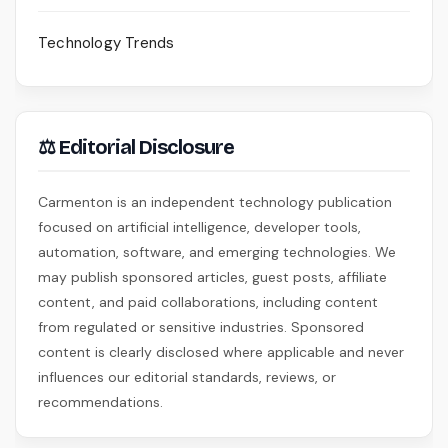
Technology Trends
⚖ Editorial Disclosure
Carmenton is an independent technology publication
focused on artificial intelligence, developer tools,
automation, software, and emerging technologies. We
may publish sponsored articles, guest posts, affiliate
content, and paid collaborations, including content
from regulated or sensitive industries. Sponsored
content is clearly disclosed where applicable and never
influences our editorial standards, reviews, or
recommendations.