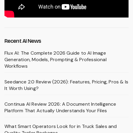
Recent AI News
Flux AI: The Complete 2026 Guide to AI Image
Generation, Models, Prompting & Professional
Workflows
Seedance 2.0 Review (2026): Features, Pricing, Pros & Is
It Worth Using?
Continua AI Review 2026: A Document Intelligence
Platform That Actually Understands Your Files
What Smart Operators Look for in Truck Sales and
Quality Trailer Packages