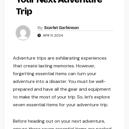
Trip
By
Scarlet Garbinson
APR 11, 2024
Adventure trips are exhilarating experiences
that create lasting memories. However,
forgetting essential items can turn your
adventure into a disaster. You must be well-
prepared and have all the gear and equipment
to make the most of your trip. So, let’s explore
seven essential items for your adventure trip.
Before heading out on your next adventure,
ensure these seven essential items are packed