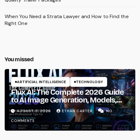
When You Need a Strata Lawyer and How to Find the
Right One
You missed
ARTIFICIAL INTELLIGENCE
TECHNOLOGY
Flux AI: The Complete 2026 Guide
to AI Image Generation, Models,
Prompting & Professional
AUGUST 5, 2026
ETHAN CARTER
NO
Workflows
COMMENTS