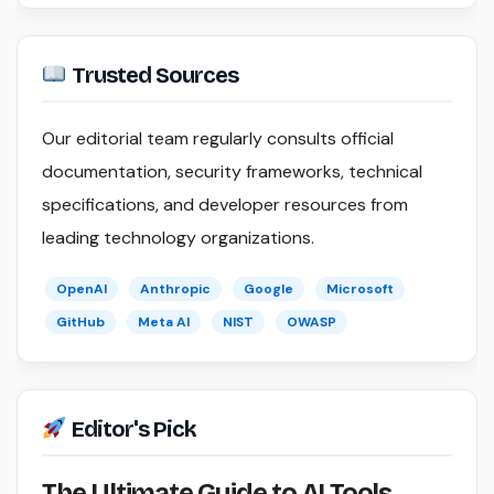
Trusted Sources
Our editorial team regularly consults official
documentation, security frameworks, technical
specifications, and developer resources from
leading technology organizations.
OpenAI
Anthropic
Google
Microsoft
GitHub
Meta AI
NIST
OWASP
Editor's Pick
The Ultimate Guide to AI Tools