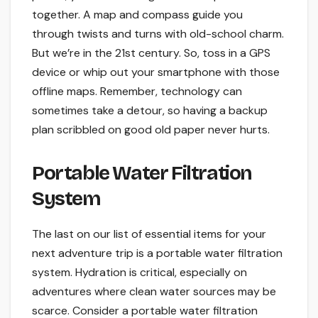
together. A map and compass guide you
through twists and turns with old-school charm.
But we’re in the 21st century. So, toss in a GPS
device or whip out your smartphone with those
offline maps. Remember, technology can
sometimes take a detour, so having a backup
plan scribbled on good old paper never hurts.
Portable Water Filtration
System
The last on our list of essential items for your
next adventure trip is a portable water filtration
system. Hydration is critical, especially on
adventures where clean water sources may be
scarce. Consider a portable water filtration