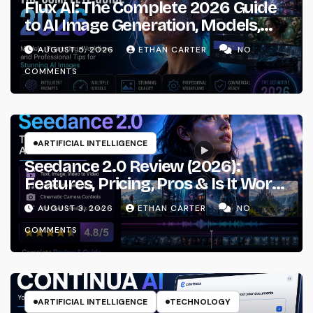
Flux AI: The Complete 2026 Guide
to AI Image Generation, Models,
Prompting & Professional
AUGUST 5, 2026
ETHAN CARTER
NO
Workflows
COMMENTS
ARTIFICIAL INTELLIGENCE
Seedance 2.0 Review (2026):
Features, Pricing, Pros & Is It Worth
Using?
AUGUST 3, 2026
ETHAN CARTER
NO
COMMENTS
ARTIFICIAL INTELLIGENCE
TECHNOLOGY