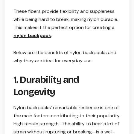
These fibers provide flexibility and suppleness
while being hard to break, making nylon durable.
This makes it the perfect option for creating a
nylon backpack
.
Below are the benefits of nylon backpacks and
why they are ideal for everyday use.
1. Durability and
Longevity
Nylon backpacks’ remarkable resilience is one of
the main factors contributing to their popularity.
High tensile strength—the ability to bear a lot of
strain without rupturing or breaking—is a well-