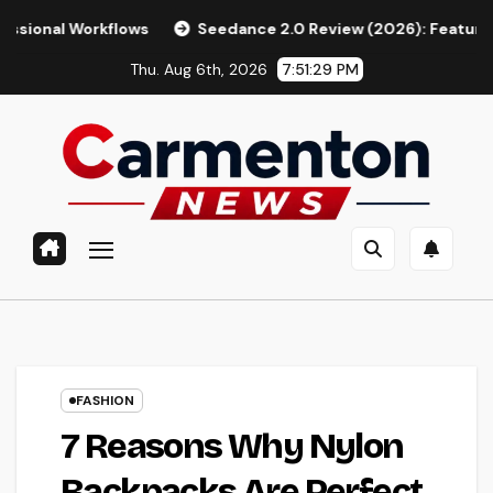
Skip
lows
Seedance 2.0 Review (2026): Features, Pricing, Pros &
to
Thu. Aug 6th, 2026
7:51:30 PM
content
FASHION
7 Reasons Why Nylon
Backpacks Are Perfect