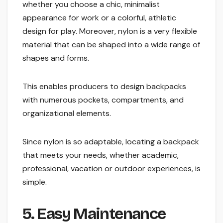
whether you choose a chic, minimalist
appearance for work or a colorful, athletic
design for play. Moreover, nylon is a very flexible
material that can be shaped into a wide range of
shapes and forms.
This enables producers to design backpacks
with numerous pockets, compartments, and
organizational elements.
Since nylon is so adaptable, locating a backpack
that meets your needs, whether academic,
professional, vacation or outdoor experiences, is
simple.
5. Easy Maintenance