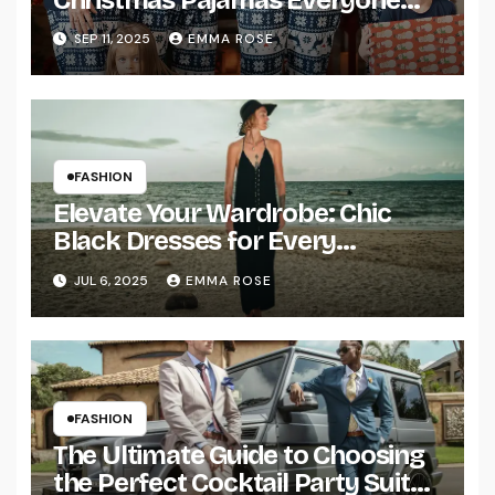
Will Love
SEP 11, 2025
EMMA ROSE
FASHION
Elevate Your Wardrobe: Chic
Black Dresses for Every
Occasion
JUL 6, 2025
EMMA ROSE
FASHION
The Ultimate Guide to Choosing
the Perfect Cocktail Party Suit