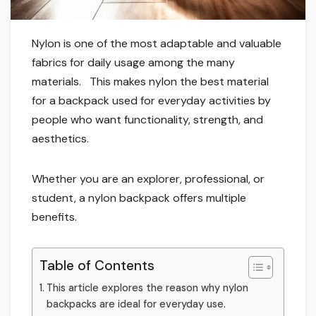
Nylon is one of the most adaptable and valuable
fabrics for daily usage among the many
materials. This makes nylon the best material
for a backpack used for everyday activities by
people who want functionality, strength, and
aesthetics.
Whether you are an explorer, professional, or
student, a nylon backpack offers multiple
benefits.
Table of Contents
This article explores the reason why nylon
backpacks are ideal for everyday use.