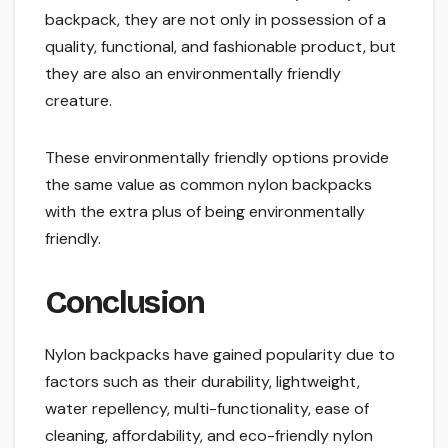
backpack, they are not only in possession of a
quality, functional, and fashionable product, but
they are also an environmentally friendly
creature.
These environmentally friendly options provide
the same value as common nylon backpacks
with the extra plus of being environmentally
friendly.
Conclusion
Nylon backpacks have gained popularity due to
factors such as their durability, lightweight,
water repellency, multi-functionality, ease of
cleaning, affordability, and eco-friendly nylon