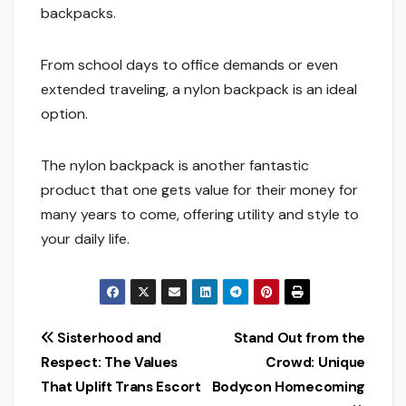
backpacks.
From school days to office demands or even
extended traveling, a nylon backpack is an ideal
option.
The nylon backpack is another fantastic
product that one gets value for their money for
many years to come, offering utility and style to
your daily life.
Post
Sisterhood and
Stand Out from the
Respect: The Values
Crowd: Unique
navigation
That Uplift Trans Escort
Bodycon Homecoming