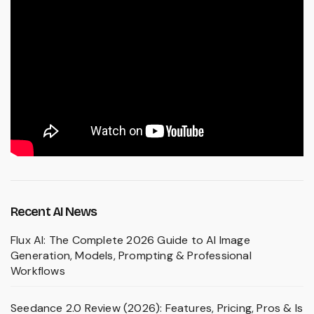
Recent AI News
Flux AI: The Complete 2026 Guide to AI Image
Generation, Models, Prompting & Professional
Workflows
Seedance 2.0 Review (2026): Features, Pricing, Pros & Is