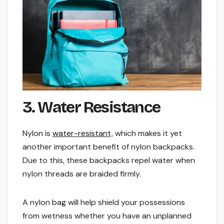
3. Water Resistance
Nylon is
water-resistant,
which makes it yet
another important benefit of nylon backpacks.
Due to this, these backpacks repel water when
nylon threads are braided firmly.
A nylon bag will help shield your possessions
from wetness whether you have an unplanned