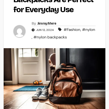
for Everyday Use
By
Jimmy Mere
#Fashion
,
#nylon
JUN 12, 2024
,
#nylon backpacks