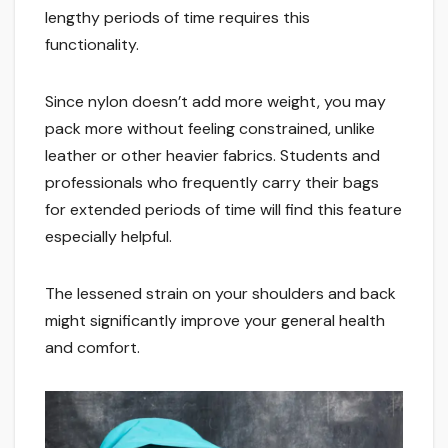
lengthy periods of time requires this
functionality.
Since nylon doesn’t add more weight, you may
pack more without feeling constrained, unlike
leather or other heavier fabrics. Students and
professionals who frequently carry their bags
for extended periods of time will find this feature
especially helpful.
The lessened strain on your shoulders and back
might significantly improve your general health
and comfort.