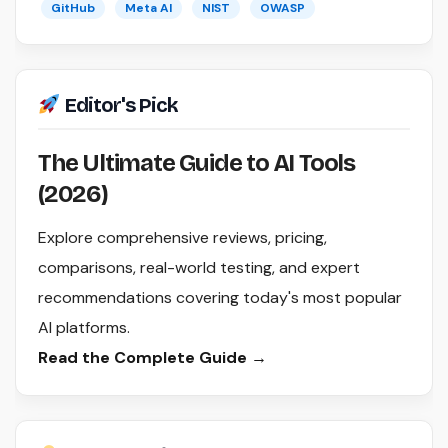
GitHub
Meta AI
NIST
OWASP
Editor's Pick
The Ultimate Guide to AI Tools
(2026)
Explore comprehensive reviews, pricing,
comparisons, real-world testing, and expert
recommendations covering today's most popular
AI platforms.
Read the Complete Guide →