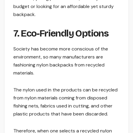
budget or looking for an affordable yet sturdy
backpack.
7. Eco-Friendly Options
Society has become more conscious of the
environment, so many manufacturers are
fashioning nylon backpacks from recycled
materials.
The nylon used in the products can be recycled
from nylon materials coming from disposed
fishing nets, fabrics used in cutting, and other
plastic products that have been discarded.
Therefore, when one selects a recycled nylon