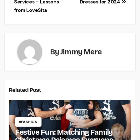
Services – Lessons
Dresses for 2024
from LoveSita
By
Jimmy Mere
Related Post
FASHION
Festive Fun: Matching Family
Christmas Pajamas Everyone