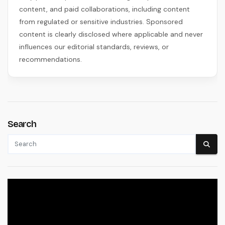
content, and paid collaborations, including content
from regulated or sensitive industries. Sponsored
content is clearly disclosed where applicable and never
influences our editorial standards, reviews, or
recommendations.
Search