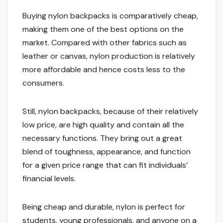
Buying nylon backpacks is comparatively cheap,
making them one of the best options on the
market. Compared with other fabrics such as
leather or canvas, nylon production is relatively
more affordable and hence costs less to the
consumers.
Still, nylon backpacks, because of their relatively
low price, are high quality and contain all the
necessary functions. They bring out a great
blend of toughness, appearance, and function
for a given price range that can fit individuals’
financial levels.
Being cheap and durable, nylon is perfect for
students, young professionals, and anyone on a