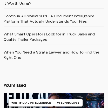
It Worth Using?
Continua AI Review 2026: A Document Intelligence
Platform That Actually Understands Your Files
What Smart Operators Look for in Truck Sales and
Quality Trailer Packages
When You Need a Strata Lawyer and How to Find the
Right One
You missed
ARTIFICIAL INTELLIGENCE
TECHNOLOGY