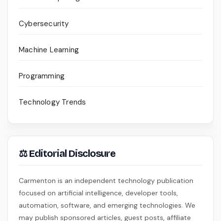
Cybersecurity
Machine Learning
Programming
Technology Trends
⚖ Editorial Disclosure
Carmenton is an independent technology publication
focused on artificial intelligence, developer tools,
automation, software, and emerging technologies. We
may publish sponsored articles, guest posts, affiliate