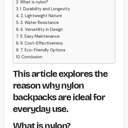
What is nylon?
1. Durability and Longevity
2. Lightweight Nature
3. Water Resistance
4. Versatility in Design
5. Easy Maintenance
6. Cost-Effectiveness
7. Eco-Friendly Options
Conclusion
This article explores the
reason why nylon
backpacks are ideal for
everyday use.
What is nylon?