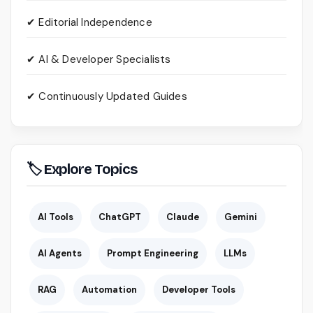
✔ Editorial Independence
✔ AI & Developer Specialists
✔ Continuously Updated Guides
🏷 Explore Topics
AI Tools
ChatGPT
Claude
Gemini
AI Agents
Prompt Engineering
LLMs
RAG
Automation
Developer Tools