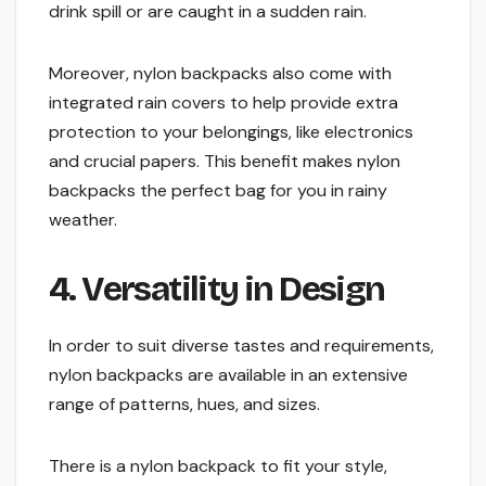
drink spill or are caught in a sudden rain.
Moreover, nylon backpacks also come with
integrated rain covers to help provide extra
protection to your belongings, like electronics
and crucial papers. This benefit makes nylon
backpacks the perfect bag for you in rainy
weather.
4. Versatility in Design
In order to suit diverse tastes and requirements,
nylon backpacks are available in an extensive
range of patterns, hues, and sizes.
There is a nylon backpack to fit your style,