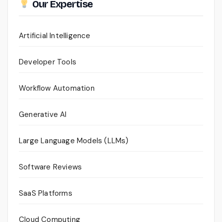
Our Expertise
Artificial Intelligence
Developer Tools
Workflow Automation
Generative AI
Large Language Models (LLMs)
Software Reviews
SaaS Platforms
Cloud Computing