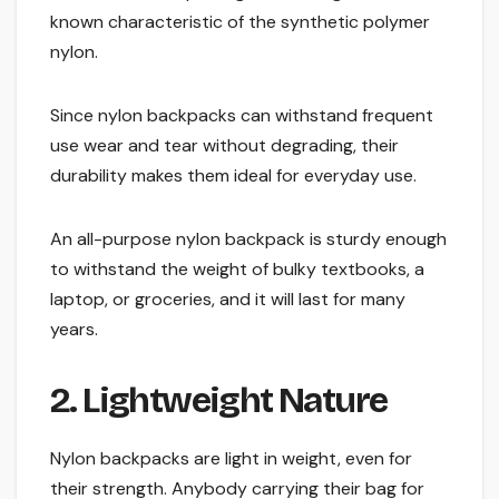
known characteristic of the synthetic polymer
nylon.
Since nylon backpacks can withstand frequent
use wear and tear without degrading, their
durability makes them ideal for everyday use.
An all-purpose nylon backpack is sturdy enough
to withstand the weight of bulky textbooks, a
laptop, or groceries, and it will last for many
years.
2. Lightweight Nature
Nylon backpacks are light in weight, even for
their strength. Anybody carrying their bag for