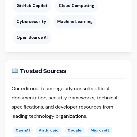
GitHub Copilot
Cloud Computing
Cybersecurity
Machine Learning
Open Source AI
Trusted Sources
Our editorial team regularly consults official
documentation, security frameworks, technical
specifications, and developer resources from
leading technology organizations.
OpenAI
Anthropic
Google
Microsoft