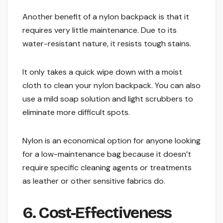
Another benefit of a nylon backpack is that it
requires very little maintenance. Due to its
water-resistant nature, it resists tough stains.
It only takes a quick wipe down with a moist
cloth to clean your nylon backpack. You can also
use a mild soap solution and light scrubbers to
eliminate more difficult spots.
Nylon is an economical option for anyone looking
for a low-maintenance bag because it doesn’t
require specific cleaning agents or treatments
as leather or other sensitive fabrics do.
6. Cost-Effectiveness