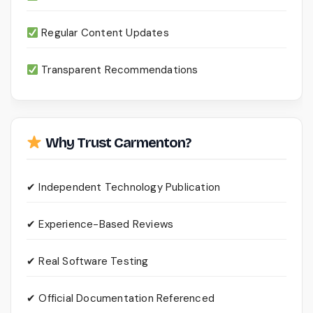
Regular Content Updates
Transparent Recommendations
Why Trust Carmenton?
✔ Independent Technology Publication
✔ Experience-Based Reviews
✔ Real Software Testing
✔ Official Documentation Referenced