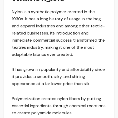
Nylon is a synthetic polymer created in the
1930s. It has a long history of usage in the bag
and apparel industries and among other textile-
related businesses. Its introduction and
immediate commercial success transformed the
textiles industry, making it one of the most
adaptable fabrics ever created.
It has grown in popularity and affordability since
it provides a smooth, silky, and shining
appearance at a far lower price than silk.
Polymerization creates nylon fibers by putting
essential ingredients through chemical reactions
to create polyamide molecules.