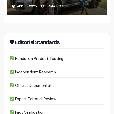
for Men
APR 30, 2025
EMMA ROSE
🛡 Editorial Standards
Hands-on Product Testing
Independent Research
Official Documentation
Expert Editorial Review
Fact Verification