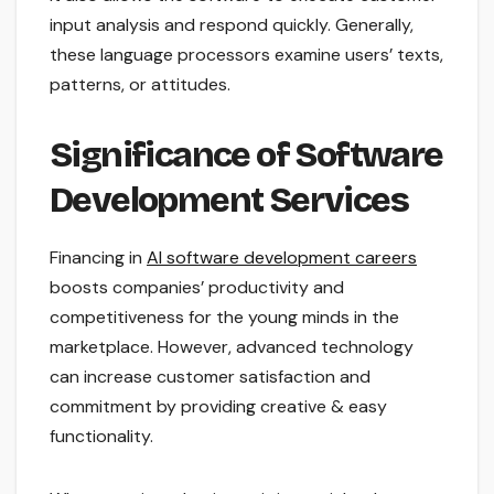
input analysis and respond quickly. Generally,
these language processors examine users’ texts,
patterns, or attitudes.
Significance of Software
Development Services
Financing in
AI software development careers
boosts companies’ productivity and
competitiveness for the young minds in the
marketplace. However, advanced technology
can increase customer satisfaction and
commitment by providing creative & easy
functionality.