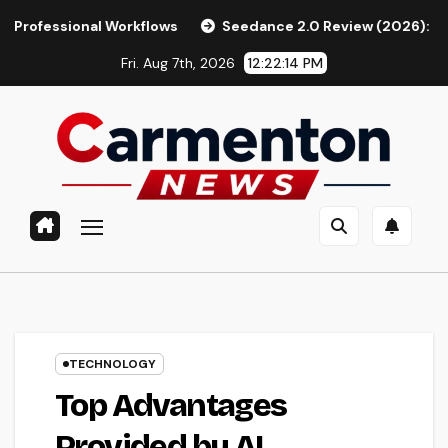
Skip
l Workflows
Seedance 2.0 Review (2026): Features, Pricing
to
Fri. Aug 7th, 2026
12:22:15 PM
content
TECHNOLOGY
Top Advantages
Provided by AI