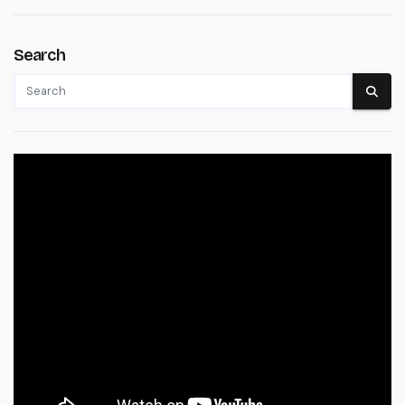
Search