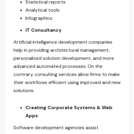
Statistical reports
Analytical tools
Infographics
IT Consultancy
Artificial intelligence development companies
help in providing architectural management,
personalized solution development, and more
advanced automated processes. On the
contrary, consulting services allow firms to make
their workflows efficient using improved and new
solutions.
Creating Corporate Systems & Web
Apps
Software development agencies assist