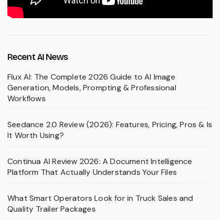
Recent AI News
Flux AI: The Complete 2026 Guide to AI Image
Generation, Models, Prompting & Professional
Workflows
Seedance 2.0 Review (2026): Features, Pricing, Pros & Is
It Worth Using?
Continua AI Review 2026: A Document Intelligence
Platform That Actually Understands Your Files
What Smart Operators Look for in Truck Sales and
Quality Trailer Packages