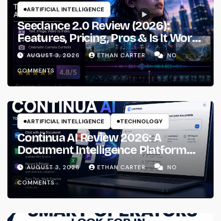
ARTIFICIAL INTELLIGENCE
Seedance 2.0 Review (2026):
Features, Pricing, Pros & Is It Worth
Using?
AUGUST 3, 2026
ETHAN CARTER
NO
COMMENTS
ARTIFICIAL INTELLIGENCE
TECHNOLOGY
Continua AI Review 2026: A
Document Intelligence Platform
That Actually Understands Your
AUGUST 3, 2026
ETHAN CARTER
NO
Files
COMMENTS