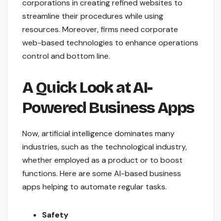
corporations in creating refined websites to
streamline their procedures while using
resources. Moreover, firms need corporate
web-based technologies to enhance operations
control and bottom line.
A Quick Look at AI-
Powered Business Apps
Now, artificial intelligence dominates many
industries, such as the technological industry,
whether employed as a product or to boost
functions. Here are some AI-based business
apps helping to automate regular tasks.
Safety