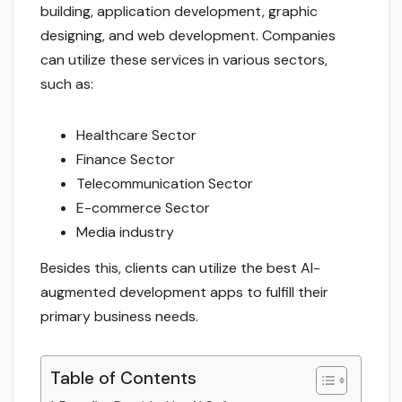
building, application development, graphic
designing, and web development. Companies
can utilize these services in various sectors,
such as:
Healthcare Sector
Finance Sector
Telecommunication Sector
E-commerce Sector
Media industry
Besides this, clients can utilize the best AI-
augmented development apps to fulfill their
primary business needs.
Table of Contents