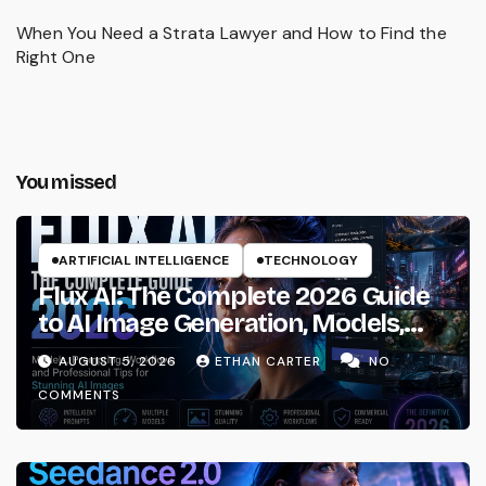
When You Need a Strata Lawyer and How to Find the
Right One
You missed
ARTIFICIAL INTELLIGENCE
TECHNOLOGY
Flux AI: The Complete 2026 Guide
to AI Image Generation, Models,
Prompting & Professional
AUGUST 5, 2026
ETHAN CARTER
NO
Workflows
COMMENTS