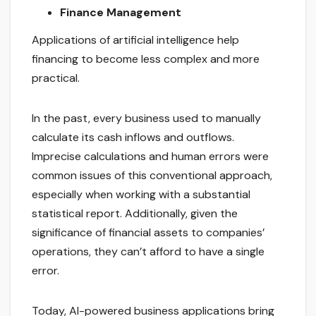
Finance Management
Applications of artificial intelligence help
financing to become less complex and more
practical.
In the past, every business used to manually
calculate its cash inflows and outflows.
Imprecise calculations and human errors were
common issues of this conventional approach,
especially when working with a substantial
statistical report. Additionally, given the
significance of financial assets to companies’
operations, they can’t afford to have a single
error.
Today, AI-powered business applications bring