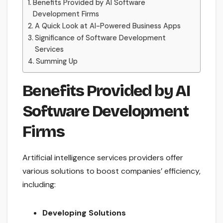
Benefits Provided by AI Software
Development Firms
A Quick Look at AI-Powered Business Apps
Significance of Software Development
Services
Summing Up
Benefits Provided by AI
Software Development
Firms
Artificial intelligence services providers offer
various solutions to boost companies’ efficiency,
including:
Developing Solutions