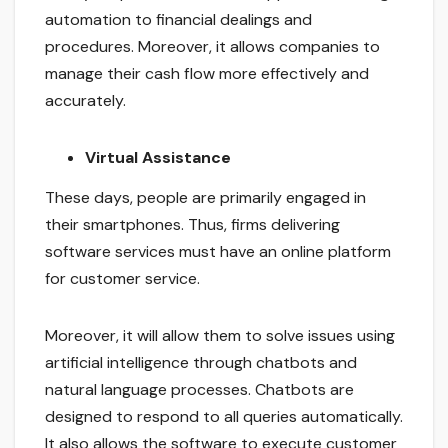
automation to financial dealings and
procedures. Moreover, it allows companies to
manage their cash flow more effectively and
accurately.
Virtual Assistance
These days, people are primarily engaged in
their smartphones. Thus, firms delivering
software services must have an online platform
for customer service.
Moreover, it will allow them to solve issues using
artificial intelligence through chatbots and
natural language processes. Chatbots are
designed to respond to all queries automatically.
It also allows the software to execute customer