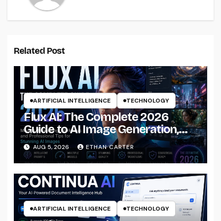
Related Post
ARTIFICIAL INTELLIGENCE
TECHNOLOGY
Flux AI: The Complete 2026
Guide to AI Image Generation,
Models, Prompting &
AUG 5, 2026
ETHAN CARTER
Professional Workflows
ARTIFICIAL INTELLIGENCE
TECHNOLOGY