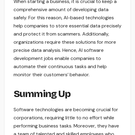
When starting a business, it is crucial to keep a
comprehensive amount of developing data
safely. For this reason, AI-based technologies
help companies to store essential data precisely
and protect it from scammers. Additionally,
organizations require these solutions for more
precise data analysis. Hence, AI software
development jobs enable companies to
automate their continuous tasks and help
monitor their customers’ behavior.
Summing Up
Software technologies are becoming crucial for
corporations, requiring little to no effort while
performing business tasks. Moreover, they have
a team of talented and skilled employees who