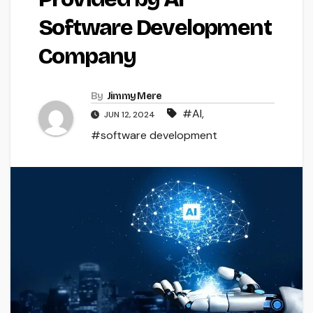
Software Development
Company
By
Jimmy Mere
#AI
,
JUN 12, 2024
#software development