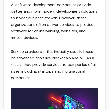
AI software development companies provide
better and more modern development solutions
to boost business growth. However, these
organizations often deliver services to produce
software for online banking, websites, and
mobile devices.
Service providers in this industry usually focus
on advanced tools like blockchain and ML. As a
result, they provide services to companies of all
sizes, including startups and multinational
companies.