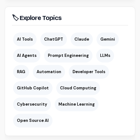
🏷 Explore Topics
AI Tools
ChatGPT
Claude
Gemini
AI Agents
Prompt Engineering
LLMs
RAG
Automation
Developer Tools
GitHub Copilot
Cloud Computing
Cybersecurity
Machine Learning
Open Source AI