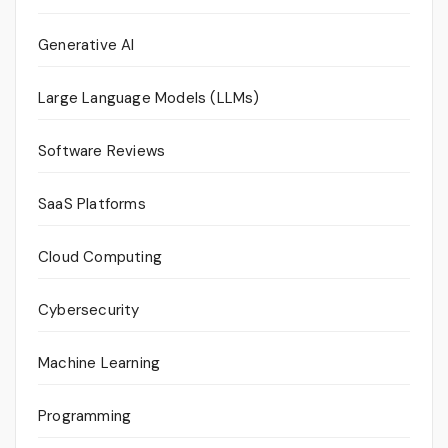
Generative AI
Large Language Models (LLMs)
Software Reviews
SaaS Platforms
Cloud Computing
Cybersecurity
Machine Learning
Programming