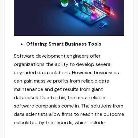
Offering Smart Business Tools
Software development engineers offer
organizations the ability to develop several
upgraded data solutions. However, businesses
can gain massive profits from reliable data
maintenance and get results from giant
databases. Due to this, the most reliable
software companies come in. The solutions from
data scientists allow firms to reach the outcome
calculated by the records, which include