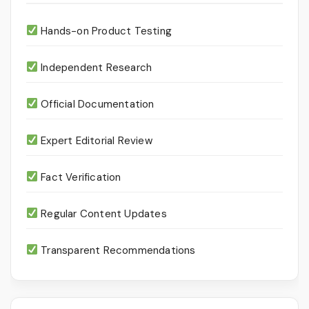
Hands-on Product Testing
Independent Research
Official Documentation
Expert Editorial Review
Fact Verification
Regular Content Updates
Transparent Recommendations