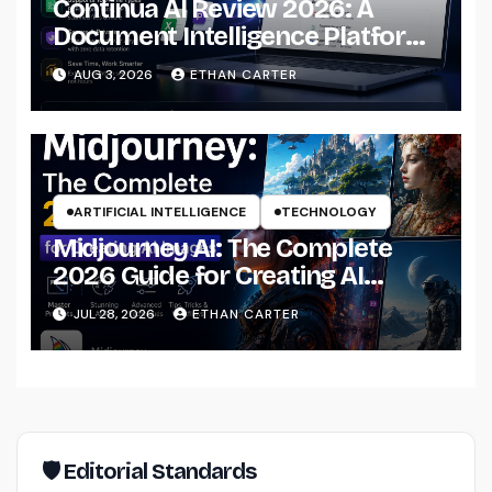
Continua AI Review 2026: A
Document Intelligence Platform
That Actually Understands Your
AUG 3, 2026
ETHAN CARTER
Files
ARTIFICIAL INTELLIGENCE
TECHNOLOGY
Midjourney AI: The Complete
2026 Guide for Creating AI
Images Like a Professional
JUL 28, 2026
ETHAN CARTER
🛡 Editorial Standards