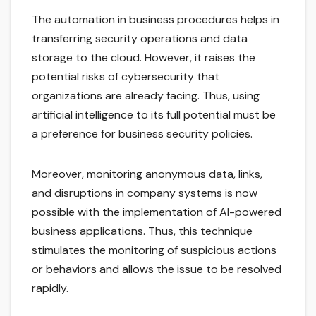
The automation in business procedures helps in
transferring security operations and data
storage to the cloud. However, it raises the
potential risks of cybersecurity that
organizations are already facing. Thus, using
artificial intelligence to its full potential must be
a preference for business security policies.
Moreover, monitoring anonymous data, links,
and disruptions in company systems is now
possible with the implementation of AI-powered
business applications. Thus, this technique
stimulates the monitoring of suspicious actions
or behaviors and allows the issue to be resolved
rapidly.