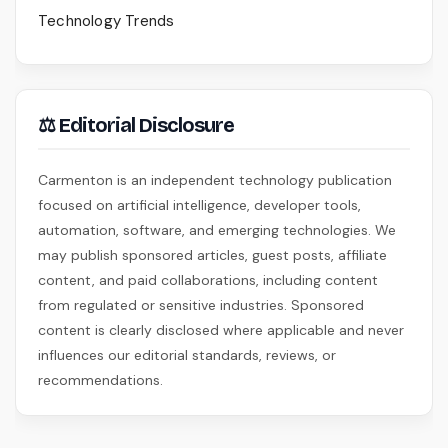
Technology Trends
⚖ Editorial Disclosure
Carmenton is an independent technology publication
focused on artificial intelligence, developer tools,
automation, software, and emerging technologies. We
may publish sponsored articles, guest posts, affiliate
content, and paid collaborations, including content
from regulated or sensitive industries. Sponsored
content is clearly disclosed where applicable and never
influences our editorial standards, reviews, or
recommendations.