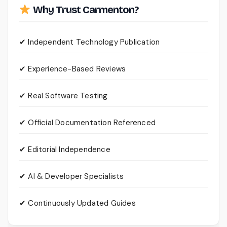
Why Trust Carmenton?
✔ Independent Technology Publication
✔ Experience-Based Reviews
✔ Real Software Testing
✔ Official Documentation Referenced
✔ Editorial Independence
✔ AI & Developer Specialists
✔ Continuously Updated Guides