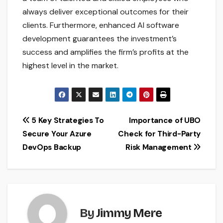
always deliver exceptional outcomes for their
clients. Furthermore, enhanced AI software
development guarantees the investment’s
success and amplifies the firm’s profits at the
highest level in the market.
Post
5 Key Strategies To
Importance of UBO
Secure Your Azure
Check for Third-Party
navigation
DevOps Backup
Risk Management
By
Jimmy Mere