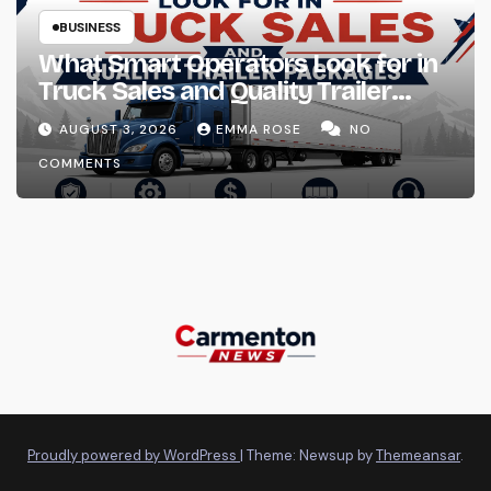
BUSINESS
What Smart Operators Look for in
Truck Sales and Quality Trailer
Packages
AUGUST 3, 2026
EMMA ROSE
NO
COMMENTS
Proudly powered by WordPress
|
Theme: Newsup by
Themeansar
.