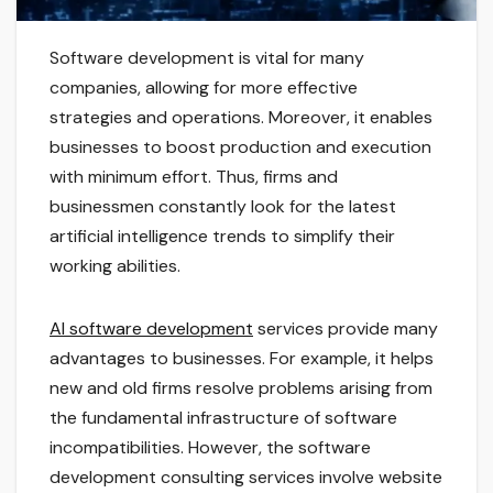
Software development is vital for many
companies, allowing for more effective
strategies and operations. Moreover, it enables
businesses to boost production and execution
with minimum effort. Thus, firms and
businessmen constantly look for the latest
artificial intelligence trends to simplify their
working abilities.
AI software development
services provide many
advantages to businesses. For example, it helps
new and old firms resolve problems arising from
the fundamental infrastructure of software
incompatibilities. However, the software
development consulting services involve website