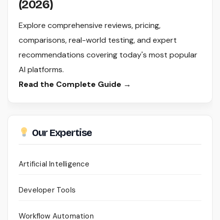
(2026)
Explore comprehensive reviews, pricing,
comparisons, real-world testing, and expert
recommendations covering today's most popular
AI platforms.
Read the Complete Guide →
Our Expertise
Artificial Intelligence
Developer Tools
Workflow Automation