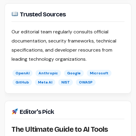
Trusted Sources
Our editorial team regularly consults official
documentation, security frameworks, technical
specifications, and developer resources from
leading technology organizations.
OpenAI
Anthropic
Google
Microsoft
GitHub
Meta AI
NIST
OWASP
Editor's Pick
The Ultimate Guide to AI Tools